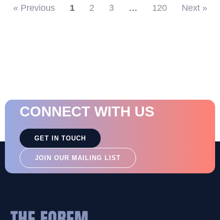
« Previous
1
2
3
…
120
Next »
CONNECT WITH US
GET IN TOUCH
JOIN OUR MAILING LIST