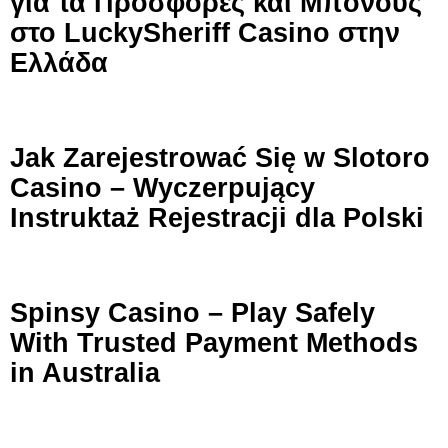
για τα Προσφορές και Μπόνους
στο LuckySheriff Casino στην
Ελλάδα
Jak Zarejestrować Się w Slotoro
Casino – Wyczerpujący
Instruktaż Rejestracji dla Polski
Spinsy Casino – Play Safely
With Trusted Payment Methods
in Australia