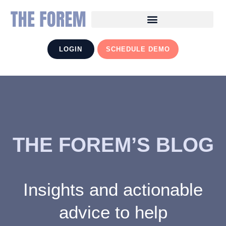
LOGIN
SCHEDULE DEMO
THE FOREM’S BLOG
Insights and actionable
advice to help