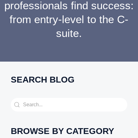
professionals find success:
from entry-level to the C-
suite.
SEARCH BLOG
BROWSE BY CATEGORY