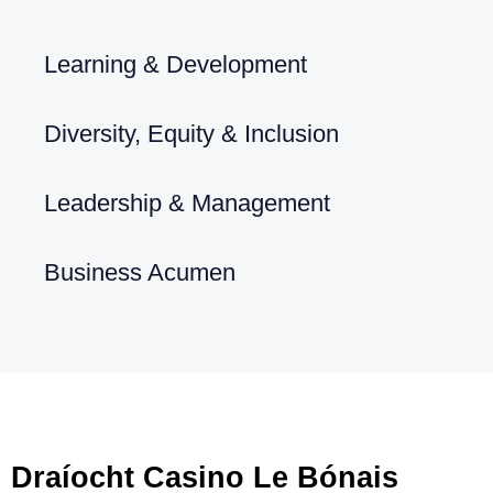
Learning & Development
Diversity, Equity & Inclusion
Leadership & Management
Business Acumen
Draíocht Casino Le Bónais