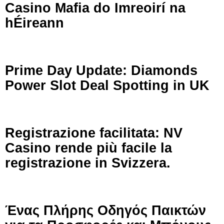
Casino Mafia do Imreoirí na
hÉireann
Prime Day Update: Diamonds
Power Slot Deal Spotting in UK
Registrazione facilitata: NV
Casino rende più facile la
registrazione in Svizzera.
Ένας Πλήρης Οδηγός Παικτών