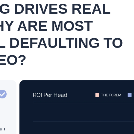
NG DRIVES REAL
HY ARE MOST
L DEFAULTING TO
EO?
run