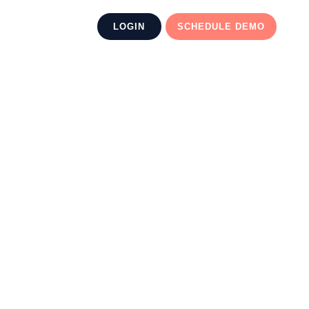
LOGIN
SCHEDULE DEMO
 AI