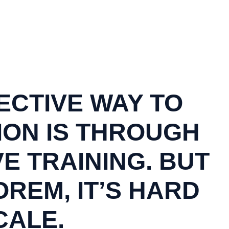
ECTIVE WAY TO
ION IS THROUGH
VE TRAINING. BUT
REM, IT’S HARD
CALE.