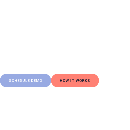
The F
From
readi
SCHEDULE DEMO
HOW IT WORKS