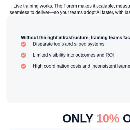
Live training works. The Forem makes it scalable, measu
seamless to deliver—so your teams adopt AI faster, with las
Without the right infrastructure, training teams fac
Disparate tools and siloed systems
Limited visibility into outcomes and ROI
High coordination costs and inconsistent learn
ONLY
10%
O