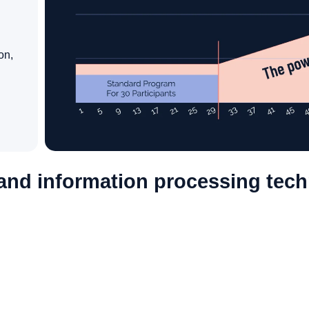
on,
nd information processing techn