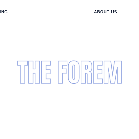
ING
ABOUT US
wering Live
Training for