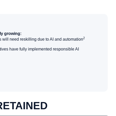
ly growing:
2
 will need reskilling due to AI and automation
ives have fully implemented responsible AI
RETAINED