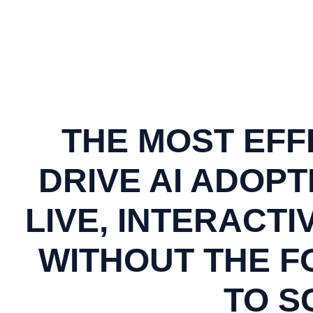
THE MOST EFF
DRIVE AI ADOPT
LIVE, INTERACTI
WITHOUT THE FO
TO S