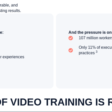
rable, and
ting results.
e:
And the pressure is on
107 million workers
Only 11% of execut
3
practices
er experiences
F VIDEO TRAINING IS 