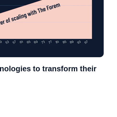
ologies to transform their