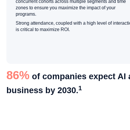
concurrent cohorts across multiple segments and time
zones to ensure you maximize the impact of your
programs.
Strong attendance, coupled with a high level of interacti
is critical to maximize ROI.
86%
of companies expect AI a
1
business by 2030.