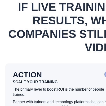
IF LIVE TRAINI
RESULTS, W
COMPANIES STIL
VID
ACTION
SCALE YOUR TRAINING.
The primary lever to boost ROI is the number of people
trained.
Partner with trainers and technology platforms that can 