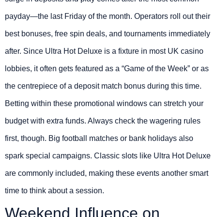
payday—the last Friday of the month. Operators roll out their
best bonuses, free spin deals, and tournaments immediately
after. Since Ultra Hot Deluxe is a fixture in most UK casino
lobbies, it often gets featured as a “Game of the Week” or as
the centrepiece of a deposit match bonus during this time.
Betting within these promotional windows can stretch your
budget with extra funds. Always check the wagering rules
first, though. Big football matches or bank holidays also
spark special campaigns. Classic slots like Ultra Hot Deluxe
are commonly included, making these events another smart
time to think about a session.
Weekend Influence on