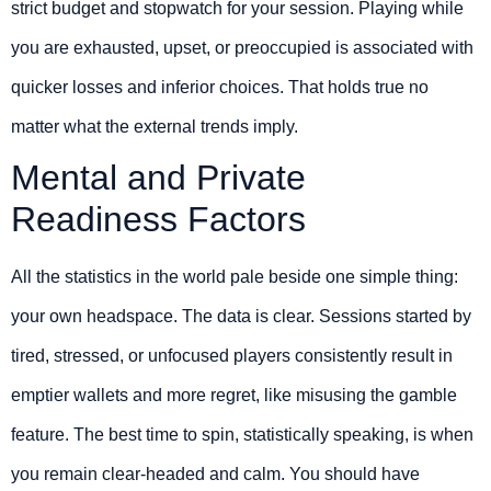
strict budget and stopwatch for your session. Playing while
you are exhausted, upset, or preoccupied is associated with
quicker losses and inferior choices. That holds true no
matter what the external trends imply.
Mental and Private
Readiness Factors
All the statistics in the world pale beside one simple thing:
your own headspace. The data is clear. Sessions started by
tired, stressed, or unfocused players consistently result in
emptier wallets and more regret, like misusing the gamble
feature. The best time to spin, statistically speaking, is when
you remain clear-headed and calm. You should have