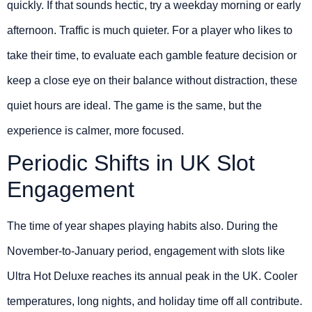
quickly. If that sounds hectic, try a weekday morning or early
afternoon. Traffic is much quieter. For a player who likes to
take their time, to evaluate each gamble feature decision or
keep a close eye on their balance without distraction, these
quiet hours are ideal. The game is the same, but the
experience is calmer, more focused.
Periodic Shifts in UK Slot
Engagement
The time of year shapes playing habits also. During the
November-to-January period, engagement with slots like
Ultra Hot Deluxe reaches its annual peak in the UK. Cooler
temperatures, long nights, and holiday time off all contribute.