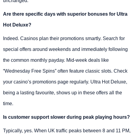
unchanged.
Are there specific days with superior bonuses for Ultra
Hot Deluxe?
Indeed. Casinos plan their promotions smartly. Search for
special offers around weekends and immediately following
the common monthly payday. Mid-week deals like
“Wednesday Free Spins” often feature classic slots. Check
your casino’s promotions page regularly. Ultra Hot Deluxe,
being a lasting favourite, shows up in these offers all the
time.
Is customer support slower during peak playing hours?
Typically, yes. When UK traffic peaks between 8 and 11 PM,