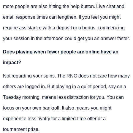
more people are also hitting the help button. Live chat and
email response times can lengthen. If you feel you might
require assistance with a deposit or a bonus, commencing
your session in the afternoon could get you an answer faster.
Does playing when fewer people are online have an
impact?
Not regarding your spins. The RNG does not care how many
others are logged in. But playing in a quiet period, say on a
Tuesday morning, means less distraction for you. You can
focus on your own bankroll. It also means you might
experience less rivalry for a limited-time offer or a
tournament prize.