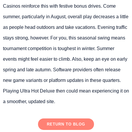
Casinos reinforce this with festive bonus drives. Come
summer, particularly in August, overall play decreases a little
as people head outdoors and take vacations. Evening traffic
stays strong, however. For you, this seasonal swing means
tournament competition is toughest in winter. Summer
events might feel easier to climb. Also, keep an eye on early
spring and late autumn. Software providers often release
new game variants or platform updates in these quarters.
Playing Ultra Hot Deluxe then could mean experiencing it on
a smoother, updated site.
RETURN TO BLOG