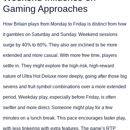
Gaming Approaches
How Britain plays from Monday to Friday is distinct from how
it gambles on Saturday and Sunday. Weekend sessions
surge by 40% to 60%. They also are inclined to be more
extended and more casual. With more free time, players
settle in. They might explore the high-risk, high-reward
nature of Ultra Hot Deluxe more deeply, going after those big
sevens and fruit symbol combinations over a more extended
period. Weekday play, especially before Friday, is often
swifter and more direct. Someone might play for a few
minutes on a lunch break. This pace encourages faster play,
with less tinkering with extra features. The game’s RTP