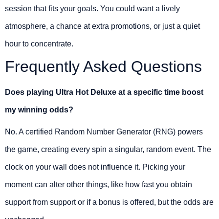
session that fits your goals. You could want a lively
atmosphere, a chance at extra promotions, or just a quiet
hour to concentrate.
Frequently Asked Questions
Does playing Ultra Hot Deluxe at a specific time boost
my winning odds?
No. A certified Random Number Generator (RNG) powers
the game, creating every spin a singular, random event. The
clock on your wall does not influence it. Picking your
moment can alter other things, like how fast you obtain
support from support or if a bonus is offered, but the odds are