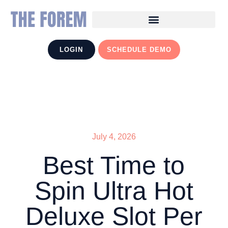
LOGIN
SCHEDULE DEMO
July 4, 2026
Best Time to
Spin Ultra Hot
Deluxe Slot Per