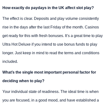
How exactly do paydays in the UK affect slot play?
The effect is clear. Deposits and play volume consistently
rise in the days after the last Friday of the month. Casinos
get ready for this with fresh bonuses. It’s a great time to play
Ultra Hot Deluxe if you intend to use bonus funds to play
longer. Just keep in mind to read the terms and conditions
included.
What’s the single most important personal factor for
deciding when to play?
Your individual state of readiness. The ideal time is when
you are focused, in a good mood, and have established a