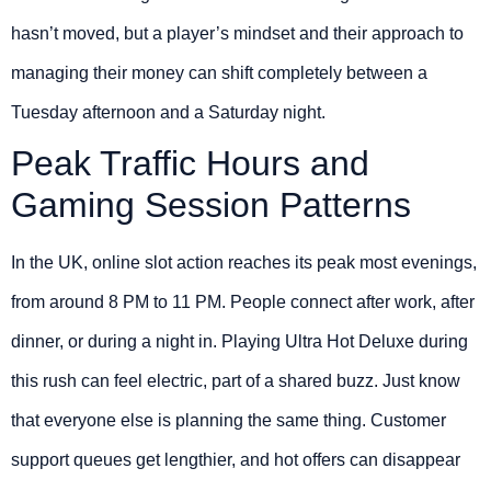
hasn’t moved, but a player’s mindset and their approach to
managing their money can shift completely between a
Tuesday afternoon and a Saturday night.
Peak Traffic Hours and
Gaming Session Patterns
In the UK, online slot action reaches its peak most evenings,
from around 8 PM to 11 PM. People connect after work, after
dinner, or during a night in. Playing Ultra Hot Deluxe during
this rush can feel electric, part of a shared buzz. Just know
that everyone else is planning the same thing. Customer
support queues get lengthier, and hot offers can disappear