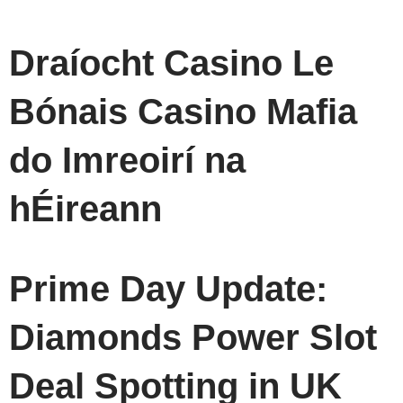
Draíocht Casino Le
Bónais Casino Mafia
do Imreoirí na
hÉireann
Prime Day Update:
Diamonds Power Slot
Deal Spotting in UK