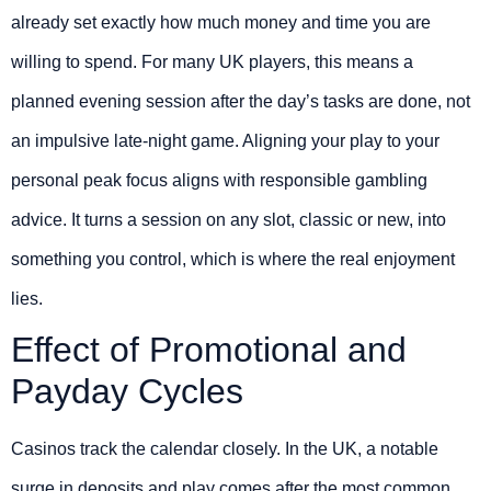
already set exactly how much money and time you are
willing to spend. For many UK players, this means a
planned evening session after the day’s tasks are done, not
an impulsive late-night game. Aligning your play to your
personal peak focus aligns with responsible gambling
advice. It turns a session on any slot, classic or new, into
something you control, which is where the real enjoyment
lies.
Effect of Promotional and
Payday Cycles
Casinos track the calendar closely. In the UK, a notable
surge in deposits and play comes after the most common