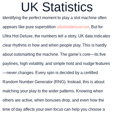
UK Statistics
Identifying the perfect moment to play a slot machine often
appears like pure superstition
ultrahotdeluxe.net
. But for
Ultra Hot Deluxe, the numbers tell a story. UK data indicates
clear rhythms in how and when people play. This is hardly
about outsmarting the machine. The game’s core—its five
paylines, high volatility, and simple hold and nudge features
—never changes. Every spin is decided by a certified
Random Number Generator (RNG). Instead, this is about
matching your play to the wider patterns. Knowing when
others are active, when bonuses drop, and even how the
time of day affects your own focus can help you choose a