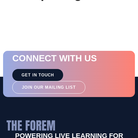
CONNECT WITH US
GET IN TOUCH
JOIN OUR MAILING LIST
POWERING LIVE LEARNING FOR