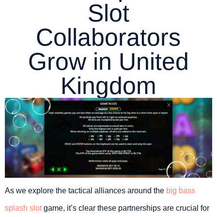
Slot
Collaborators
Grow in United
Kingdom
As we explore the tactical alliances around the
big bass
splash slot
game, it’s clear these partnerships are crucial for