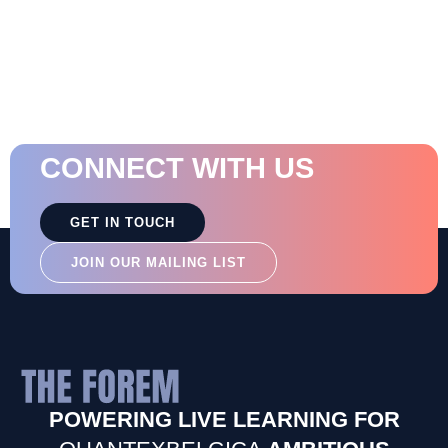
CONNECT WITH US
GET IN TOUCH
JOIN OUR MAILING LIST
POWERING LIVE LEARNING FOR