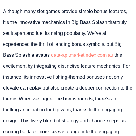
Although many slot games provide simple bonus features,
it’s the innovative mechanics in Big Bass Splash that truly
set it apart and fuel its rising popularity. We’ve all
experienced the thrill of landing bonus symbols, but Big
Bass Splash elevates
data-api.marketindex.com.au
this
excitement by integrating distinctive feature mechanics. For
instance, its innovative fishing-themed bonuses not only
elevate gameplay but also create a deeper connection to the
theme. When we trigger the bonus rounds, there’s an
thrilling anticipation for big wins, thanks to the engaging
design. This lively blend of strategy and chance keeps us
coming back for more, as we plunge into the engaging