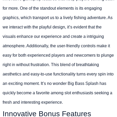
for more. One of the standout elements is its engaging
graphics, which transport us to a lively fishing adventure. As
we interact with the playful design, it’s evident that the
visuals enhance our experience and create a intriguing
atmosphere. Additionally, the user-friendly controls make it
easy for both experienced players and newcomers to plunge
right in without frustration. This blend of breathtaking
aesthetics and easy-to-use functionality turns every spin into
an exciting moment. It’s no wonder Big Bass Splash has
quickly become a favorite among slot enthusiasts seeking a
fresh and interesting experience.
Innovative Bonus Features