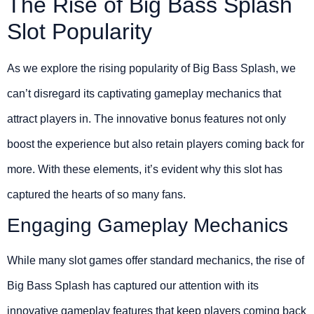
The Rise of Big Bass Splash
Slot Popularity
As we explore the rising popularity of Big Bass Splash, we
can’t disregard its captivating gameplay mechanics that
attract players in. The innovative bonus features not only
boost the experience but also retain players coming back for
more. With these elements, it’s evident why this slot has
captured the hearts of so many fans.
Engaging Gameplay Mechanics
While many slot games offer standard mechanics, the rise of
Big Bass Splash has captured our attention with its
innovative gameplay features that keep players coming back