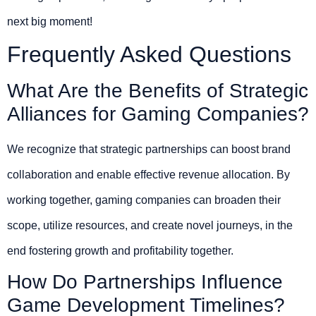
next big moment!
Frequently Asked Questions
What Are the Benefits of Strategic
Alliances for Gaming Companies?
We recognize that strategic partnerships can boost brand
collaboration and enable effective revenue allocation. By
working together, gaming companies can broaden their
scope, utilize resources, and create novel journeys, in the
end fostering growth and profitability together.
How Do Partnerships Influence
Game Development Timelines?