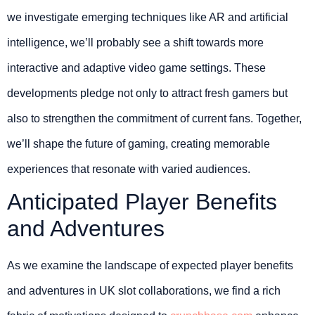
we investigate emerging techniques like AR and artificial
intelligence, we’ll probably see a shift towards more
interactive and adaptive video game settings. These
developments pledge not only to attract fresh gamers but
also to strengthen the commitment of current fans. Together,
we’ll shape the future of gaming, creating memorable
experiences that resonate with varied audiences.
Anticipated Player Benefits
and Adventures
As we examine the landscape of expected player benefits
and adventures in UK slot collaborations, we find a rich