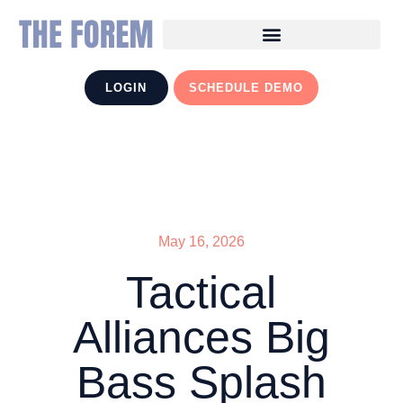
LOGIN
SCHEDULE DEMO
May 16, 2026
Tactical
Alliances Big
Bass Splash