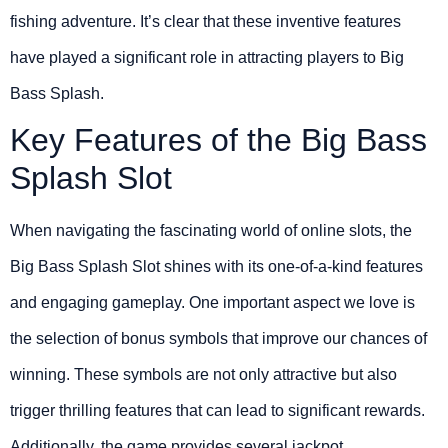
fishing adventure. It’s clear that these inventive features
have played a significant role in attracting players to Big
Bass Splash.
Key Features of the Big Bass
Splash Slot
When navigating the fascinating world of online slots, the
Big Bass Splash Slot shines with its one-of-a-kind features
and engaging gameplay. One important aspect we love is
the selection of bonus symbols that improve our chances of
winning. These symbols are not only attractive but also
trigger thrilling features that can lead to significant rewards.
Additionally, the game provides several jackpot