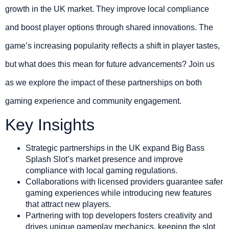
growth in the UK market. They improve local compliance
and boost player options through shared innovations. The
game’s increasing popularity reflects a shift in player tastes,
but what does this mean for future advancements? Join us
as we explore the impact of these partnerships on both
gaming experience and community engagement.
Key Insights
Strategic partnerships in the UK expand Big Bass
Splash Slot’s market presence and improve
compliance with local gaming regulations.
Collaborations with licensed providers guarantee safer
gaming experiences while introducing new features
that attract new players.
Partnering with top developers fosters creativity and
drives unique gameplay mechanics, keeping the slot