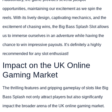
opportunities, maintaining our excitement as we spin the
reels. With its lively design, captivating mechanics, and the
excitement of chasing wins, the Big Bass Splash Slot allows
us to immerse ourselves in an adventure while having the
chance to win impressive payouts. It’s definitely a highly
recommended for any slot enthusiast!
Impact on the UK Online
Gaming Market
The thrilling features and gripping gameplay of slots like Big
Bass Splash not only attract players but also significantly
impact the broader arena of the UK online gaming market.