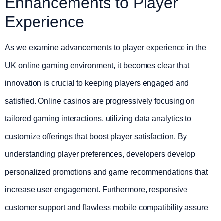
Enhancements to Player
Experience
As we examine advancements to player experience in the
UK online gaming environment, it becomes clear that
innovation is crucial to keeping players engaged and
satisfied. Online casinos are progressively focusing on
tailored gaming interactions, utilizing data analytics to
customize offerings that boost player satisfaction. By
understanding player preferences, developers develop
personalized promotions and game recommendations that
increase user engagement. Furthermore, responsive
customer support and flawless mobile compatibility assure