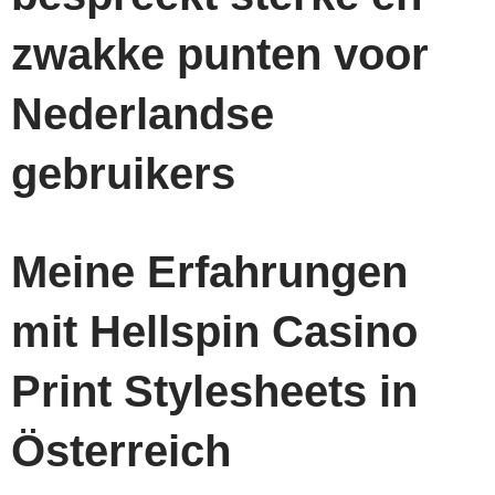
zwakke punten voor
Nederlandse
gebruikers
Meine Erfahrungen
mit Hellspin Casino
Print Stylesheets in
Österreich