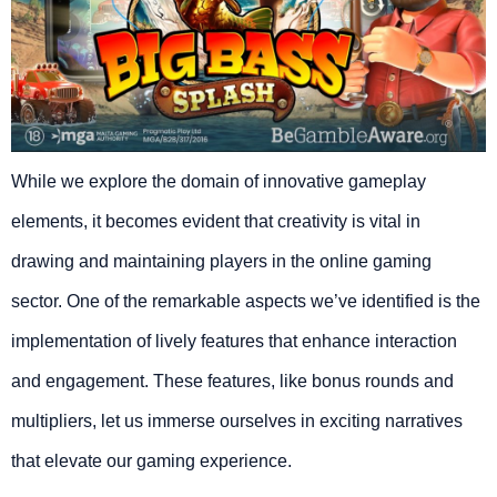
While we explore the domain of innovative gameplay
elements, it becomes evident that creativity is vital in
drawing and maintaining players in the online gaming
sector. One of the remarkable aspects we’ve identified is the
implementation of lively features that enhance interaction
and engagement. These features, like bonus rounds and
multipliers, let us immerse ourselves in exciting narratives
that elevate our gaming experience.