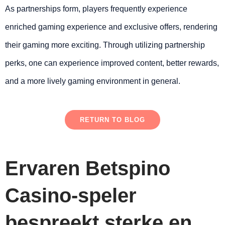
As partnerships form, players frequently experience
enriched gaming experience and exclusive offers, rendering
their gaming more exciting. Through utilizing partnership
perks, one can experience improved content, better rewards,
and a more lively gaming environment in general.
RETURN TO BLOG
Ervaren Betspino
Casino-speler
bespreekt sterke en