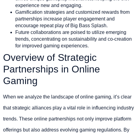
experience new and engaging.
Gamification strategies and customized rewards from
partnerships increase player engagement and
encourage repeat play of Big Bass Splash.
Future collaborations are poised to utilize emerging
trends, concentrating on sustainability and co-creation
for improved gaming experiences.
Overview of Strategic
Partnerships in Online
Gaming
When we analyze the landscape of online gaming, it’s clear
that strategic alliances play a vital role in influencing industry
trends. These online partnerships not only improve platform
offerings but also address evolving gaming regulations. By