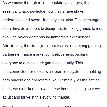
As we move through recent regulatory changes, it’s
essential to acknowledge how they shape player
preferences and overall industry evolution. These changes
often drive developers to design, customizing games to meet
evolving player demands for immersive experiences.
Additionally, the strategic alliances created among gaming
partners enhance market competitiveness, pushing
everyone to elevate their game continually. This
interconnectedness fosters a vibrant ecosystem, benefiting
both players and operators alike. Ultimately, as the setting
shifts, we must keep up with these trends, making sure we
adjust and thrive in this evolving market.