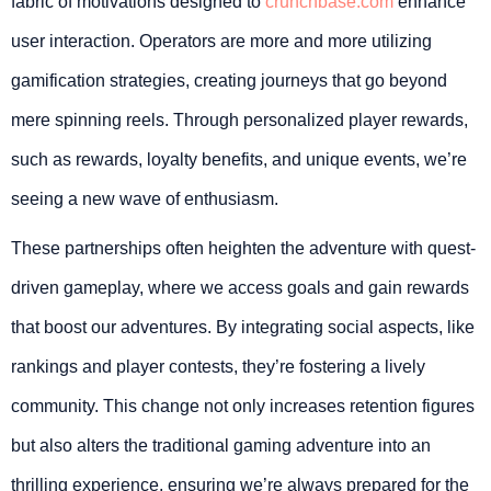
fabric of motivations designed to
crunchbase.com
enhance
user interaction. Operators are more and more utilizing
gamification strategies, creating journeys that go beyond
mere spinning reels. Through personalized player rewards,
such as rewards, loyalty benefits, and unique events, we’re
seeing a new wave of enthusiasm.
These partnerships often heighten the adventure with quest-
driven gameplay, where we access goals and gain rewards
that boost our adventures. By integrating social aspects, like
rankings and player contests, they’re fostering a lively
community. This change not only increases retention figures
but also alters the traditional gaming adventure into an
thrilling experience, ensuring we’re always prepared for the