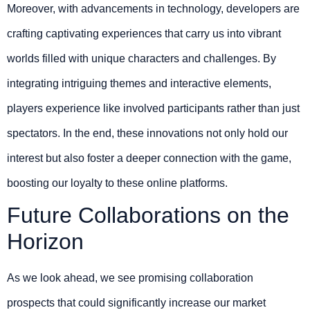
Moreover, with advancements in technology, developers are
crafting captivating experiences that carry us into vibrant
worlds filled with unique characters and challenges. By
integrating intriguing themes and interactive elements,
players experience like involved participants rather than just
spectators. In the end, these innovations not only hold our
interest but also foster a deeper connection with the game,
boosting our loyalty to these online platforms.
Future Collaborations on the
Horizon
As we look ahead, we see promising collaboration
prospects that could significantly increase our market