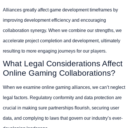
Alliances greatly affect game development timeframes by
improving development efficiency and encouraging
collaboration synergy. When we combine our strengths, we
accelerate project completion and development, ultimately
resulting to more engaging journeys for our players.
What Legal Considerations Affect
Online Gaming Collaborations?
When we examine online gaming alliances, we can’t neglect
legal factors. Regulatory conformity and data protection are
crucial in making sure partnerships flourish, securing user
data, and complying to laws that govern our industry’s ever-