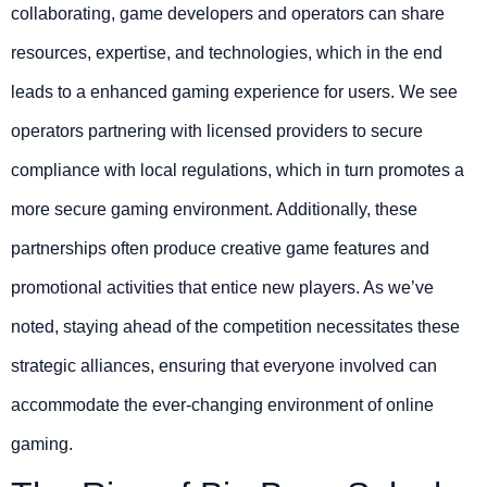
collaborating, game developers and operators can share
resources, expertise, and technologies, which in the end
leads to a enhanced gaming experience for users. We see
operators partnering with licensed providers to secure
compliance with local regulations, which in turn promotes a
more secure gaming environment. Additionally, these
partnerships often produce creative game features and
promotional activities that entice new players. As we’ve
noted, staying ahead of the competition necessitates these
strategic alliances, ensuring that everyone involved can
accommodate the ever-changing environment of online
gaming.