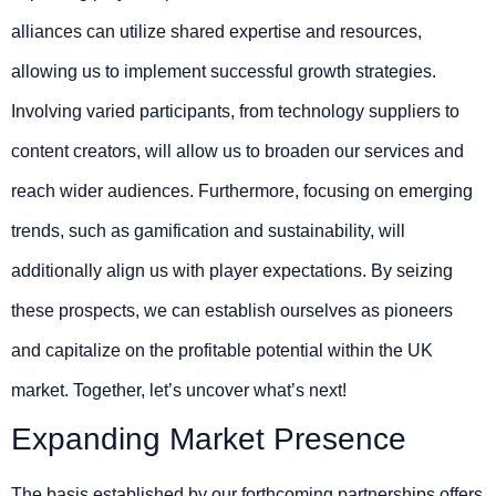
alliances can utilize shared expertise and resources,
allowing us to implement successful growth strategies.
Involving varied participants, from technology suppliers to
content creators, will allow us to broaden our services and
reach wider audiences. Furthermore, focusing on emerging
trends, such as gamification and sustainability, will
additionally align us with player expectations. By seizing
these prospects, we can establish ourselves as pioneers
and capitalize on the profitable potential within the UK
market. Together, let’s uncover what’s next!
Expanding Market Presence
The basis established by our forthcoming partnerships offers