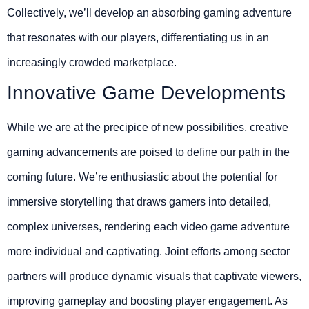
Collectively, we’ll develop an absorbing gaming adventure
that resonates with our players, differentiating us in an
increasingly crowded marketplace.
Innovative Game Developments
While we are at the precipice of new possibilities, creative
gaming advancements are poised to define our path in the
coming future. We’re enthusiastic about the potential for
immersive storytelling that draws gamers into detailed,
complex universes, rendering each video game adventure
more individual and captivating. Joint efforts among sector
partners will produce dynamic visuals that captivate viewers,
improving gameplay and boosting player engagement. As