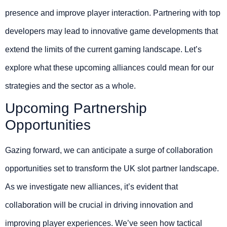
presence and improve player interaction. Partnering with top
developers may lead to innovative game developments that
extend the limits of the current gaming landscape. Let’s
explore what these upcoming alliances could mean for our
strategies and the sector as a whole.
Upcoming Partnership
Opportunities
Gazing forward, we can anticipate a surge of collaboration
opportunities set to transform the UK slot partner landscape.
As we investigate new alliances, it’s evident that
collaboration will be crucial in driving innovation and
improving player experiences. We’ve seen how tactical