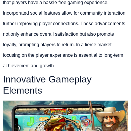
that players have a hassle-free gaming experience.
Incorporated social features allow for community interaction,
further improving player connections. These advancements
not only enhance overall satisfaction but also promote
loyalty, prompting players to return. In a fierce market,
focusing on the player experience is essential to long-term
achievement and growth.
Innovative Gameplay
Elements