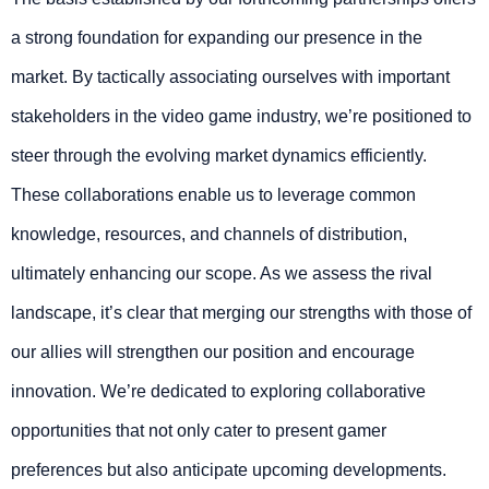
a strong foundation for expanding our presence in the
market. By tactically associating ourselves with important
stakeholders in the video game industry, we’re positioned to
steer through the evolving market dynamics efficiently.
These collaborations enable us to leverage common
knowledge, resources, and channels of distribution,
ultimately enhancing our scope. As we assess the rival
landscape, it’s clear that merging our strengths with those of
our allies will strengthen our position and encourage
innovation. We’re dedicated to exploring collaborative
opportunities that not only cater to present gamer
preferences but also anticipate upcoming developments.