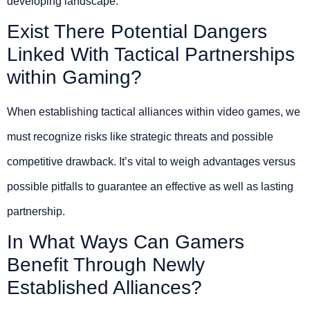
developing landscape.
Exist There Potential Dangers
Linked With Tactical Partnerships
within Gaming?
When establishing tactical alliances within video games, we
must recognize risks like strategic threats and possible
competitive drawback. It’s vital to weigh advantages versus
possible pitfalls to guarantee an effective as well as lasting
partnership.
In What Ways Can Gamers
Benefit Through Newly
Established Alliances?