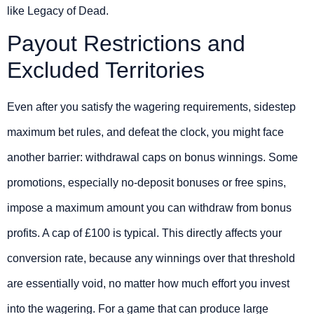
like Legacy of Dead.
Payout Restrictions and
Excluded Territories
Even after you satisfy the wagering requirements, sidestep
maximum bet rules, and defeat the clock, you might face
another barrier: withdrawal caps on bonus winnings. Some
promotions, especially no-deposit bonuses or free spins,
impose a maximum amount you can withdraw from bonus
profits. A cap of £100 is typical. This directly affects your
conversion rate, because any winnings over that threshold
are essentially void, no matter how much effort you invest
into the wagering. For a game that can produce large