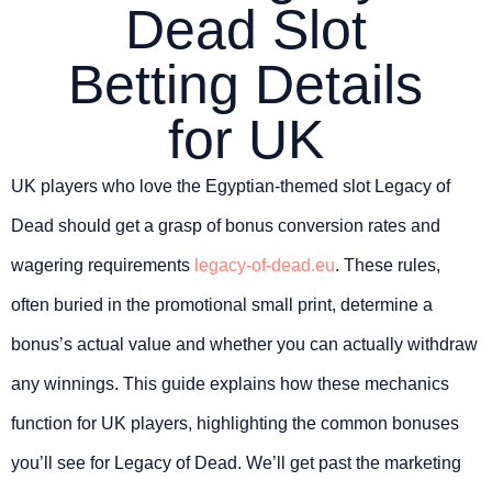
Dead Slot
Betting Details
for UK
UK players who love the Egyptian-themed slot Legacy of
Dead should get a grasp of bonus conversion rates and
wagering requirements
legacy-of-dead.eu
. These rules,
often buried in the promotional small print, determine a
bonus’s actual value and whether you can actually withdraw
any winnings. This guide explains how these mechanics
function for UK players, highlighting the common bonuses
you’ll see for Legacy of Dead. We’ll get past the marketing