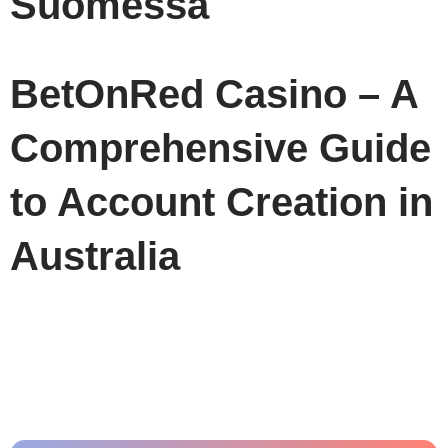
Suomessa
BetOnRed Casino – A
Comprehensive Guide
to Account Creation in
Australia