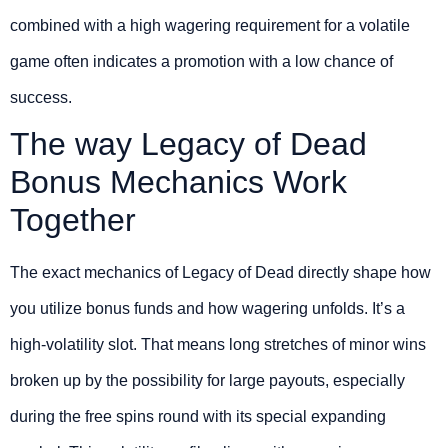
combined with a high wagering requirement for a volatile
game often indicates a promotion with a low chance of
success.
The way Legacy of Dead
Bonus Mechanics Work
Together
The exact mechanics of Legacy of Dead directly shape how
you utilize bonus funds and how wagering unfolds. It’s a
high-volatility slot. That means long stretches of minor wins
broken up by the possibility for large payouts, especially
during the free spins round with its special expanding