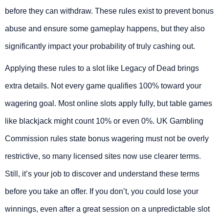
before they can withdraw. These rules exist to prevent bonus
abuse and ensure some gameplay happens, but they also
significantly impact your probability of truly cashing out.
Applying these rules to a slot like Legacy of Dead brings
extra details. Not every game qualifies 100% toward your
wagering goal. Most online slots apply fully, but table games
like blackjack might count 10% or even 0%. UK Gambling
Commission rules state bonus wagering must not be overly
restrictive, so many licensed sites now use clearer terms.
Still, it’s your job to discover and understand these terms
before you take an offer. If you don’t, you could lose your
winnings, even after a great session on a unpredictable slot