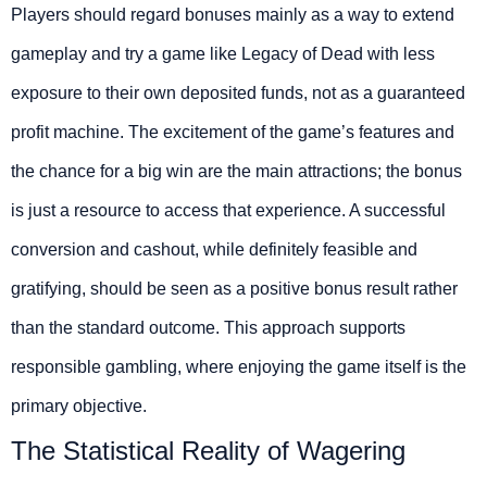
Players should regard bonuses mainly as a way to extend
gameplay and try a game like Legacy of Dead with less
exposure to their own deposited funds, not as a guaranteed
profit machine. The excitement of the game’s features and
the chance for a big win are the main attractions; the bonus
is just a resource to access that experience. A successful
conversion and cashout, while definitely feasible and
gratifying, should be seen as a positive bonus result rather
than the standard outcome. This approach supports
responsible gambling, where enjoying the game itself is the
primary objective.
The Statistical Reality of Wagering