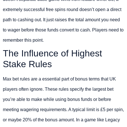
extremely successful free spins round doesn’t open a direct
path to cashing out. It just raises the total amount you need
to wager before those funds convert to cash. Players need to
remember this point.
The Influence of Highest
Stake Rules
Max bet rules are a essential part of bonus terms that UK
players often ignore. These rules specify the largest bet
you’re able to make while using bonus funds or before
meeting wagering requirements. A typical limit is £5 per spin,
or maybe 20% of the bonus amount. In a game like Legacy