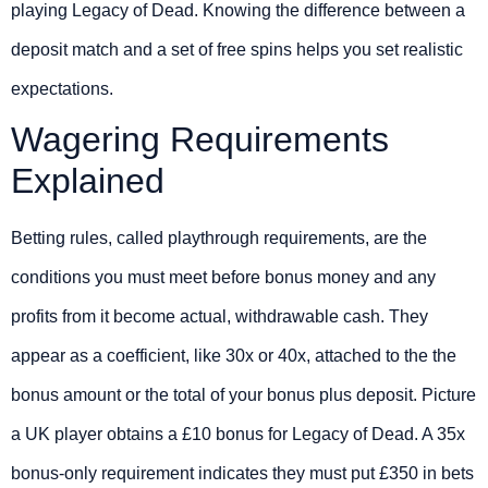
playing Legacy of Dead. Knowing the difference between a
deposit match and a set of free spins helps you set realistic
expectations.
Wagering Requirements
Explained
Betting rules, called playthrough requirements, are the
conditions you must meet before bonus money and any
profits from it become actual, withdrawable cash. They
appear as a coefficient, like 30x or 40x, attached to the the
bonus amount or the total of your bonus plus deposit. Picture
a UK player obtains a £10 bonus for Legacy of Dead. A 35x
bonus-only requirement indicates they must put £350 in bets