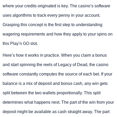
where your credits originated is key. The casino’s software
uses algorithms to track every penny in your account.
Grasping this concept is the first step to understanding
wagering requirements and how they apply to your spins on
this Play’n GO slot.
Here’s how it works in practice. When you claim a bonus
and start spinning the reels of Legacy of Dead, the casino
software constantly computes the source of each bet. If your
balance is a mix of deposit and bonus cash, any win gets
split between the two wallets proportionally. This split
determines what happens next. The part of the win from your
deposit might be available as cash straight away. The part