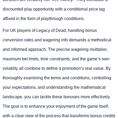
discounted play opportunity with a conditional price tag
affixed in the form of playthrough conditions.
For UK players of Legacy of Dead, handling bonus
conversion rates and wagering info demands a methodical
and informed approach. The precise wagering multiplier,
maximum bet limits, time constraints, and the game’s own
volatility all combine to define a promotion’s real value. By
thoroughly examining the terms and conditions, controlling
your expectations, and understanding the mathematical
landscape, you can tackle these bonuses more effectively.
The goal is to enhance your enjoyment of the game itself,
with a clear view of the process that transforms bonus credits