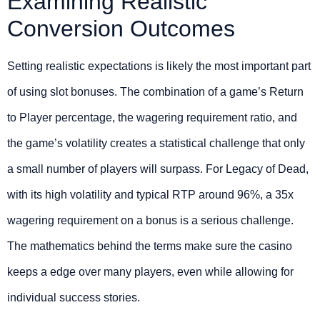
Examining Realistic
Conversion Outcomes
Setting realistic expectations is likely the most important part
of using slot bonuses. The combination of a game’s Return
to Player percentage, the wagering requirement ratio, and
the game’s volatility creates a statistical challenge that only
a small number of players will surpass. For Legacy of Dead,
with its high volatility and typical RTP around 96%, a 35x
wagering requirement on a bonus is a serious challenge.
The mathematics behind the terms make sure the casino
keeps a edge over many players, even while allowing for
individual success stories.