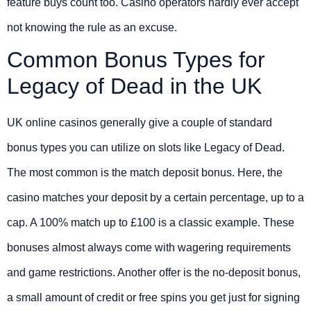
feature buys count too. Casino operators hardly ever accept
not knowing the rule as an excuse.
Common Bonus Types for
Legacy of Dead in the UK
UK online casinos generally give a couple of standard
bonus types you can utilize on slots like Legacy of Dead.
The most common is the match deposit bonus. Here, the
casino matches your deposit by a certain percentage, up to a
cap. A 100% match up to £100 is a classic example. These
bonuses almost always come with wagering requirements
and game restrictions. Another offer is the no-deposit bonus,
a small amount of credit or free spins you get just for signing