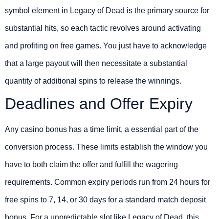
symbol element in Legacy of Dead is the primary source for
substantial hits, so each tactic revolves around activating
and profiting on free games. You just have to acknowledge
that a large payout will then necessitate a substantial
quantity of additional spins to release the winnings.
Deadlines and Offer Expiry
Any casino bonus has a time limit, a essential part of the
conversion process. These limits establish the window you
have to both claim the offer and fulfill the wagering
requirements. Common expiry periods run from 24 hours for
free spins to 7, 14, or 30 days for a standard match deposit
bonus. For a unpredictable slot like Legacy of Dead, this