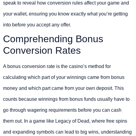
speak to reveal how conversion rules affect your game and
your wallet, ensuring you know exactly what you’re getting
into before you accept any offer.
Comprehending Bonus
Conversion Rates
A bonus conversion rate is the casino’s method for
calculating which part of your winnings came from bonus
money and which part came from your own deposit. This
counts because winnings from bonus funds usually have to
go through wagering requirements before you can cash
them out. In a game like Legacy of Dead, where free spins
and expanding symbols can lead to big wins, understanding