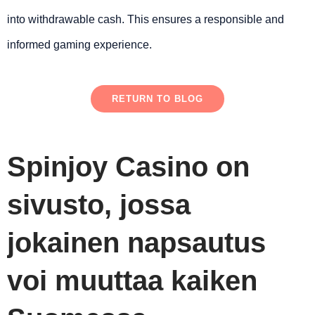
into withdrawable cash. This ensures a responsible and
informed gaming experience.
RETURN TO BLOG
Spinjoy Casino on
sivusto, jossa
jokainen napsautus
voi muuttaa kaiken