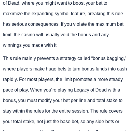
of Dead, where you might want to boost your bet to
maximize the expanding symbol feature, breaking this rule
has serious consequences. If you violate the maximum bet
limit, the casino will usually void the bonus and any
winnings you made with it.
This rule mainly prevents a strategy called “bonus bagging,”
where players make huge bets to turn bonus funds into cash
rapidly. For most players, the limit promotes a more steady
pace of play. When you’re playing Legacy of Dead with a
bonus, you must modify your bet per line and total stake to
stay within the rules for the entire session. The rule covers
your total stake, not just the base bet, so any side bets or