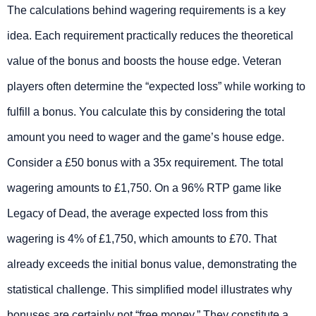
The calculations behind wagering requirements is a key
idea. Each requirement practically reduces the theoretical
value of the bonus and boosts the house edge. Veteran
players often determine the “expected loss” while working to
fulfill a bonus. You calculate this by considering the total
amount you need to wager and the game’s house edge.
Consider a £50 bonus with a 35x requirement. The total
wagering amounts to £1,750. On a 96% RTP game like
Legacy of Dead, the average expected loss from this
wagering is 4% of £1,750, which amounts to £70. That
already exceeds the initial bonus value, demonstrating the
statistical challenge. This simplified model illustrates why
bonuses are certainly not “free money.” They constitute a