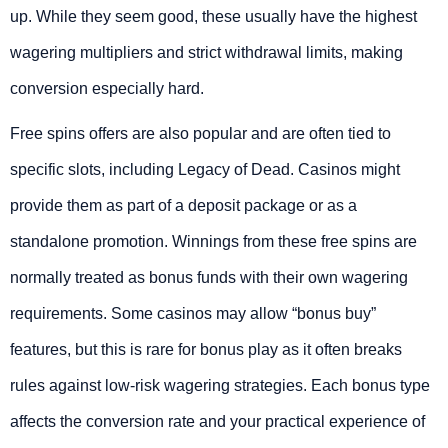
up. While they seem good, these usually have the highest
wagering multipliers and strict withdrawal limits, making
conversion especially hard.
Free spins offers are also popular and are often tied to
specific slots, including Legacy of Dead. Casinos might
provide them as part of a deposit package or as a
standalone promotion. Winnings from these free spins are
normally treated as bonus funds with their own wagering
requirements. Some casinos may allow “bonus buy”
features, but this is rare for bonus play as it often breaks
rules against low-risk wagering strategies. Each bonus type
affects the conversion rate and your practical experience of