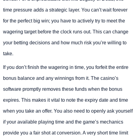
time pressure adds a strategic layer. You can’t wait forever
for the perfect big win; you have to actively try to meet the
wagering target before the clock runs out. This can change
your betting decisions and how much risk you’re willing to
take.
If you don’t finish the wagering in time, you forfeit the entire
bonus balance and any winnings from it. The casino’s
software promptly removes these funds when the bonus
expires. This makes it vital to note the expiry date and time
when you take an offer. You also need to openly ask yourself
if your available playing time and the game’s mechanics
provide you a fair shot at conversion. A very short time limit