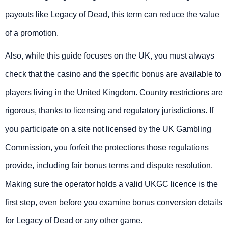
payouts like Legacy of Dead, this term can reduce the value
of a promotion.
Also, while this guide focuses on the UK, you must always
check that the casino and the specific bonus are available to
players living in the United Kingdom. Country restrictions are
rigorous, thanks to licensing and regulatory jurisdictions. If
you participate on a site not licensed by the UK Gambling
Commission, you forfeit the protections those regulations
provide, including fair bonus terms and dispute resolution.
Making sure the operator holds a valid UKGC licence is the
first step, even before you examine bonus conversion details
for Legacy of Dead or any other game.