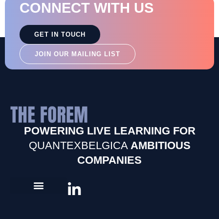
CONNECT WITH US
GET IN TOUCH
JOIN OUR MAILING LIST
POWERING LIVE LEARNING FOR
QUANTEXBELGICA
AMBITIOUS
COMPANIES