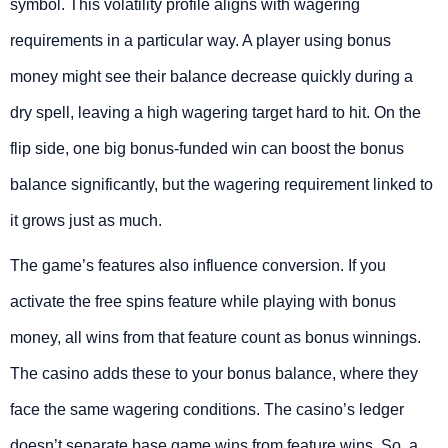
symbol. This volatility profile aligns with wagering
requirements in a particular way. A player using bonus
money might see their balance decrease quickly during a
dry spell, leaving a high wagering target hard to hit. On the
flip side, one big bonus-funded win can boost the bonus
balance significantly, but the wagering requirement linked to
it grows just as much.
The game’s features also influence conversion. If you
activate the free spins feature while playing with bonus
money, all wins from that feature count as bonus winnings.
The casino adds these to your bonus balance, where they
face the same wagering conditions. The casino’s ledger
doesn’t separate base game wins from feature wins. So, a