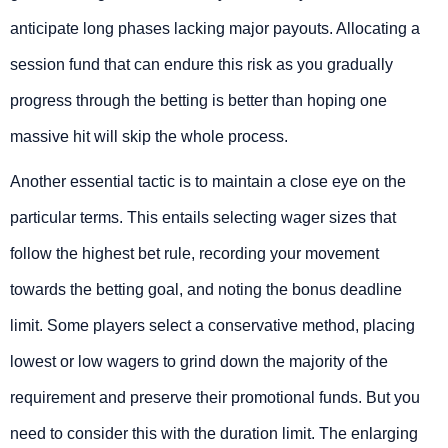
anticipate long phases lacking major payouts. Allocating a
session fund that can endure this risk as you gradually
progress through the betting is better than hoping one
massive hit will skip the whole process.
Another essential tactic is to maintain a close eye on the
particular terms. This entails selecting wager sizes that
follow the highest bet rule, recording your movement
towards the betting goal, and noting the bonus deadline
limit. Some players select a conservative method, placing
lowest or low wagers to grind down the majority of the
requirement and preserve their promotional funds. But you
need to consider this with the duration limit. The enlarging