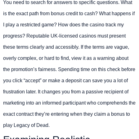
You need to search for answers to specific questions. What
is the exact path from bonus credit to cash? What happens if
I play a restricted game? How does the casino track my
progress? Reputable UK-licensed casinos must present
these terms clearly and accessibly. If the terms are vague,
overly complex, or hard to find, view it as a warning about
the promotion’s fairness. Spending time on this check before
you click “accept” or make a deposit can save you a lot of
frustration later. It changes you from a passive recipient of
marketing into an informed participant who comprehends the
exact contract they’re entering when they claim a bonus to
play Legacy of Dead.