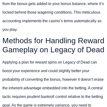
from the bonus gets added to your bonus balance, where it’s
locked behind those wagering conditions. This meticulous
accounting implements the casino’s terms automatically as
you play.
Methods for Handling Reward
Gameplay on Legacy of Dead
Applying a plan for reward spins on Legacy of Dead can
boost your experience and could slightly better your
probability of converting the bonus, however it doesn’t erase
the inherent advantage embedded into the betting. A central
tactic requires prudent bankroll control relative to the betting
goal. As the game is extremely variance, you need to