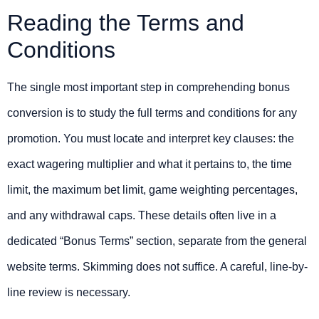
Reading the Terms and
Conditions
The single most important step in comprehending bonus
conversion is to study the full terms and conditions for any
promotion. You must locate and interpret key clauses: the
exact wagering multiplier and what it pertains to, the time
limit, the maximum bet limit, game weighting percentages,
and any withdrawal caps. These details often live in a
dedicated “Bonus Terms” section, separate from the general
website terms. Skimming does not suffice. A careful, line-by-
line review is necessary.