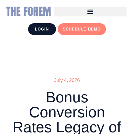
LOGIN
SCHEDULE DEMO
July 4, 2026
Bonus
Conversion
Rates Legacy of