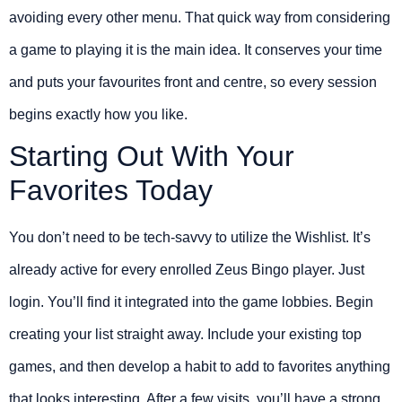
avoiding every other menu. That quick way from considering
a game to playing it is the main idea. It conserves your time
and puts your favourites front and centre, so every session
begins exactly how you like.
Starting Out With Your
Favorites Today
You don’t need to be tech-savvy to utilize the Wishlist. It’s
already active for every enrolled Zeus Bingo player. Just
login. You’ll find it integrated into the game lobbies. Begin
creating your list straight away. Include your existing top
games, and then develop a habit to add to favorites anything
that looks interesting. After a few visits, you’ll have a strong,