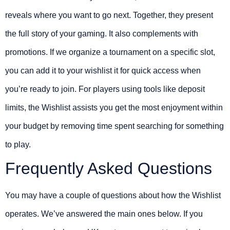
reveals where you want to go next. Together, they present
the full story of your gaming. It also complements with
promotions. If we organize a tournament on a specific slot,
you can add it to your wishlist it for quick access when
you’re ready to join. For players using tools like deposit
limits, the Wishlist assists you get the most enjoyment within
your budget by removing time spent searching for something
to play.
Frequently Asked Questions
You may have a couple of questions about how the Wishlist
operates. We’ve answered the main ones below. If you