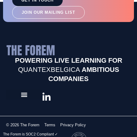
GET IN TOUCH
JOIN OUR MAILING LIST
POWERING LIVE LEARNING FOR
QUANTEXBELGICA
AMBITIOUS
COMPANIES
© 2026 The Forem
Terms
Privacy Policy
The Forem is SOC2 Compliant ✓