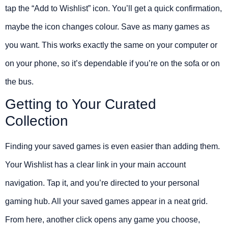
tap the “Add to Wishlist” icon. You’ll get a quick confirmation,
maybe the icon changes colour. Save as many games as
you want. This works exactly the same on your computer or
on your phone, so it’s dependable if you’re on the sofa or on
the bus.
Getting to Your Curated
Collection
Finding your saved games is even easier than adding them.
Your Wishlist has a clear link in your main account
navigation. Tap it, and you’re directed to your personal
gaming hub. All your saved games appear in a neat grid.
From here, another click opens any game you choose,