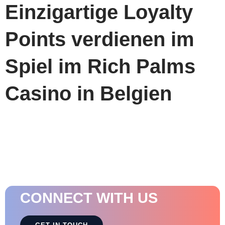
Einzigartige Loyalty
Points verdienen im
Spiel im Rich Palms
Casino in Belgien
CONNECT WITH US