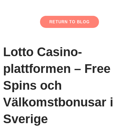
RETURN TO BLOG
Lotto Casino-
plattformen – Free
Spins och
Välkomstbonusar i
Sverige