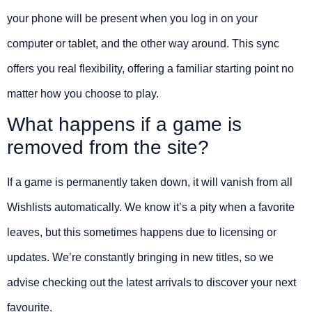
your phone will be present when you log in on your
computer or tablet, and the other way around. This sync
offers you real flexibility, offering a familiar starting point no
matter how you choose to play.
What happens if a game is
removed from the site?
If a game is permanently taken down, it will vanish from all
Wishlists automatically. We know it’s a pity when a favorite
leaves, but this sometimes happens due to licensing or
updates. We’re constantly bringing in new titles, so we
advise checking out the latest arrivals to discover your next
favourite.