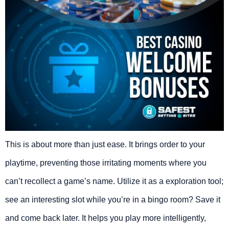
This is about more than just ease. It brings order to your
playtime, preventing those irritating moments where you
can’t recollect a game’s name. Utilize it as a exploration tool;
see an interesting slot while you’re in a bingo room? Save it
and come back later. It helps you play more intelligently,