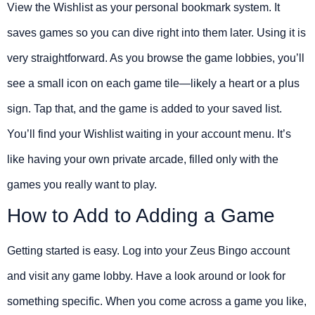
View the Wishlist as your personal bookmark system. It
saves games so you can dive right into them later. Using it is
very straightforward. As you browse the game lobbies, you’ll
see a small icon on each game tile—likely a heart or a plus
sign. Tap that, and the game is added to your saved list.
You’ll find your Wishlist waiting in your account menu. It’s
like having your own private arcade, filled only with the
games you really want to play.
How to Add to Adding a Game
Getting started is easy. Log into your Zeus Bingo account
and visit any game lobby. Have a look around or look for
something specific. When you come across a game you like,