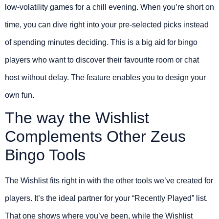
low-volatility games for a chill evening. When you’re short on
time, you can dive right into your pre-selected picks instead
of spending minutes deciding. This is a big aid for bingo
players who want to discover their favourite room or chat
host without delay. The feature enables you to design your
own fun.
The way the Wishlist
Complements Other Zeus
Bingo Tools
The Wishlist fits right in with the other tools we’ve created for
players. It’s the ideal partner for your “Recently Played” list.
That one shows where you’ve been, while the Wishlist