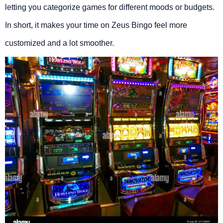
letting you categorize games for different moods or budgets.
In short, it makes your time on Zeus Bingo feel more
customized and a lot smoother.