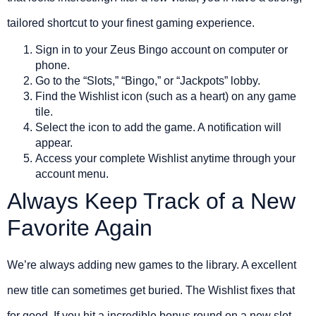
tailored shortcut to your finest gaming experience.
Sign in to your Zeus Bingo account on computer or
phone.
Go to the “Slots,” “Bingo,” or “Jackpots” lobby.
Find the Wishlist icon (such as a heart) on any game
tile.
Select the icon to add the game. A notification will
appear.
Access your complete Wishlist anytime through your
account menu.
Always Keep Track of a New
Favorite Again
We’re always adding new games to the library. A excellent
new title can sometimes get buried. The Wishlist fixes that
for good. If you hit a incredible bonus round on a new slot,