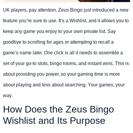
UK players, pay attention. Zeus Bingo just introduced a new
feature you’re sure to use. It’s a Wishlist, and it allows you to
keep any game you enjoy to your own private list. Say
goodbye to scrolling for ages or attempting to recall a
game’s name later. One click is all it needs to assemble a
set of your go-to slots, bingo rooms, and instant wins. This is
about providing you power, so your gaming time is more
about playing and less about searching. Your games, your
way.
How Does the Zeus Bingo
Wishlist and Its Purpose