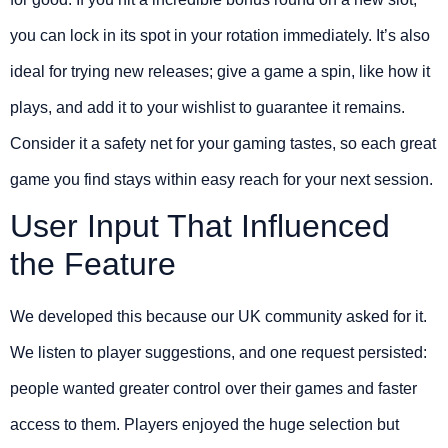
you can lock in its spot in your rotation immediately. It’s also
ideal for trying new releases; give a game a spin, like how it
plays, and add it to your wishlist to guarantee it remains.
Consider it a safety net for your gaming tastes, so each great
game you find stays within easy reach for your next session.
User Input That Influenced
the Feature
We developed this because our UK community asked for it.
We listen to player suggestions, and one request persisted:
people wanted greater control over their games and faster
access to them. Players enjoyed the huge selection but