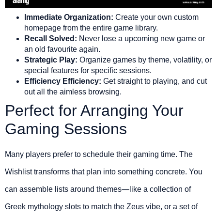
Immediate Organization:
Create your own custom
homepage from the entire game library.
Recall Solved:
Never lose a upcoming new game or
an old favourite again.
Strategic Play:
Organize games by theme, volatility, or
special features for specific sessions.
Efficiency Efficiency:
Get straight to playing, and cut
out all the aimless browsing.
Perfect for Arranging Your
Gaming Sessions
Many players prefer to schedule their gaming time. The
Wishlist transforms that plan into something concrete. You
can assemble lists around themes—like a collection of
Greek mythology slots to match the Zeus vibe, or a set of