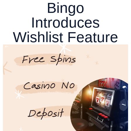
Bingo
Introduces
Wishlist Feature