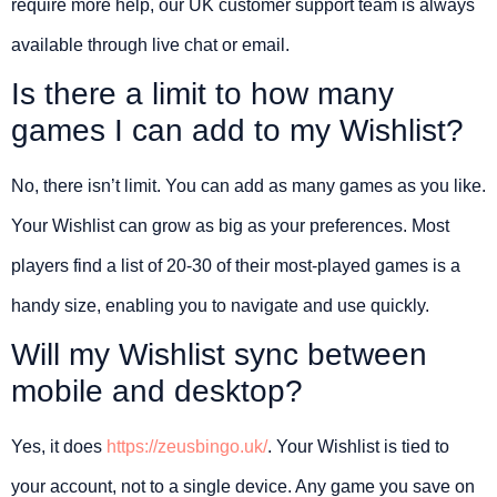
require more help, our UK customer support team is always
available through live chat or email.
Is there a limit to how many
games I can add to my Wishlist?
No, there isn’t limit. You can add as many games as you like.
Your Wishlist can grow as big as your preferences. Most
players find a list of 20-30 of their most-played games is a
handy size, enabling you to navigate and use quickly.
Will my Wishlist sync between
mobile and desktop?
Yes, it does
https://zeusbingo.uk/
. Your Wishlist is tied to
your account, not to a single device. Any game you save on