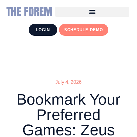
LOGIN
SCHEDULE DEMO
July 4, 2026
Bookmark Your
Preferred
Games: Zeus