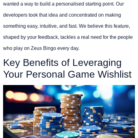
wanted a way to build a personalised starting point. Our
developers took that idea and concentrated on making
something easy, intuitive, and fast. We believe this feature,
shaped by your feedback, tackles a real need for the people
who play on Zeus Bingo every day.
Key Benefits of Leveraging
Your Personal Game Wishlist