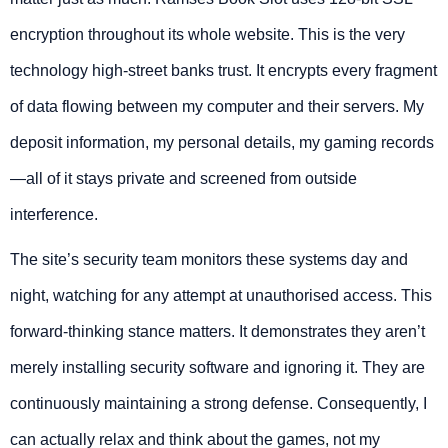
encryption throughout its whole website. This is the very
technology high-street banks trust. It encrypts every fragment
of data flowing between my computer and their servers. My
deposit information, my personal details, my gaming records
—all of it stays private and screened from outside
interference.
The site’s security team monitors these systems day and
night, watching for any attempt at unauthorised access. This
forward-thinking stance matters. It demonstrates they aren’t
merely installing security software and ignoring it. They are
continuously maintaining a strong defense. Consequently, I
can actually relax and think about the games, not my