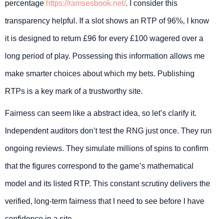
percentage
https://ramsesbook.net/
. I consider this
transparency helpful. If a slot shows an RTP of 96%, I know
it is designed to return £96 for every £100 wagered over a
long period of play. Possessing this information allows me
make smarter choices about which my bets. Publishing
RTPs is a key mark of a trustworthy site.
Fairness can seem like a abstract idea, so let’s clarify it.
Independent auditors don’t test the RNG just once. They run
ongoing reviews. They simulate millions of spins to confirm
that the figures correspond to the game’s mathematical
model and its listed RTP. This constant scrutiny delivers the
verified, long-term fairness that I need to see before I have
confidence in a site.