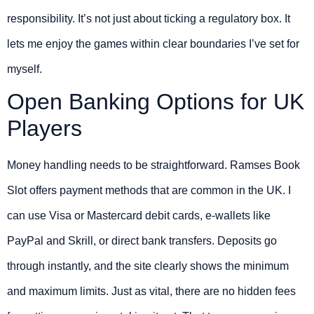
responsibility. It’s not just about ticking a regulatory box. It
lets me enjoy the games within clear boundaries I’ve set for
myself.
Open Banking Options for UK
Players
Money handling needs to be straightforward. Ramses Book
Slot offers payment methods that are common in the UK. I
can use Visa or Mastercard debit cards, e-wallets like
PayPal and Skrill, or direct bank transfers. Deposits go
through instantly, and the site clearly shows the minimum
and maximum limits. Just as vital, there are no hidden fees