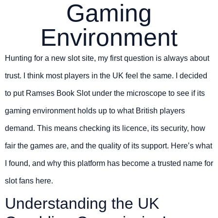
Gaming
Environment
Hunting for a new slot site, my first question is always about
trust. I think most players in the UK feel the same. I decided
to put Ramses Book Slot under the microscope to see if its
gaming environment holds up to what British players
demand. This means checking its licence, its security, how
fair the games are, and the quality of its support. Here’s what
I found, and why this platform has become a trusted name for
slot fans here.
Understanding the UK