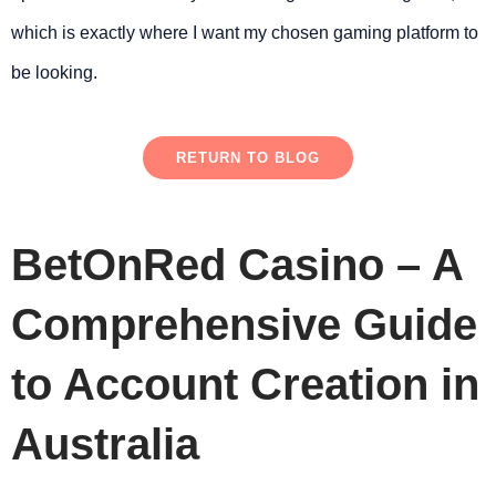
which is exactly where I want my chosen gaming platform to
be looking.
RETURN TO BLOG
BetOnRed Casino – A
Comprehensive Guide
to Account Creation in
Australia