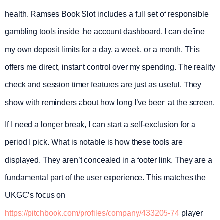
health. Ramses Book Slot includes a full set of responsible
gambling tools inside the account dashboard. I can define
my own deposit limits for a day, a week, or a month. This
offers me direct, instant control over my spending. The reality
check and session timer features are just as useful. They
show with reminders about how long I’ve been at the screen.
If I need a longer break, I can start a self-exclusion for a
period I pick. What is notable is how these tools are
displayed. They aren’t concealed in a footer link. They are a
fundamental part of the user experience. This matches the
UKGC’s focus on
https://pitchbook.com/profiles/company/433205-74
player