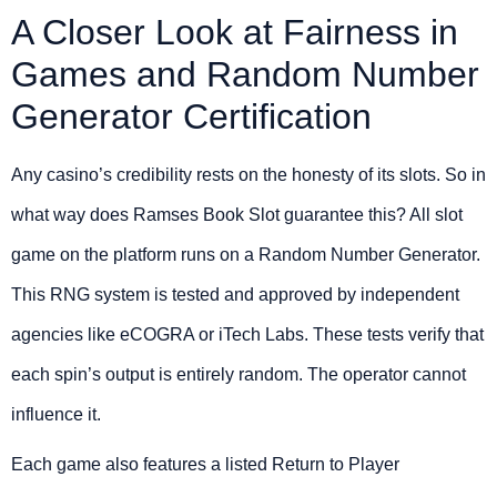
A Closer Look at Fairness in
Games and Random Number
Generator Certification
Any casino’s credibility rests on the honesty of its slots. So in
what way does Ramses Book Slot guarantee this? All slot
game on the platform runs on a Random Number Generator.
This RNG system is tested and approved by independent
agencies like eCOGRA or iTech Labs. These tests verify that
each spin’s output is entirely random. The operator cannot
influence it.
Each game also features a listed Return to Player