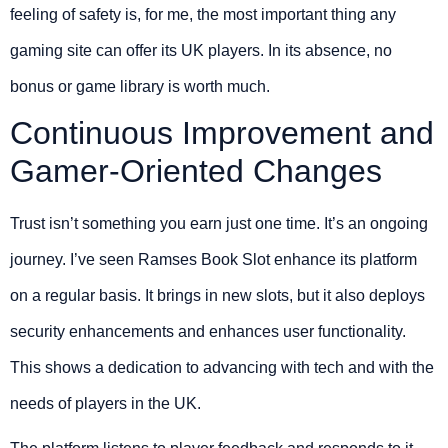
feeling of safety is, for me, the most important thing any
gaming site can offer its UK players. In its absence, no
bonus or game library is worth much.
Continuous Improvement and
Gamer-Oriented Changes
Trust isn’t something you earn just one time. It’s an ongoing
journey. I’ve seen Ramses Book Slot enhance its platform
on a regular basis. It brings in new slots, but it also deploys
security enhancements and enhances user functionality.
This shows a dedication to advancing with tech and with the
needs of players in the UK.