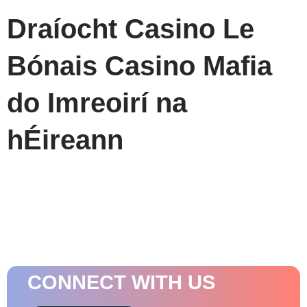
Draíocht Casino Le
Bónais Casino Mafia
do Imreoirí na
hÉireann
CONNECT WITH US