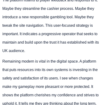
The platform listens to player feedback and responds to it.
Maybe they streamline the cashier process. Maybe they
introduce a new responsible gambling tool. Maybe they
tweak the site navigation. This user-focused strategy is
important. It indicates a progressive operator that seeks to
maintain and build upon the trust it has established with its
UK audience.
Remaining modern is vital in the digital space. A platform
that puts resources into its own systems is investing in the
safety and satisfaction of its users. I see when changes
make my gameplay more pleasant or more protected. It
shows the platform cherishes my confidence and strives to
uphold it. It tells me they are thinking about the long term,