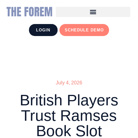
LOGIN
SCHEDULE DEMO
July 4, 2026
British Players
Trust Ramses
Book Slot