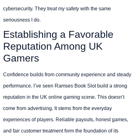
cybersecurity. They treat my safety with the same
seriousness I do.
Establishing a Favorable
Reputation Among UK
Gamers
Confidence builds from community experience and steady
performance. I’ve seen Ramses Book Slot build a strong
reputation in the UK online gaming scene. This doesn’t
come from advertising. It stems from the everyday
experiences of players. Reliable payouts, honest games,
and fair customer treatment form the foundation of its