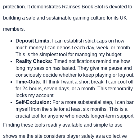
protection. It demonstrates Ramses Book Slot is devoted to
building a safe and sustainable gaming culture for its UK
members.
Deposit Limits:
I can establish strict caps on how
much money I can deposit each day, week, or month.
This is the simplest tool for managing my budget.
Reality Checks:
Timed notifications remind me how
long my session has lasted. They give me pause and
consciously decide whether to keep playing or log out.
Time-Outs:
If I think I want a short break, I can cool off
for 24 hours, seven days, or a month. This temporarily
locks my account.
Self-Exclusion:
For a more substantial step, I can ban
myself from the site for at least six months. This is a
crucial tool for anyone who needs longer-term support.
Finding these tools readily available and simple to use
shows me the site considers player safety as a collective