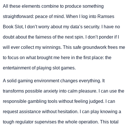
All these elements combine to produce something
straightforward: peace of mind. When I log into Ramses
Book Slot, I don’t worry about my data’s security. I have no
doubt about the fairness of the next spin. I don’t ponder if I
will ever collect my winnings. This safe groundwork frees me
to focus on what brought me here in the first place: the
entertainment of playing slot games.
A solid gaming environment changes everything. It
transforms possible anxiety into calm pleasure. I can use the
responsible gambling tools without feeling judged. I can
request assistance without hesitation. I can play knowing a
tough regulator supervises the whole operation. This total