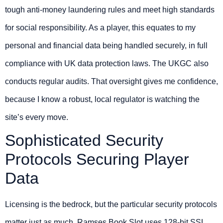
tough anti-money laundering rules and meet high standards
for social responsibility. As a player, this equates to my
personal and financial data being handled securely, in full
compliance with UK data protection laws. The UKGC also
conducts regular audits. That oversight gives me confidence,
because I know a robust, local regulator is watching the
site’s every move.
Sophisticated Security
Protocols Securing Player
Data
Licensing is the bedrock, but the particular security protocols
matter just as much. Ramses Book Slot uses 128-bit SSL