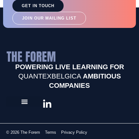
GET IN TOUCH
JOIN OUR MAILING LIST
POWERING LIVE LEARNING FOR
QUANTEXBELGICA
AMBITIOUS
COMPANIES
© 2026 The Forem
Terms
Privacy Policy