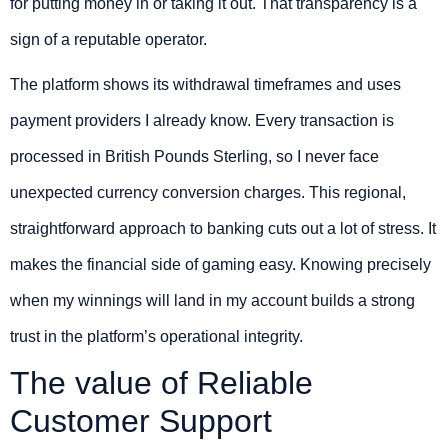
for putting money in or taking it out. That transparency is a
sign of a reputable operator.
The platform shows its withdrawal timeframes and uses
payment providers I already know. Every transaction is
processed in British Pounds Sterling, so I never face
unexpected currency conversion charges. This regional,
straightforward approach to banking cuts out a lot of stress. It
makes the financial side of gaming easy. Knowing precisely
when my winnings will land in my account builds a strong
trust in the platform’s operational integrity.
The value of Reliable
Customer Support