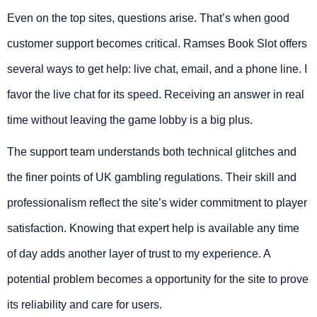
Even on the top sites, questions arise. That’s when good
customer support becomes critical. Ramses Book Slot offers
several ways to get help: live chat, email, and a phone line. I
favor the live chat for its speed. Receiving an answer in real
time without leaving the game lobby is a big plus.
The support team understands both technical glitches and
the finer points of UK gambling regulations. Their skill and
professionalism reflect the site’s wider commitment to player
satisfaction. Knowing that expert help is available any time
of day adds another layer of trust to my experience. A
potential problem becomes a opportunity for the site to prove
its reliability and care for users.