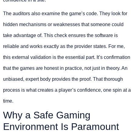
The auditors also examine the game’s code. They look for
hidden mechanisms or weaknesses that someone could
take advantage of. This check ensures the software is
reliable and works exactly as the provider states. For me,
this external validation is the essential part. It’s confirmation
that the games are honest in practice, not just in theory. An
unbiased, expert body provides the proof. That thorough
process is what creates a player’s confidence, one spin at a
time.
Why a Safe Gaming
Environment Is Paramount