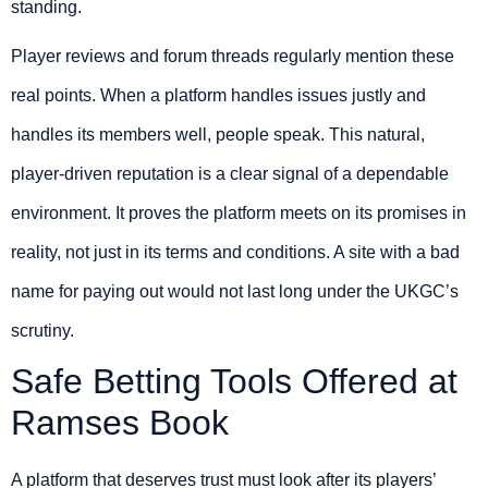
standing.
Player reviews and forum threads regularly mention these
real points. When a platform handles issues justly and
handles its members well, people speak. This natural,
player-driven reputation is a clear signal of a dependable
environment. It proves the platform meets on its promises in
reality, not just in its terms and conditions. A site with a bad
name for paying out would not last long under the UKGC’s
scrutiny.
Safe Betting Tools Offered at
Ramses Book
A platform that deserves trust must look after its players’