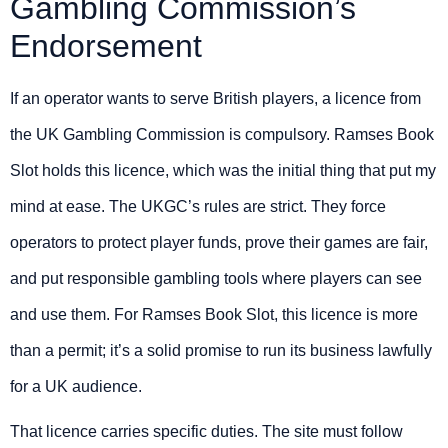
Gambling Commission’s
Endorsement
If an operator wants to serve British players, a licence from
the UK Gambling Commission is compulsory. Ramses Book
Slot holds this licence, which was the initial thing that put my
mind at ease. The UKGC’s rules are strict. They force
operators to protect player funds, prove their games are fair,
and put responsible gambling tools where players can see
and use them. For Ramses Book Slot, this licence is more
than a permit; it’s a solid promise to run its business lawfully
for a UK audience.
That licence carries specific duties. The site must follow