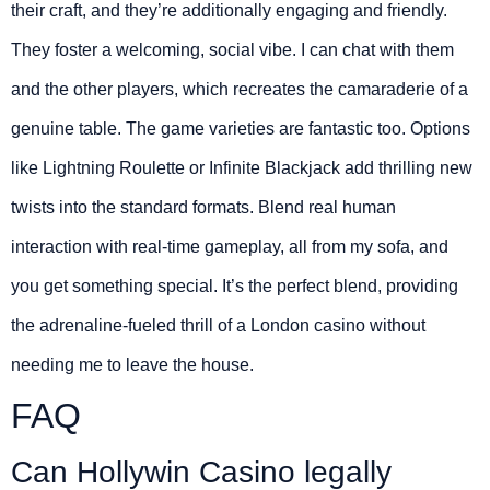
their craft, and they’re additionally engaging and friendly.
They foster a welcoming, social vibe. I can chat with them
and the other players, which recreates the camaraderie of a
genuine table. The game varieties are fantastic too. Options
like Lightning Roulette or Infinite Blackjack add thrilling new
twists into the standard formats. Blend real human
interaction with real-time gameplay, all from my sofa, and
you get something special. It’s the perfect blend, providing
the adrenaline-fueled thrill of a London casino without
needing me to leave the house.
FAQ
Can Hollywin Casino legally