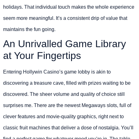
holidays. That individual touch makes the whole experience
seem more meaningful. It’s a consistent drip of value that
maintains the fun going.
An Unrivalled Game Library
at Your Fingertips
Entering Hollywin Casino’s game lobby is akin to
discovering a treasure cave, filled with prizes waiting to be
discovered. The sheer volume and quality of choice still
surprises me. There are the newest Megaways slots, full of
clever features and movie-quality graphics, right next to
classic fruit machines that deliver a dose of nostalgia. You’ll
find a perfect game for whatever mood you’re in. The table