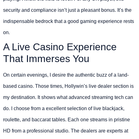
security and compliance isn’t just a pleasant bonus. It’s the
indispensable bedrock that a good gaming experience rests
on.
A Live Casino Experience
That Immerses You
On certain evenings, I desire the authentic buzz of a land-
based casino. Those times, Hollywin’s live dealer section is
my destination. It shows what advanced streaming tech can
do. I choose from a excellent selection of live blackjack,
roulette, and baccarat tables. Each one streams in pristine
HD from a professional studio. The dealers are experts at