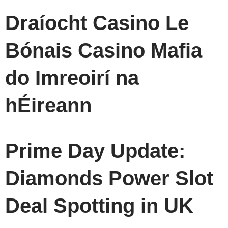
Draíocht Casino Le
Bónais Casino Mafia
do Imreoirí na
hÉireann
Prime Day Update:
Diamonds Power Slot
Deal Spotting in UK