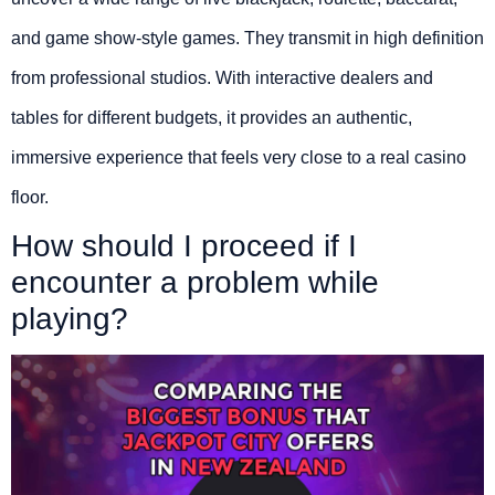
and game show-style games. They transmit in high definition
from professional studios. With interactive dealers and
tables for different budgets, it provides an authentic,
immersive experience that feels very close to a real casino
floor.
How should I proceed if I
encounter a problem while
playing?