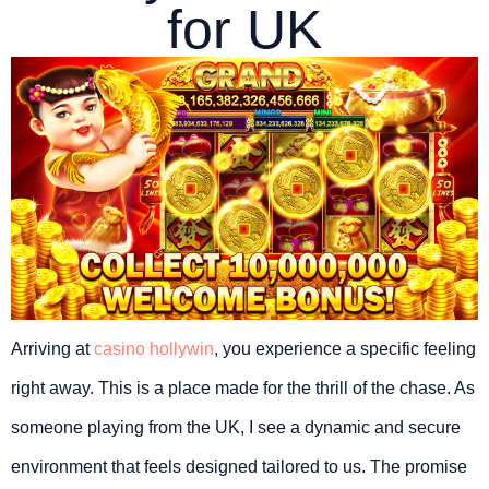
for UK
Arriving at
casino hollywin
, you experience a specific feeling
right away. This is a place made for the thrill of the chase. As
someone playing from the UK, I see a dynamic and secure
environment that feels designed tailored to us. The promise