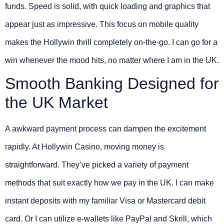
funds. Speed is solid, with quick loading and graphics that
appear just as impressive. This focus on mobile quality
makes the Hollywin thrill completely on-the-go. I can go for a
win whenever the mood hits, no matter where I am in the UK.
Smooth Banking Designed for
the UK Market
A awkward payment process can dampen the excitement
rapidly. At Hollywin Casino, moving money is
straightforward. They’ve picked a variety of payment
methods that suit exactly how we pay in the UK. I can make
instant deposits with my familiar Visa or Mastercard debit
card. Or I can utilize e-wallets like PayPal and Skrill, which