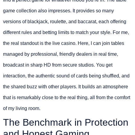
game collection also impresses. It provides so many
versions of blackjack, roulette, and baccarat, each offering
different rules and betting limits to match your style. For me,
the real standout is the live casino. Here, I can join tables
managed by professional, friendly dealers in real time,
broadcast in sharp HD from secure studios. You get
interaction, the authentic sound of cards being shuffled, and
the shared buzz with other players. It builds an atmosphere
that is remarkably close to the real thing, all from the comfort
of my living room.
The Benchmark in Protection
and Honest Gaming