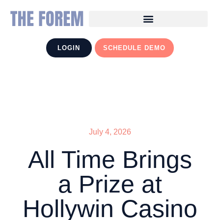
LOGIN
SCHEDULE DEMO
July 4, 2026
All Time Brings
a Prize at
Hollywin Casino