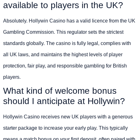
available to players in the UK?
Absolutely. Hollywin Casino has a valid licence from the UK
Gambling Commission. This regulator sets the strictest
standards globally. The casino is fully legal, complies with
all UK laws, and maintains the highest levels of player
protection, fair play, and responsible gambling for British
players.
What kind of welcome bonus
should I anticipate at Hollywin?
Hollywin Casino receives new UK players with a generous
starter package to increase your early play. This typically
means a match bonus on your first deposit, often paired with