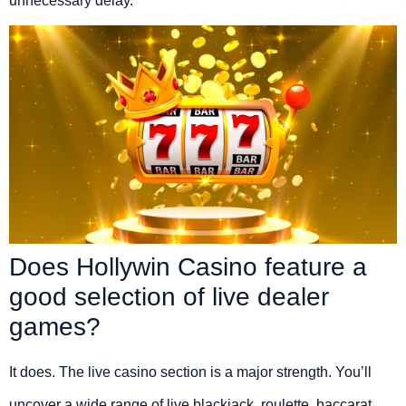
unnecessary delay.
Does Hollywin Casino feature a
good selection of live dealer
games?
It does. The live casino section is a major strength. You’ll
uncover a wide range of live blackjack, roulette, baccarat,