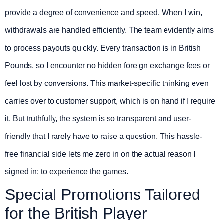
provide a degree of convenience and speed. When I win,
withdrawals are handled efficiently. The team evidently aims
to process payouts quickly. Every transaction is in British
Pounds, so I encounter no hidden foreign exchange fees or
feel lost by conversions. This market-specific thinking even
carries over to customer support, which is on hand if I require
it. But truthfully, the system is so transparent and user-
friendly that I rarely have to raise a question. This hassle-
free financial side lets me zero in on the actual reason I
signed in: to experience the games.
Special Promotions Tailored
for the British Player