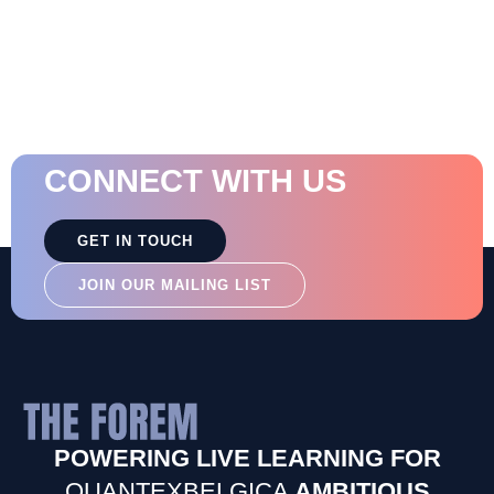
CONNECT WITH US
GET IN TOUCH
JOIN OUR MAILING LIST
POWERING LIVE LEARNING FOR
QUANTEXBELGICA
AMBITIOUS