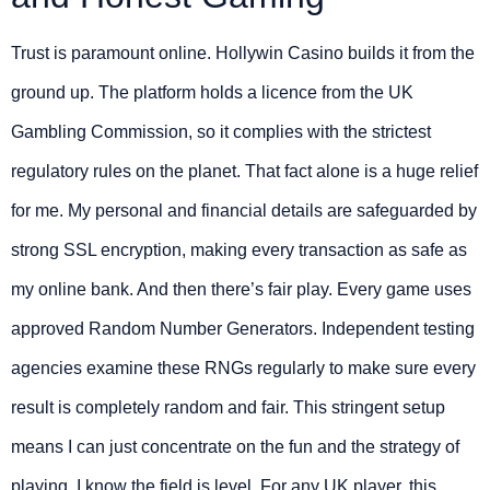
Trust is paramount online. Hollywin Casino builds it from the
ground up. The platform holds a licence from the UK
Gambling Commission, so it complies with the strictest
regulatory rules on the planet. That fact alone is a huge relief
for me. My personal and financial details are safeguarded by
strong SSL encryption, making every transaction as safe as
my online bank. And then there’s fair play. Every game uses
approved Random Number Generators. Independent testing
agencies examine these RNGs regularly to make sure every
result is completely random and fair. This stringent setup
means I can just concentrate on the fun and the strategy of
playing. I know the field is level. For any UK player, this