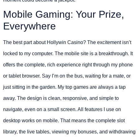
Mobile Gaming: Your Prize,
Everywhere
The best part about Hollywin Casino? The excitement isn’t
locked to my computer. The mobile site is a breakthrough. It
offers the complete, rich experience right through my phone
or tablet browser. Say I’m on the bus, waiting for a mate, or
just sitting in the garden. My top games are always a tap
away. The design is clean, responsive, and simple to
navigate, even on a small screen. All features I use on
desktop works on mobile. That means the complete slot
library, the live tables, viewing my bonuses, and withdrawing