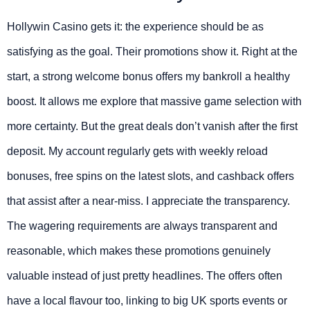
Hollywin Casino gets it: the experience should be as
satisfying as the goal. Their promotions show it. Right at the
start, a strong welcome bonus offers my bankroll a healthy
boost. It allows me explore that massive game selection with
more certainty. But the great deals don’t vanish after the first
deposit. My account regularly gets with weekly reload
bonuses, free spins on the latest slots, and cashback offers
that assist after a near-miss. I appreciate the transparency.
The wagering requirements are always transparent and
reasonable, which makes these promotions genuinely
valuable instead of just pretty headlines. The offers often
have a local flavour too, linking to big UK sports events or