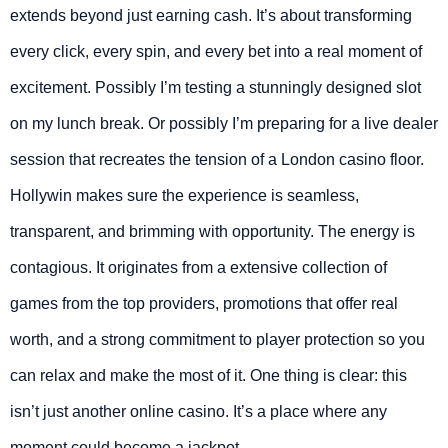
extends beyond just earning cash. It’s about transforming
every click, every spin, and every bet into a real moment of
excitement. Possibly I’m testing a stunningly designed slot
on my lunch break. Or possibly I’m preparing for a live dealer
session that recreates the tension of a London casino floor.
Hollywin makes sure the experience is seamless,
transparent, and brimming with opportunity. The energy is
contagious. It originates from a extensive collection of
games from the top providers, promotions that offer real
worth, and a strong commitment to player protection so you
can relax and make the most of it. One thing is clear: this
isn’t just another online casino. It’s a place where any
moment could become a jackpot.