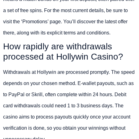
a set of free spins. For the most current details, be sure to
visit the ‘Promotions’ page. You’ll discover the latest offer
there, along with its explicit terms and conditions.
How rapidly are withdrawals
processed at Hollywin Casino?
Withdrawals at Hollywin are processed promptly. The speed
depends on your chosen method. E-wallet payouts, such as
to PayPal or Skrill, often complete within 24 hours. Debit
card withdrawals could need 1 to 3 business days. The
casino aims to process payouts quickly once your account
verification is done, so you obtain your winnings without