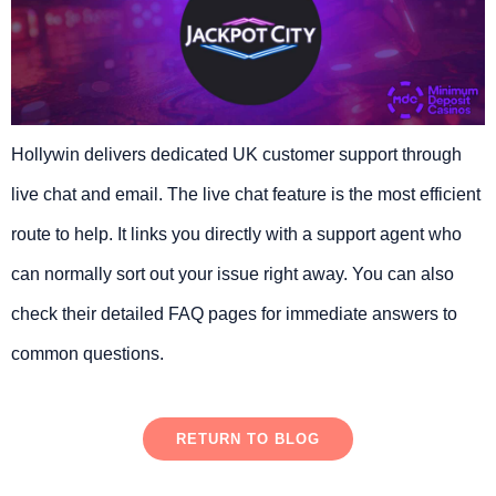
Hollywin delivers dedicated UK customer support through
live chat and email. The live chat feature is the most efficient
route to help. It links you directly with a support agent who
can normally sort out your issue right away. You can also
check their detailed FAQ pages for immediate answers to
common questions.
RETURN TO BLOG