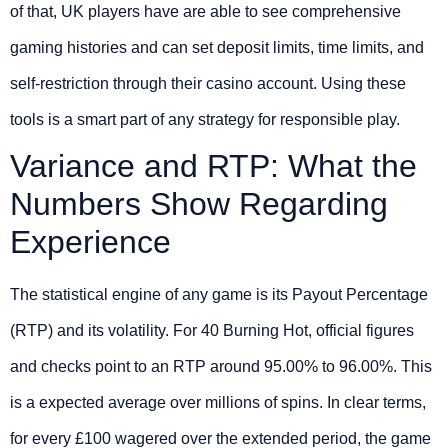
of that, UK players have are able to see comprehensive
gaming histories and can set deposit limits, time limits, and
self-restriction through their casino account. Using these
tools is a smart part of any strategy for responsible play.
Variance and RTP: What the
Numbers Show Regarding
Experience
The statistical engine of any game is its Payout Percentage
(RTP) and its volatility. For 40 Burning Hot, official figures
and checks point to an RTP around 95.00% to 96.00%. This
is a expected average over millions of spins. In clear terms,
for every £100 wagered over the extended period, the game