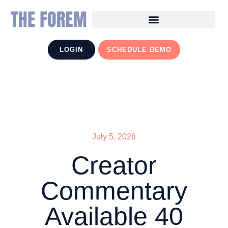
LOGIN
SCHEDULE DEMO
July 5, 2026
Creator
Commentary
Available 40