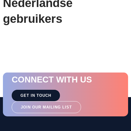
Nederlandse
gebruikers
CONNECT WITH US
GET IN TOUCH
JOIN OUR MAILING LIST