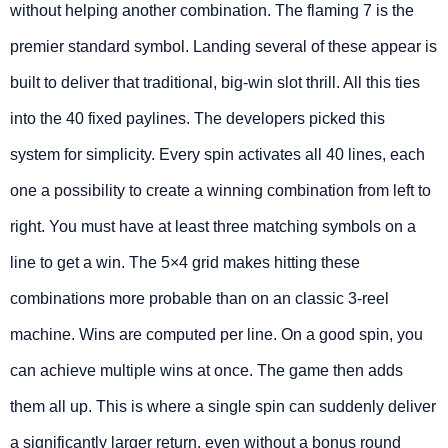
without helping another combination. The flaming 7 is the
premier standard symbol. Landing several of these appear is
built to deliver that traditional, big-win slot thrill. All this ties
into the 40 fixed paylines. The developers picked this
system for simplicity. Every spin activates all 40 lines, each
one a possibility to create a winning combination from left to
right. You must have at least three matching symbols on a
line to get a win. The 5×4 grid makes hitting these
combinations more probable than on an classic 3-reel
machine. Wins are computed per line. On a good spin, you
can achieve multiple wins at once. The game then adds
them all up. This is where a single spin can suddenly deliver
a significantly larger return, even without a bonus round