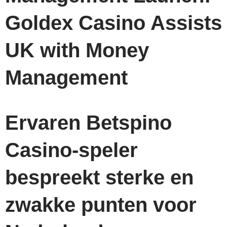
Goldex Casino Assists
UK with Money
Management
Ervaren Betspino
Casino-speler
bespreekt sterke en
zwakke punten voor