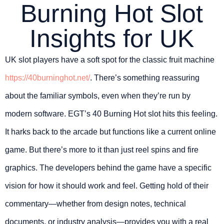
Burning Hot Slot
Insights for UK
UK slot players have a soft spot for the classic fruit machine
https://40burninghot.net/
. There’s something reassuring
about the familiar symbols, even when they’re run by
modern software. EGT’s 40 Burning Hot slot hits this feeling.
It harks back to the arcade but functions like a current online
game. But there’s more to it than just reel spins and fire
graphics. The developers behind the game have a specific
vision for how it should work and feel. Getting hold of their
commentary—whether from design notes, technical
documents, or industry analysis—provides you with a real