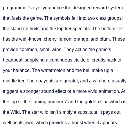
programmer’s eye, you notice the designed reward system
that fuels the game. The symbols fall into two clear groups:
the standard fruits and the top-tier specials. The bottom tier
has the well-known cherry, lemon, orange, and plum. These
provide common, small wins. They act as the game’s
heartbeat, supplying a continuous trickle of credits back to
your balance. The watermelon and the bell make up a
middle tier. Their payouts are greater, and a win here usually
triggers a stronger sound effect or a more vivid animation. At
the top sit the flaming number 7 and the golden star, which is
the Wild. The star wild isn’t simply a substitute. It pays out
well on its own, which provides a boost when it appears