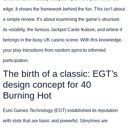
edge. It shows the framework behind the fun. This isn’t about
a simple review. It’s about examining the game’s structure:
its volatility, the famous Jackpot Cards feature, and where it
belongs in the busy UK casino scene. With this knowledge,
your play transitions from random spins to informed
participation.
The birth of a classic: EGT’s
design concept for 40
Burning Hot
Euro Games Technology (EGT) established its reputation
with slots that are basic and powerful. Storylines are