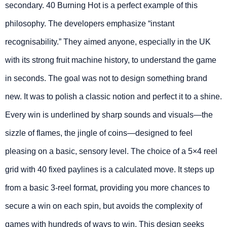
secondary. 40 Burning Hot is a perfect example of this
philosophy. The developers emphasize “instant
recognisability.” They aimed anyone, especially in the UK
with its strong fruit machine history, to understand the game
in seconds. The goal was not to design something brand
new. It was to polish a classic notion and perfect it to a shine.
Every win is underlined by sharp sounds and visuals—the
sizzle of flames, the jingle of coins—designed to feel
pleasing on a basic, sensory level. The choice of a 5×4 reel
grid with 40 fixed paylines is a calculated move. It steps up
from a basic 3-reel format, providing you more chances to
secure a win on each spin, but avoids the complexity of
games with hundreds of ways to win. This design seeks