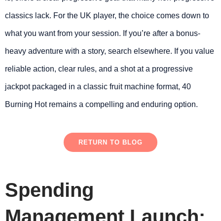
classics lack. For the UK player, the choice comes down to
what you want from your session. If you’re after a bonus-
heavy adventure with a story, search elsewhere. If you value
reliable action, clear rules, and a shot at a progressive
jackpot packaged in a classic fruit machine format, 40
Burning Hot remains a compelling and enduring option.
RETURN TO BLOG
Spending
Management Launch: