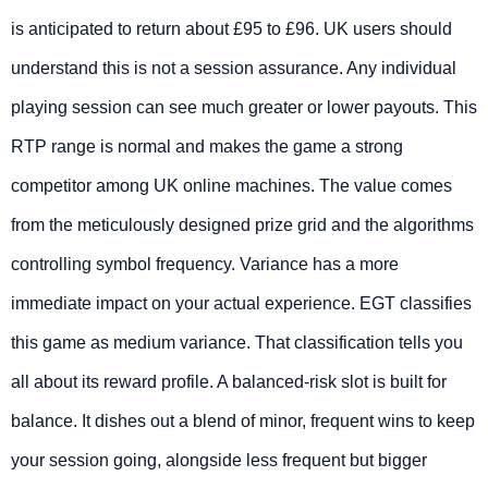
is anticipated to return about £95 to £96. UK users should
understand this is not a session assurance. Any individual
playing session can see much greater or lower payouts. This
RTP range is normal and makes the game a strong
competitor among UK online machines. The value comes
from the meticulously designed prize grid and the algorithms
controlling symbol frequency. Variance has a more
immediate impact on your actual experience. EGT classifies
this game as medium variance. That classification tells you
all about its reward profile. A balanced-risk slot is built for
balance. It dishes out a blend of minor, frequent wins to keep
your session going, alongside less frequent but bigger