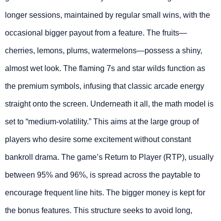
longer sessions, maintained by regular small wins, with the
occasional bigger payout from a feature. The fruits—
cherries, lemons, plums, watermelons—possess a shiny,
almost wet look. The flaming 7s and star wilds function as
the premium symbols, infusing that classic arcade energy
straight onto the screen. Underneath it all, the math model is
set to “medium-volatility.” This aims at the large group of
players who desire some excitement without constant
bankroll drama. The game’s Return to Player (RTP), usually
between 95% and 96%, is spread across the paytable to
encourage frequent line hits. The bigger money is kept for
the bonus features. This structure seeks to avoid long,