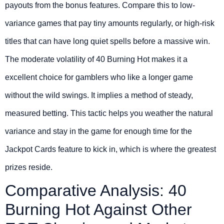
payouts from the bonus features. Compare this to low-
variance games that pay tiny amounts regularly, or high-risk
titles that can have long quiet spells before a massive win.
The moderate volatility of 40 Burning Hot makes it a
excellent choice for gamblers who like a longer game
without the wild swings. It implies a method of steady,
measured betting. This tactic helps you weather the natural
variance and stay in the game for enough time for the
Jackpot Cards feature to kick in, which is where the greatest
prizes reside.
Comparative Analysis: 40
Burning Hot Against Other