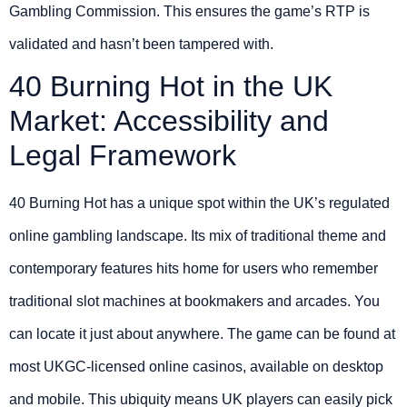
Gambling Commission. This ensures the game’s RTP is
validated and hasn’t been tampered with.
40 Burning Hot in the UK
Market: Accessibility and
Legal Framework
40 Burning Hot has a unique spot within the UK’s regulated
online gambling landscape. Its mix of traditional theme and
contemporary features hits home for users who remember
traditional slot machines at bookmakers and arcades. You
can locate it just about anywhere. The game can be found at
most UKGC-licensed online casinos, available on desktop
and mobile. This ubiquity means UK players can easily pick