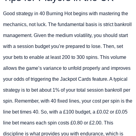
Good strategy in 40 Burning Hot begins with mastering the
mechanics, not luck. The fundamental basis is strict bankroll
management. Given the medium volatility, you should start
with a session budget you’re prepared to lose. Then, set
your bets to enable at least 200 to 300 spins. This volume
allows the game’s variance to unfold properly and improves
your odds of triggering the Jackpot Cards feature. A typical
strategy is to bet about 1% of your total session bankroll per
spin. Remember, with 40 fixed lines, your cost per spin is the
line bet times 40. So, with a £100 budget, a £0.02 or £0.05
line bet means each spin costs £0.80 or £2.00. This
discipline is what provides you with endurance, which is