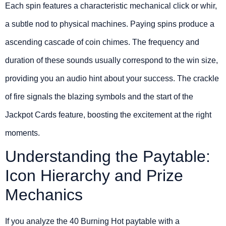
Each spin features a characteristic mechanical click or whir,
a subtle nod to physical machines. Paying spins produce a
ascending cascade of coin chimes. The frequency and
duration of these sounds usually correspond to the win size,
providing you an audio hint about your success. The crackle
of fire signals the blazing symbols and the start of the
Jackpot Cards feature, boosting the excitement at the right
moments.
Understanding the Paytable:
Icon Hierarchy and Prize
Mechanics
If you analyze the 40 Burning Hot paytable with a