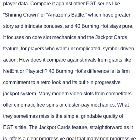
player data. Compare it against other EGT series like
“Shining Crown” or “Amazon’s Battle,” which have greater
story and intricate bonuses, and 40 Burning Hot stays pure.
It focuses on core slot mechanics and the Jackpot Cards
feature, for players who want uncomplicated, symbol-driven
action. How does it compare against rivals from giants like
NetEnt or Playtech? 40 Burning Hot’s difference is its firm
commitment to a retro look and its built-in progressive
jackpot system. Many modern video slots from competitors
offer cinematic free spins or cluster-pay mechanics. What
they sometimes miss is the simple, grindable quality of
EGT’s title. The Jackpot Cards feature, straightforward as it
is, offers a clear progressive goal that many non-progressive