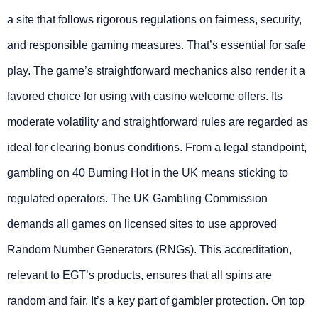
a site that follows rigorous regulations on fairness, security,
and responsible gaming measures. That’s essential for safe
play. The game’s straightforward mechanics also render it a
favored choice for using with casino welcome offers. Its
moderate volatility and straightforward rules are regarded as
ideal for clearing bonus conditions. From a legal standpoint,
gambling on 40 Burning Hot in the UK means sticking to
regulated operators. The UK Gambling Commission
demands all games on licensed sites to use approved
Random Number Generators (RNGs). This accreditation,
relevant to EGT’s products, ensures that all spins are
random and fair. It’s a key part of gambler protection. On top