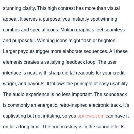
stunning clarity. This high contrast has more than visual
appeal. It serves a purpose: you instantly spot winning
combos and special icons. Motion graphics feel seamless
and purposeful. Winning icons might flash or brighten.
Larger payouts trigger more elaborate sequences. All these
elements creates a satisfying feedback loop. The user
interface is neat, with sharp digital readouts for your credit,
wager, and payouts. It follows the principle of easy usability.
The audio experience is no less important. The soundtrack
is commonly an energetic, retro-inspired electronic track. It’s
captivating but not irritating, so you
apnews.com
can have it
on for a long time. The true mastery is in the sound effects.