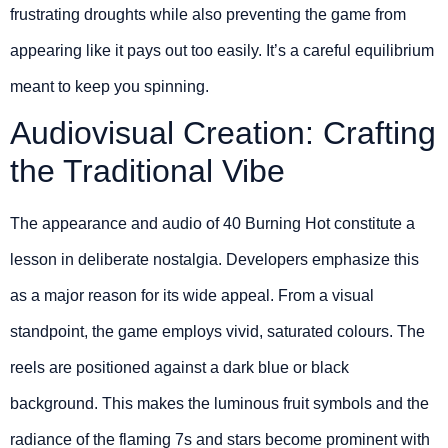
frustrating droughts while also preventing the game from
appearing like it pays out too easily. It’s a careful equilibrium
meant to keep you spinning.
Audiovisual Creation: Crafting
the Traditional Vibe
The appearance and audio of 40 Burning Hot constitute a
lesson in deliberate nostalgia. Developers emphasize this
as a major reason for its wide appeal. From a visual
standpoint, the game employs vivid, saturated colours. The
reels are positioned against a dark blue or black
background. This makes the luminous fruit symbols and the
radiance of the flaming 7s and stars become prominent with