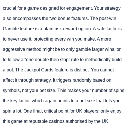
crucial for a game designed for engagement. Your strategy
also encompasses the two bonus features. The post-win
Gamble feature is a plain risk-reward option. A safe tactic is
to never use it, protecting every win you make. A more
aggressive method might be to only gamble larger wins, or
to follow a “one double then stop” rule to methodically build
a pot. The Jackpot Cards feature is distinct. You cannot
affect it through strategy. It triggers randomly based on
symbols, not your bet size. This makes your number of spins
the key factor, which again points to a bet size that lets you
spin a lot. One final, critical point for UK players: only enjoy
this game at reputable casinos authorised by the UK