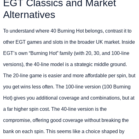
EGT Classics and Market
Alternatives
To understand where 40 Burning Hot belongs, contrast it to
other EGT games and slots in the broader UK market. Inside
EGT’s own “Burning Hot” family (with 20, 30, and 100-line
versions), the 40-line model is a strategic middle ground.
The 20-line game is easier and more affordable per spin, but
you get wins less often. The 100-line version (100 Burning
Hot) gives you additional coverage and combinations, but at
a far higher spin cost. The 40-line version is the
compromise, offering good coverage without breaking the
bank on each spin. This seems like a choice shaped by