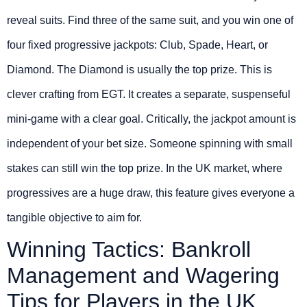
reveal suits. Find three of the same suit, and you win one of
four fixed progressive jackpots: Club, Spade, Heart, or
Diamond. The Diamond is usually the top prize. This is
clever crafting from EGT. It creates a separate, suspenseful
mini-game with a clear goal. Critically, the jackpot amount is
independent of your bet size. Someone spinning with small
stakes can still win the top prize. In the UK market, where
progressives are a huge draw, this feature gives everyone a
tangible objective to aim for.
Winning Tactics: Bankroll
Management and Wagering
Tips for Players in the UK