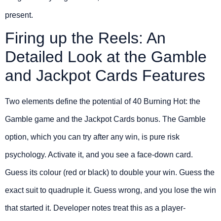
present.
Firing up the Reels: An
Detailed Look at the Gamble
and Jackpot Cards Features
Two elements define the potential of 40 Burning Hot: the
Gamble game and the Jackpot Cards bonus. The Gamble
option, which you can try after any win, is pure risk
psychology. Activate it, and you see a face-down card.
Guess its colour (red or black) to double your win. Guess the
exact suit to quadruple it. Guess wrong, and you lose the win
that started it. Developer notes treat this as a player-