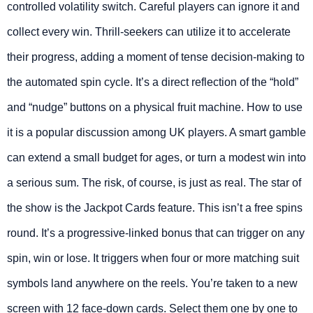
controlled volatility switch. Careful players can ignore it and
collect every win. Thrill-seekers can utilize it to accelerate
their progress, adding a moment of tense decision-making to
the automated spin cycle. It’s a direct reflection of the “hold”
and “nudge” buttons on a physical fruit machine. How to use
it is a popular discussion among UK players. A smart gamble
can extend a small budget for ages, or turn a modest win into
a serious sum. The risk, of course, is just as real. The star of
the show is the Jackpot Cards feature. This isn’t a free spins
round. It’s a progressive-linked bonus that can trigger on any
spin, win or lose. It triggers when four or more matching suit
symbols land anywhere on the reels. You’re taken to a new
screen with 12 face-down cards. Select them one by one to