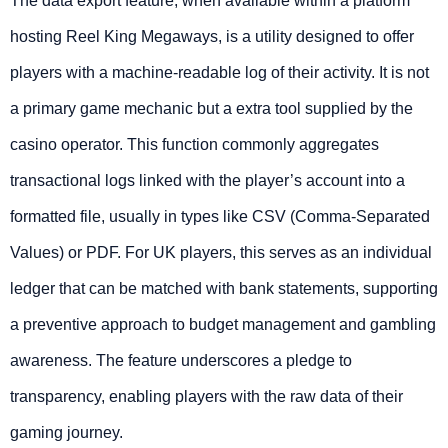
The data export feature, when available within a platform
hosting Reel King Megaways, is a utility designed to offer
players with a machine-readable log of their activity. It is not
a primary game mechanic but a extra tool supplied by the
casino operator. This function commonly aggregates
transactional logs linked with the player’s account into a
formatted file, usually in types like CSV (Comma-Separated
Values) or PDF. For UK players, this serves as an individual
ledger that can be matched with bank statements, supporting
a preventive approach to budget management and gambling
awareness. The feature underscores a pledge to
transparency, enabling players with the raw data of their
gaming journey.