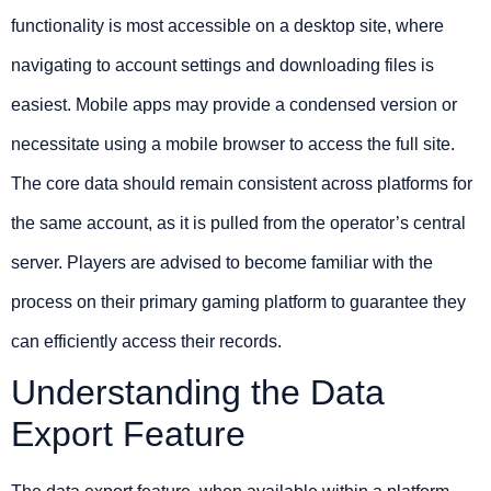
functionality is most accessible on a desktop site, where
navigating to account settings and downloading files is
easiest. Mobile apps may provide a condensed version or
necessitate using a mobile browser to access the full site.
The core data should remain consistent across platforms for
the same account, as it is pulled from the operator’s central
server. Players are advised to become familiar with the
process on their primary gaming platform to guarantee they
can efficiently access their records.
Understanding the Data
Export Feature