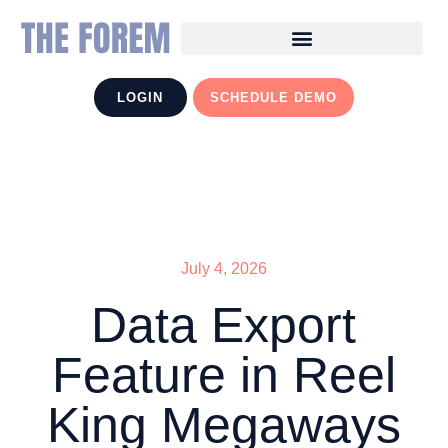
LOGIN
SCHEDULE DEMO
July 4, 2026
Data Export
Feature in Reel
King Megaways