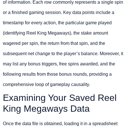
of information. Each row commonly represents a single spin
or a finished gaming session. Key data points include a
timestamp for every action, the particular game played
(identifying Reel King Megaways), the stake amount
wagered per spin, the return from that spin, and the
subsequent net change to the player’s balance. Moreover, it
may list any bonus triggers, free spins awarded, and the
following results from those bonus rounds, providing a
comprehensive loop of gameplay causality.
Examining Your Saved Reel
King Megaways Data
Once the data file is obtained, loading it in a spreadsheet