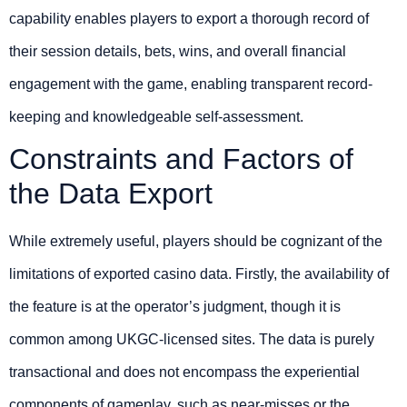
capability enables players to export a thorough record of
their session details, bets, wins, and overall financial
engagement with the game, enabling transparent record-
keeping and knowledgeable self-assessment.
Constraints and Factors of
the Data Export
While extremely useful, players should be cognizant of the
limitations of exported casino data. Firstly, the availability of
the feature is at the operator’s judgment, though it is
common among UKGC-licensed sites. The data is purely
transactional and does not encompass the experiential
components of gameplay, such as near-misses or the