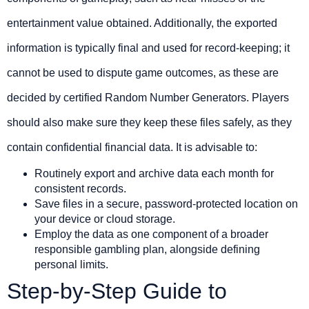
entertainment value obtained. Additionally, the exported
information is typically final and used for record-keeping; it
cannot be used to dispute game outcomes, as these are
decided by certified Random Number Generators. Players
should also make sure they keep these files safely, as they
contain confidential financial data. It is advisable to:
Routinely export and archive data each month for
consistent records.
Save files in a secure, password-protected location on
your device or cloud storage.
Employ the data as one component of a broader
responsible gambling plan, alongside defining
personal limits.
Step-by-Step Guide to