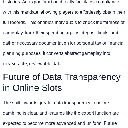
histories. An export function directly facilitates compliance
with this mandate, allowing players to effortlessly obtain their
full records. This enables individuals to check the fairness of
gameplay, track their spending against deposit limits, and
gather necessary documentation for personal tax or financial
planning purposes. It converts abstract gameplay into
measurable, reviewable data.
Future of Data Transparency
in Online Slots
The shift towards greater data transparency in online
gambling is clear, and features like the export function are
expected to become more advanced and uniform. Future