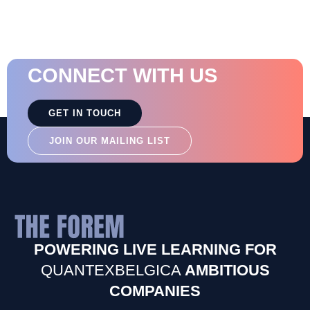
CONNECT WITH US
GET IN TOUCH
JOIN OUR MAILING LIST
POWERING LIVE LEARNING FOR
QUANTEXBELGICA
AMBITIOUS
COMPANIES