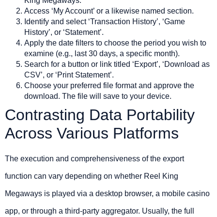
King Megaways.
Access ‘My Account’ or a likewise named section.
Identify and select ‘Transaction History’, ‘Game
History’, or ‘Statement’.
Apply the date filters to choose the period you wish to
examine (e.g., last 30 days, a specific month).
Search for a button or link titled ‘Export’, ‘Download as
CSV’, or ‘Print Statement’.
Choose your preferred file format and approve the
download. The file will save to your device.
Contrasting Data Portability
Across Various Platforms
The execution and comprehensiveness of the export
function can vary depending on whether Reel King
Megaways is played via a desktop browser, a mobile casino
app, or through a third-party aggregator. Usually, the full