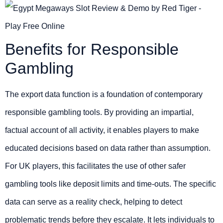
Benefits for Responsible
Gambling
The export data function is a foundation of contemporary
responsible gambling tools. By providing an impartial,
factual account of all activity, it enables players to make
educated decisions based on data rather than assumption.
For UK players, this facilitates the use of other safer
gambling tools like deposit limits and time-outs. The specific
data can serve as a reality check, helping to detect
problematic trends before they escalate. It lets individuals to