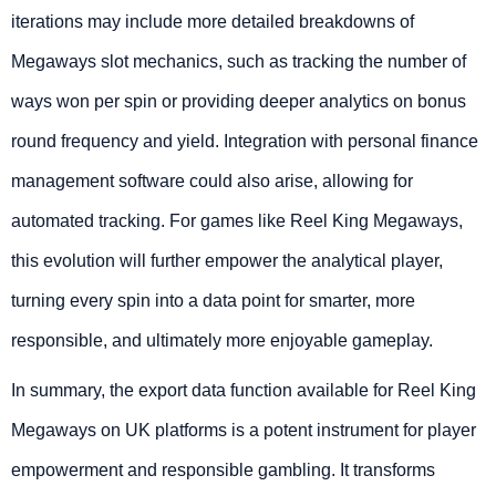
iterations may include more detailed breakdowns of
Megaways slot mechanics, such as tracking the number of
ways won per spin or providing deeper analytics on bonus
round frequency and yield. Integration with personal finance
management software could also arise, allowing for
automated tracking. For games like Reel King Megaways,
this evolution will further empower the analytical player,
turning every spin into a data point for smarter, more
responsible, and ultimately more enjoyable gameplay.
In summary, the export data function available for Reel King
Megaways on UK platforms is a potent instrument for player
empowerment and responsible gambling. It transforms