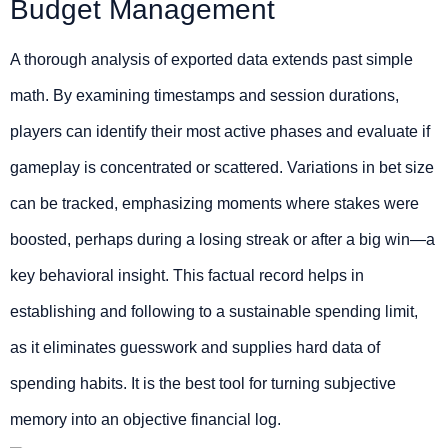
Budget Management
A thorough analysis of exported data extends past simple
math. By examining timestamps and session durations,
players can identify their most active phases and evaluate if
gameplay is concentrated or scattered. Variations in bet size
can be tracked, emphasizing moments where stakes were
boosted, perhaps during a losing streak or after a big win—a
key behavioral insight. This factual record helps in
establishing and following to a sustainable spending limit,
as it eliminates guesswork and supplies hard data of
spending habits. It is the best tool for turning subjective
memory into an objective financial log.