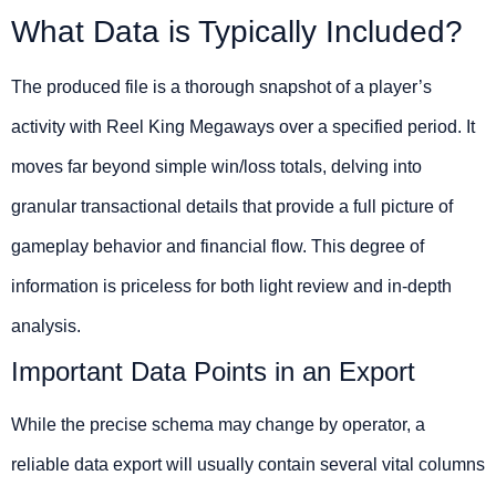
What Data is Typically Included?
The produced file is a thorough snapshot of a player’s
activity with Reel King Megaways over a specified period. It
moves far beyond simple win/loss totals, delving into
granular transactional details that provide a full picture of
gameplay behavior and financial flow. This degree of
information is priceless for both light review and in-depth
analysis.
Important Data Points in an Export
While the precise schema may change by operator, a
reliable data export will usually contain several vital columns