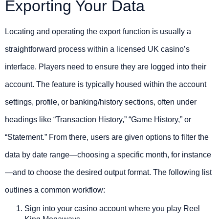
Exporting Your Data
Locating and operating the export function is usually a
straightforward process within a licensed UK casino’s
interface. Players need to ensure they are logged into their
account. The feature is typically housed within the account
settings, profile, or banking/history sections, often under
headings like “Transaction History,” “Game History,” or
“Statement.” From there, users are given options to filter the
data by date range—choosing a specific month, for instance
—and to choose the desired output format. The following list
outlines a common workflow:
Sign into your casino account where you play Reel