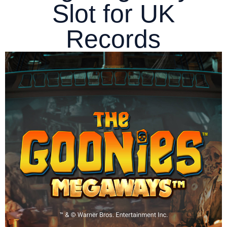
Slot for UK
Records