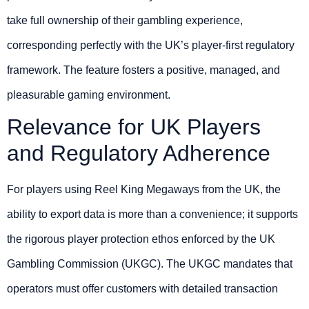
take full ownership of their gambling experience,
corresponding perfectly with the UK’s player-first regulatory
framework. The feature fosters a positive, managed, and
pleasurable gaming environment.
Relevance for UK Players
and Regulatory Adherence
For players using Reel King Megaways from the UK, the
ability to export data is more than a convenience; it supports
the rigorous player protection ethos enforced by the UK
Gambling Commission (UKGC). The UKGC mandates that
operators must offer customers with detailed transaction