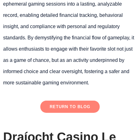
ephemeral gaming sessions into a lasting, analyzable
record, enabling detailed financial tracking, behavioral
insight, and compliance with personal and regulatory
standards. By demystifying the financial flow of gameplay, it
allows enthusiasts to engage with their favorite slot not just
as a game of chance, but as an activity underpinned by
informed choice and clear oversight, fostering a safer and
more sustainable gaming environment.
RETURN TO BLOG
Draíocht Casino Le