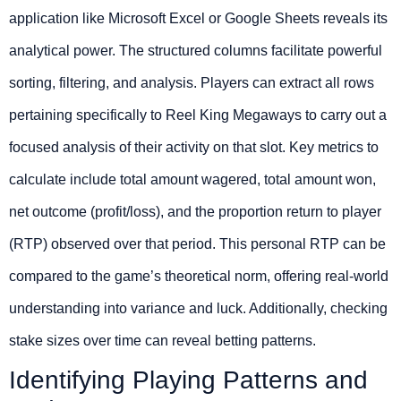
application like Microsoft Excel or Google Sheets reveals its
analytical power. The structured columns facilitate powerful
sorting, filtering, and analysis. Players can extract all rows
pertaining specifically to Reel King Megaways to carry out a
focused analysis of their activity on that slot. Key metrics to
calculate include total amount wagered, total amount won,
net outcome (profit/loss), and the proportion return to player
(RTP) observed over that period. This personal RTP can be
compared to the game’s theoretical norm, offering real-world
understanding into variance and luck. Additionally, checking
stake sizes over time can reveal betting patterns.
Identifying Playing Patterns and