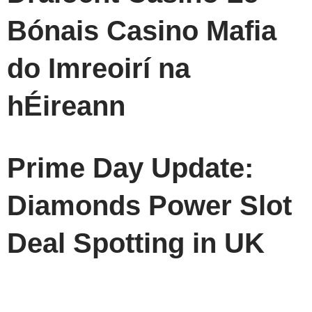
Bónais Casino Mafia
do Imreoirí na
hÉireann
Prime Day Update:
Diamonds Power Slot
Deal Spotting in UK