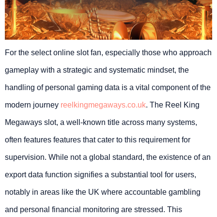
For the select online slot fan, especially those who approach
gameplay with a strategic and systematic mindset, the
handling of personal gaming data is a vital component of the
modern journey
reelkingmegaways.co.uk
. The Reel King
Megaways slot, a well-known title across many systems,
often features features that cater to this requirement for
supervision. While not a global standard, the existence of an
export data function signifies a substantial tool for users,
notably in areas like the UK where accountable gambling
and personal financial monitoring are stressed. This