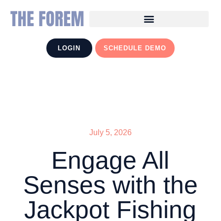
LOGIN
SCHEDULE DEMO
July 5, 2026
Engage All
Senses with the
Jackpot Fishing