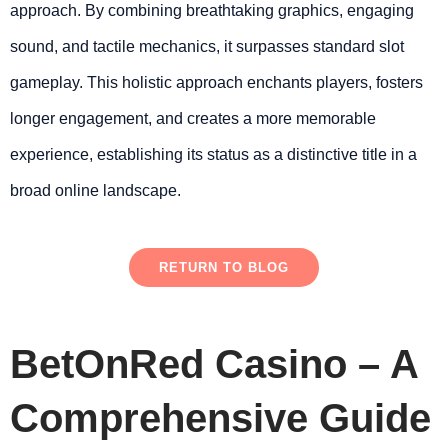
approach. By combining breathtaking graphics, engaging
sound, and tactile mechanics, it surpasses standard slot
gameplay. This holistic approach enchants players, fosters
longer engagement, and creates a more memorable
experience, establishing its status as a distinctive title in a
broad online landscape.
RETURN TO BLOG
BetOnRed Casino – A
Comprehensive Guide