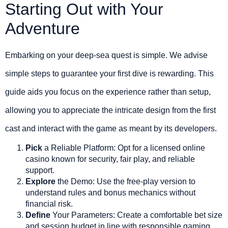
Starting Out with Your
Adventure
Embarking on your deep-sea quest is simple. We advise
simple steps to guarantee your first dive is rewarding. This
guide aids you focus on the experience rather than setup,
allowing you to appreciate the intricate design from the first
cast and interact with the game as meant by its developers.
Pick
a Reliable Platform: Opt for a licensed online
casino known for security, fair play, and reliable
support.
Explore
the Demo: Use the free-play version to
understand rules and bonus mechanics without
financial risk.
Define
Your Parameters: Create a comfortable bet size
and session budget in line with responsible gaming.