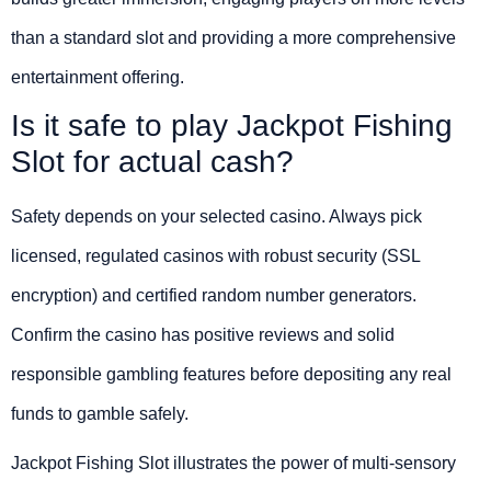
than a standard slot and providing a more comprehensive
entertainment offering.
Is it safe to play Jackpot Fishing
Slot for actual cash?
Safety depends on your selected casino. Always pick
licensed, regulated casinos with robust security (SSL
encryption) and certified random number generators.
Confirm the casino has positive reviews and solid
responsible gambling features before depositing any real
funds to gamble safely.
Jackpot Fishing Slot illustrates the power of multi-sensory