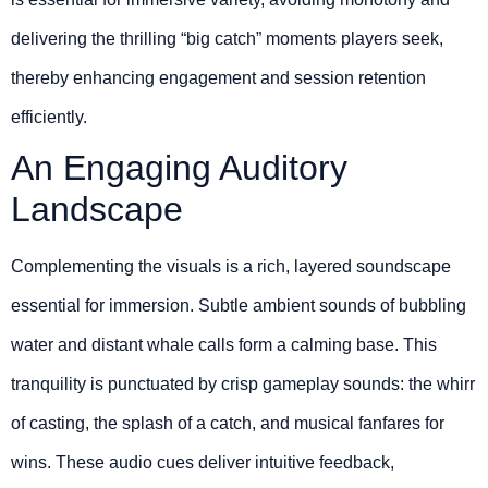
delivering the thrilling “big catch” moments players seek,
thereby enhancing engagement and session retention
efficiently.
An Engaging Auditory
Landscape
Complementing the visuals is a rich, layered soundscape
essential for immersion. Subtle ambient sounds of bubbling
water and distant whale calls form a calming base. This
tranquility is punctuated by crisp gameplay sounds: the whirr
of casting, the splash of a catch, and musical fanfares for
wins. These audio cues deliver intuitive feedback,