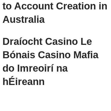
to Account Creation in
Australia
Draíocht Casino Le
Bónais Casino Mafia
do Imreoirí na
hÉireann