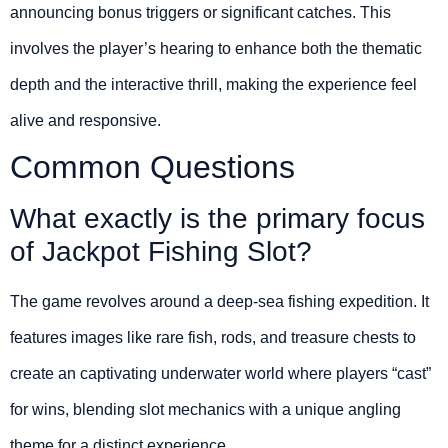
announcing bonus triggers or significant catches. This
involves the player’s hearing to enhance both the thematic
depth and the interactive thrill, making the experience feel
alive and responsive.
Common Questions
What exactly is the primary focus
of Jackpot Fishing Slot?
The game revolves around a deep-sea fishing expedition. It
features images like rare fish, rods, and treasure chests to
create an captivating underwater world where players “cast”
for wins, blending slot mechanics with a unique angling
theme for a distinct experience.