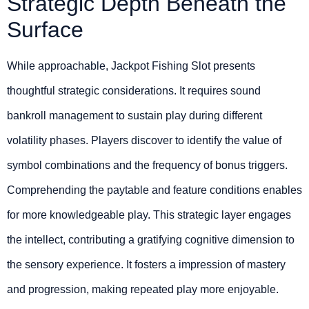
Strategic Depth Beneath the
Surface
While approachable, Jackpot Fishing Slot presents
thoughtful strategic considerations. It requires sound
bankroll management to sustain play during different
volatility phases. Players discover to identify the value of
symbol combinations and the frequency of bonus triggers.
Comprehending the paytable and feature conditions enables
for more knowledgeable play. This strategic layer engages
the intellect, contributing a gratifying cognitive dimension to
the sensory experience. It fosters a impression of mastery
and progression, making repeated play more enjoyable.