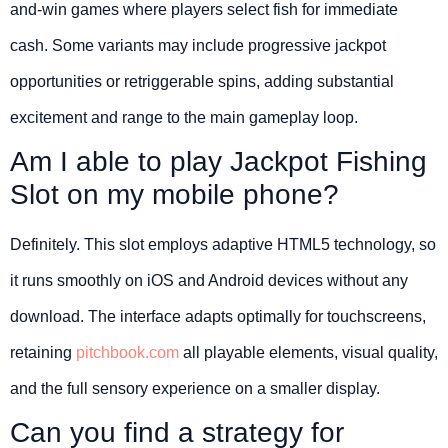
and-win games where players select fish for immediate
cash. Some variants may include progressive jackpot
opportunities or retriggerable spins, adding substantial
excitement and range to the main gameplay loop.
Am I able to play Jackpot Fishing
Slot on my mobile phone?
Definitely. This slot employs adaptive HTML5 technology, so
it runs smoothly on iOS and Android devices without any
download. The interface adapts optimally for touchscreens,
retaining
pitchbook.com
all playable elements, visual quality,
and the full sensory experience on a smaller display.
Can you find a strategy for