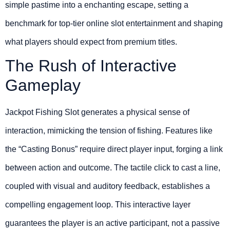
simple pastime into a enchanting escape, setting a
benchmark for top-tier online slot entertainment and shaping
what players should expect from premium titles.
The Rush of Interactive
Gameplay
Jackpot Fishing Slot generates a physical sense of
interaction, mimicking the tension of fishing. Features like
the “Casting Bonus” require direct player input, forging a link
between action and outcome. The tactile click to cast a line,
coupled with visual and auditory feedback, establishes a
compelling engagement loop. This interactive layer
guarantees the player is an active participant, not a passive