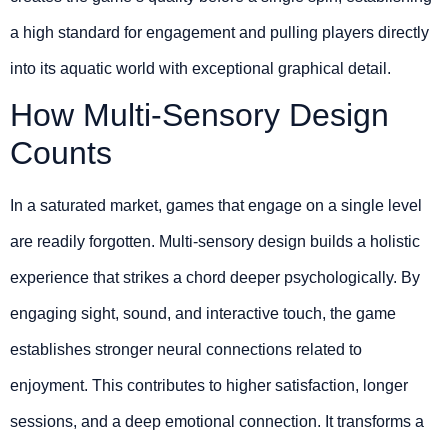
a high standard for engagement and pulling players directly
into its aquatic world with exceptional graphical detail.
How Multi-Sensory Design
Counts
In a saturated market, games that engage on a single level
are readily forgotten. Multi-sensory design builds a holistic
experience that strikes a chord deeper psychologically. By
engaging sight, sound, and interactive touch, the game
establishes stronger neural connections related to
enjoyment. This contributes to higher satisfaction, longer
sessions, and a deep emotional connection. It transforms a