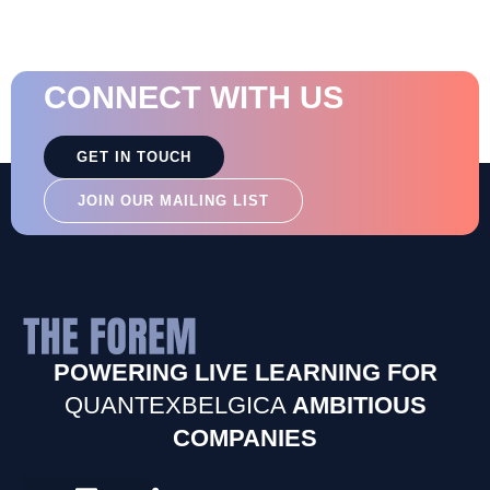
CONNECT WITH US
GET IN TOUCH
JOIN OUR MAILING LIST
POWERING LIVE LEARNING FOR
QUANTEXBELGICA
AMBITIOUS
COMPANIES