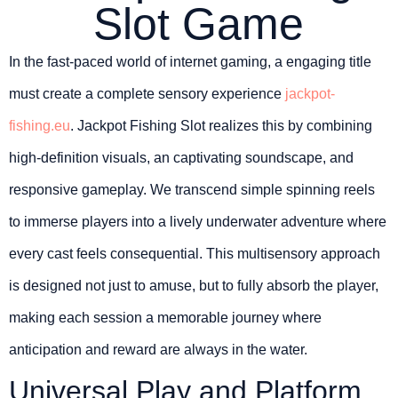
Slot Game
In the fast-paced world of internet gaming, a engaging title
must create a complete sensory experience
jackpot-
fishing.eu
. Jackpot Fishing Slot realizes this by combining
high-definition visuals, an captivating soundscape, and
responsive gameplay. We transcend simple spinning reels
to immerse players into a lively underwater adventure where
every cast feels consequential. This multisensory approach
is designed not just to amuse, but to fully absorb the player,
making each session a memorable journey where
anticipation and reward are always in the water.
Universal Play and Platform