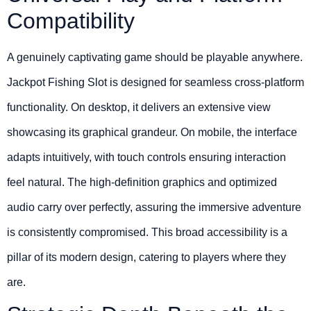
Compatibility
A genuinely captivating game should be playable anywhere.
Jackpot Fishing Slot is designed for seamless cross-platform
functionality. On desktop, it delivers an extensive view
showcasing its graphical grandeur. On mobile, the interface
adapts intuitively, with touch controls ensuring interaction
feel natural. The high-definition graphics and optimized
audio carry over perfectly, assuring the immersive adventure
is consistently compromised. This broad accessibility is a
pillar of its modern design, catering to players where they
are.