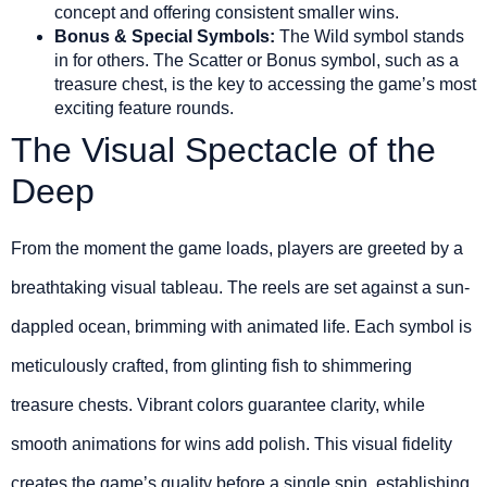
concept and offering consistent smaller wins.
Bonus & Special Symbols:
The Wild symbol stands
in for others. The Scatter or Bonus symbol, such as a
treasure chest, is the key to accessing the game’s most
exciting feature rounds.
The Visual Spectacle of the
Deep
From the moment the game loads, players are greeted by a
breathtaking visual tableau. The reels are set against a sun-
dappled ocean, brimming with animated life. Each symbol is
meticulously crafted, from glinting fish to shimmering
treasure chests. Vibrant colors guarantee clarity, while
smooth animations for wins add polish. This visual fidelity
creates the game’s quality before a single spin, establishing