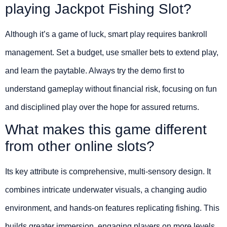
playing Jackpot Fishing Slot?
Although it’s a game of luck, smart play requires bankroll
management. Set a budget, use smaller bets to extend play,
and learn the paytable. Always try the demo first to
understand gameplay without financial risk, focusing on fun
and disciplined play over the hope for assured returns.
What makes this game different
from other online slots?
Its key attribute is comprehensive, multi-sensory design. It
combines intricate underwater visuals, a changing audio
environment, and hands-on features replicating fishing. This
builds greater immersion, engaging players on more levels