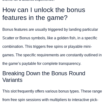
How can I unlock the bonus
features in the game?
Bonus features are usually triggered by landing particular
Scatter or Bonus symbols, like a golden fish, in a specific
combination. This triggers free spins or playable mini-
games. The specific requirements are constantly outlined in
the game’s paytable for complete transparency.
Breaking Down the Bonus Round
Variants
This slot frequently offers various bonus types. These range
from free spin sessions with multipliers to interactive pick-