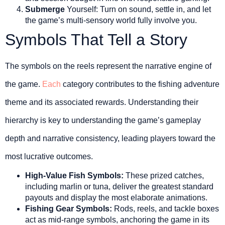
Submerge
Yourself: Turn on sound, settle in, and let
the game’s multi-sensory world fully involve you.
Symbols That Tell a Story
The symbols on the reels represent the narrative engine of
the game.
Each
category contributes to the fishing adventure
theme and its associated rewards. Understanding their
hierarchy is key to understanding the game’s gameplay
depth and narrative consistency, leading players toward the
most lucrative outcomes.
High-Value Fish Symbols:
These prized catches,
including marlin or tuna, deliver the greatest standard
payouts and display the most elaborate animations.
Fishing Gear Symbols:
Rods, reels, and tackle boxes
act as mid-range symbols, anchoring the game in its