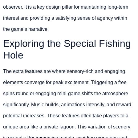
observer. It is a key design pillar for maintaining long-term
interest and providing a satisfying sense of agency within
the game’s narrative.
Exploring the Special Fishing
Hole
The extra features are where sensory-rich and engaging
elements converge for peak excitement. Triggering a free
spins round or engaging mini-game shifts the atmosphere
significantly. Music builds, animations intensify, and reward
potential increases. These features often take players to a
unique area like a private lagoon. This variation of scenery
is essential for immersive variety, avoiding monotony and