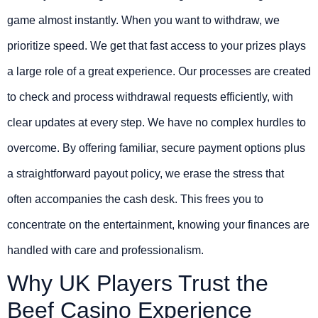
game almost instantly. When you want to withdraw, we
prioritize speed. We get that fast access to your prizes plays
a large role of a great experience. Our processes are created
to check and process withdrawal requests efficiently, with
clear updates at every step. We have no complex hurdles to
overcome. By offering familiar, secure payment options plus
a straightforward payout policy, we erase the stress that
often accompanies the cash desk. This frees you to
concentrate on the entertainment, knowing your finances are
handled with care and professionalism.
Why UK Players Trust the
Beef Casino Experience