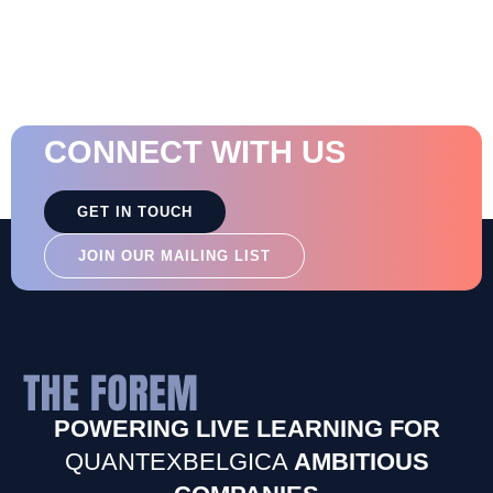
CONNECT WITH US
GET IN TOUCH
JOIN OUR MAILING LIST
POWERING LIVE LEARNING FOR
QUANTEXBELGICA
AMBITIOUS