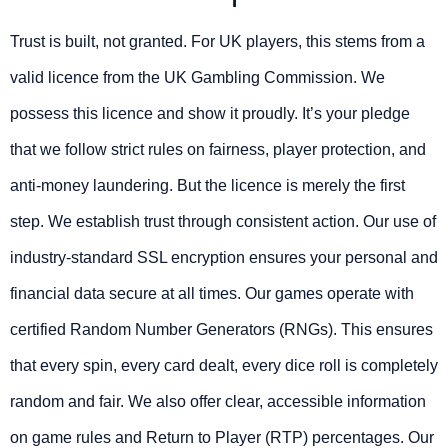
Trust is built, not granted. For UK players, this stems from a
valid licence from the UK Gambling Commission. We
possess this licence and show it proudly. It’s your pledge
that we follow strict rules on fairness, player protection, and
anti-money laundering. But the licence is merely the first
step. We establish trust through consistent action. Our use of
industry-standard SSL encryption ensures your personal and
financial data secure at all times. Our games operate with
certified Random Number Generators (RNGs). This ensures
that every spin, every card dealt, every dice roll is completely
random and fair. We also offer clear, accessible information
on game rules and Return to Player (RTP) percentages. Our