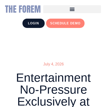
LOGIN
SCHEDULE DEMO
July 4, 2026
Entertainment
No-Pressure
Exclusively at