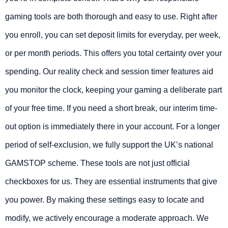
gaming tools are both thorough and easy to use. Right after
you enroll, you can set deposit limits for everyday, per week,
or per month periods. This offers you total certainty over your
spending. Our reality check and session timer features aid
you monitor the clock, keeping your gaming a deliberate part
of your free time. If you need a short break, our interim time-
out option is immediately there in your account. For a longer
period of self-exclusion, we fully support the UK’s national
GAMSTOP scheme. These tools are not just official
checkboxes for us. They are essential instruments that give
you power. By making these settings easy to locate and
modify, we actively encourage a moderate approach. We