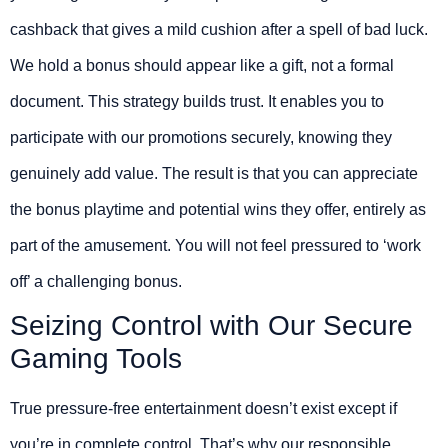
cashback that gives a mild cushion after a spell of bad luck.
We hold a bonus should appear like a gift, not a formal
document. This strategy builds trust. It enables you to
participate with our promotions securely, knowing they
genuinely add value. The result is that you can appreciate
the bonus playtime and potential wins they offer, entirely as
part of the amusement. You will not feel pressured to ‘work
off’ a challenging bonus.
Seizing Control with Our Secure
Gaming Tools
True pressure-free entertainment doesn’t exist except if
you’re in complete control. That’s why our responsible