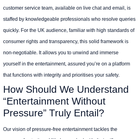
customer service team, available on live chat and email, is
staffed by knowledgeable professionals who resolve queries
quickly. For the UK audience, familiar with high standards of
consumer rights and transparency, this solid framework is
non-negotiable. It allows you to unwind and immerse
yourself in the entertainment, assured you’re on a platform
that functions with integrity and prioritises your safety.
How Should We Understand
“Entertainment Without
Pressure” Truly Entail?
Our vision of pressure-free entertainment tackles the