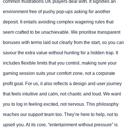
common frustrations UK players deal with. It signifies an
environment free of pushy pop-ups asking for another
deposit. It entails avoiding complex wagering rules that
seem crafted to be unachievable. We prioritise transparent
bonuses with terms laid out clearly from the start, so you can
savour the extra value without hunting for a hidden trap. It
includes flexible limits that you control, making sure your
gaming session suits your comfort zone, not a corporate
profit goal. For us, it also reflects a design and user journey
that feels intuitive and calm, not chaotic and loud. We want
you to log in feeling excited, not nervous. This philosophy
reaches our support team too. They’re here to help, not to
upsell you. At its core, “entertainment without pressure” is