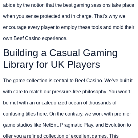
abide by the notion that the best gaming sessions take place
when you sense protected and in charge. That’s why we
encourage every player to employ these tools and mold their
own Beef Casino experience.
Building a Casual Gaming
Library for UK Players
The game collection is central to Beef Casino. We’ve built it
with care to match our pressure-free philosophy. You won’t
be met with an uncategorized ocean of thousands of
confusing titles here. On the contrary, we work with premier
game studios like NetEnt, Pragmatic Play, and Evolution to
offer you a refined collection of excellent games. This