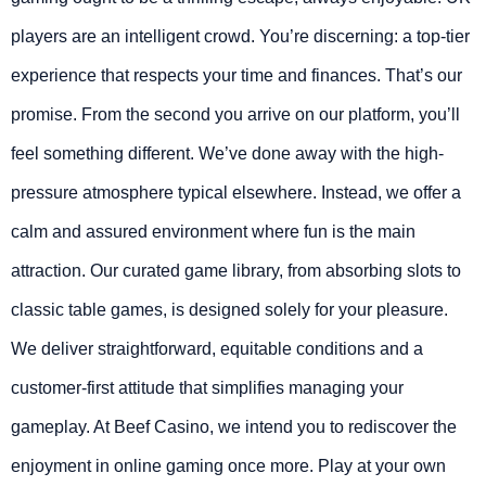
players are an intelligent crowd. You’re discerning: a top-tier
experience that respects your time and finances. That’s our
promise. From the second you arrive on our platform, you’ll
feel something different. We’ve done away with the high-
pressure atmosphere typical elsewhere. Instead, we offer a
calm and assured environment where fun is the main
attraction. Our curated game library, from absorbing slots to
classic table games, is designed solely for your pleasure.
We deliver straightforward, equitable conditions and a
customer-first attitude that simplifies managing your
gameplay. At Beef Casino, we intend you to rediscover the
enjoyment in online gaming once more. Play at your own