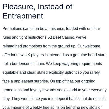
Pleasure, Instead of
Entrapment
Promotions can often be a nuisance, loaded with unclear
rules and tight restrictions. At Beef Casino, we’ve
reimagined promotions from the ground up. Our welcome
offer for new UK players is intended as a genuine head-start,
not a burdensome chain. We keep wagering requirements
equitable and clear, stated explicitly upfront so you rarely
face a unpleasant surprise. On top of that, our ongoing
promotions and loyalty rewards seek to add to your everyday
play. They won’t force you into deposit habits that do not suit
you. Imagine of weekly free spins on trending new slots or