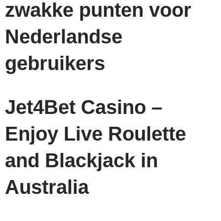
zwakke punten voor
Nederlandse
gebruikers
Jet4Bet Casino –
Enjoy Live Roulette
and Blackjack in
Australia