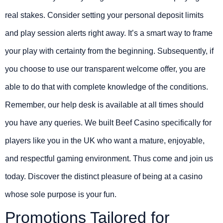
real stakes. Consider setting your personal deposit limits
and play session alerts right away. It’s a smart way to frame
your play with certainty from the beginning. Subsequently, if
you choose to use our transparent welcome offer, you are
able to do that with complete knowledge of the conditions.
Remember, our help desk is available at all times should
you have any queries. We built Beef Casino specifically for
players like you in the UK who want a mature, enjoyable,
and respectful gaming environment. Thus come and join us
today. Discover the distinct pleasure of being at a casino
whose sole purpose is your fun.
Promotions Tailored for