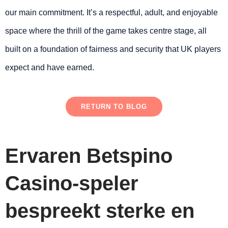
our main commitment. It’s a respectful, adult, and enjoyable
space where the thrill of the game takes centre stage, all
built on a foundation of fairness and security that UK players
expect and have earned.
RETURN TO BLOG
Ervaren Betspino
Casino-speler
bespreekt sterke en