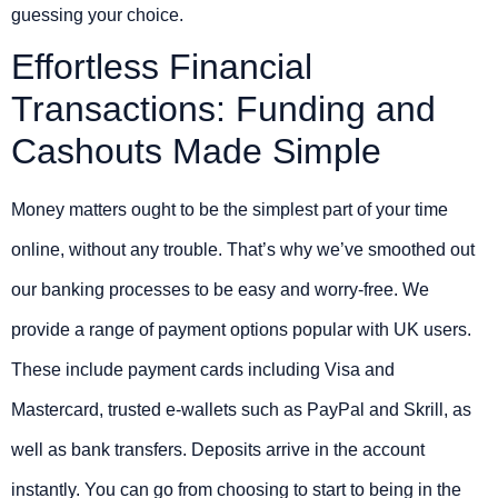
guessing your choice.
Effortless Financial
Transactions: Funding and
Cashouts Made Simple
Money matters ought to be the simplest part of your time
online, without any trouble. That’s why we’ve smoothed out
our banking processes to be easy and worry-free. We
provide a range of payment options popular with UK users.
These include payment cards including Visa and
Mastercard, trusted e-wallets such as PayPal and Skrill, as
well as bank transfers. Deposits arrive in the account
instantly. You can go from choosing to start to being in the