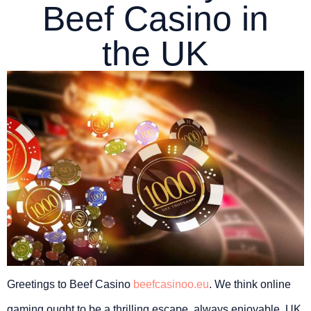
Beef Casino in
the UK
Greetings to Beef Casino
beefcasinoo.eu
. We think online
gaming ought to be a thrilling escape, always enjoyable. UK