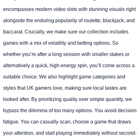
encompasses modern video slots with stunning visuals right
alongside the enduring popularity of roulette, blackjack, and
baccarat. Crucially, we make sure our collection includes
games with a mix of volatility and betting options. So
whether you’re after a long session with smaller stakes or
alternatively a quick, high-energy spin, you’ll come across a
suitable choice. We also highlight game categories and
styles that UK gamers love, making sure local tastes are
looked after. By prioritizing quality over simple quantity, we
bypass the dilemma of too many options. You avoid decision
fatigue. You can casually scan, choose a game that draws
your attention, and start playing immediately without second-