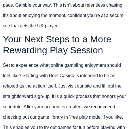
pace. Gamble your way. This isn’t about relentless chasing.
It’s about enjoying the moment, confident you’re at a secure
site that gets the UK player.
Your Next Steps to a More
Rewarding Play Session
Set to experience what online gambling enjoyment should
feel like? Starting with Beef Casino is intended to be as
relaxed as the action itself. Just visit our site and fill out the
straightforward sign-up. It is a quick process that honors your
schedule. After your account is created, we recommend
checking out our game library in ‘free play mode’ if you like.
This enables you to try out games for fun before playing with