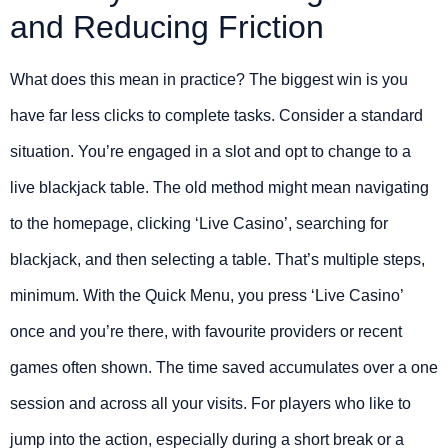
and Reducing Friction
What does this mean in practice? The biggest win is you
have far less clicks to complete tasks. Consider a standard
situation. You’re engaged in a slot and opt to change to a
live blackjack table. The old method might mean navigating
to the homepage, clicking ‘Live Casino’, searching for
blackjack, and then selecting a table. That’s multiple steps,
minimum. With the Quick Menu, you press ‘Live Casino’
once and you’re there, with favourite providers or recent
games often shown. The time saved accumulates over a one
session and across all your visits. For players who like to
jump into the action, especially during a short break or a