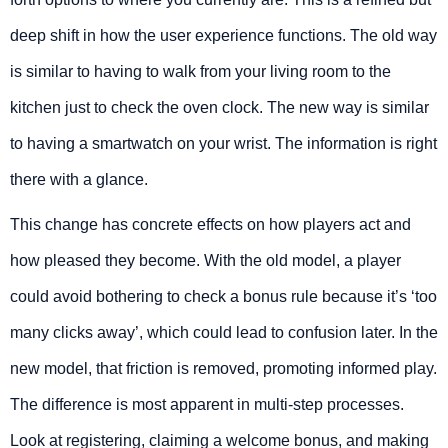
deep shift in how the user experience functions. The old way
is similar to having to walk from your living room to the
kitchen just to check the oven clock. The new way is similar
to having a smartwatch on your wrist. The information is right
there with a glance.
This change has concrete effects on how players act and
how pleased they become. With the old model, a player
could avoid bothering to check a bonus rule because it’s ‘too
many clicks away’, which could lead to confusion later. In the
new model, that friction is removed, promoting informed play.
The difference is most apparent in multi-step processes.
Look at registering, claiming a welcome bonus, and making