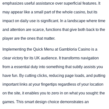
emphasizes useful assistance over superficial features. It
may appear like a small part of the whole casino, but its
impact on daily use is significant. In a landscape where time
and attention are scarce, functions that give both back to the
player are the ones that matter.
Implementing the Quick Menu at Gambloria Casino is a
clear victory for its UK audience. It transforms navigation
from a essential duty into something that subtly assists you
have fun. By cutting clicks, reducing page loads, and putting
important links at your fingertips regardless of your location
on the site, it enables you to zero in on what you sought: the
games. This smart design choice demonstrates an