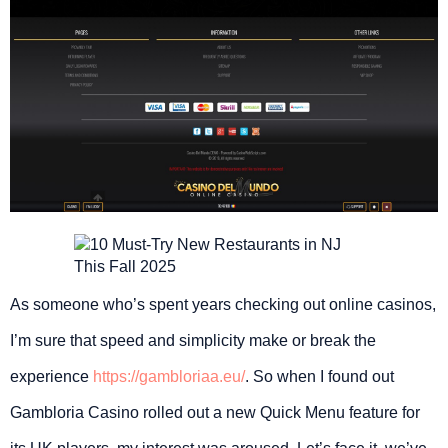
As someone who’s spent years checking out online casinos,
I’m sure that speed and simplicity make or break the
experience
https://gambloriaa.eu/
. So when I found out
Gambloria Casino rolled out a new Quick Menu feature for