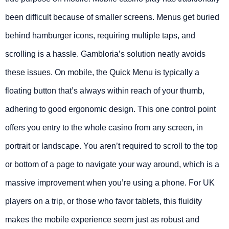
been difficult because of smaller screens. Menus get buried
behind hamburger icons, requiring multiple taps, and
scrolling is a hassle. Gambloria’s solution neatly avoids
these issues. On mobile, the Quick Menu is typically a
floating button that’s always within reach of your thumb,
adhering to good ergonomic design. This one control point
offers you entry to the whole casino from any screen, in
portrait or landscape. You aren’t required to scroll to the top
or bottom of a page to navigate your way around, which is a
massive improvement when you’re using a phone. For UK
players on a trip, or those who favor tablets, this fluidity
makes the mobile experience seem just as robust and