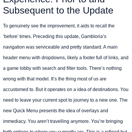
Subsequent to the Update
To genuinely see the improvement, it aids to recall the
‘before’ times. Preceding this update, Gambloria’s
navigation was serviceable and pretty standard. A main
header menu with dropdowns, likely a footer full of links, and
a game lobby with search and filter tools. There’s nothing
wrong with that model. It’s the thing most of us are
accustomed to. But it operates on a idea of destinations. You
need to leave your current spot to journey to a new one. The
new Quick Menu presents the idea of overlays and
immediacy. You aren’t travelling anymore. You’re bringing
forth options to where you currently are. This is a refined but