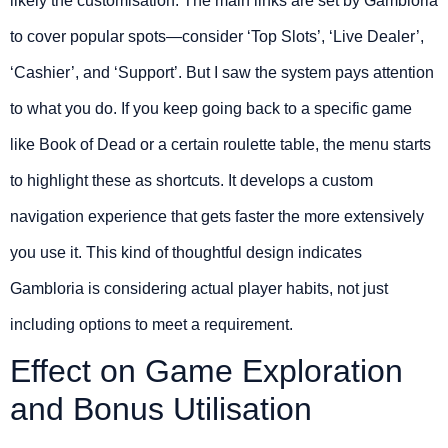
likely the customisation. The main links are set by Gambloria
to cover popular spots—consider ‘Top Slots’, ‘Live Dealer’,
‘Cashier’, and ‘Support’. But I saw the system pays attention
to what you do. If you keep going back to a specific game
like Book of Dead or a certain roulette table, the menu starts
to highlight these as shortcuts. It develops a custom
navigation experience that gets faster the more extensively
you use it. This kind of thoughtful design indicates
Gambloria is considering actual player habits, not just
including options to meet a requirement.
Effect on Game Exploration
and Bonus Utilisation