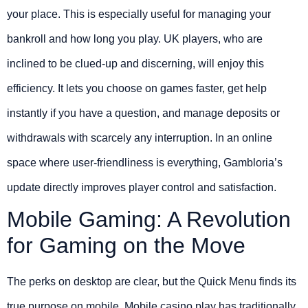
your place. This is especially useful for managing your
bankroll and how long you play. UK players, who are
inclined to be clued-up and discerning, will enjoy this
efficiency. It lets you choose on games faster, get help
instantly if you have a question, and manage deposits or
withdrawals with scarcely any interruption. In an online
space where user-friendliness is everything, Gambloria’s
update directly improves player control and satisfaction.
Mobile Gaming: A Revolution
for Gaming on the Move
The perks on desktop are clear, but the Quick Menu finds its
true purpose on mobile. Mobile casino play has traditionally