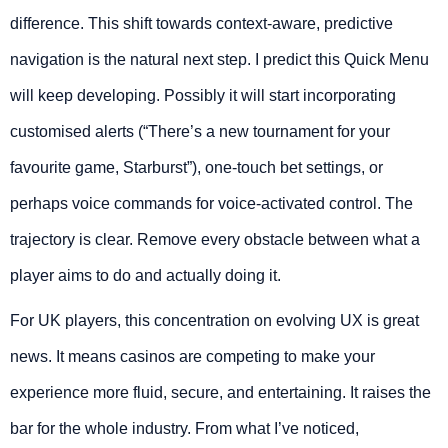
difference. This shift towards context-aware, predictive
navigation is the natural next step. I predict this Quick Menu
will keep developing. Possibly it will start incorporating
customised alerts (“There’s a new tournament for your
favourite game, Starburst”), one-touch bet settings, or
perhaps voice commands for voice-activated control. The
trajectory is clear. Remove every obstacle between what a
player aims to do and actually doing it.
For UK players, this concentration on evolving UX is great
news. It means casinos are competing to make your
experience more fluid, secure, and entertaining. It raises the
bar for the whole industry. From what I’ve noticed,