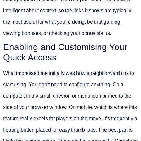
intelligent about context, so the links it shows are typically
the most useful for what you’re doing, be that gaming,
viewing bonuses, or checking your bonus status.
Enabling and Customising Your
Quick Access
What impressed me initially was how straightforward it is to
start using. You don’t need to configure anything. On a
computer, find a small chevron or menu icon pinned to the
side of your browser window. On mobile, which is where this
feature really excels for players on the move, it’s frequently a
floating button placed for easy thumb taps. The best part is