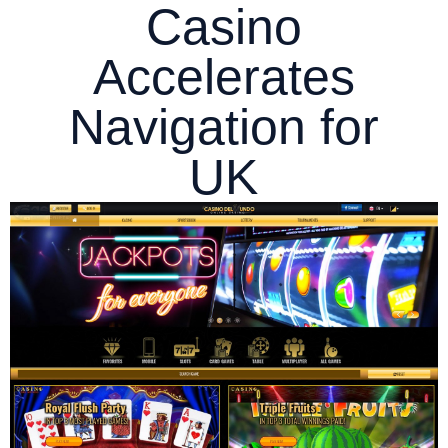
Casino
Accelerates
Navigation for
UK