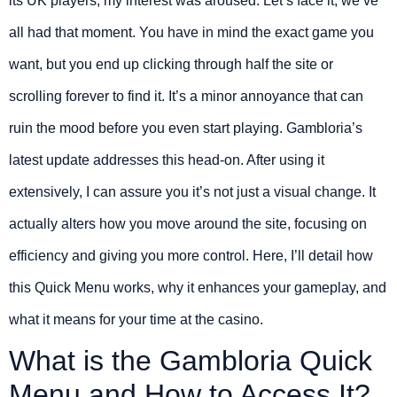
its UK players, my interest was aroused. Let’s face it, we’ve
all had that moment. You have in mind the exact game you
want, but you end up clicking through half the site or
scrolling forever to find it. It’s a minor annoyance that can
ruin the mood before you even start playing. Gambloria’s
latest update addresses this head-on. After using it
extensively, I can assure you it’s not just a visual change. It
actually alters how you move around the site, focusing on
efficiency and giving you more control. Here, I’ll detail how
this Quick Menu works, why it enhances your gameplay, and
what it means for your time at the casino.
What is the Gambloria Quick
Menu and How to Access It?