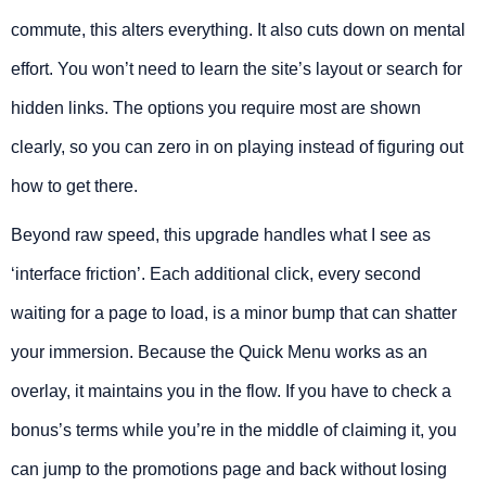
commute, this alters everything. It also cuts down on mental
effort. You won’t need to learn the site’s layout or search for
hidden links. The options you require most are shown
clearly, so you can zero in on playing instead of figuring out
how to get there.
Beyond raw speed, this upgrade handles what I see as
‘interface friction’. Each additional click, every second
waiting for a page to load, is a minor bump that can shatter
your immersion. Because the Quick Menu works as an
overlay, it maintains you in the flow. If you have to check a
bonus’s terms while you’re in the middle of claiming it, you
can jump to the promotions page and back without losing