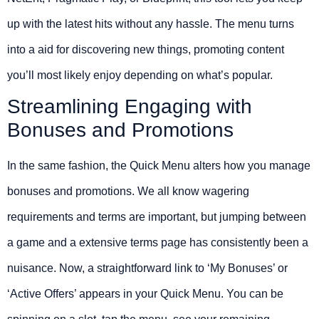
up with the latest hits without any hassle. The menu turns
into a aid for discovering new things, promoting content
you’ll most likely enjoy depending on what’s popular.
Streamlining Engaging with
Bonuses and Promotions
In the same fashion, the Quick Menu alters how you manage
bonuses and promotions. We all know wagering
requirements and terms are important, but jumping between
a game and a extensive terms page has consistently been a
nuisance. Now, a straightforward link to ‘My Bonuses’ or
‘Active Offers’ appears in your Quick Menu. You can be