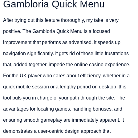
Gambloria Quick Menu
After trying out this feature thoroughly, my take is very
positive. The Gambloria Quick Menu is a focused
improvement that performs as advertised. It speeds up
navigation significantly. It gets rid of those little frustrations
that, added together, impede the online casino experience.
For the UK player who cares about efficiency, whether in a
quick mobile session or a lengthy period on desktop, this
tool puts you in charge of your path through the site. The
advantages for locating games, handling bonuses, and
ensuring smooth gameplay are immediately apparent. It
demonstrates a user-centric design approach that