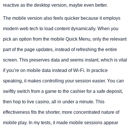
reactive as the desktop version, maybe even better.
The mobile version also feels quicker because it employs
modern web tech to load content dynamically. When you
pick an option from the mobile Quick Menu, only the relevant
part of the page updates, instead of refreshing the entire
screen. This preserves data and seems instant, which is vital
if you’re on mobile data instead of Wi-Fi. In practice
speaking, it makes controlling your session easier. You can
swiftly switch from a game to the cashier for a safe deposit,
then hop to live casino, all in under a minute. This
effectiveness fits the shorter, more concentrated nature of
mobile play. In my tests, it made mobile sessions appear