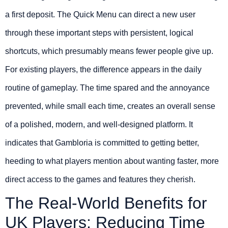
a first deposit. The Quick Menu can direct a new user
through these important steps with persistent, logical
shortcuts, which presumably means fewer people give up.
For existing players, the difference appears in the daily
routine of gameplay. The time spared and the annoyance
prevented, while small each time, creates an overall sense
of a polished, modern, and well-designed platform. It
indicates that Gambloria is committed to getting better,
heeding to what players mention about wanting faster, more
direct access to the games and features they cherish.
The Real-World Benefits for
UK Players: Reducing Time