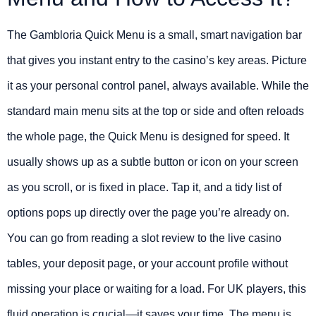
The Gambloria Quick Menu is a small, smart navigation bar
that gives you instant entry to the casino’s key areas. Picture
it as your personal control panel, always available. While the
standard main menu sits at the top or side and often reloads
the whole page, the Quick Menu is designed for speed. It
usually shows up as a subtle button or icon on your screen
as you scroll, or is fixed in place. Tap it, and a tidy list of
options pops up directly over the page you’re already on.
You can go from reading a slot review to the live casino
tables, your deposit page, or your account profile without
missing your place or waiting for a load. For UK players, this
fluid operation is crucial—it saves your time. The menu is