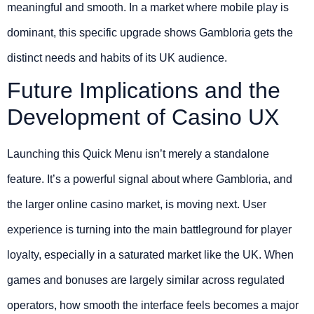
meaningful and smooth. In a market where mobile play is
dominant, this specific upgrade shows Gambloria gets the
distinct needs and habits of its UK audience.
Future Implications and the
Development of Casino UX
Launching this Quick Menu isn’t merely a standalone
feature. It’s a powerful signal about where Gambloria, and
the larger online casino market, is moving next. User
experience is turning into the main battleground for player
loyalty, especially in a saturated market like the UK. When
games and bonuses are largely similar across regulated
operators, how smooth the interface feels becomes a major