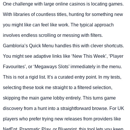
One challenge with large online casinos is locating games.
With libraries of countless titles, hunting for something new
you might like can feel like work. The typical approach
involves endless scrolling or messing with filters.
Gambloria’s Quick Menu handles this with clever shortcuts.
You might see adaptive links like ‘New This Week’, ‘Player
Favourites’, or ‘Megaways Slots’ immediately in the menu.
This is not a rigid list. It’s a curated entry point. In my tests,
selecting these took me straight to a filtered selection,
skipping the main game lobby entirely. This turns game
discovery from a hunt into a straightforward browse. For UK
players who prefer trying new releases from providers like
NetEnt, Pragmatic Play, or Blueprint, this tool lets you keep