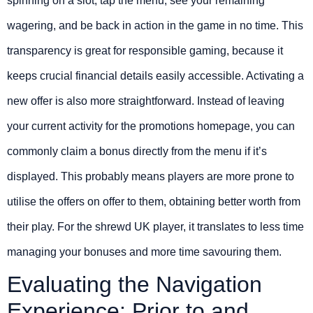
spinning on a slot, tap the menu, see your remaining
wagering, and be back in action in the game in no time. This
transparency is great for responsible gaming, because it
keeps crucial financial details easily accessible. Activating a
new offer is also more straightforward. Instead of leaving
your current activity for the promotions homepage, you can
commonly claim a bonus directly from the menu if it’s
displayed. This probably means players are more prone to
utilise the offers on offer to them, obtaining better worth from
their play. For the shrewd UK player, it translates to less time
managing your bonuses and more time savouring them.
Evaluating the Navigation
Experience: Prior to and