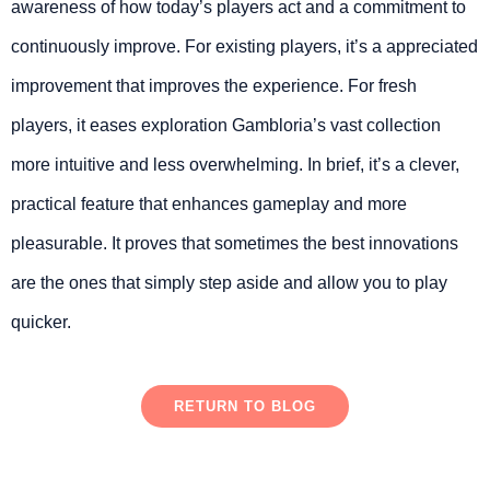
awareness of how today’s players act and a commitment to
continuously improve. For existing players, it’s a appreciated
improvement that improves the experience. For fresh
players, it eases exploration Gambloria’s vast collection
more intuitive and less overwhelming. In brief, it’s a clever,
practical feature that enhances gameplay and more
pleasurable. It proves that sometimes the best innovations
are the ones that simply step aside and allow you to play
quicker.
RETURN TO BLOG