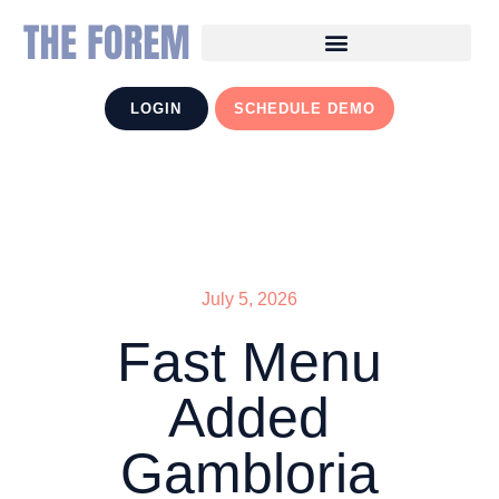
LOGIN
SCHEDULE DEMO
July 5, 2026
Fast Menu
Added
Gambloria