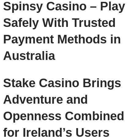
Spinsy Casino – Play
Safely With Trusted
Payment Methods in
Australia
Stake Casino Brings
Adventure and
Openness Combined
for Ireland’s Users