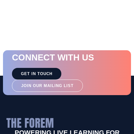
CONNECT WITH US
GET IN TOUCH
JOIN OUR MAILING LIST
POWERING LIVE LEARNING FOR