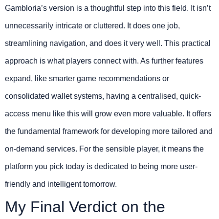
Gambloria’s version is a thoughtful step into this field. It isn’t
unnecessarily intricate or cluttered. It does one job,
streamlining navigation, and does it very well. This practical
approach is what players connect with. As further features
expand, like smarter game recommendations or
consolidated wallet systems, having a centralised, quick-
access menu like this will grow even more valuable. It offers
the fundamental framework for developing more tailored and
on-demand services. For the sensible player, it means the
platform you pick today is dedicated to being more user-
friendly and intelligent tomorrow.
My Final Verdict on the