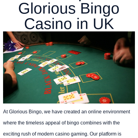
Glorious Bingo
Casino in UK
At Glorious Bingo, we have created an online environment
where the timeless appeal of bingo combines with the
exciting rush of modern casino gaming. Our platform is