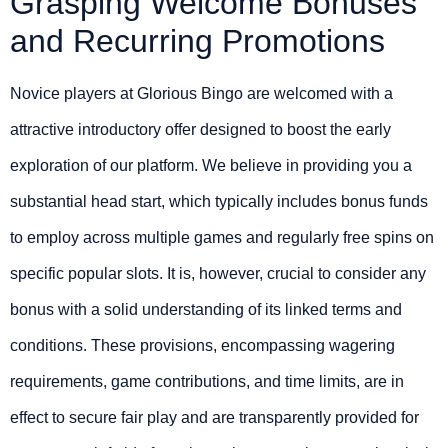
Grasping Welcome Bonuses
and Recurring Promotions
Novice players at Glorious Bingo are welcomed with a
attractive introductory offer designed to boost the early
exploration of our platform. We believe in providing you a
substantial head start, which typically includes bonus funds
to employ across multiple games and regularly free spins on
specific popular slots. It is, however, crucial to consider any
bonus with a solid understanding of its linked terms and
conditions. These provisions, encompassing wagering
requirements, game contributions, and time limits, are in
effect to secure fair play and are transparently provided for