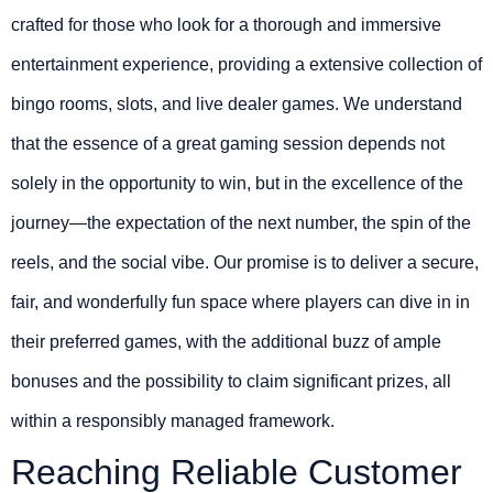
crafted for those who look for a thorough and immersive
entertainment experience, providing a extensive collection of
bingo rooms, slots, and live dealer games. We understand
that the essence of a great gaming session depends not
solely in the opportunity to win, but in the excellence of the
journey—the expectation of the next number, the spin of the
reels, and the social vibe. Our promise is to deliver a secure,
fair, and wonderfully fun space where players can dive in in
their preferred games, with the additional buzz of ample
bonuses and the possibility to claim significant prizes, all
within a responsibly managed framework.
Reaching Reliable Customer