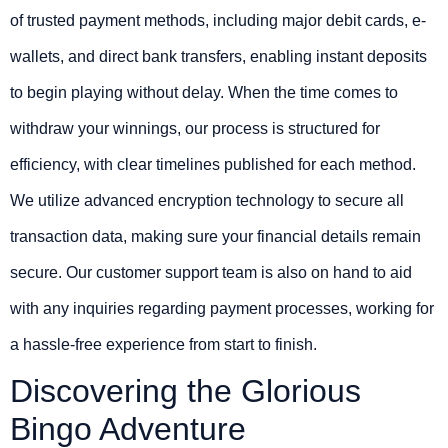
of trusted payment methods, including major debit cards, e-
wallets, and direct bank transfers, enabling instant deposits
to begin playing without delay. When the time comes to
withdraw your winnings, our process is structured for
efficiency, with clear timelines published for each method.
We utilize advanced encryption technology to secure all
transaction data, making sure your financial details remain
secure. Our customer support team is also on hand to aid
with any inquiries regarding payment processes, working for
a hassle-free experience from start to finish.
Discovering the Glorious
Bingo Adventure