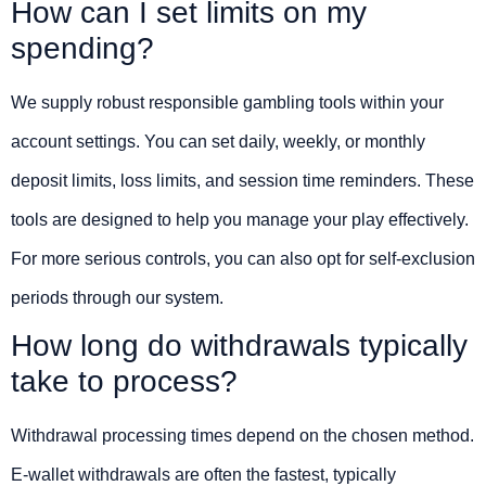
How can I set limits on my
spending?
We supply robust responsible gambling tools within your
account settings. You can set daily, weekly, or monthly
deposit limits, loss limits, and session time reminders. These
tools are designed to help you manage your play effectively.
For more serious controls, you can also opt for self-exclusion
periods through our system.
How long do withdrawals typically
take to process?
Withdrawal processing times depend on the chosen method.
E-wallet withdrawals are often the fastest, typically