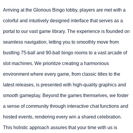
Arriving at the Glorious Bingo lobby, players are met with a
colorful and intuitively designed interface that serves as a
portal to our vast game library. The experience is founded on
seamless navigation, letting you to smoothly move from
bustling 75-ball and 90-ball bingo rooms to a vast arcade of
slot machines. We prioritize creating a harmonious
environment where every game, from classic titles to the
latest releases, is presented with high-quality graphics and
smooth gameplay. Beyond the games themselves, we foster
a sense of community through interactive chat functions and
hosted events, rendering every win a shared celebration.
This holistic approach assures that your time with us is