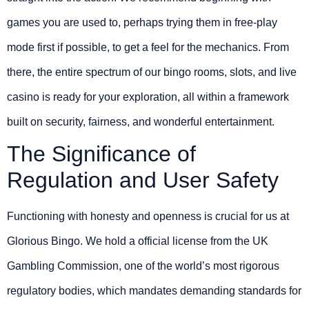
games you are used to, perhaps trying them in free-play
mode first if possible, to get a feel for the mechanics. From
there, the entire spectrum of our bingo rooms, slots, and live
casino is ready for your exploration, all within a framework
built on security, fairness, and wonderful entertainment.
The Significance of
Regulation and User Safety
Functioning with honesty and openness is crucial for us at
Glorious Bingo. We hold a official license from the UK
Gambling Commission, one of the world’s most rigorous
regulatory bodies, which mandates demanding standards for