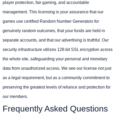
player protection, fair gaming, and accountable
management. This licensing is your assurance that our
games use certified Random Number Generators for
genuinely random outcomes, that your funds are held in
separate accounts, and that our advertising is truthful. Our
security infrastructure utilizes 128-bit SSL encryption across
the whole site, safeguarding your personal and monetary
data from unauthorized access. We see our license not just
as a legal requirement, but as a community commitment to
preserving the greatest levels of reliance and protection for
our members.
Frequently Asked Questions