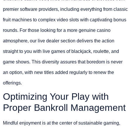
premier software providers, including everything from classic
fruit machines to complex video slots with captivating bonus
rounds. For those looking for a more genuine casino
atmosphere, our live dealer section delivers the action
straight to you with live games of blackjack, roulette, and
game shows. This diversity assures that boredom is never
an option, with new titles added regularly to renew the
offerings.
Optimizing Your Play with
Proper Bankroll Management
Mindful enjoyment is at the center of sustainable gaming,