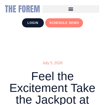
LOGIN
SCHEDULE DEMO
July 5, 2026
Feel the
Excitement Take
the Jackpot at