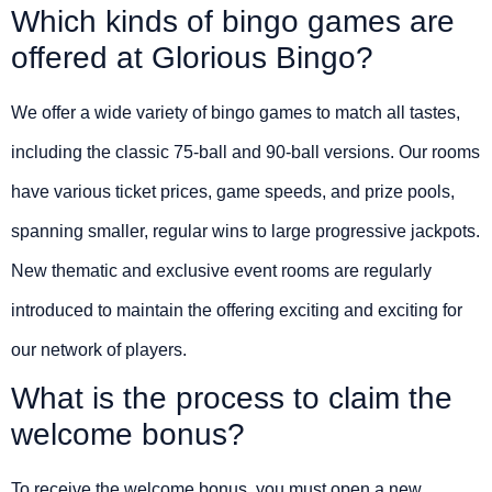
Which kinds of bingo games are
offered at Glorious Bingo?
We offer a wide variety of bingo games to match all tastes,
including the classic 75-ball and 90-ball versions. Our rooms
have various ticket prices, game speeds, and prize pools,
spanning smaller, regular wins to large progressive jackpots.
New thematic and exclusive event rooms are regularly
introduced to maintain the offering exciting and exciting for
our network of players.
What is the process to claim the
welcome bonus?
To receive the welcome bonus, you must open a new