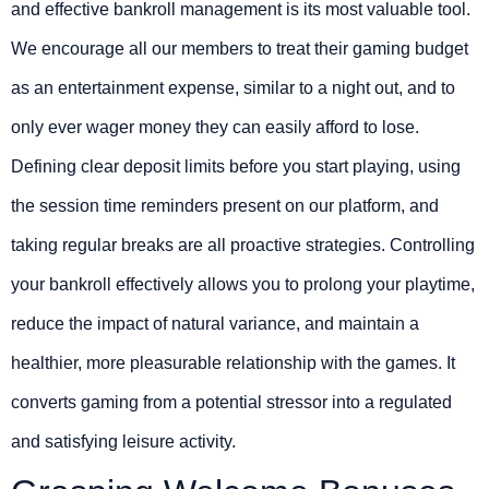
and effective bankroll management is its most valuable tool.
We encourage all our members to treat their gaming budget
as an entertainment expense, similar to a night out, and to
only ever wager money they can easily afford to lose.
Defining clear deposit limits before you start playing, using
the session time reminders present on our platform, and
taking regular breaks are all proactive strategies. Controlling
your bankroll effectively allows you to prolong your playtime,
reduce the impact of natural variance, and maintain a
healthier, more pleasurable relationship with the games. It
converts gaming from a potential stressor into a regulated
and satisfying leisure activity.