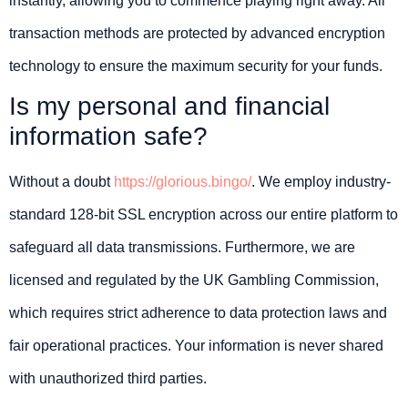
instantly, allowing you to commence playing right away. All
transaction methods are protected by advanced encryption
technology to ensure the maximum security for your funds.
Is my personal and financial
information safe?
Without a doubt
https://glorious.bingo/
. We employ industry-
standard 128-bit SSL encryption across our entire platform to
safeguard all data transmissions. Furthermore, we are
licensed and regulated by the UK Gambling Commission,
which requires strict adherence to data protection laws and
fair operational practices. Your information is never shared
with unauthorized third parties.