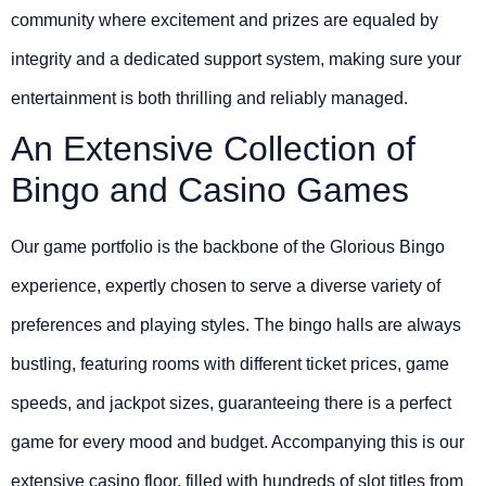
community where excitement and prizes are equaled by
integrity and a dedicated support system, making sure your
entertainment is both thrilling and reliably managed.
An Extensive Collection of
Bingo and Casino Games
Our game portfolio is the backbone of the Glorious Bingo
experience, expertly chosen to serve a diverse variety of
preferences and playing styles. The bingo halls are always
bustling, featuring rooms with different ticket prices, game
speeds, and jackpot sizes, guaranteeing there is a perfect
game for every mood and budget. Accompanying this is our
extensive casino floor, filled with hundreds of slot titles from