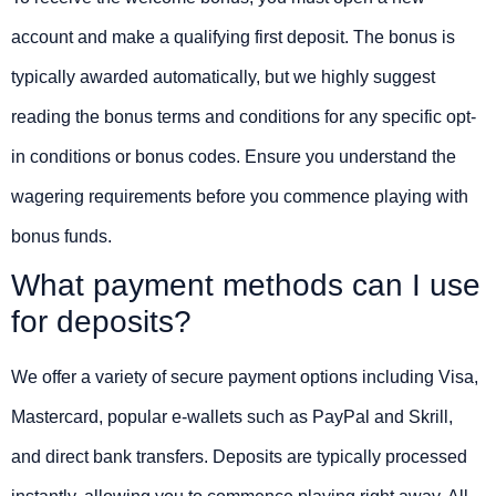
account and make a qualifying first deposit. The bonus is
typically awarded automatically, but we highly suggest
reading the bonus terms and conditions for any specific opt-
in conditions or bonus codes. Ensure you understand the
wagering requirements before you commence playing with
bonus funds.
What payment methods can I use
for deposits?
We offer a variety of secure payment options including Visa,
Mastercard, popular e-wallets such as PayPal and Skrill,
and direct bank transfers. Deposits are typically processed