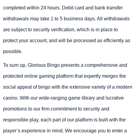
completed within 24 hours. Debit card and bank transfer
withdrawals may take 1 to 5 business days. All withdrawals
are subject to security verification, which is in place to
protect your account, and will be processed as efficiently as
possible.
To sum up, Glorious Bingo presents a comprehensive and
protected online gaming platform that expertly merges the
social appeal of bingo with the extensive variety of a modern
casino. With our wide-ranging game library and lucrative
promotions to our firm commitment to security and
responsible play, each part of our platform is built with the
player’s experience in mind. We encourage you to enter a