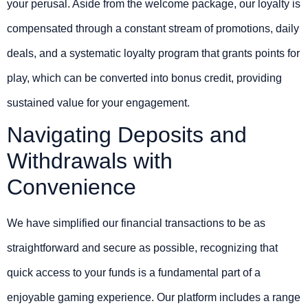
your perusal. Aside from the welcome package, our loyalty is
compensated through a constant stream of promotions, daily
deals, and a systematic loyalty program that grants points for
play, which can be converted into bonus credit, providing
sustained value for your engagement.
Navigating Deposits and
Withdrawals with
Convenience
We have simplified our financial transactions to be as
straightforward and secure as possible, recognizing that
quick access to your funds is a fundamental part of a
enjoyable gaming experience. Our platform includes a range