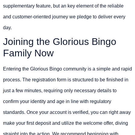
supplementary feature, but an key element of the reliable
and customer-oriented journey we pledge to deliver every
day.
Joining the Glorious Bingo
Family Now
Entering the Glorious Bingo community is a simple and rapid
process. The registration form is structured to be finished in
just a few minutes, requiring only necessary details to
confirm your identity and age in line with regulatory
standards. Once your account is verified, you can right away
make your first deposit and utilize the welcome offer, diving
straight into the action. We recommend beginning with