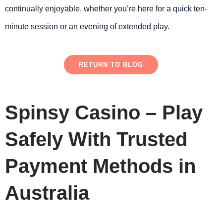
continually enjoyable, whether you’re here for a quick ten-
minute session or an evening of extended play.
RETURN TO BLOG
Spinsy Casino – Play
Safely With Trusted
Payment Methods in
Australia