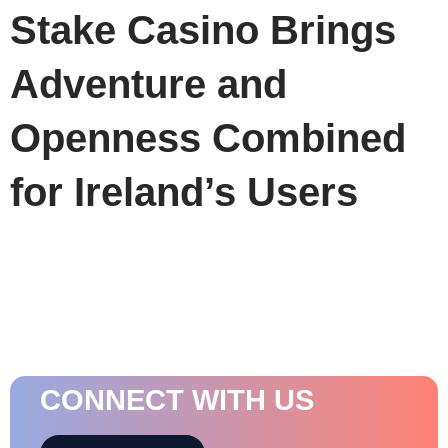
Stake Casino Brings
Adventure and
Openness Combined
for Ireland’s Users
CONNECT WITH US