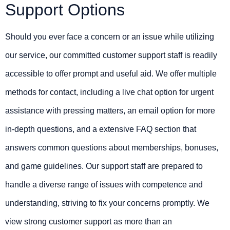
Support Options
Should you ever face a concern or an issue while utilizing
our service, our committed customer support staff is readily
accessible to offer prompt and useful aid. We offer multiple
methods for contact, including a live chat option for urgent
assistance with pressing matters, an email option for more
in-depth questions, and a extensive FAQ section that
answers common questions about memberships, bonuses,
and game guidelines. Our support staff are prepared to
handle a diverse range of issues with competence and
understanding, striving to fix your concerns promptly. We
view strong customer support as more than an