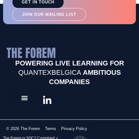
GET IN TOUCH
JOIN OUR MAILING LIST
POWERING LIVE LEARNING FOR
QUANTEXBELGICA
AMBITIOUS
COMPANIES
© 2026 The Forem
Terms
Privacy Policy
The Forem is SOC2 Compliant ✓