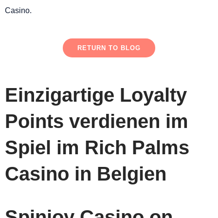
Casino.
RETURN TO BLOG
Einzigartige Loyalty
Points verdienen im
Spiel im Rich Palms
Casino in Belgien
Spinjoy Casino on