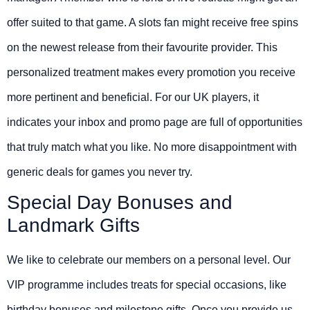
offer suited to that game. A slots fan might receive free spins
on the newest release from their favourite provider. This
personalized treatment makes every promotion you receive
more pertinent and beneficial. For our UK players, it
indicates your inbox and promo page are full of opportunities
that truly match what you like. No more disappointment with
generic deals for games you never try.
Special Day Bonuses and
Landmark Gifts
We like to celebrate our members on a personal level. Our
VIP programme includes treats for special occasions, like
birthday bonuses and milestone gifts. Once you provide us