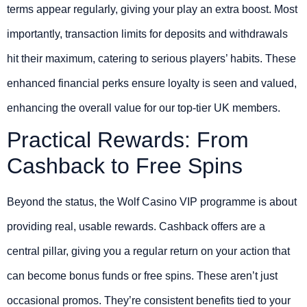
terms appear regularly, giving your play an extra boost. Most
importantly, transaction limits for deposits and withdrawals
hit their maximum, catering to serious players’ habits. These
enhanced financial perks ensure loyalty is seen and valued,
enhancing the overall value for our top-tier UK members.
Practical Rewards: From
Cashback to Free Spins
Beyond the status, the Wolf Casino VIP programme is about
providing real, usable rewards. Cashback offers are a
central pillar, giving you a regular return on your action that
can become bonus funds or free spins. These aren’t just
occasional promos. They’re consistent benefits tied to your