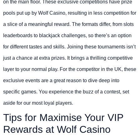
on the main floor. These exclusive competitions have prize
pools put up by Wolf Casino, resulting in less competition for
a slice of a meaningful reward. The formats differ, from slots
leaderboards to blackjack challenges, so there’s an option
for different tastes and skills. Joining these tournaments isn’t
just a chance at extra prizes. It brings a thrilling competitive
layer to your normal play. For the competitor in the UK, these
exclusive events are a great reason to dive deep into
specific games. You experience the buzz of a contest, set
aside for our most loyal players.
Tips for Maximise Your VIP
Rewards at Wolf Casino