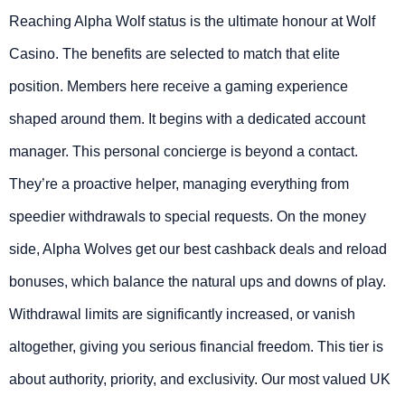
Reaching Alpha Wolf status is the ultimate honour at Wolf
Casino. The benefits are selected to match that elite
position. Members here receive a gaming experience
shaped around them. It begins with a dedicated account
manager. This personal concierge is beyond a contact.
They’re a proactive helper, managing everything from
speedier withdrawals to special requests. On the money
side, Alpha Wolves get our best cashback deals and reload
bonuses, which balance the natural ups and downs of play.
Withdrawal limits are significantly increased, or vanish
altogether, giving you serious financial freedom. This tier is
about authority, priority, and exclusivity. Our most valued UK