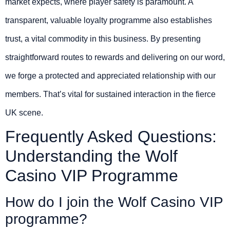
market expects, where player safety is paramount. A
transparent, valuable loyalty programme also establishes
trust, a vital commodity in this business. By presenting
straightforward routes to rewards and delivering on our word,
we forge a protected and appreciated relationship with our
members. That’s vital for sustained interaction in the fierce
UK scene.
Frequently Asked Questions:
Understanding the Wolf
Casino VIP Programme
How do I join the Wolf Casino VIP
programme?