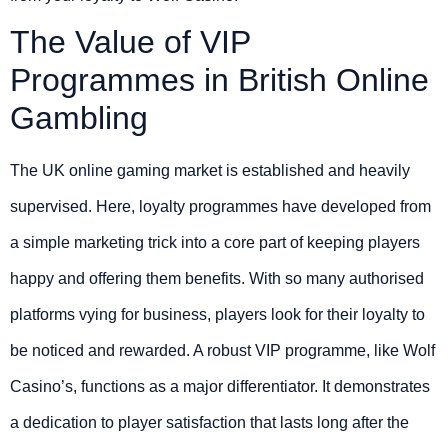
The Value of VIP
Programmes in British Online
Gambling
The UK online gaming market is established and heavily
supervised. Here, loyalty programmes have developed from
a simple marketing trick into a core part of keeping players
happy and offering them benefits. With so many authorised
platforms vying for business, players look for their loyalty to
be noticed and rewarded. A robust VIP programme, like Wolf
Casino’s, functions as a major differentiator. It demonstrates
a dedication to player satisfaction that lasts long after the