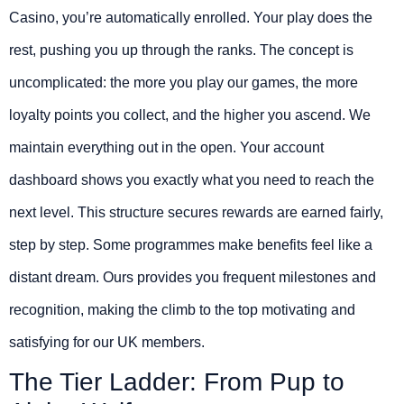
Casino, you’re automatically enrolled. Your play does the
rest, pushing you up through the ranks. The concept is
uncomplicated: the more you play our games, the more
loyalty points you collect, and the higher you ascend. We
maintain everything out in the open. Your account
dashboard shows you exactly what you need to reach the
next level. This structure secures rewards are earned fairly,
step by step. Some programmes make benefits feel like a
distant dream. Ours provides you frequent milestones and
recognition, making the climb to the top motivating and
satisfying for our UK members.
The Tier Ladder: From Pup to