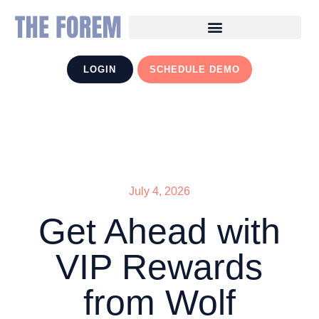
LOGIN
SCHEDULE DEMO
July 4, 2026
Get Ahead with
VIP Rewards
from Wolf