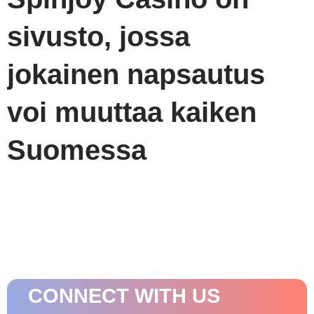
sivusto, jossa
jokainen napsautus
voi muuttaa kaiken
Suomessa
CONNECT WITH US