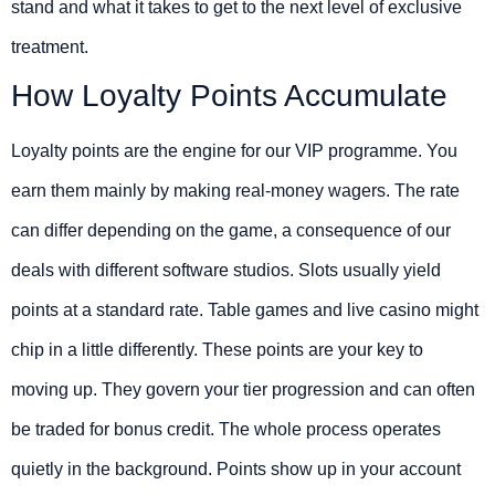
stand and what it takes to get to the next level of exclusive
treatment.
How Loyalty Points Accumulate
Loyalty points are the engine for our VIP programme. You
earn them mainly by making real-money wagers. The rate
can differ depending on the game, a consequence of our
deals with different software studios. Slots usually yield
points at a standard rate. Table games and live casino might
chip in a little differently. These points are your key to
moving up. They govern your tier progression and can often
be traded for bonus credit. The whole process operates
quietly in the background. Points show up in your account