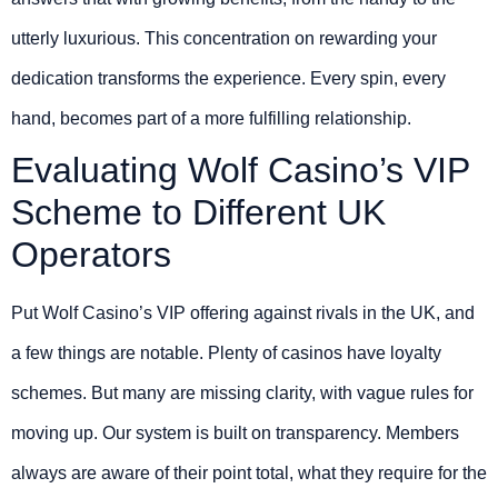
utterly luxurious. This concentration on rewarding your
dedication transforms the experience. Every spin, every
hand, becomes part of a more fulfilling relationship.
Evaluating Wolf Casino’s VIP
Scheme to Different UK
Operators
Put Wolf Casino’s VIP offering against rivals in the UK, and
a few things are notable. Plenty of casinos have loyalty
schemes. But many are missing clarity, with vague rules for
moving up. Our system is built on transparency. Members
always are aware of their point total, what they require for the