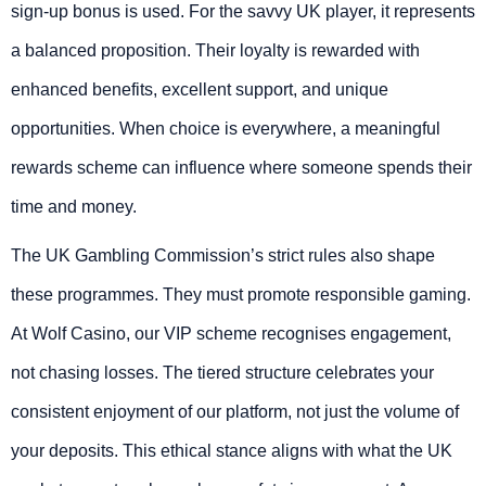
sign-up bonus is used. For the savvy UK player, it represents
a balanced proposition. Their loyalty is rewarded with
enhanced benefits, excellent support, and unique
opportunities. When choice is everywhere, a meaningful
rewards scheme can influence where someone spends their
time and money.
The UK Gambling Commission’s strict rules also shape
these programmes. They must promote responsible gaming.
At Wolf Casino, our VIP scheme recognises engagement,
not chasing losses. The tiered structure celebrates your
consistent enjoyment of our platform, not just the volume of
your deposits. This ethical stance aligns with what the UK