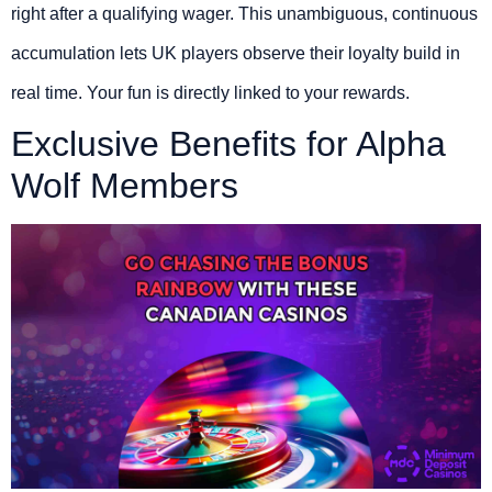
right after a qualifying wager. This unambiguous, continuous
accumulation lets UK players observe their loyalty build in
real time. Your fun is directly linked to your rewards.
Exclusive Benefits for Alpha
Wolf Members