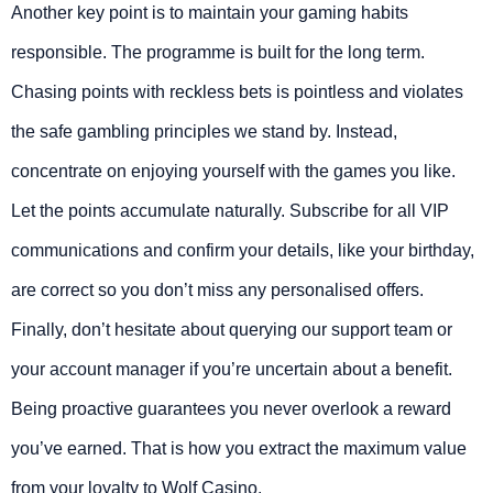
Another key point is to maintain your gaming habits
responsible. The programme is built for the long term.
Chasing points with reckless bets is pointless and violates
the safe gambling principles we stand by. Instead,
concentrate on enjoying yourself with the games you like.
Let the points accumulate naturally. Subscribe for all VIP
communications and confirm your details, like your birthday,
are correct so you don’t miss any personalised offers.
Finally, don’t hesitate about querying our support team or
your account manager if you’re uncertain about a benefit.
Being proactive guarantees you never overlook a reward
you’ve earned. That is how you extract the maximum value
from your loyalty to Wolf Casino.