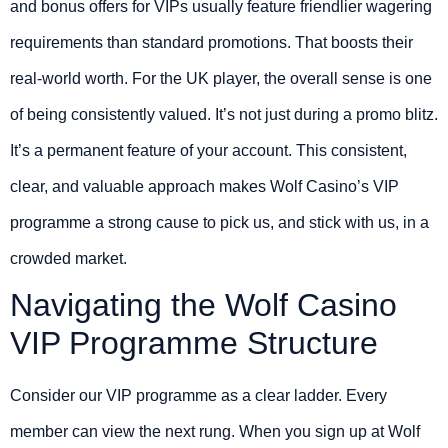
and bonus offers for VIPs usually feature friendlier wagering
requirements than standard promotions. That boosts their
real-world worth. For the UK player, the overall sense is one
of being consistently valued. It’s not just during a promo blitz.
It’s a permanent feature of your account. This consistent,
clear, and valuable approach makes Wolf Casino’s VIP
programme a strong cause to pick us, and stick with us, in a
crowded market.
Navigating the Wolf Casino
VIP Programme Structure
Consider our VIP programme as a clear ladder. Every
member can view the next rung. When you sign up at Wolf