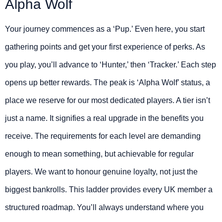
Alpha Wolf
Your journey commences as a ‘Pup.’ Even here, you start
gathering points and get your first experience of perks. As
you play, you’ll advance to ‘Hunter,’ then ‘Tracker.’ Each step
opens up better rewards. The peak is ‘Alpha Wolf’ status, a
place we reserve for our most dedicated players. A tier isn’t
just a name. It signifies a real upgrade in the benefits you
receive. The requirements for each level are demanding
enough to mean something, but achievable for regular
players. We want to honour genuine loyalty, not just the
biggest bankrolls. This ladder provides every UK member a
structured roadmap. You’ll always understand where you