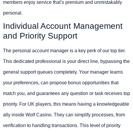
members enjoy service that’s premium and unmistakably
personal.
Individual Account Management
and Priority Support
The personal account manager is a key perk of our top tier.
This dedicated professional is your direct line, bypassing the
general support queues completely. Your manager learns
your preferences, can propose bonus opportunities that
match you, and guarantees any question or task receives top
priority. For UK players, this means having a knowledgeable
ally inside Wolf Casino. They can simplify processes, from
verification to handling transactions. This level of priority