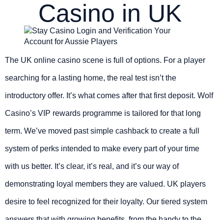
Casino in UK
The UK online casino scene is full of options. For a player
searching for a lasting home, the real test isn’t the
introductory offer. It’s what comes after that first deposit. Wolf
Casino’s VIP rewards programme is tailored for that long
term. We’ve moved past simple cashback to create a full
system of perks intended to make every part of your time
with us better. It’s clear, it’s real, and it’s our way of
demonstrating loyal members they are valued. UK players
desire to feel recognized for their loyalty. Our tiered system
answers that with growing benefits, from the handy to the