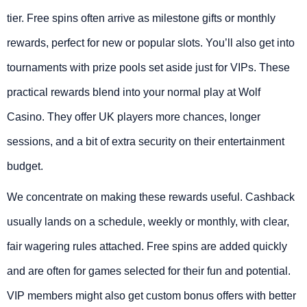
tier. Free spins often arrive as milestone gifts or monthly
rewards, perfect for new or popular slots. You’ll also get into
tournaments with prize pools set aside just for VIPs. These
practical rewards blend into your normal play at Wolf
Casino. They offer UK players more chances, longer
sessions, and a bit of extra security on their entertainment
budget.
We concentrate on making these rewards useful. Cashback
usually lands on a schedule, weekly or monthly, with clear,
fair wagering rules attached. Free spins are added quickly
and are often for games selected for their fun and potential.
VIP members might also get custom bonus offers with better