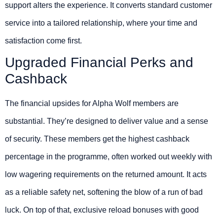
support alters the experience. It converts standard customer
service into a tailored relationship, where your time and
satisfaction come first.
Upgraded Financial Perks and
Cashback
The financial upsides for Alpha Wolf members are
substantial. They’re designed to deliver value and a sense
of security. These members get the highest cashback
percentage in the programme, often worked out weekly with
low wagering requirements on the returned amount. It acts
as a reliable safety net, softening the blow of a run of bad
luck. On top of that, exclusive reload bonuses with good