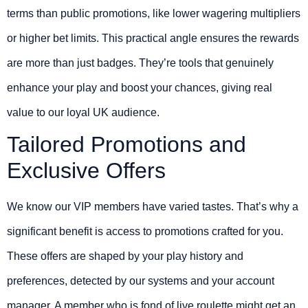
terms than public promotions, like lower wagering multipliers
or higher bet limits. This practical angle ensures the rewards
are more than just badges. They’re tools that genuinely
enhance your play and boost your chances, giving real
value to our loyal UK audience.
Tailored Promotions and
Exclusive Offers
We know our VIP members have varied tastes. That’s why a
significant benefit is access to promotions crafted for you.
These offers are shaped by your play history and
preferences, detected by our systems and your account
manager. A member who is fond of live roulette might get an