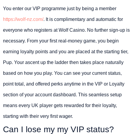
You enter our VIP programme just by being a member
https://wolf-nz.com/
. It is complimentary and automatic for
everyone who registers at Wolf Casino. No further sign-up is
necessary. From your first real-money game, you begin
earning loyalty points and you are placed at the starting tier,
Pup. Your ascent up the ladder then takes place naturally
based on how you play. You can see your current status,
point total, and offered perks anytime in the VIP or Loyalty
section of your account dashboard. This seamless setup
means every UK player gets rewarded for their loyalty,
starting with their very first wager.
Can I lose my my VIP status?