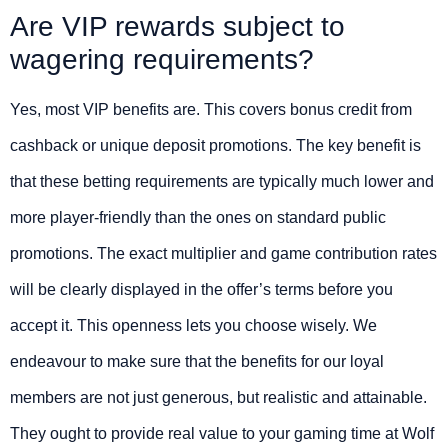
Are VIP rewards subject to
wagering requirements?
Yes, most VIP benefits are. This covers bonus credit from
cashback or unique deposit promotions. The key benefit is
that these betting requirements are typically much lower and
more player-friendly than the ones on standard public
promotions. The exact multiplier and game contribution rates
will be clearly displayed in the offer’s terms before you
accept it. This openness lets you choose wisely. We
endeavour to make sure that the benefits for our loyal
members are not just generous, but realistic and attainable.
They ought to provide real value to your gaming time at Wolf