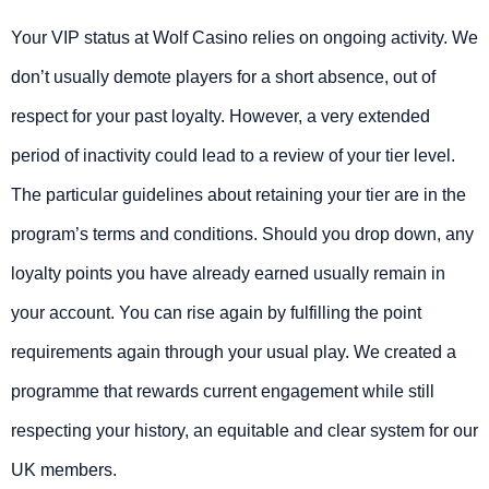
Your VIP status at Wolf Casino relies on ongoing activity. We
don’t usually demote players for a short absence, out of
respect for your past loyalty. However, a very extended
period of inactivity could lead to a review of your tier level.
The particular guidelines about retaining your tier are in the
program’s terms and conditions. Should you drop down, any
loyalty points you have already earned usually remain in
your account. You can rise again by fulfilling the point
requirements again through your usual play. We created a
programme that rewards current engagement while still
respecting your history, an equitable and clear system for our
UK members.