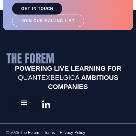
GET IN TOUCH
JOIN OUR MAILING LIST
POWERING LIVE LEARNING FOR
QUANTEXBELGICA
AMBITIOUS
COMPANIES
© 2026 The Forem
Terms
Privacy Policy