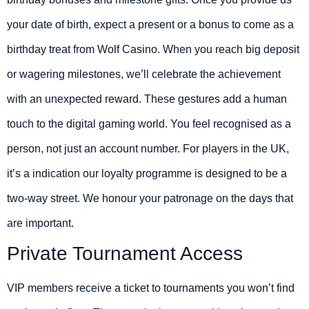
your date of birth, expect a present or a bonus to come as a
birthday treat from Wolf Casino. When you reach big deposit
or wagering milestones, we’ll celebrate the achievement
with an unexpected reward. These gestures add a human
touch to the digital gaming world. You feel recognised as a
person, not just an account number. For players in the UK,
it’s a indication our loyalty programme is designed to be a
two-way street. We honour your patronage on the days that
are important.
Private Tournament Access
VIP members receive a ticket to tournaments you won’t find