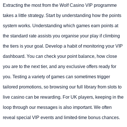
Extracting the most from the Wolf Casino VIP programme
takes a little strategy. Start by understanding how the points
system works. Understanding which games earn points at
the standard rate assists you organise your play if climbing
the tiers is your goal. Develop a habit of monitoring your VIP
dashboard. You can check your point balance, how close
you are to the next tier, and any exclusive offers ready for
you. Testing a variety of games can sometimes trigger
tailored promotions, so browsing our full library from slots to
live casino can be rewarding. For UK players, keeping in the
loop through our messages is also important. We often
reveal special VIP events and limited-time bonus chances.