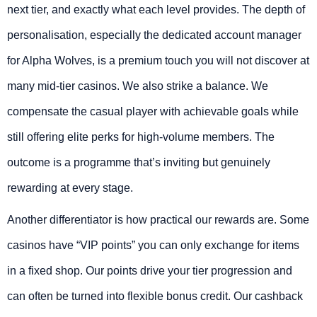
next tier, and exactly what each level provides. The depth of
personalisation, especially the dedicated account manager
for Alpha Wolves, is a premium touch you will not discover at
many mid-tier casinos. We also strike a balance. We
compensate the casual player with achievable goals while
still offering elite perks for high-volume members. The
outcome is a programme that’s inviting but genuinely
rewarding at every stage.
Another differentiator is how practical our rewards are. Some
casinos have “VIP points” you can only exchange for items
in a fixed shop. Our points drive your tier progression and
can often be turned into flexible bonus credit. Our cashback