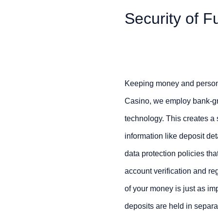
Security of F
Keeping money and personal
Casino, we employ bank-gra
technology. This creates a 
information like deposit de
data protection policies th
account verification and reg
of your money is just as im
deposits are held in separ