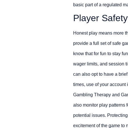
basic part of a regulated ma
Player Safet
Honest play means more than
provide a full set of safe 
know that for fun to stay fun
wager limits, and session t
can also opt to have a brief
times, use of your account 
Gambling Therapy and GamCa
also monitor play patterns 
potential issues. Protectin
excitement of the game to n