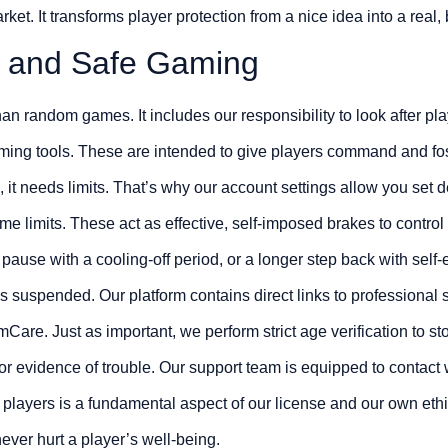
rket. It transforms player protection from a nice idea into a real, 
y and Safe Gaming
 random games. It includes our responsibility to look after pla
gaming tools. These are intended to give players command and fo
, it needs limits. That’s why our account settings allow you set dep
ime limits. These act as effective, self-imposed brakes to contr
 pause with a cooling-off period, or a longer step back with self
is suspended. Our platform contains direct links to professional 
re. Just as important, we perform strict age verification to 
for evidence of trouble. Our support team is equipped to contact 
g players is a fundamental aspect of our license and our own eth
ever hurt a player’s well-being.