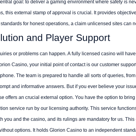
central goal: to deliver a gaming environment where safety is nev
, this external stamp of approval is crucial. It provides objectiv
standards for honest operations, a claim unlicensed sites can ne
lution and Player Support
quiries or problems can happen. A fully licensed casino will have
lorion Casino, your initial point of contact is our customer supp
r phone. The team is prepared to handle all sorts of queries, fro
 prompt and informative answers. But if you ever believe your iss
se offers an crucial external option. You have the option to bring
on service run by our licensing authority. This service functions 
h you and the casino, and its rulings are mandatory for us. This c
thout options. It holds Glorion Casino to an independent standar