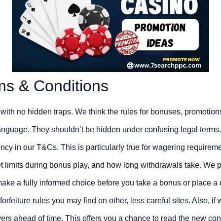
rms & Conditions
y, with no hidden traps. We think the rules for bonuses, promotio
 language. They shouldn’t be hidden under confusing legal terms
y in our T&Cs. This is particularly true for wagering require
limits during bonus play, and how long withdrawals take. We pl
make a fully informed choice before you take a bonus or place a
forfeiture rules you may find on other, less careful sites. Also,
yers ahead of time. This offers you a chance to read the new co