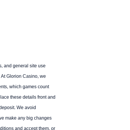
ns, and general site use
. At Glorion Casino, we
ments, which games count
ace these details front and
 deposit. We avoid
 if we make any big changes
nditions and accept them, or