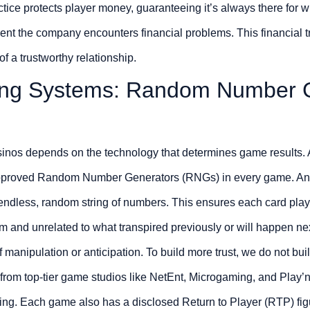
ctice protects player money, guaranteeing it’s always there for wi
event the company encounters financial problems. This financial
of a trustworthy relationship.
ng Systems: Random Number G
casinos depends on the technology that determines game results.
approved Random Number Generators (RNGs) in every game. An 
endless, random string of numbers. This ensures each card playe
om and unrelated to what transpired previously or will happen n
of manipulation or anticipation. To build more trust, we do not 
from top-tier game studios like NetEnt, Microgaming, and Play’
ng. Each game also has a disclosed Return to Player (RTP) fig