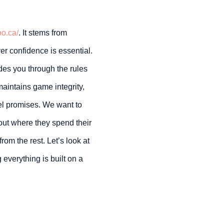
oo.ca/
. It stems from
r confidence is essential.
ides you through the rules
maintains game integrity,
vel promises. We want to
out where they spend their
rom the rest. Let’s look at
verything is built on a