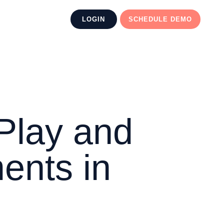
LOGIN
SCHEDULE DEMO
 Play and
ents in