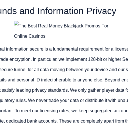
unds and Information Privacy
 information secure is a fundamental requirement for a license
de encryption. In particular, we implement 128-bit or higher S
secure tunnel for all data moving between your device and our s
tails and personal ID indecipherable to anyone else. Beyond encr
at satisfy leading privacy standards. We only gather player data 
ulatory rules. We never trade your data or distribute it with una
portant. To meet our licensing rules, we keep segregated accounts
ate, dedicated bank accounts. These are completely apart from