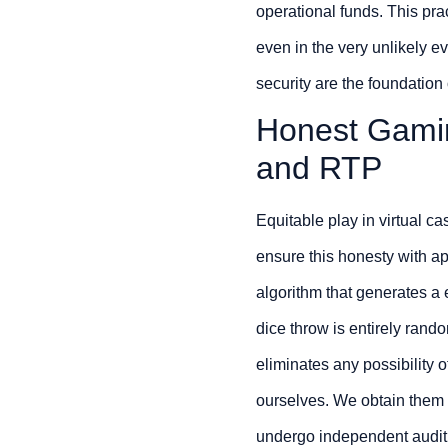
operational funds. This pra
even in the very unlikely 
security are the foundation 
Honest Gami
and RTP
Equitable play in virtual 
ensure this honesty with 
algorithm that generates a 
dice throw is entirely rand
eliminates any possibility 
ourselves. We obtain them 
undergo independent auditi