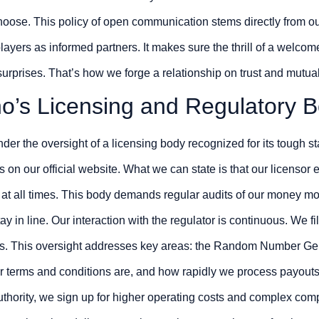
hoose. This policy of open communication stems directly from ou
yers as informed partners. It makes sure the thrill of a welcome
 surprises. That’s how we forge a relationship on trust and mutua
no’s Licensing and Regulatory 
der the oversight of a licensing body recognized for its tough s
ils on our official website. What we can state is that our licensor
at all times. This body demands regular audits of our money 
 in line. Our interaction with the regulator is continuous. We fi
ons. This oversight addresses key areas: the Random Number Ge
 terms and conditions are, and how rapidly we process payouts
uthority, we sign up for higher operating costs and complex com