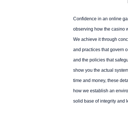
Confidence in an online ga
observing how the casino w
We achieve it through concr
and practices that govern o
and the policies that safeg
show you the actual system
time and money, these detail
how we establish an enviro
solid base of integrity and 