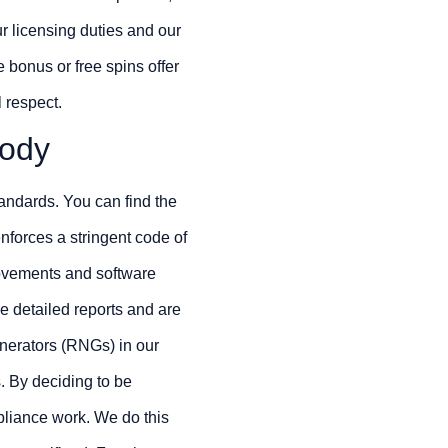
r licensing duties and our
 bonus or free spins offer
l respect.
Body
tandards. You can find the
 enforces a stringent code of
movements and software
le detailed reports and are
nerators (RNGs) in our
. By deciding to be
pliance work. We do this