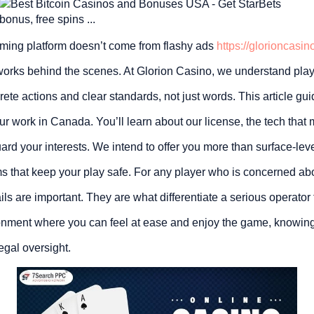
ming platform doesn’t come from flashy ads
https://glorioncasin
orks behind the scenes. At Glorion Casino, we understand playe
ete actions and clear standards, not just words. This article gu
ur work in Canada. You’ll learn about our license, the tech that 
uard your interests. We intend to offer you more than surface-le
s that keep your play safe. For any player who is concerned ab
s are important. They are what differentiate a serious operator f
nment where you can feel at ease and enjoy the game, knowing e
legal oversight.