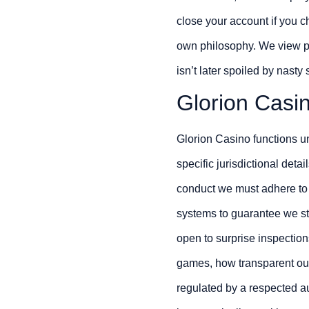
close your account if you c
own philosophy. We view pla
isn’t later spoiled by nasty
Glorion Casi
Glorion Casino functions un
specific jurisdictional deta
conduct we must adhere to 
systems to guarantee we stay
open to surprise inspecti
games, how transparent our
regulated by a respected a