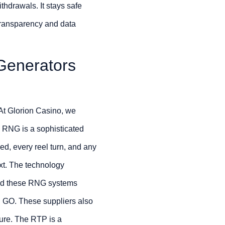
thdrawals. It stays safe
 transparency and data
enerators
 At Glorion Casino, we
RNG is a sophisticated
d, every reel turn, and any
ext. The technology
build these RNG systems
n GO. These suppliers also
ure. The RTP is a