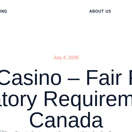
ING
ABOUT US
July 4, 2026
Casino – Fair
tory Requirem
Canada