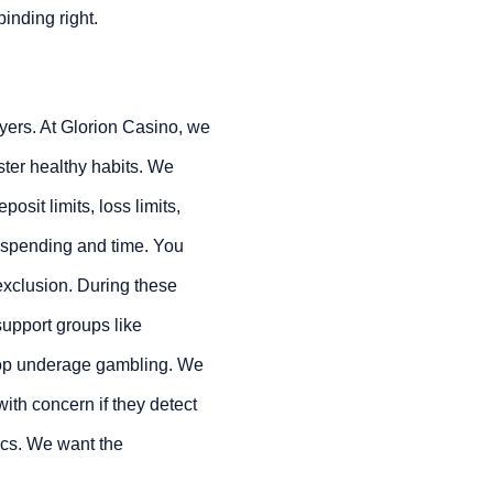
binding right.
yers. At Glorion Casino, we
ster healthy habits. We
osit limits, loss limits,
ol spending and time. You
-exclusion. During these
support groups like
stop underage gambling. We
with concern if they detect
ics. We want the