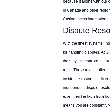
because it aligns with our 
in Canada and other regions
Casino meets international 
Dispute Reso
With the finest systems, in
for handling disputes. At G
them by live chat, email, o
rules. They strive to offer
inside the casino, our licen
independent dispute resoluti
examines the facts from bot
means you are constantly wi