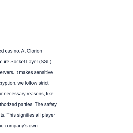
d casino. At Glorion
ecure Socket Layer (SSL)
ervers. It makes sensitive
yption, we follow strict
for necessary reasons, like
uthorized parties. The safety
. This signifies all player
 the company’s own