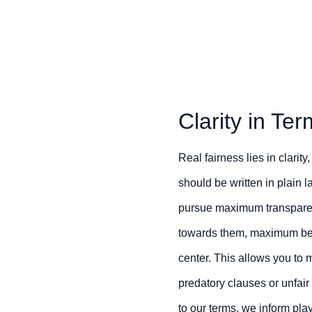
Clarity in Te
Real fairness lies in clarit
should be written in plain
pursue maximum transparenc
towards them, maximum bet 
center. This allows you to 
predatory clauses or unfair 
to our terms, we inform pla