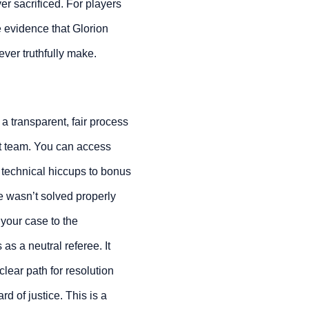
er sacrificed. For players
e evidence that Glorion
ver truthfully make.
 a transparent, fair process
ort team. You can access
m technical hiccups to bonus
ue wasn’t solved properly
 your case to the
as a neutral referee. It
lear path for resolution
d of justice. This is a