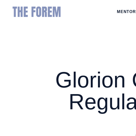
MENTOR
Glorion 
Regula