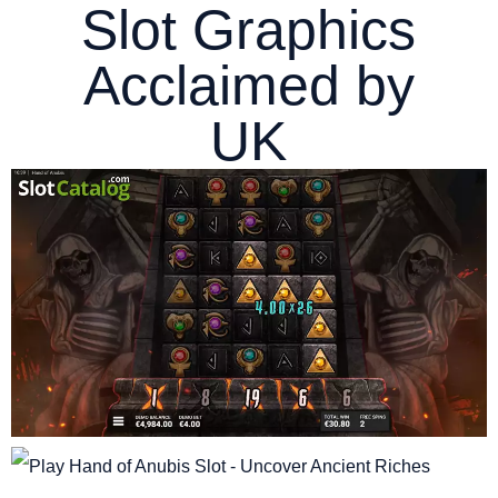
Slot Graphics
Acclaimed by
UK