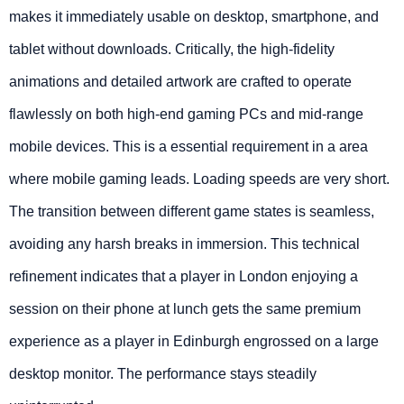
makes it immediately usable on desktop, smartphone, and
tablet without downloads. Critically, the high-fidelity
animations and detailed artwork are crafted to operate
flawlessly on both high-end gaming PCs and mid-range
mobile devices. This is a essential requirement in a area
where mobile gaming leads. Loading speeds are very short.
The transition between different game states is seamless,
avoiding any harsh breaks in immersion. This technical
refinement indicates that a player in London enjoying a
session on their phone at lunch gets the same premium
experience as a player in Edinburgh engrossed on a large
desktop monitor. The performance stays steadily