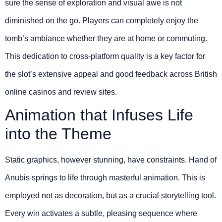
sure the sense of exploration and visual awe is not
diminished on the go. Players can completely enjoy the
tomb’s ambiance whether they are at home or commuting.
This dedication to cross-platform quality is a key factor for
the slot’s extensive appeal and good feedback across British
online casinos and review sites.
Animation that Infuses Life
into the Theme
Static graphics, however stunning, have constraints. Hand of
Anubis springs to life through masterful animation. This is
employed not as decoration, but as a crucial storytelling tool.
Every win activates a subtle, pleasing sequence where