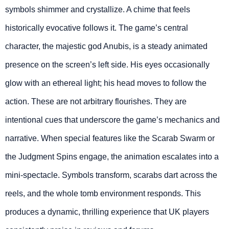
symbols shimmer and crystallize. A chime that feels
historically evocative follows it. The game’s central
character, the majestic god Anubis, is a steady animated
presence on the screen’s left side. His eyes occasionally
glow with an ethereal light; his head moves to follow the
action. These are not arbitrary flourishes. They are
intentional cues that underscore the game’s mechanics and
narrative. When special features like the Scarab Swarm or
the Judgment Spins engage, the animation escalates into a
mini-spectacle. Symbols transform, scarabs dart across the
reels, and the whole tomb environment responds. This
produces a dynamic, thrilling experience that UK players