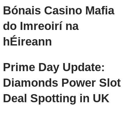
Bónais Casino Mafia
do Imreoirí na
hÉireann
Prime Day Update:
Diamonds Power Slot
Deal Spotting in UK