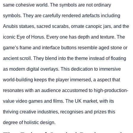
same cohesive world. The symbols are not ordinary
symbols. They are carefully rendered artefacts including
Anubis statues, sacred scarabs, ornate canopic jars, and the
iconic Eye of Horus. Every one has depth and texture. The
game’s frame and interface buttons resemble aged stone or
ancient scroll. They blend into the theme instead of floating
as modern digital overlays. This dedication to immersive
world-building keeps the player immersed, a aspect that
resonates with an audience accustomed to high-production-
value video games and films. The UK market, with its
thriving creative industries, recognises and prizes this
degree of holistic design.