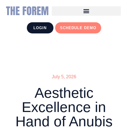
LOGIN
SCHEDULE DEMO
July 5, 2026
Aesthetic
Excellence in
Hand of Anubis