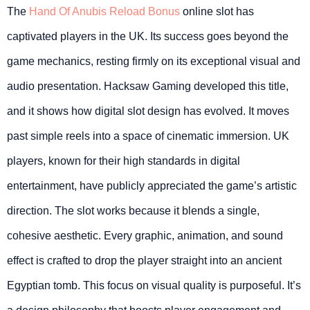
The
Hand Of Anubis Reload Bonus
online slot has
captivated players in the UK. Its success goes beyond the
game mechanics, resting firmly on its exceptional visual and
audio presentation. Hacksaw Gaming developed this title,
and it shows how digital slot design has evolved. It moves
past simple reels into a space of cinematic immersion. UK
players, known for their high standards in digital
entertainment, have publicly appreciated the game’s artistic
direction. The slot works because it blends a single,
cohesive aesthetic. Every graphic, animation, and sound
effect is crafted to drop the player straight into an ancient
Egyptian tomb. This focus on visual quality is purposeful. It’s