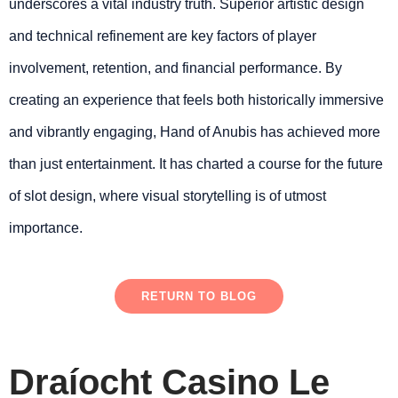
underscores a vital industry truth. Superior artistic design
and technical refinement are key factors of player
involvement, retention, and financial performance. By
creating an experience that feels both historically immersive
and vibrantly engaging, Hand of Anubis has achieved more
than just entertainment. It has charted a course for the future
of slot design, where visual storytelling is of utmost
importance.
RETURN TO BLOG
Draíocht Casino Le