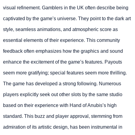
visual refinement. Gamblers in the UK often describe being
captivated by the game’s universe. They point to the dark art
style, seamless animations, and atmospheric score as
essential elements of their experience. This community
feedback often emphasizes how the graphics and sound
enhance the excitement of the game’s features. Payouts
seem more gratifying; special features seem more thrilling.
The game has developed a strong following. Numerous
players explicitly seek out other slots by the same studio
based on their experience with Hand of Anubis’s high
standard. This buzz and player approval, stemming from
admiration of its artistic design, has been instrumental in