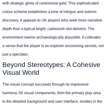
with strategic glints of ceremonial gold. This sophisticated
colour scheme establishes a tone of intrigue and solemn
discovery. It appeals to UK players who seek more narrative
depth than a typical bright, cartoonish slot delivers. The
environment seems archaeologically plausible. It cultivates
a sense that the player is an explorer uncovering secrets, not
just a spectator.
Beyond Stereotypes: A Cohesive
Visual World
The visual concept succeeds through its impressive
harmony. All visual components, from the primary play area
to the detailed background and user interface, resides in the