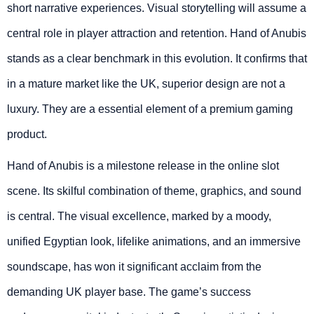
short narrative experiences. Visual storytelling will assume a
central role in player attraction and retention. Hand of Anubis
stands as a clear benchmark in this evolution. It confirms that
in a mature market like the UK, superior design are not a
luxury. They are a essential element of a premium gaming
product.
Hand of Anubis is a milestone release in the online slot
scene. Its skilful combination of theme, graphics, and sound
is central. The visual excellence, marked by a moody,
unified Egyptian look, lifelike animations, and an immersive
soundscape, has won it significant acclaim from the
demanding UK player base. The game’s success