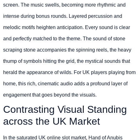
screen. The music swells, becoming more rhythmic and
intense during bonus rounds. Layered percussion and
melodic motifs heighten anticipation. Every sound is clear
and perfectly matched to the theme. The sound of stone
scraping stone accompanies the spinning reels, the heavy
thump of symbols hitting the grid, the mystical sounds that
herald the appearance of wilds. For UK players playing from
home, this rich, cinematic audio adds a profound layer of
engagement that goes beyond the visuals.
Contrasting Visual Standing
across the UK Market
In the saturated UK online slot market, Hand of Anubis