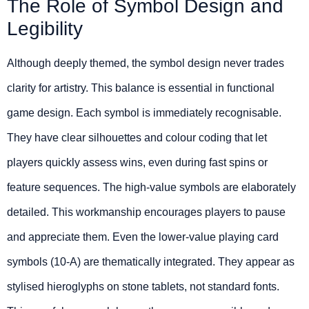
The Role of Symbol Design and
Legibility
Although deeply themed, the symbol design never trades
clarity for artistry. This balance is essential in functional
game design. Each symbol is immediately recognisable.
They have clear silhouettes and colour coding that let
players quickly assess wins, even during fast spins or
feature sequences. The high-value symbols are elaborately
detailed. This workmanship encourages players to pause
and appreciate them. Even the lower-value playing card
symbols (10-A) are thematically integrated. They appear as
stylised hieroglyphs on stone tablets, not standard fonts.