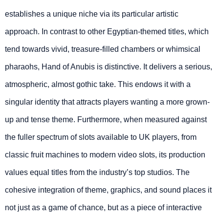
establishes a unique niche via its particular artistic
approach. In contrast to other Egyptian-themed titles, which
tend towards vivid, treasure-filled chambers or whimsical
pharaohs, Hand of Anubis is distinctive. It delivers a serious,
atmospheric, almost gothic take. This endows it with a
singular identity that attracts players wanting a more grown-
up and tense theme. Furthermore, when measured against
the fuller spectrum of slots available to UK players, from
classic fruit machines to modern video slots, its production
values equal titles from the industry’s top studios. The
cohesive integration of theme, graphics, and sound places it
not just as a game of chance, but as a piece of interactive