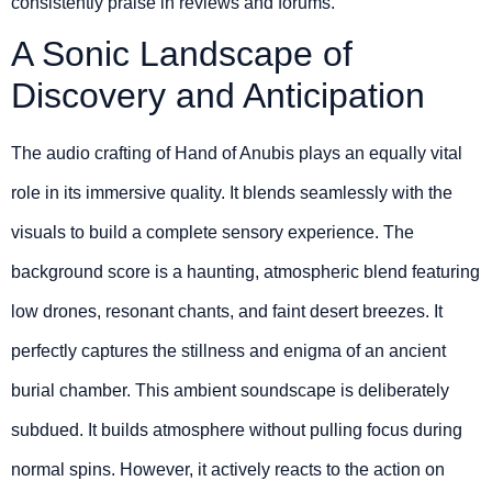
consistently praise in reviews and forums.
A Sonic Landscape of
Discovery and Anticipation
The audio crafting of Hand of Anubis plays an equally vital
role in its immersive quality. It blends seamlessly with the
visuals to build a complete sensory experience. The
background score is a haunting, atmospheric blend featuring
low drones, resonant chants, and faint desert breezes. It
perfectly captures the stillness and enigma of an ancient
burial chamber. This ambient soundscape is deliberately
subdued. It builds atmosphere without pulling focus during
normal spins. However, it actively reacts to the action on