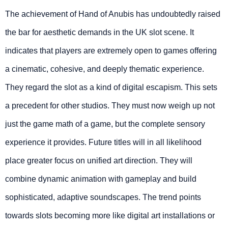
The achievement of Hand of Anubis has undoubtedly raised
the bar for aesthetic demands in the UK slot scene. It
indicates that players are extremely open to games offering
a cinematic, cohesive, and deeply thematic experience.
They regard the slot as a kind of digital escapism. This sets
a precedent for other studios. They must now weigh up not
just the game math of a game, but the complete sensory
experience it provides. Future titles will in all likelihood
place greater focus on unified art direction. They will
combine dynamic animation with gameplay and build
sophisticated, adaptive soundscapes. The trend points
towards slots becoming more like digital art installations or