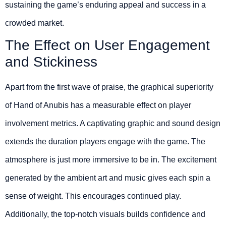
sustaining the game’s enduring appeal and success in a
crowded market.
The Effect on User Engagement
and Stickiness
Apart from the first wave of praise, the graphical superiority
of Hand of Anubis has a measurable effect on player
involvement metrics. A captivating graphic and sound design
extends the duration players engage with the game. The
atmosphere is just more immersive to be in. The excitement
generated by the ambient art and music gives each spin a
sense of weight. This encourages continued play.
Additionally, the top-notch visuals builds confidence and