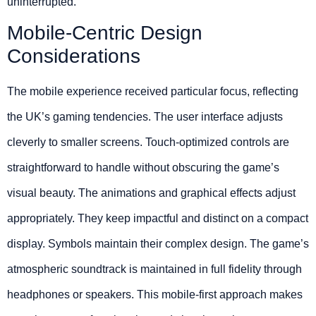
uninterrupted.
Mobile-Centric Design
Considerations
The mobile experience received particular focus, reflecting
the UK’s gaming tendencies. The user interface adjusts
cleverly to smaller screens. Touch-optimized controls are
straightforward to handle without obscuring the game’s
visual beauty. The animations and graphical effects adjust
appropriately. They keep impactful and distinct on a compact
display. Symbols maintain their complex design. The game’s
atmospheric soundtrack is maintained in full fidelity through
headphones or speakers. This mobile-first approach makes