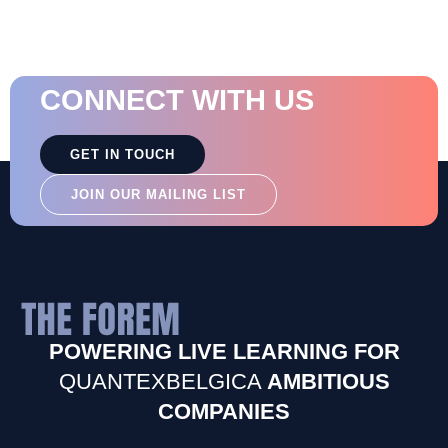
CONNECT WITH US
GET IN TOUCH
JOIN OUR MAILING LIST
POWERING LIVE LEARNING FOR
QUANTEXBELGICA
AMBITIOUS
COMPANIES