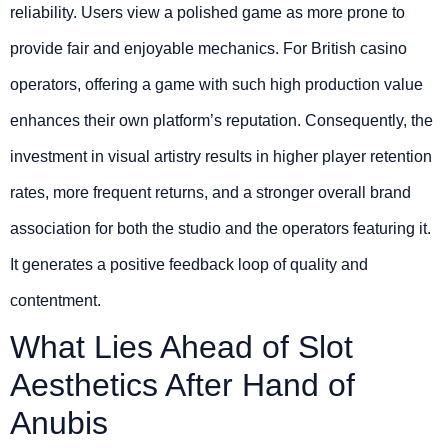
reliability. Users view a polished game as more prone to
provide fair and enjoyable mechanics. For British casino
operators, offering a game with such high production value
enhances their own platform’s reputation. Consequently, the
investment in visual artistry results in higher player retention
rates, more frequent returns, and a stronger overall brand
association for both the studio and the operators featuring it.
It generates a positive feedback loop of quality and
contentment.
What Lies Ahead of Slot
Aesthetics After Hand of
Anubis