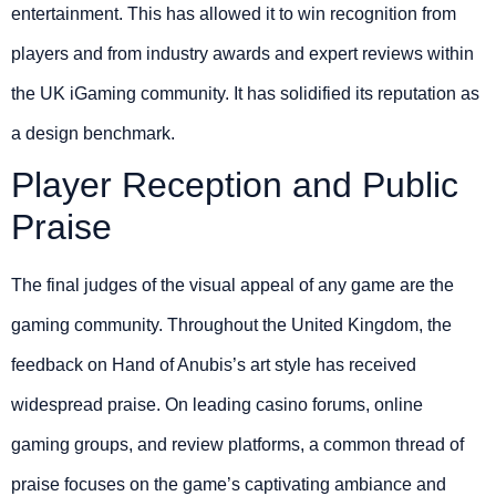
entertainment. This has allowed it to win recognition from
players and from industry awards and expert reviews within
the UK iGaming community. It has solidified its reputation as
a design benchmark.
Player Reception and Public
Praise
The final judges of the visual appeal of any game are the
gaming community. Throughout the United Kingdom, the
feedback on Hand of Anubis’s art style has received
widespread praise. On leading casino forums, online
gaming groups, and review platforms, a common thread of
praise focuses on the game’s captivating ambiance and