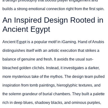
a design philosophy that boosts player engagement and
builds a strong emotional connection right from the first spin.
An Inspired Design Rooted in
Ancient Egypt
Ancient Egypt is a popular motif in iGaming. Hand of Anubis
distinguishes itself with an artistic execution that strikes a
balance of genuine and fresh. It avoids the usual sun-
bleached golden clichés. Instead, it investigates a darker,
more mysterious take of the mythos. The design team pulled
inspiration from tomb paintings, hieroglyphic textures, and
the solemn grandeur of burial chambers. They built a palette
rich in deep blues, shadowy blacks, and ominous purples,