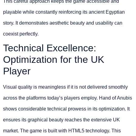
This careful approach keeps the game accessible and
playable while constantly reinforcing its ancient Egyptian
story. It demonstrates aesthetic beauty and usability can
coexist perfectly.
Technical Excellence:
Optimization for the UK
Player
Visual quality is meaningless if it is not delivered smoothly
across the platforms today’s players employ. Hand of Anubis
shows considerable technical prowess in its optimization. It
ensures its graphical beauty reaches the extensive UK
market. The game is built with HTML5 technology. This