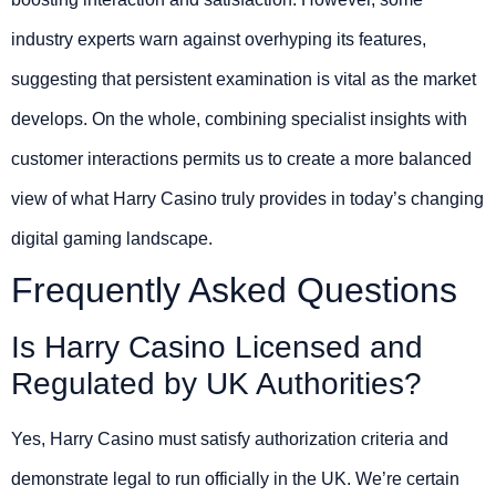
industry experts warn against overhyping its features,
suggesting that persistent examination is vital as the market
develops. On the whole, combining specialist insights with
customer interactions permits us to create a more balanced
view of what Harry Casino truly provides in today’s changing
digital gaming landscape.
Frequently Asked Questions
Is Harry Casino Licensed and
Regulated by UK Authorities?
Yes, Harry Casino must satisfy authorization criteria and
demonstrate legal to run officially in the UK. We’re certain