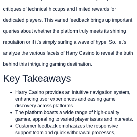
critiques of technical hiccups and limited rewards for
dedicated players. This varied feedback brings up important
queries about whether the platform truly meets its shining
reputation or if it’s simply surfing a wave of hype. So, let’s
analyze the various facets of Harry Casino to reveal the truth
behind this intriguing gaming destination.
Key Takeaways
Harry Casino provides an intuitive navigation system,
enhancing user experiences and easing game
discovery across platforms.
The platform boasts a wide range of high-quality
games, appealing to varied player tastes and interests.
Customer feedback emphasizes the responsive
support team and quick withdrawal processes,