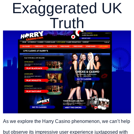
Exaggerated UK
Truth
As we explore the Harry Casino phenomenon, we can’t help
but observe its impressive user experience juxtaposed with