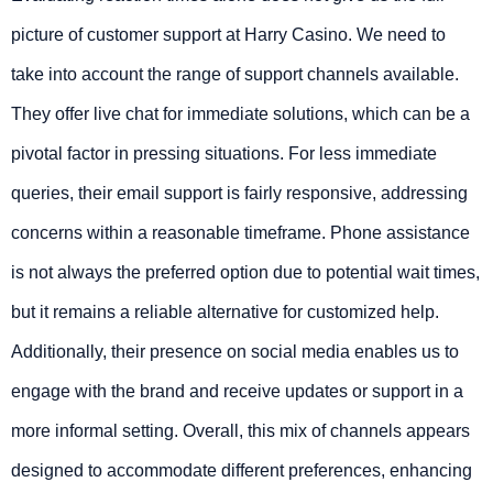
picture of customer support at Harry Casino. We need to
take into account the range of support channels available.
They offer live chat for immediate solutions, which can be a
pivotal factor in pressing situations. For less immediate
queries, their email support is fairly responsive, addressing
concerns within a reasonable timeframe. Phone assistance
is not always the preferred option due to potential wait times,
but it remains a reliable alternative for customized help.
Additionally, their presence on social media enables us to
engage with the brand and receive updates or support in a
more informal setting. Overall, this mix of channels appears
designed to accommodate different preferences, enhancing