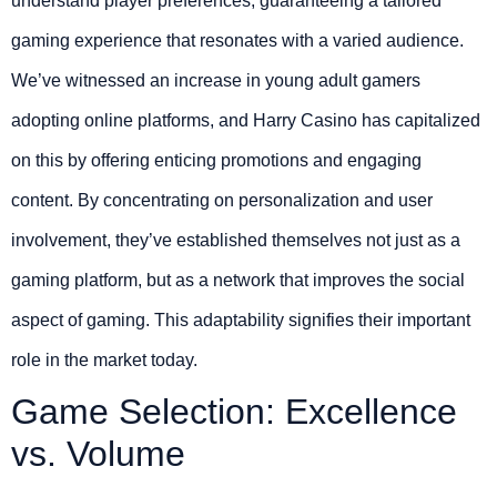
understand player preferences, guaranteeing a tailored
gaming experience that resonates with a varied audience.
We’ve witnessed an increase in young adult gamers
adopting online platforms, and Harry Casino has capitalized
on this by offering enticing promotions and engaging
content. By concentrating on personalization and user
involvement, they’ve established themselves not just as a
gaming platform, but as a network that improves the social
aspect of gaming. This adaptability signifies their important
role in the market today.
Game Selection: Excellence
vs. Volume