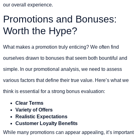
our overall experience.
Promotions and Bonuses:
Worth the Hype?
What makes a promotion truly enticing? We often find
ourselves drawn to bonuses that seem both bountiful and
simple. In our promotional analysis, we need to assess
various factors that define their true value. Here’s what we
think is essential for a strong bonus evaluation:
Clear Terms
Variety of Offers
Realistic Expectations
Customer Loyalty Benefits
While many promotions can appear appealing, it’s important