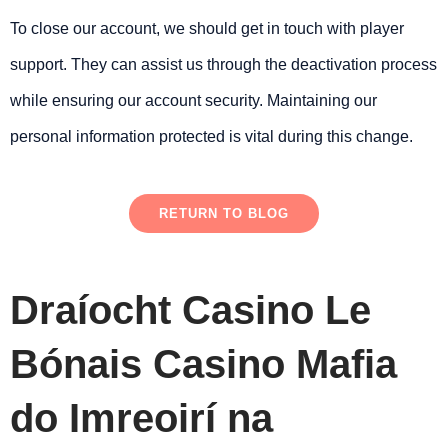
To close our account, we should get in touch with player
support. They can assist us through the deactivation process
while ensuring our account security. Maintaining our
personal information protected is vital during this change.
RETURN TO BLOG
Draíocht Casino Le
Bónais Casino Mafia
do Imreoirí na