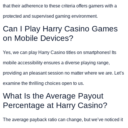
that their adherence to these criteria offers gamers with a
protected and supervised gaming environment.
Can I Play Harry Casino Games
on Mobile Devices?
Yes, we can play Harry Casino titles on smartphones! Its
mobile accessibility ensures a diverse playing range,
providing an pleasant session no matter where we are. Let’s
examine the thrilling choices open to us.
What Is the Average Payout
Percentage at Harry Casino?
The average payback ratio can change, but we’ve noticed it