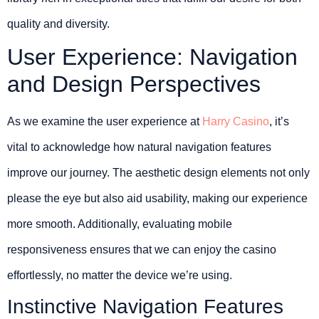
quality and diversity.
User Experience: Navigation
and Design Perspectives
As we examine the user experience at
Harry Casino
, it’s
vital to acknowledge how natural navigation features
improve our journey. The aesthetic design elements not only
please the eye but also aid usability, making our experience
more smooth. Additionally, evaluating mobile
responsiveness ensures that we can enjoy the casino
effortlessly, no matter the device we’re using.
Instinctive Navigation Features