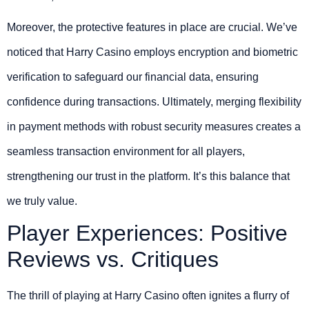
Moreover, the protective features in place are crucial. We’ve
noticed that Harry Casino employs encryption and biometric
verification to safeguard our financial data, ensuring
confidence during transactions. Ultimately, merging flexibility
in payment methods with robust security measures creates a
seamless transaction environment for all players,
strengthening our trust in the platform. It’s this balance that
we truly value.
Player Experiences: Positive
Reviews vs. Critiques
The thrill of playing at Harry Casino often ignites a flurry of