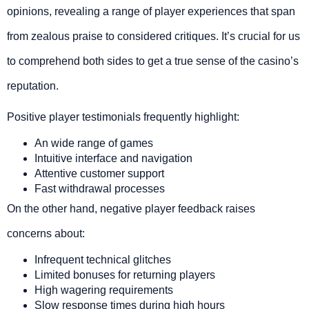
opinions, revealing a range of player experiences that span
from zealous praise to considered critiques. It’s crucial for us
to comprehend both sides to get a true sense of the casino’s
reputation.
Positive player testimonials frequently highlight:
An wide range of games
Intuitive interface and navigation
Attentive customer support
Fast withdrawal processes
On the other hand, negative player feedback raises
concerns about:
Infrequent technical glitches
Limited bonuses for returning players
High wagering requirements
Slow response times during high hours