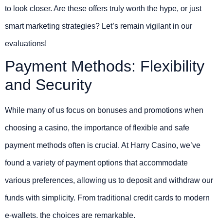
to look closer. Are these offers truly worth the hype, or just
smart marketing strategies? Let’s remain vigilant in our
evaluations!
Payment Methods: Flexibility
and Security
While many of us focus on bonuses and promotions when
choosing a casino, the importance of flexible and safe
payment methods often is crucial. At Harry Casino, we’ve
found a variety of payment options that accommodate
various preferences, allowing us to deposit and withdraw our
funds with simplicity. From traditional credit cards to modern
e-wallets, the choices are remarkable.