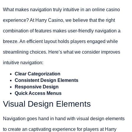
What makes navigation truly intuitive in an online casino
experience? At Harry Casino, we believe that the right
combination of features makes user-friendly navigation a
breeze. An efficient layout holds players engaged while
streamlining choices. Here’s what we consider improves
intuitive navigation:
Clear Categorization
Consistent Design Elements
Responsive Design
Quick Access Menus
Visual Design Elements
Navigation goes hand in hand with visual design elements
to create an captivating experience for players at Harry