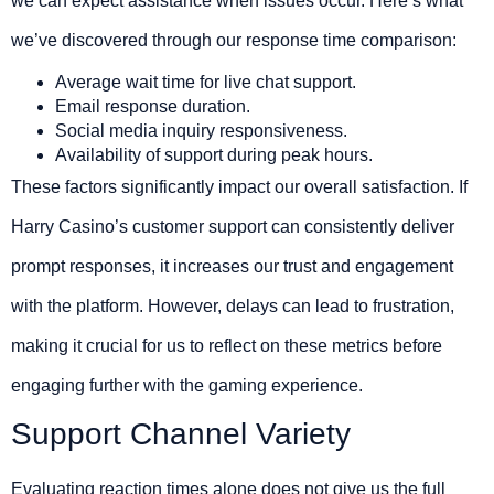
we can expect assistance when issues occur. Here’s what
we’ve discovered through our response time comparison:
Average wait time for live chat support.
Email response duration.
Social media inquiry responsiveness.
Availability of support during peak hours.
These factors significantly impact our overall satisfaction. If
Harry Casino’s customer support can consistently deliver
prompt responses, it increases our trust and engagement
with the platform. However, delays can lead to frustration,
making it crucial for us to reflect on these metrics before
engaging further with the gaming experience.
Support Channel Variety
Evaluating reaction times alone does not give us the full