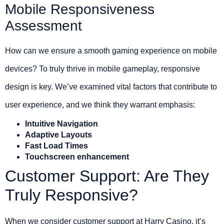
Mobile Responsiveness
Assessment
How can we ensure a smooth gaming experience on mobile
devices? To truly thrive in mobile gameplay, responsive
design is key. We’ve examined vital factors that contribute to
user experience, and we think they warrant emphasis:
Intuitive Navigation
Adaptive Layouts
Fast Load Times
Touchscreen enhancement
Customer Support: Are They
Truly Responsive?
When we consider customer support at Harry Casino, it’s