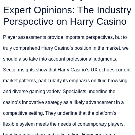
Expert Opinions: The Industry
Perspective on Harry Casino
Player assessments provide important perspectives, but to
truly comprehend Harry Casino’s position in the market, we
should also take into account professional judgments.
Sector insights show that Harry Casino’s UX echoes current
market patterns, particularly its emphasis on fluid browsing
and diverse gaming variety. Specialists underline the
casino’s innovative strategy as a likely advancement in a
competitive setting. They underline that the platform’s
flexible system meets the needs of contemporary players,
boosting interaction and satisfaction. However, some