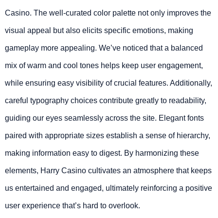
Casino. The well-curated color palette not only improves the
visual appeal but also elicits specific emotions, making
gameplay more appealing. We’ve noticed that a balanced
mix of warm and cool tones helps keep user engagement,
while ensuring easy visibility of crucial features. Additionally,
careful typography choices contribute greatly to readability,
guiding our eyes seamlessly across the site. Elegant fonts
paired with appropriate sizes establish a sense of hierarchy,
making information easy to digest. By harmonizing these
elements, Harry Casino cultivates an atmosphere that keeps
us entertained and engaged, ultimately reinforcing a positive
user experience that’s hard to overlook.