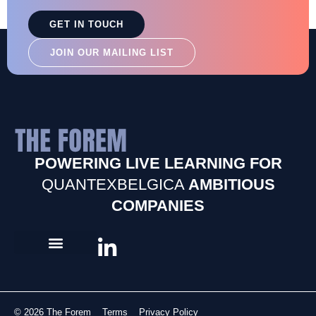
GET IN TOUCH
JOIN OUR MAILING LIST
POWERING LIVE LEARNING FOR
QUANTEXBELGICA
AMBITIOUS
COMPANIES
© 2026 The Forem
Terms
Privacy Policy