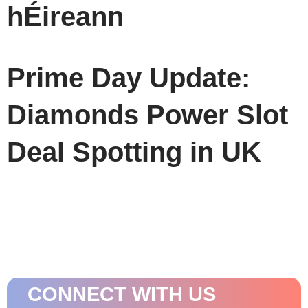
hÉireann
Prime Day Update:
Diamonds Power Slot
Deal Spotting in UK
CONNECT WITH US