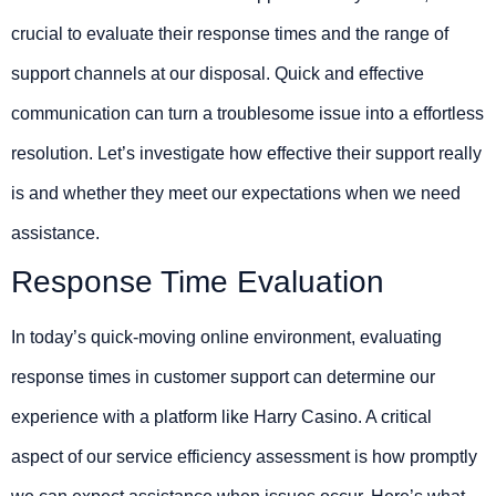
crucial to evaluate their response times and the range of
support channels at our disposal. Quick and effective
communication can turn a troublesome issue into a effortless
resolution. Let’s investigate how effective their support really
is and whether they meet our expectations when we need
assistance.
Response Time Evaluation
In today’s quick-moving online environment, evaluating
response times in customer support can determine our
experience with a platform like Harry Casino. A critical
aspect of our service efficiency assessment is how promptly