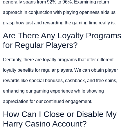
generally spans from 92% to 96%. Examining return
approach in conjunction with playing openness aids us
grasp how just and rewarding the gaming time really is.
Are There Any Loyalty Programs
for Regular Players?
Certainly, there are loyalty programs that offer different
loyalty benefits for regular players. We can obtain player
rewards like special bonuses, cashback, and free spins,
enhancing our gaming experience while showing
appreciation for our continued engagement.
How Can I Close or Disable My
Harry Casino Account?