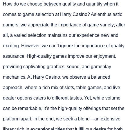
How do we choose between quality and quantity when it
comes to game selection at Harry Casino? As enthusiastic
gamers, we appreciate the importance of game variety; after
all, a varied selection maintains our experience new and
exciting. However, we can’t ignore the importance of quality
assurance. High-quality games improve our enjoyment,
providing captivating graphics, sound, and gameplay
mechanics. At Harry Casino, we observe a balanced
approach, where a rich mix of slots, table games, and live
dealer options caters to different tastes. Yet, while volume
can be remarkable, it’s the high-quality offerings that set the
platform apart. In the end, we seek a blend—an extensive
library rich in exceptional titles that fulfill our desire for both