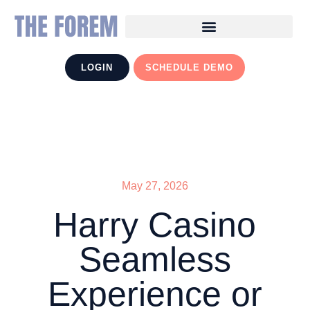
LOGIN
SCHEDULE DEMO
May 27, 2026
Harry Casino
Seamless
Experience or