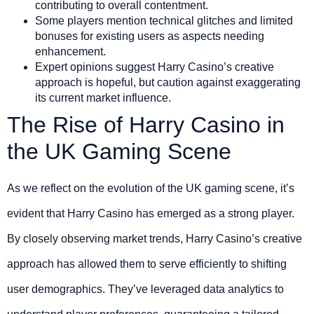
contributing to overall contentment.
Some players mention technical glitches and limited
bonuses for existing users as aspects needing
enhancement.
Expert opinions suggest Harry Casino’s creative
approach is hopeful, but caution against exaggerating
its current market influence.
The Rise of Harry Casino in
the UK Gaming Scene
As we reflect on the evolution of the UK gaming scene, it’s
evident that Harry Casino has emerged as a strong player.
By closely observing market trends, Harry Casino’s creative
approach has allowed them to serve efficiently to shifting
user demographics. They’ve leveraged data analytics to