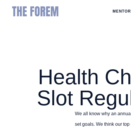
MENTOR
Health Ch
Slot Regu
We all know why an annual
set goals. We think our top 