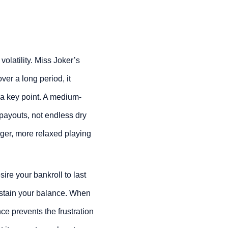
volatility. Miss Joker’s
ver a long period, it
s a key point. A medium-
 payouts, not endless dry
nger, more relaxed playing
ire your bankroll to last
ustain your balance. When
ce prevents the frustration