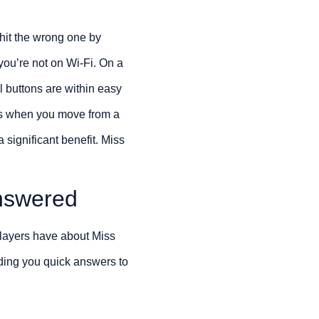
hit the wrong one by
you’re not on Wi-Fi. On a
ol buttons are within easy
res when you move from a
significant benefit. Miss
nswered
layers have about Miss
iding you quick answers to