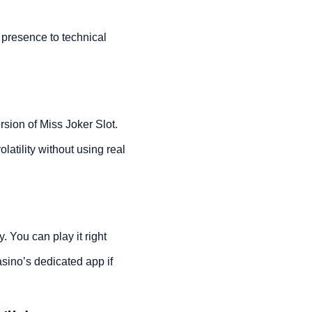
 presence to technical
rsion of Miss Joker Slot.
atility without using real
 You can play it right
sino’s dedicated app if