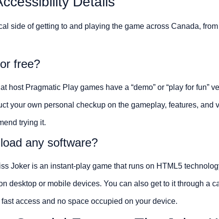
ccessibility Details
cal side of getting to and playing the game across Canada, from
for free?
at host Pragmatic Play games have a “demo” or “play for fun” ve
uct your own personal checkup on the gameplay, features, and vol
nd trying it.
load any software?
s Joker is an instant-play game that runs on HTML5 technology.
 desktop or mobile devices. You can also get to it through a ca
 fast access and no space occupied on your device.