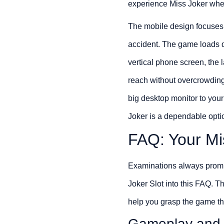
experience Miss Joker when
The mobile design focuses o
accident. The game loads q
vertical phone screen, the l
reach without overcrowding
big desktop monitor to your
Joker is a dependable opti
FAQ: Your Mi
Examinations always promp
Joker Slot into this FAQ. 
help you grasp the game th
Gameplay and 