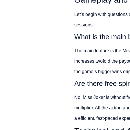
Let’s begin with questions 
sessions.
What is the main 
The main feature is the Miss
increases twofold the payo
the game’s bigger wins orig
Are there free spi
No. Miss Joker is without 
multiplier. All the action 
a efficient, fast-paced exp