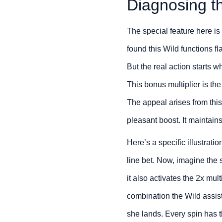
Diagnosing t
The special feature here is
found this Wild functions fl
But the real action starts w
This bonus multiplier is th
The appeal arises from this
pleasant boost. It maintain
Here’s a specific illustrat
line bet. Now, imagine the s
it also activates the 2x mul
combination the Wild assist
she lands. Every spin has th