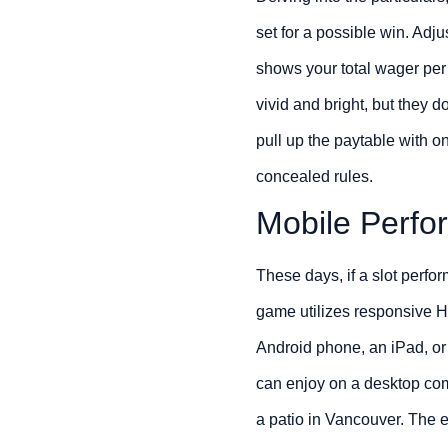
set for a possible win. Adju
shows your total wager per
vivid and bright, but they 
pull up the paytable with 
concealed rules.
Mobile Perfo
These days, if a slot perfor
game utilizes responsive HT
Android phone, an iPad, or 
can enjoy on a desktop comp
a patio in Vancouver. The 