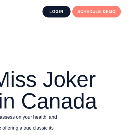
LOGIN
SCHEDULE DEMO
Miss Joker
 in Canada
p, assess on your health, and
offering a true classic its