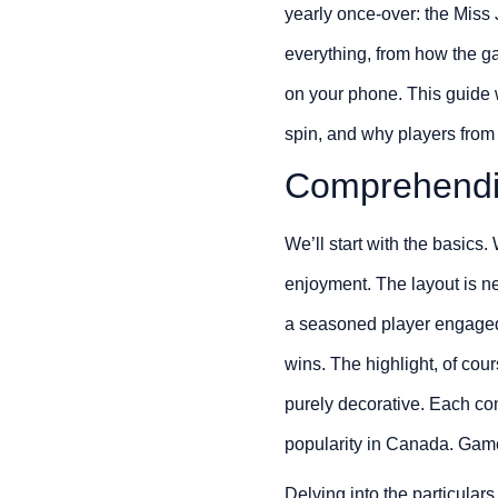
yearly once-over: the Miss 
everything, from how the g
on your phone. This guide 
spin, and why players from
Comprehendin
We’ll start with the basics. 
enjoyment. The layout is ne
a seasoned player engaged.
wins. The highlight, of cour
purely decorative. Each com
popularity in Canada. Gamer
Delving into the particula