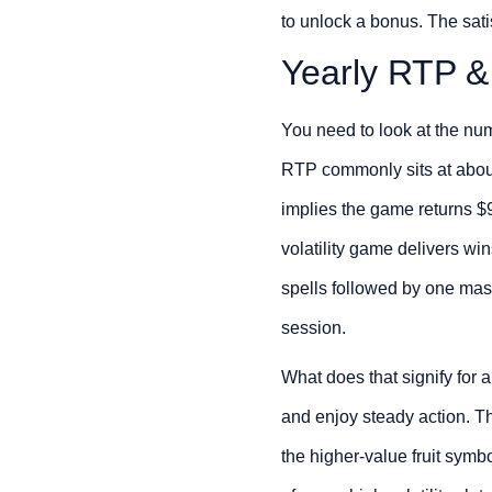
to unlock a bonus. The satis
Yearly RTP & 
You need to look at the numb
RTP commonly sits at about 9
implies the game returns $9
volatility game delivers wi
spells followed by one mas
session.
What does that signify for a
and enjoy steady action. T
the higher-value fruit symb