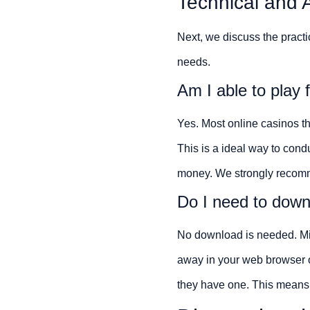
Technical and A
Next, we discuss the practi
needs.
Am I able to play 
Yes. Most online casinos th
This is a ideal way to cond
money. We strongly recomme
Do I need to down
No download is needed. Mis
away in your web browser on
they have one. This means