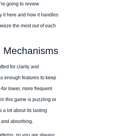
’re going to review
 it here and how it handles
ueeze the most out of each
e Mechanisms
fted for clarity and
has enough features to keep
for lower, more frequent
 in this game is puzzling or
a lot about its lasting
e and absorbing.
atterns, so you are always