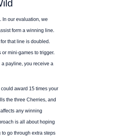
ild
. In our evaluation, we
assist form a winning line.
for that line is doubled.
 or mini-games to trigger.
 a payline, you receive a
at could award 15 times your
ills the three Cherries, and
t affects any winning
proach is all about hoping
g to go through extra steps