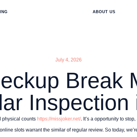
ING
ABOUT US
July 4, 2026
eckup Break 
lar Inspection
 physical counts
https://missjoker.net/
. It’s a opportunity to sto
online slots warrant the similar of regular review. So today, we’re 