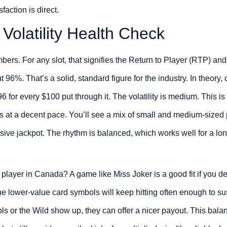
faction is direct.
Volatility Health Check
ers. For any slot, that signifies the Return to Player (RTP) and 
6%. That’s a solid, standard figure for the industry. In theory, o
6 for every $100 put through it. The volatility is medium. This i
ns at a decent pace. You’ll see a mix of small and medium-sized
sive jackpot. The rhythm is balanced, which works well for a lo
 player in Canada? A game like Miss Joker is a good fit if you des
he lower-value card symbols will keep hitting often enough to s
ols or the Wild show up, they can offer a nicer payout. This balan