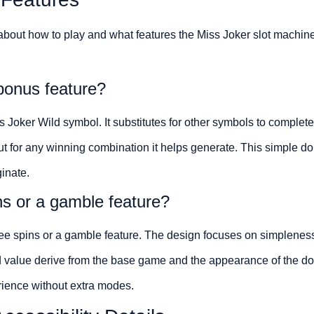
about how to play and what features the Miss Joker slot machine
bonus feature?
 Joker Wild symbol. It substitutes for other symbols to complete 
ut for any winning combination it helps generate. This simple 
inate.
ns or a gamble feature?
free spins or a gamble feature. The design focuses on simplenes
and value derive from the base game and the appearance of the d
erience without extra modes.