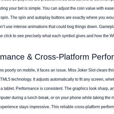
sting your bet is simple. You can adjust the coin value with ease,
 spin. The spin and autoplay buttons are exactly where you wou
don’t use intense animations that could bog things down. Gamepl
one click to see precisely what each symbol gives and how the W
rmance & Cross-Platform Perf
ms poorly on mobile, it faces an issue. Miss Joker Slot clears this
ML5 technology. It adjusts automatically to fit any screen, whet
a tablet. Performance is consistent. The graphics look sharp, a
uter during a lunch break, or on your phone while taking the me
experience stays impressive. This reliable cross-platform perf