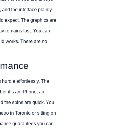
 and the interface plainly
ld expect. The graphics are
ay remains fast. You can
ild works. There are no
ormance
 hurdle effortlessly. The
her it’s an iPhone, an
nd the spins are quick. You
tro in Toronto or sitting on
ormance guarantees you can