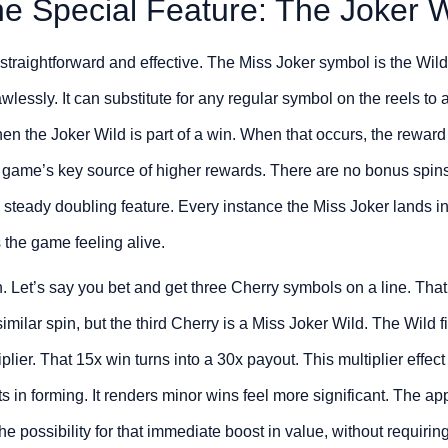
he Special Feature: The Joker W
 straightforward and effective. The Miss Joker symbol is the Wild
awlessly. It can substitute for any regular symbol on the reels to 
hen the Joker Wild is part of a win. When that occurs, the reward 
e game’s key source of higher rewards. There are no bonus spins
 steady doubling feature. Every instance the Miss Joker lands in
s the game feeling alive.
ion. Let’s say you bet and get three Cherry symbols on a line. Th
imilar spin, but the third Cherry is a Miss Joker Wild. The Wild f
tiplier. That 15x win turns into a 30x payout. This multiplier effec
s in forming. It renders minor wins feel more significant. The ap
e possibility for that immediate boost in value, without requirin