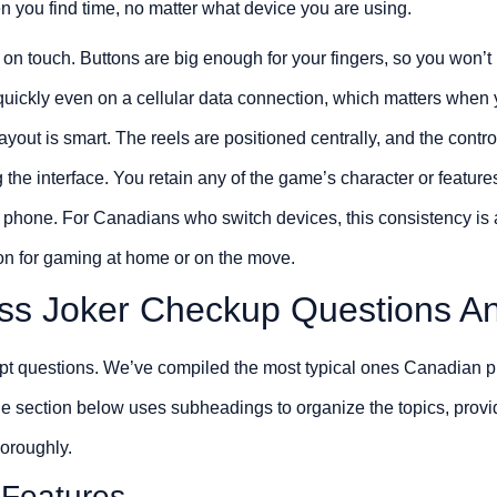
 you find time, no matter what device you are using.
n touch. Buttons are big enough for your fingers, so you won’t 
uickly even on a cellular data connection, which matters when 
ayout is smart. The reels are positioned centrally, and the contr
 the interface. You retain any of the game’s character or featu
 phone. For Canadians who switch devices, this consistency is a 
on for gaming at home or on the move.
ss Joker Checkup Questions A
t questions. We’ve compiled the most typical ones Canadian p
The section below uses subheadings to organize the topics, prov
oroughly.
Features