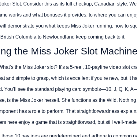
Joker Slot. Consider this as its full checkup, Canadian style. We
ame works and what bonuses it provides, to where you can enjoy
will demonstrate you what keeps Miss Joker running, how to sq
 British Columbia to Newfoundland keep coming back to it.
g the Miss Joker Slot Machin
What’s the Miss Joker slot? It’s a 5-reel, 10-payline video slot cra
at and simple to grasp, which is excellent if you’re new, but it 
 You’ll see the standard playing card symbols—10, J, Q, K, A—
se, is the Miss Joker herself. She functions as the Wild. Nothing
ponent has a role to perform. That straightforwardness explains 
s here enjoy a game that is straightforward, but still well-mad
rs, those 10 paylines are predetermined and adhere to common p