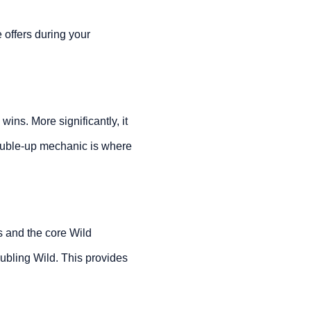
 offers during your
wins. More significantly, it
double-up mechanic is where
s and the core Wild
oubling Wild. This provides