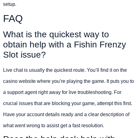
setup.
FAQ
What is the quickest way to
obtain help with a Fishin Frenzy
Slot issue?
Live chat is usually the quickest route. You’ll find it on the
casino website where you’re playing the game. It puts you to
a support agent right away for live troubleshooting. For
crucial issues that are blocking your game, attempt this first.
Have your account details ready and a clear description of
what went wrong to assist get a fast resolution.