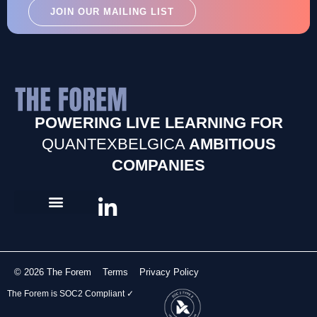
JOIN OUR MAILING LIST
POWERING LIVE LEARNING FOR
QUANTEXBELGICA
AMBITIOUS
COMPANIES
© 2026 The Forem
Terms
Privacy Policy
The Forem is SOC2 Compliant ✓