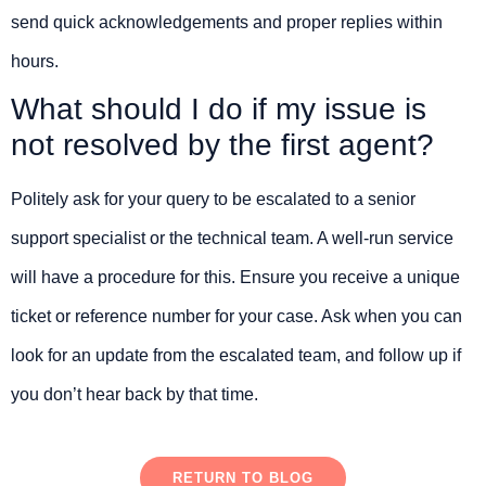
send quick acknowledgements and proper replies within
hours.
What should I do if my issue is
not resolved by the first agent?
Politely ask for your query to be escalated to a senior
support specialist or the technical team. A well-run service
will have a procedure for this. Ensure you receive a unique
ticket or reference number for your case. Ask when you can
look for an update from the escalated team, and follow up if
you don’t hear back by that time.
RETURN TO BLOG