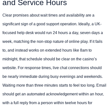
and Service Hours
Clear promises about wait times and availability are a
significant sign of a good support operation. Ideally, a UK-
focused help desk would run 24 hours a day, seven days a
week, matching the non-stop nature of online play. If it fails
to, and instead works on extended hours like 8am to
midnight, that schedule should be clear on the casino’s
website. For response times, live chat connections should
be nearly immediate during busy evenings and weekends.
Waiting more than three minutes starts to feel too long. Email
should get an automated acknowledgement within an hour,
with a full reply from a person within twelve hours for