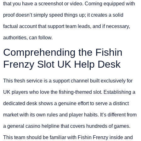
that you have a screenshot or video. Coming equipped with
proof doesn’t simply speed things up; it creates a solid
factual account that support team leads, and if necessary,
authorities, can follow.
Comprehending the Fishin
Frenzy Slot UK Help Desk
This fresh service is a support channel built exclusively for
UK players who love the fishing-themed slot. Establishing a
dedicated desk shows a genuine effort to serve a distinct
market with its own rules and player habits. It’s different from
a general casino helpline that covers hundreds of games.
This team should be familiar with Fishin Frenzy inside and