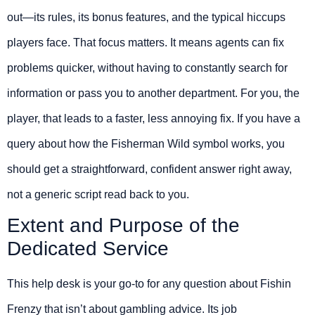
out—its rules, its bonus features, and the typical hiccups
players face. That focus matters. It means agents can fix
problems quicker, without having to constantly search for
information or pass you to another department. For you, the
player, that leads to a faster, less annoying fix. If you have a
query about how the Fisherman Wild symbol works, you
should get a straightforward, confident answer right away,
not a generic script read back to you.
Extent and Purpose of the
Dedicated Service
This help desk is your go-to for any question about Fishin
Frenzy that isn’t about gambling advice. Its job