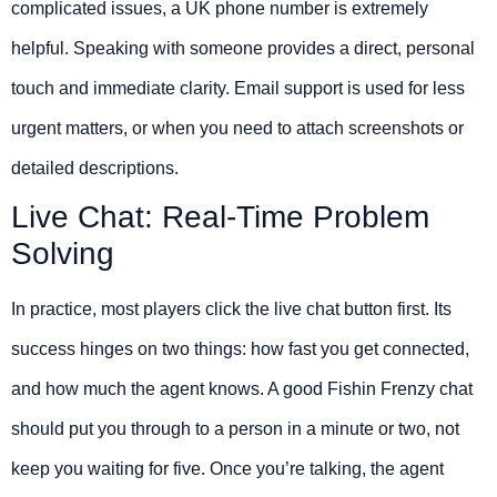
complicated issues, a UK phone number is extremely
helpful. Speaking with someone provides a direct, personal
touch and immediate clarity. Email support is used for less
urgent matters, or when you need to attach screenshots or
detailed descriptions.
Live Chat: Real-Time Problem
Solving
In practice, most players click the live chat button first. Its
success hinges on two things: how fast you get connected,
and how much the agent knows. A good Fishin Frenzy chat
should put you through to a person in a minute or two, not
keep you waiting for five. Once you’re talking, the agent