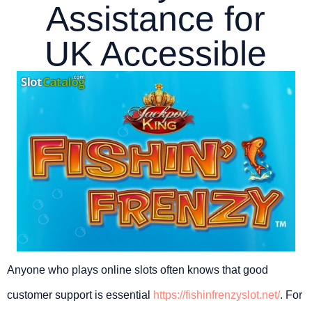
Assistance for
UK Accessible
Anyone who plays online slots often knows that good
customer support is essential
https://fishinfrenzyslot.net/
. For