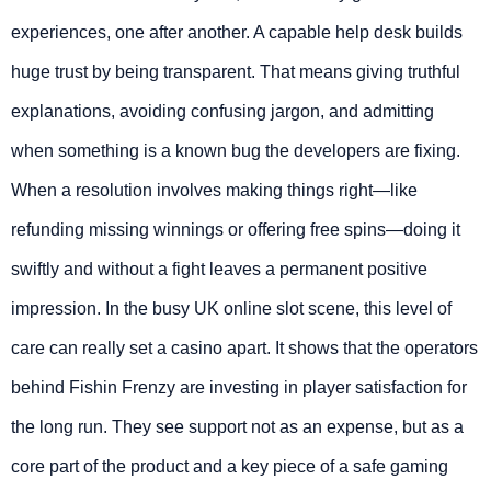
experiences, one after another. A capable help desk builds
huge trust by being transparent. That means giving truthful
explanations, avoiding confusing jargon, and admitting
when something is a known bug the developers are fixing.
When a resolution involves making things right—like
refunding missing winnings or offering free spins—doing it
swiftly and without a fight leaves a permanent positive
impression. In the busy UK online slot scene, this level of
care can really set a casino apart. It shows that the operators
behind Fishin Frenzy are investing in player satisfaction for
the long run. They see support not as an expense, but as a
core part of the product and a key piece of a safe gaming