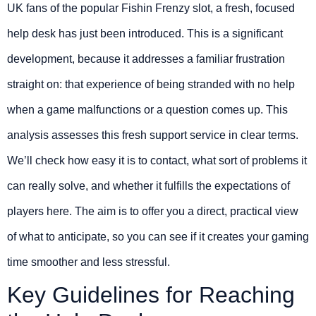
UK fans of the popular Fishin Frenzy slot, a fresh, focused
help desk has just been introduced. This is a significant
development, because it addresses a familiar frustration
straight on: that experience of being stranded with no help
when a game malfunctions or a question comes up. This
analysis assesses this fresh support service in clear terms.
We’ll check how easy it is to contact, what sort of problems it
can really solve, and whether it fulfills the expectations of
players here. The aim is to offer you a direct, practical view
of what to anticipate, so you can see if it creates your gaming
time smoother and less stressful.
Key Guidelines for Reaching