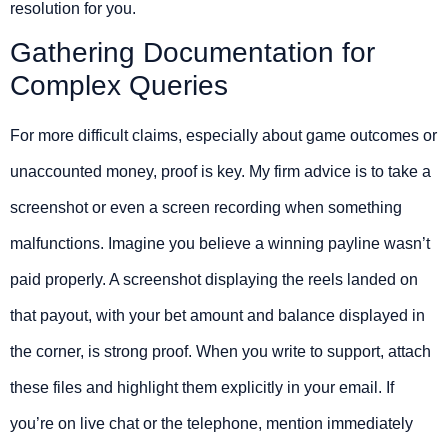
resolution for you.
Gathering Documentation for
Complex Queries
For more difficult claims, especially about game outcomes or
unaccounted money, proof is key. My firm advice is to take a
screenshot or even a screen recording when something
malfunctions. Imagine you believe a winning payline wasn’t
paid properly. A screenshot displaying the reels landed on
that payout, with your bet amount and balance displayed in
the corner, is strong proof. When you write to support, attach
these files and highlight them explicitly in your email. If
you’re on live chat or the telephone, mention immediately