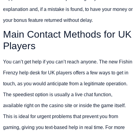
explanation and, if a mistake is found, to have your money or
your bonus feature returned without delay.
Main Contact Methods for UK
Players
You can’t get help if you can’t reach anyone. The new Fishin
Frenzy help desk for UK players offers a few ways to get in
touch, as you would anticipate from a legitimate operation.
The speediest option is usually a live chat function,
available right on the casino site or inside the game itself.
This is ideal for urgent problems that prevent you from
gaming, giving you text-based help in real time. For more