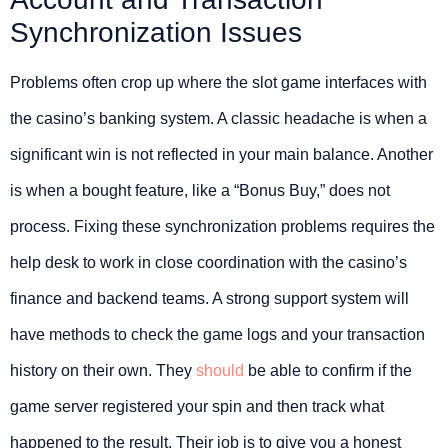
Synchronization Issues
Problems often crop up where the slot game interfaces with
the casino’s banking system. A classic headache is when a
significant win is not reflected in your main balance. Another
is when a bought feature, like a “Bonus Buy,” does not
process. Fixing these synchronization problems requires the
help desk to work in close coordination with the casino’s
finance and backend teams. A strong support system will
have methods to check the game logs and your transaction
history on their own. They
should
be able to confirm if the
game server registered your spin and then track what
happened to the result. Their job is to give you a honest