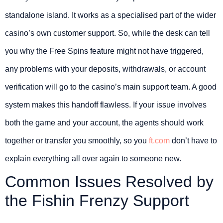
standalone island. It works as a specialised part of the wider
casino’s own customer support. So, while the desk can tell
you why the Free Spins feature might not have triggered,
any problems with your deposits, withdrawals, or account
verification will go to the casino’s main support team. A good
system makes this handoff flawless. If your issue involves
both the game and your account, the agents should work
together or transfer you smoothly, so you
ft.com
don’t have to
explain everything all over again to someone new.
Common Issues Resolved by
the Fishin Frenzy Support