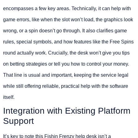
encompasses a few key areas. Technically, it can help with
game errors, like when the slot won’t load, the graphics look
wrong, or a spin doesn’t go through. It also clarifies game
rules, special symbols, and how features like the Free Spins
round actually work. Crucially, the desk won’t give you tips
on betting strategies or tell you how to control your money.
That line is usual and important, keeping the service legal
while still offering reliable, practical help with the software
itself.
Integration with Existing Platform
Support
It’s key to note this Fishin Frenzy help desk isn’t a