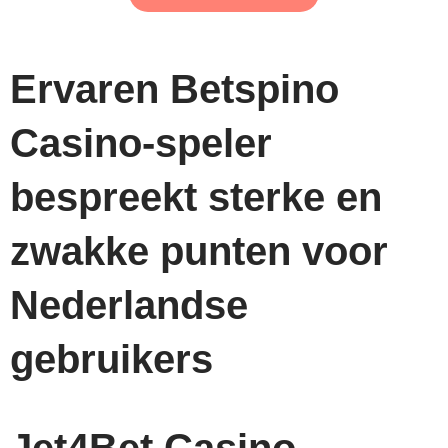
Ervaren Betspino
Casino-speler
bespreekt sterke en
zwakke punten voor
Nederlandse
gebruikers