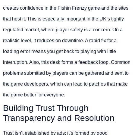
creates confidence in the Fishin Frenzy game and the sites
that host it. This is especially important in the UK’s tightly
regulated market, where player safety is a concern. On a
realistic level, it reduces on downtime. A rapid fix for a
loading error means you get back to playing with little
interruption. Also, this desk forms a feedback loop. Common
problems submitted by players can be gathered and sent to
the game developers, which can lead to patches that make
the game better for everyone.
Building Trust Through
Transparency and Resolution
Trust isn’t established by ads; it’s formed by good