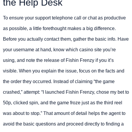
the Help Desk
To ensure your support telephone call or chat as productive
as possible, a little forethought makes a big difference.
Before you actually contact them, gather the basic info. Have
your username at hand, know which casino site you’re
using, and note the release of Fishin Frenzy if you it’s
visible. When you explain the issue, focus on the facts and
the order they occurred. Instead of claiming “the game
crashed,” attempt: “I launched Fishin Frenzy, chose my bet to
50p, clicked spin, and the game froze just as the third reel
was about to stop.” That amount of detail helps the agent to
avoid the basic questions and proceed directly to finding a