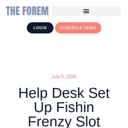
LOGIN
SCHEDULE DEMO
July 5, 2026
Help Desk Set
Up Fishin
Frenzy Slot