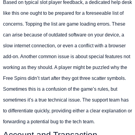
Based on typical slot player feedback, a dedicated help desk
like this one ought to be prepared for a foreseeable list of
concerns. Topping the list are game loading errors. These
can arise because of outdated software on your device, a
slow internet connection, or even a conflict with a browser
add-on. Another common issue is about special features not
working as they should. A player might be puzzled why the
Free Spins didn’t start after they got three scatter symbols.
Sometimes this is a confusion of the game’s rules, but
sometimes it’s a true technical issue. The support team has
to differentiate quickly, providing either a clear explanation or
forwarding a potential bug to the tech team.
Account and Transaction