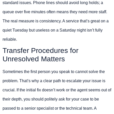
standard issues. Phone lines should avoid long holds; a
queue over five minutes often means they need more staff.
The real measure is consistency. A service that’s great on a
quiet Tuesday but useless on a Saturday night isn’t fully
reliable.
Transfer Procedures for
Unresolved Matters
Sometimes the first person you speak to cannot solve the
problem. That’s why a clear path to escalate your issue is
crucial. If the initial fix doesn’t work or the agent seems out of
their depth, you should politely ask for your case to be
passed to a senior specialist or the technical team. A