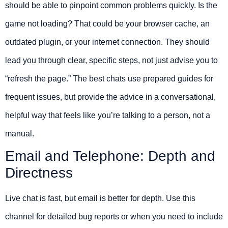
should be able to pinpoint common problems quickly. Is the
game not loading? That could be your browser cache, an
outdated plugin, or your internet connection. They should
lead you through clear, specific steps, not just advise you to
“refresh the page.” The best chats use prepared guides for
frequent issues, but provide the advice in a conversational,
helpful way that feels like you’re talking to a person, not a
manual.
Email and Telephone: Depth and
Directness
Live chat is fast, but email is better for depth. Use this
channel for detailed bug reports or when you need to include