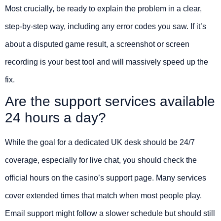
Most crucially, be ready to explain the problem in a clear,
step-by-step way, including any error codes you saw. If it’s
about a disputed game result, a screenshot or screen
recording is your best tool and will massively speed up the
fix.
Are the support services available
24 hours a day?
While the goal for a dedicated UK desk should be 24/7
coverage, especially for live chat, you should check the
official hours on the casino’s support page. Many services
cover extended times that match when most people play.
Email support might follow a slower schedule but should still