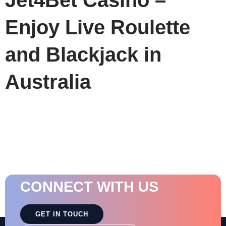
Jet4Bet Casino –
Enjoy Live Roulette
and Blackjack in
Australia
CONNECT WITH US
GET IN TOUCH