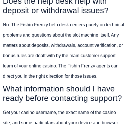
Does the help desk help with
deposit or withdrawal issues?
No. The Fishin Frenzy help desk centers purely on technical
problems and questions about the slot machine itself. Any
matters about deposits, withdrawals, account verification, or
bonus rules are dealt with by the main customer support
team of your online casino. The Fishin Frenzy agents can
direct you in the right direction for those issues.
What information should I have
ready before contacting support?
Get your casino username, the exact name of the casino
site, and some particulars about your device and browser.