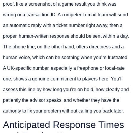
proof, like a screenshot of a game result you think was
wrong or a transaction ID. A competent email team will send
an automatic reply with a ticket number right away, then a
proper, human-written response should be sent within a day.
The phone line, on the other hand, offers directness and a
human voice, which can be soothing when you’re frustrated.
A UK-specific number, especially a freephone or local-rate
one, shows a genuine commitment to players here. You’ll
assess this line by how long you’re on hold, how clearly and
patiently the advisor speaks, and whether they have the
authority to fix your problem without calling you back later.
Anticipated Response Times