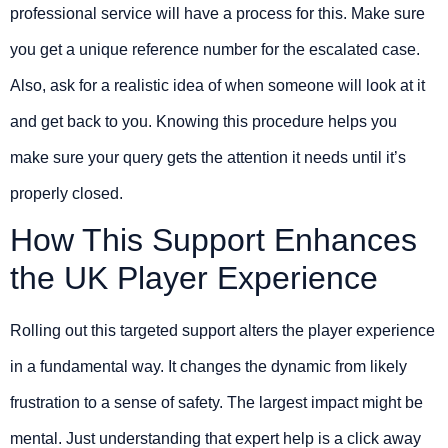
professional service will have a process for this. Make sure
you get a unique reference number for the escalated case.
Also, ask for a realistic idea of when someone will look at it
and get back to you. Knowing this procedure helps you
make sure your query gets the attention it needs until it’s
properly closed.
How This Support Enhances
the UK Player Experience
Rolling out this targeted support alters the player experience
in a fundamental way. It changes the dynamic from likely
frustration to a sense of safety. The largest impact might be
mental. Just understanding that expert help is a click away