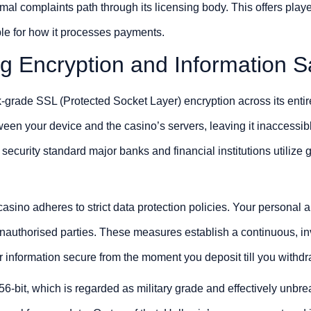
ormal complaints path through its licensing body. This offers pla
le for how it processes payments.
g Encryption and Information S
grade SSL (Protected Socket Layer) encryption across its entir
een your device and the casino’s servers, leaving it inaccessib
cal security standard major banks and financial institutions utilize
asino adheres to strict data protection policies. Your personal a
unauthorised parties. These measures establish a continuous, in
r information secure from the moment you deposit till you withd
56-bit, which is regarded as military grade and effectively unbre