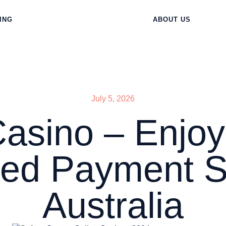
ING
ABOUT US
July 5, 2026
Casino – Enjoy
sted Payment S
Australia