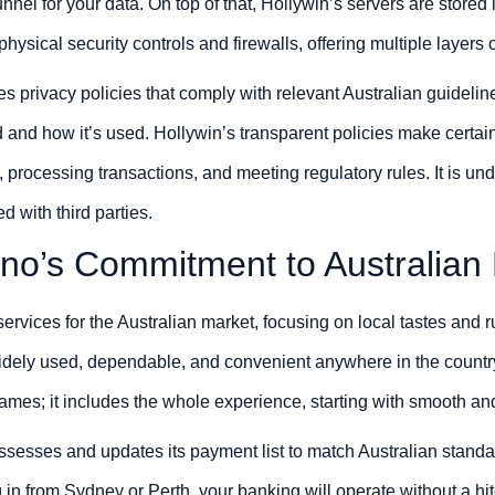
tunnel for your data. On top of that, Hollywin’s servers are stored
hysical security controls and firewalls, offering multiple layers 
es privacy policies that comply with relevant Australian guideline
 and how it’s used. Hollywin’s transparent policies make certain
 processing transactions, and meeting regulatory rules. It is u
d with third parties.
ino’s Commitment to Australian 
services for the Australian market, focusing on local tastes and 
idely used, dependable, and convenient anywhere in the countr
games; it includes the whole experience, starting with smooth a
assesses and updates its payment list to match Australian stand
 in from Sydney or Perth, your banking will operate without a hi