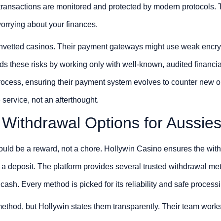
ransactions are monitored and protected by modern protocols. Th
orrying about your finances.
unvetted casinos. Their payment gateways might use weak encryp
ids these risks by working only with well-known, audited financia
rocess, ensuring their payment system evolves to counter new on
e service, not an afterthought.
 Withdrawal Options for Aussie
ould be a reward, not a chore. Hollywin Casino ensures the with
a deposit. The platform provides several trusted withdrawal me
cash. Every method is picked for its reliability and safe process
ethod, but Hollywin states them transparently. Their team work