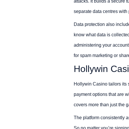
attacks. It builds a secure 
separate data centres with p
Data protection also includ
know what data is collected
administering your account,
for spam marketing or share
Hollywin Cas
Hollywin Casino tailors its 
payment options that are w
covers more than just the 
The platform consistently 
So no matter you’re signing