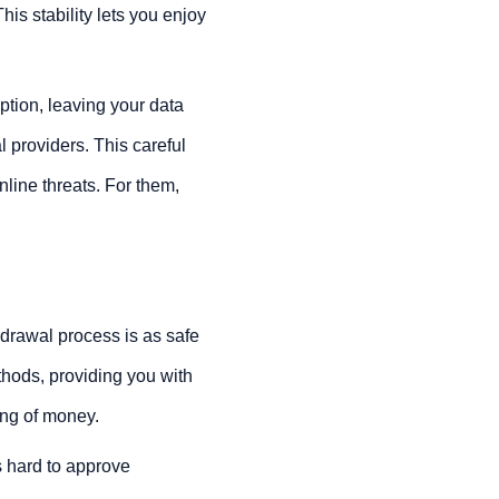
is stability lets you enjoy
tion, leaving your data
l providers. This careful
line threats. For them,
s
drawal process is as safe
thods, providing you with
ing of money.
s hard to approve