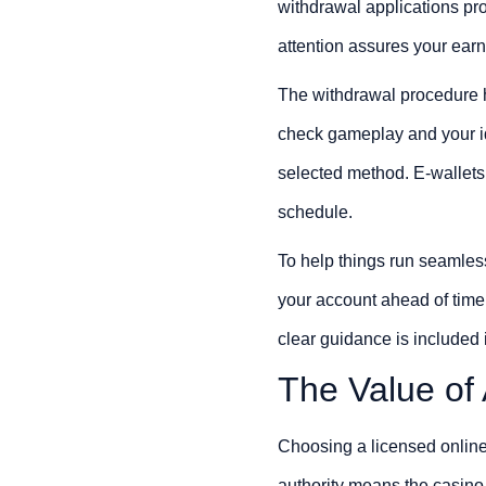
withdrawal applications pro
attention assures your earn
The withdrawal procedure ha
check gameplay and your ide
selected method. E-wallets
schedule.
To help things run seamless
your account ahead of time
clear guidance is included 
The Value of
Choosing a licensed online c
authority means the casino 