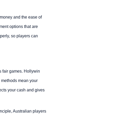
r money and the ease of
ment options that are
perly, so players can
s fair games. Hollywin
ied methods mean your
ects your cash and gives
nciple, Australian players