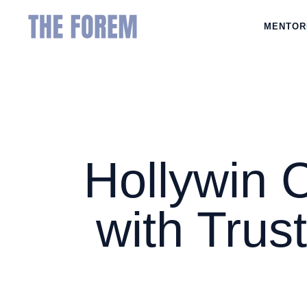
MENTOR
Hollywin 
with Tru