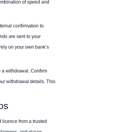
 combination of speed and
ternal confirmation to
nds are sent to your
 rely on your own bank’s
te a withdrawal. Confirm
ur withdrawal details. This
os
d licence from a trusted
 fairness, and player