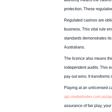
protection. These regulatio
Regulated casinos are obli
business. This vital rule e
standards demonstrates its 
Australians.
The licence also means the
independent audits. This ex
pay out wins. It transforms
Playing at an unlicensed c
api.marketindex.com.au/ap
assurance of fair play, you