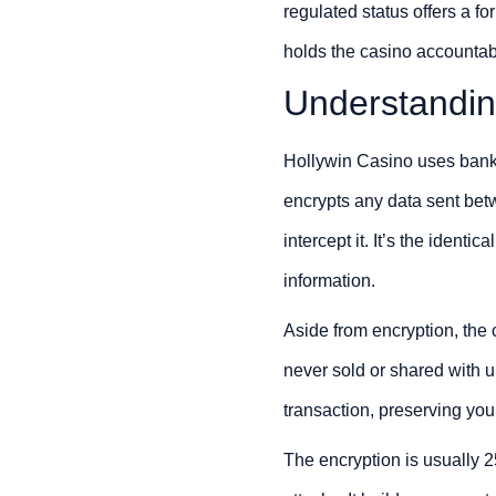
regulated status offers a f
holds the casino accountab
Understandin
Hollywin Casino uses bank-
encrypts any data sent betw
intercept it. It’s the identi
information.
Aside from encryption, the c
never sold or shared with 
transaction, preserving you
The encryption is usually 2