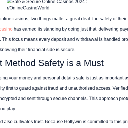
nline casinos, two things matter a great deal: the safety of thei
casino
has earned its standing by doing just that, delivering pay
e. This focus means every deposit and withdrawal is handled pro
nowing their financial side is secure.
Method Safety is a Must
ing your money and personal details safe is just as important a
ty first to guard against fraud and unauthorised access. Verif
 encrypted and sent through secure channels. This approach prot
ou play.
also cultivates trust. Because Hollywin is committed to this pri