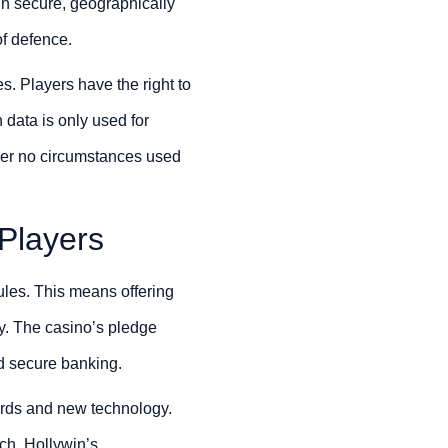
 in secure, geographically
of defence.
s. Players have the right to
 data is only used for
nder no circumstances used
Players
rules. This means offering
y. The casino’s pledge
nd secure banking.
ards and new technology.
tch. Hollywin’s