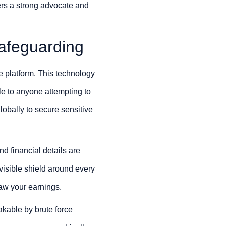
yers a strong advocate and
afeguarding
e platform. This technology
le to anyone attempting to
 globally to secure sensitive
nd financial details are
visible shield around every
raw your earnings.
akable by brute force