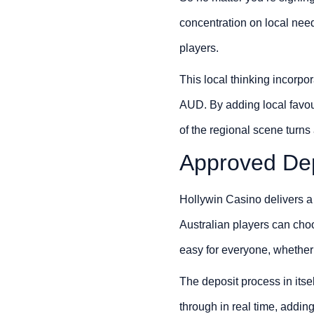
concentration on local need
players.
This local thinking incorpo
AUD. By adding local favou
of the regional scene turns
Approved Dep
Hollywin Casino delivers a
Australian players can choo
easy for everyone, whether 
The deposit process in itse
through in real time, addin