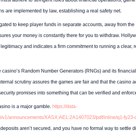
ns are implemented by law, establishing a real safety net.
gated to keep player funds in separate accounts, away from the 
nsures your money is constantly there for you to withdraw. Holly
legitimacy and indicates a firm commitment to running a clear, re
 casino’s Random Number Generators (RNGs) and its financial 
ternal scrutiny assures the games are fair and that the casino a
 security promises into something that can be verified and enforc
asino is a major gamble.
https://data-
i/v1/announcements/XASX:AEL:2A1407023/pdf/inline/q1-fy23-qu
r deposits aren’t secured, and you have no formal way to settle d