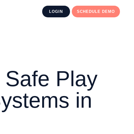
LOGIN
SCHEDULE DEMO
 Safe Play
ystems in