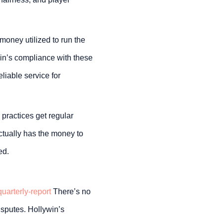
money utilized to run the
win’s compliance with these
liable service for
practices get regular
ctually has the money to
ed.
arterly-report
There’s no
isputes. Hollywin’s