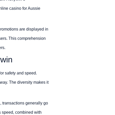
nline casino for Aussie
promotions are displayed in
 users. This comprehension
ers.
ywin
for safety and speed.
way. The diversity makes it
d, transactions generally go
is speed, combined with