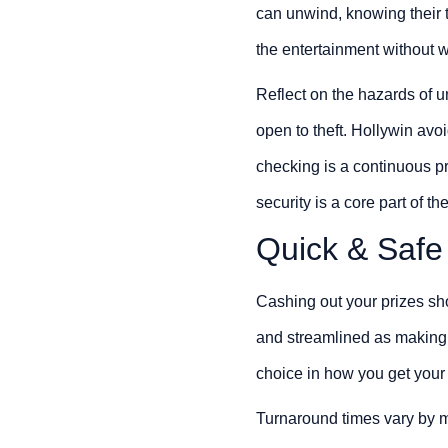
can unwind, knowing their t
the entertainment without w
Reflect on the hazards of 
open to theft. Hollywin avo
checking is a continuous p
security is a core part of th
Quick & Safe
Cashing out your prizes sh
and streamlined as making 
choice in how you get your 
Turnaround times vary by m