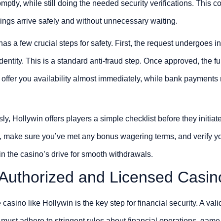
mptly, while still doing the needed security verifications. This
ings arrive safely and without unnecessary waiting.
s a few crucial steps for safety. First, the request undergoes in
ntity. This is a standard anti-fraud step. Once approved, the fu
 offer you availability almost immediately, while bank payments
ly, Hollywin offers players a simple checklist before they initia
, make sure you’ve met any bonus wagering terms, and verify yo
in the casino’s drive for smooth withdrawals.
 Authorized and Licensed Casin
asino like Hollywin is the key step for financial security. A vali
must adhere to stringent rules about financial operations, game