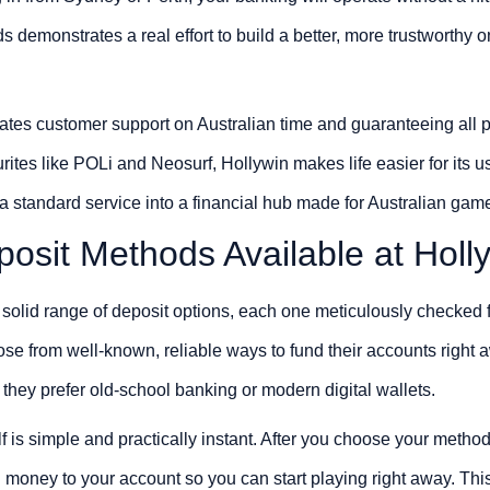
s demonstrates a real effort to build a better, more trustworthy o
rates customer support on Australian time and guaranteeing all 
rites like POLi and Neosurf, Hollywin makes life easier for its
 a standard service into a financial hub made for Australian gam
osit Methods Available at Holl
 solid range of deposit options, each one meticulously checked 
se from well-known, reliable ways to fund their accounts right a
they prefer old-school banking or modern digital wallets.
lf is simple and practically instant. After you choose your metho
g money to your account so you can start playing right away. Th