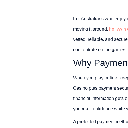
For Australians who enjoy o
moving it around.
hollywin 
vetted, reliable, and secur
concentrate on the games, k
Why Payment 
When you play online, keep
Casino puts payment securi
financial information gets
you real confidence while y
A protected payment method 