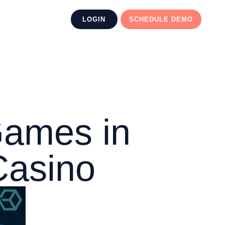
LOGIN
SCHEDULE DEMO
Games in
Casino