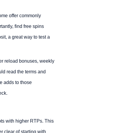
come offer commonly
antly, find free spins
it, a great way to test a
ter reload bonuses, weekly
uld read the terms and
e adds to those
eck.
lots with higher RTPs. This
 clear of starting with