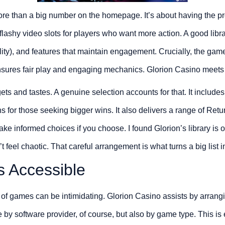
more than a big number on the homepage. It’s about having the p
 flashy video slots for players who want more action. A good libra
atility), and features that maintain engagement. Crucially, the g
nsures fair play and engaging mechanics. Glorion Casino meets 
ets and tastes. A genuine selection accounts for that. It includes
s for those seeking bigger wins. It also delivers a range of Retu
e informed choices if you choose. I found Glorion’s library is 
’t feel chaotic. That careful arrangement is what turns a big list in
s Accessible
f games can be intimidating. Glorion Casino assists by arrangin
 by software provider, of course, but also by game type. This i