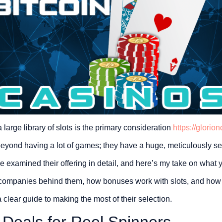
a large library of slots is the primary consideration
https://glorio
eyond having a lot of games; they have a huge, meticulously sel
ve examined their offering in detail, and here’s my take on what yo
 companies behind them, how bonuses work with slots, and how
 clear guide to making the most of their selection.