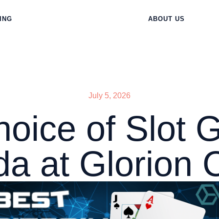
ING
ABOUT US
July 5, 2026
oice of Slot 
a at Glorion 