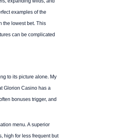
els, expanding wilds, and
rfect examples of the
h the lowest bet. This
tures can be complicated
 to its picture alone. My
 at Glorion Casino has a
 often bonuses trigger, and
rmation menu. A superior
, high for less frequent but