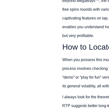
Beyond Megaways™, the libr
free spins rounds with vari
captivating features on tap.
enables you understand how
but very profitable.
How to Locate
When you possess this much
process involves checking t
“demo” or “play for fun” ve
its general volatility, all w
I always look for the theor
RTP suggests better long-ter