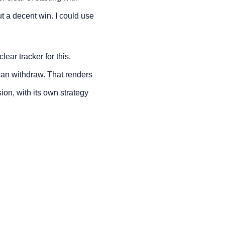
t a decent win. I could use
ear tracker for this.
 can withdraw. That renders
on, with its own strategy