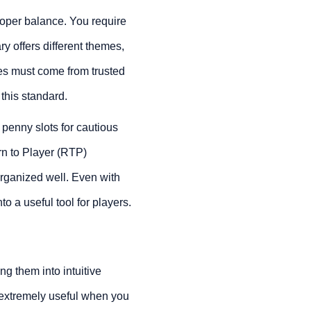
roper balance. You require
ry offers different themes,
ames must come from trusted
this standard.
 penny slots for cautious
rn to Player (RTP)
organized well. Even with
to a useful tool for players.
g them into intuitive
s extremely useful when you