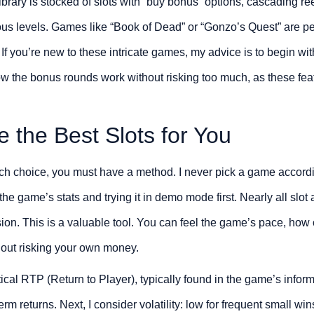
ary is stocked of slots with “buy bonus” options, cascading re
ous levels. Games like “Book of Dead” or “Gonzo’s Quest” are pe
 If you’re new to these intricate games, my advice is to begin wit
 the bonus rounds work without risking too much, as these fea
 the Best Slots for You
 choice, you must have a method. I never pick a game according
he game’s stats and trying it in demo mode first. Nearly all slot
rsion. This is a valuable tool. You can feel the game’s pace, how
ithout risking your own money.
etical RTP (Return to Player), typically found in the game’s info
m returns. Next, I consider volatility: low for frequent small wins