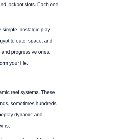
 and jackpot slots. Each one
e simple, nostalgic play.
Egypt to outer space, and
ts and progressive ones.
rm your life.
amic reel systems. These
sands, sometimes hundreds
gameplay dynamic and
wins.