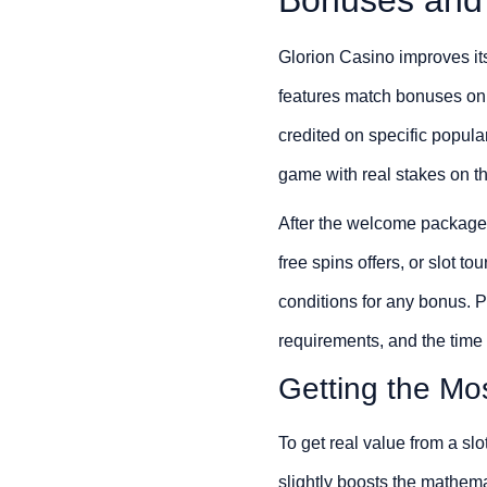
Bonuses and 
Glorion Casino improves it
features match bonuses on yo
credited on specific popula
game with real stakes on th
After the welcome package,
free spins offers, or slot 
conditions for any bonus. 
requirements, and the time l
Getting the Mo
To get real value from a slo
slightly boosts the mathema