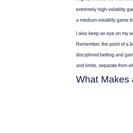
extremely high-volatility g
a medium-volatility game to
I also keep an eye on my wa
Remember, the point of a bo
disciplined betting and gam
and limits, separate from 
What Makes a