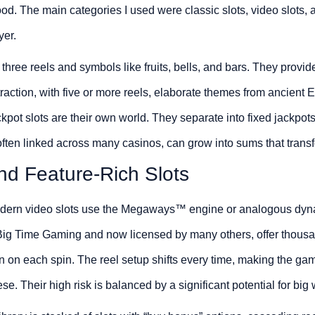
mood. The main categories I used were classic slots, video slots,
yer.
 three reels and symbols like fruits, bells, and bars. They provid
traction, with five or more reels, elaborate themes from ancient 
kpot slots are their own world. They separate into fixed jackpo
ften linked across many casinos, can grow into sums that transfo
 Feature-Rich Slots
 modern video slots use the Megaways™ engine or analogous dyn
 Big Time Gaming and now licensed by many others, offer thou
in on each spin. The reel setup shifts every time, making the 
hese. Their high risk is balanced by a significant potential for big 