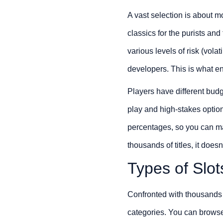
A vast selection is about 
classics for the purists and
various levels of risk (vol
developers. This is what e
Players have different budg
play and high-stakes option
percentages, so you can mak
thousands of titles, it doesn
Types of Slot
Confronted with thousands o
categories. You can browse