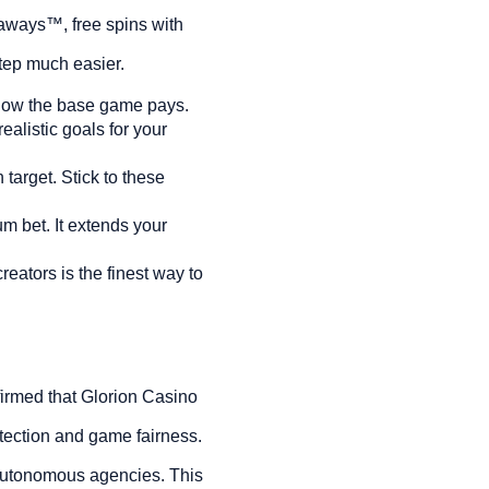
gaways™, free spins with
step much easier.
nd how the base game pays.
ealistic goals for your
 target. Stick to these
 bet. It extends your
reators is the finest way to
nfirmed that Glorion Casino
otection and game fairness.
autonomous agencies. This