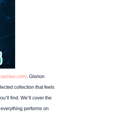
ncasinoo.com/
. Glorion
ected collection that feels
u’ll find. We’ll cover the
 everything performs on