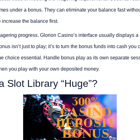
ames under a bonus. They can eliminate your balance fast withou
 increase the balance first.
gering progress. Glorion Casino’s interface usually displays a cl
nus isn’t just to play; it’s to turn the bonus funds into cash you
e choice essential. Handle bonus play as its own separate sessi
when you play with your own deposited money.
 Slot Library “Huge”?