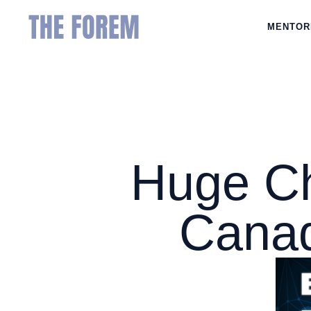
MENTOR
Huge Ch
Canad