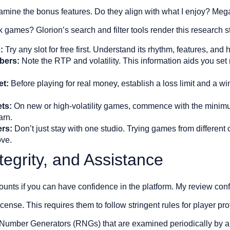
examine the bonus features. Do they align with what I enjoy? Me
ck games? Glorion’s search and filter tools render this research 
:
Try any slot for free first. Understand its rhythm, features, a
bers:
Note the RTP and volatility. This information aids you set r
et:
Before playing for real money, establish a loss limit and a win
ts:
On new or high-volatility games, commence with the minimum
arn.
ers:
Don’t just stay with one studio. Trying games from different c
ove.
ntegrity, and Assistance
 counts if you can have confidence in the platform. My review co
cense. This requires them to follow stringent rules for player pr
umber Generators (RNGs) that are examined periodically by 