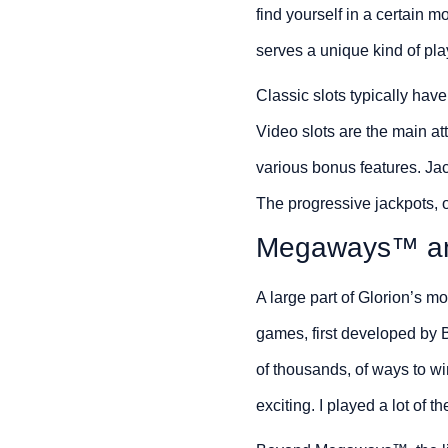
find yourself in a certain 
serves a unique kind of pla
Classic slots typically have
Video slots are the main at
various bonus features. Jac
The progressive jackpots, o
Megaways™ and
A large part of Glorion’s
games, first developed by
of thousands, of ways to w
exciting. I played a lot of t