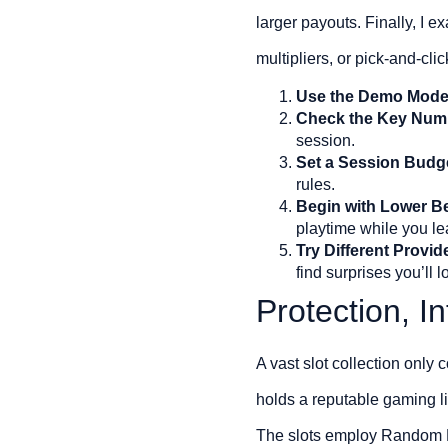
larger payouts. Finally, I 
multipliers, or pick-and-cli
Use the Demo Mode
Check the Key Num
session.
Set a Session Budg
rules.
Begin with Lower Be
playtime while you le
Try Different Provid
find surprises you’ll l
Protection, I
A vast slot collection only
holds a reputable gaming li
The slots employ Random N