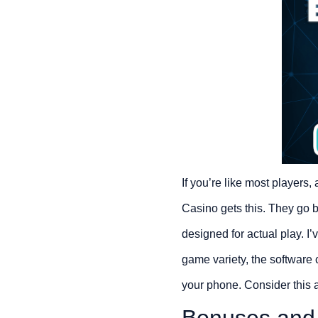
If you’re like most players, 
Casino gets this. They go b
designed for actual play. I’
game variety, the software
your phone. Consider this a