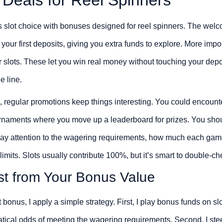
Deals for Reel Spinners
s slot choice with bonuses designed for reel spinners. The wel
ur first deposits, giving you extra funds to explore. More import
r slots. These let you win real money without touching your depos
e line.
 regular promotions keep things interesting. You could encoun
tournaments where you move up a leaderboard for prizes. You sho
Pay attention to the wagering requirements, how much each gam
imits. Slots usually contribute 100%, but it’s smart to double-ch
st from Your Bonus Value
t bonus, I apply a simple strategy. First, I play bonus funds on s
tical odds of meeting the wagering requirements. Second, I steer