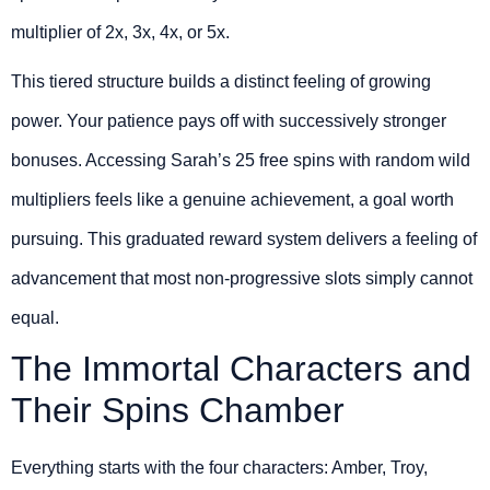
multiplier of 2x, 3x, 4x, or 5x.
This tiered structure builds a distinct feeling of growing
power. Your patience pays off with successively stronger
bonuses. Accessing Sarah’s 25 free spins with random wild
multipliers feels like a genuine achievement, a goal worth
pursuing. This graduated reward system delivers a feeling of
advancement that most non-progressive slots simply cannot
equal.
The Immortal Characters and
Their Spins Chamber
Everything starts with the four characters: Amber, Troy,