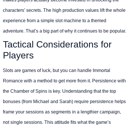
characters’ secrets. The high production values lift the whole
experience from a simple slot machine to a themed
adventure. That’s a big part of why it continues to be popular.
Tactical Considerations for
Players
Slots are games of luck, but you can handle Immortal
Romance with a method to get more from it. Persistence with
the Chamber of Spins is key. Understanding that the top
bonuses (from Michael and Sarah) require persistence helps
frame your sessions as segments in a lengthier campaign,
not single sessions. This attitude fits what the game’s