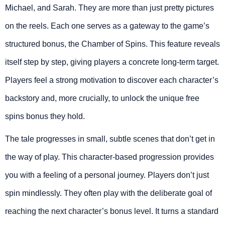
Michael, and Sarah. They are more than just pretty pictures
on the reels. Each one serves as a gateway to the game’s
structured bonus, the Chamber of Spins. This feature reveals
itself step by step, giving players a concrete long-term target.
Players feel a strong motivation to discover each character’s
backstory and, more crucially, to unlock the unique free
spins bonus they hold.
The tale progresses in small, subtle scenes that don’t get in
the way of play. This character-based progression provides
you with a feeling of a personal journey. Players don’t just
spin mindlessly. They often play with the deliberate goal of
reaching the next character’s bonus level. It turns a standard