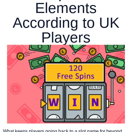
Elements
According to UK
Players
What keeps players going back to a slot game for beyond