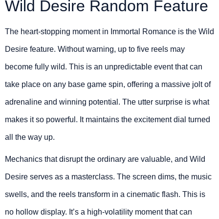
Wild Desire Random Feature
The heart-stopping moment in Immortal Romance is the Wild
Desire feature. Without warning, up to five reels may
become fully wild. This is an unpredictable event that can
take place on any base game spin, offering a massive jolt of
adrenaline and winning potential. The utter surprise is what
makes it so powerful. It maintains the excitement dial turned
all the way up.
Mechanics that disrupt the ordinary are valuable, and Wild
Desire serves as a masterclass. The screen dims, the music
swells, and the reels transform in a cinematic flash. This is
no hollow display. It’s a high-volatility moment that can