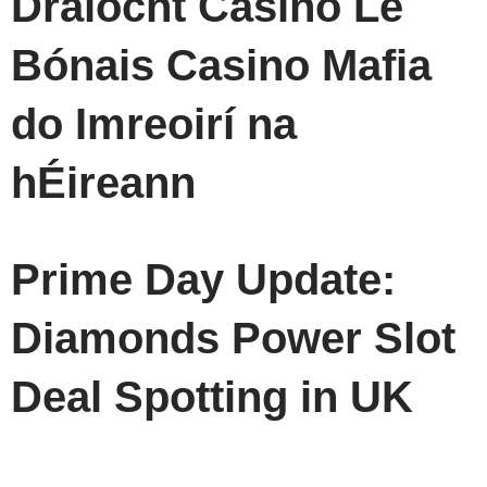
Draíocht Casino Le
Bónais Casino Mafia
do Imreoirí na
hÉireann
Prime Day Update:
Diamonds Power Slot
Deal Spotting in UK