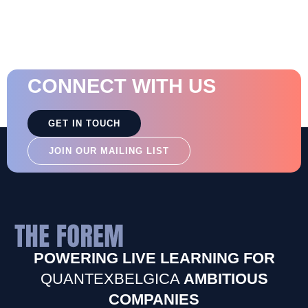
CONNECT WITH US
GET IN TOUCH
JOIN OUR MAILING LIST
POWERING LIVE LEARNING FOR
QUANTEXBELGICA
AMBITIOUS
COMPANIES