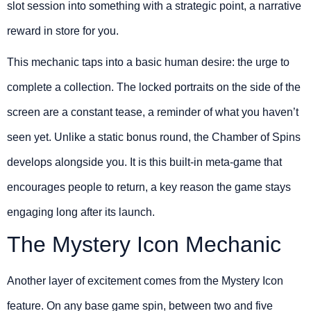
slot session into something with a strategic point, a narrative
reward in store for you.
This mechanic taps into a basic human desire: the urge to
complete a collection. The locked portraits on the side of the
screen are a constant tease, a reminder of what you haven’t
seen yet. Unlike a static bonus round, the Chamber of Spins
develops alongside you. It is this built-in meta-game that
encourages people to return, a key reason the game stays
engaging long after its launch.
The Mystery Icon Mechanic
Another layer of excitement comes from the Mystery Icon
feature. On any base game spin, between two and five