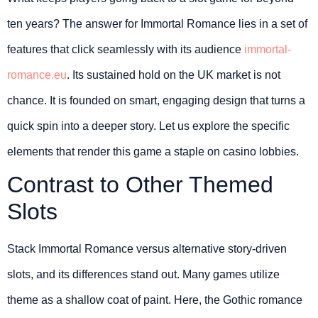
ten years? The answer for Immortal Romance lies in a set of
features that click seamlessly with its audience
immortal-
romance.eu
. Its sustained hold on the UK market is not
chance. It is founded on smart, engaging design that turns a
quick spin into a deeper story. Let us explore the specific
elements that render this game a staple on casino lobbies.
Contrast to Other Themed
Slots
Stack Immortal Romance versus alternative story-driven
slots, and its differences stand out. Many games utilize
theme as a shallow coat of paint. Here, the Gothic romance