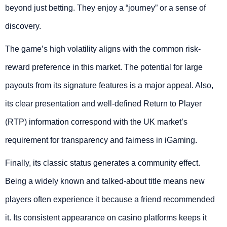
beyond just betting. They enjoy a “journey” or a sense of
discovery.
The game’s high volatility aligns with the common risk-
reward preference in this market. The potential for large
payouts from its signature features is a major appeal. Also,
its clear presentation and well-defined Return to Player
(RTP) information correspond with the UK market’s
requirement for transparency and fairness in iGaming.
Finally, its classic status generates a community effect.
Being a widely known and talked-about title means new
players often experience it because a friend recommended
it. Its consistent appearance on casino platforms keeps it