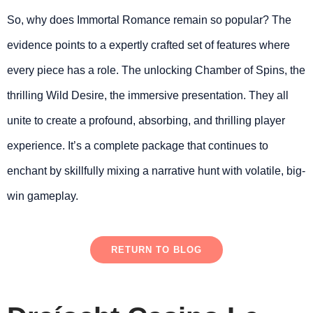
So, why does Immortal Romance remain so popular? The
evidence points to a expertly crafted set of features where
every piece has a role. The unlocking Chamber of Spins, the
thrilling Wild Desire, the immersive presentation. They all
unite to create a profound, absorbing, and thrilling player
experience. It’s a complete package that continues to
enchant by skillfully mixing a narrative hunt with volatile, big-
win gameplay.
RETURN TO BLOG