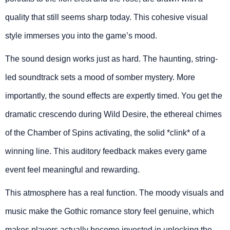
quality that still seems sharp today. This cohesive visual
style immerses you into the game’s mood.
The sound design works just as hard. The haunting, string-
led soundtrack sets a mood of somber mystery. More
importantly, the sound effects are expertly timed. You get the
dramatic crescendo during Wild Desire, the ethereal chimes
of the Chamber of Spins activating, the solid *clink* of a
winning line. This auditory feedback makes every game
event feel meaningful and rewarding.
This atmosphere has a real function. The moody visuals and
music make the Gothic romance story feel genuine, which
makes players actually become invested in unlocking the