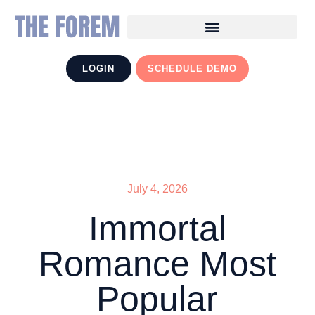
LOGIN
SCHEDULE DEMO
July 4, 2026
Immortal
Romance Most
Popular