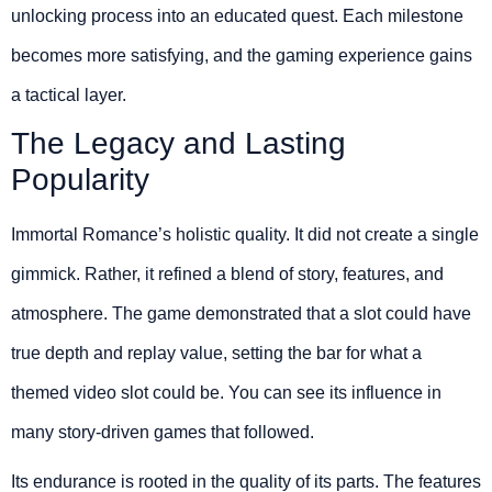
unlocking process into an educated quest. Each milestone
becomes more satisfying, and the gaming experience gains
a tactical layer.
The Legacy and Lasting
Popularity
Immortal Romance’s holistic quality. It did not create a single
gimmick. Rather, it refined a blend of story, features, and
atmosphere. The game demonstrated that a slot could have
true depth and replay value, setting the bar for what a
themed video slot could be. You can see its influence in
many story-driven games that followed.
Its endurance is rooted in the quality of its parts. The features