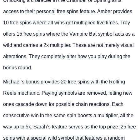
Unlocking a character in the Chamber of Spins grants
access to their personal free spins feature. Amber provides
10 free spins where all wins get multiplied five times. Troy
offers 15 free spins where the Vampire Bat symbol acts as a
wild and carries a 2x multiplier. These are not merely visual
alterations. They completely alter how you play during the
bonus round.
Michael’s bonus provides 20 free spins with the Rolling
Reels mechanic. Paying symbols are removed, letting new
ones cascade down for possible chain reactions. Each
consecutive win in the same spin boosts a multiplier, all the
way up to 5x. Sarah’s feature serves as the top prize: 25 free
spins with a special wild symbol that features a random