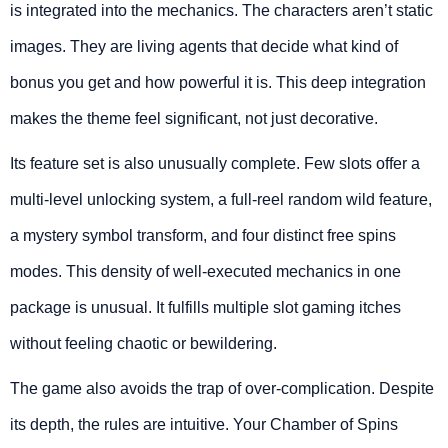
is integrated into the mechanics. The characters aren’t static
images. They are living agents that decide what kind of
bonus you get and how powerful it is. This deep integration
makes the theme feel significant, not just decorative.
Its feature set is also unusually complete. Few slots offer a
multi-level unlocking system, a full-reel random wild feature,
a mystery symbol transform, and four distinct free spins
modes. This density of well-executed mechanics in one
package is unusual. It fulfills multiple slot gaming itches
without feeling chaotic or bewildering.
The game also avoids the trap of over-complication. Despite
its depth, the rules are intuitive. Your Chamber of Spins