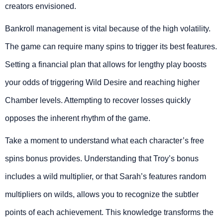
creators envisioned.
Bankroll management is vital because of the high volatility.
The game can require many spins to trigger its best features.
Setting a financial plan that allows for lengthy play boosts
your odds of triggering Wild Desire and reaching higher
Chamber levels. Attempting to recover losses quickly
opposes the inherent rhythm of the game.
Take a moment to understand what each character’s free
spins bonus provides. Understanding that Troy’s bonus
includes a wild multiplier, or that Sarah’s features random
multipliers on wilds, allows you to recognize the subtler
points of each achievement. This knowledge transforms the