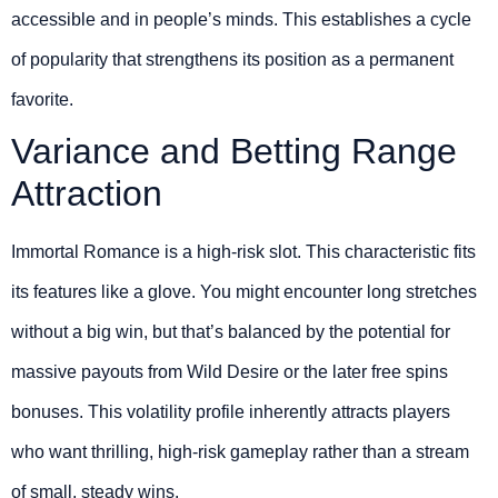
accessible and in people’s minds. This establishes a cycle
of popularity that strengthens its position as a permanent
favorite.
Variance and Betting Range
Attraction
Immortal Romance is a high-risk slot. This characteristic fits
its features like a glove. You might encounter long stretches
without a big win, but that’s balanced by the potential for
massive payouts from Wild Desire or the later free spins
bonuses. This volatility profile inherently attracts players
who want thrilling, high-risk gameplay rather than a stream
of small, steady wins.