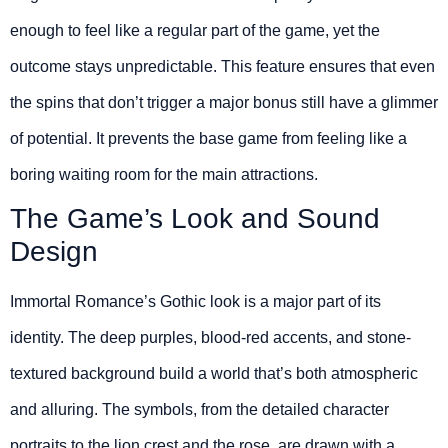
enough to feel like a regular part of the game, yet the
outcome stays unpredictable. This feature ensures that even
the spins that don’t trigger a major bonus still have a glimmer
of potential. It prevents the base game from feeling like a
boring waiting room for the main attractions.
The Game’s Look and Sound
Design
Immortal Romance’s Gothic look is a major part of its
identity. The deep purples, blood-red accents, and stone-
textured background build a world that’s both atmospheric
and alluring. The symbols, from the detailed character
portraits to the lion crest and the rose, are drawn with a