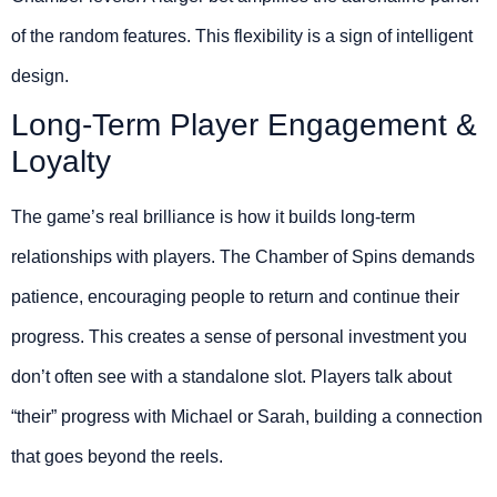
of the random features. This flexibility is a sign of intelligent
design.
Long-Term Player Engagement &
Loyalty
The game’s real brilliance is how it builds long-term
relationships with players. The Chamber of Spins demands
patience, encouraging people to return and continue their
progress. This creates a sense of personal investment you
don’t often see with a standalone slot. Players talk about
“their” progress with Michael or Sarah, building a connection
that goes beyond the reels.