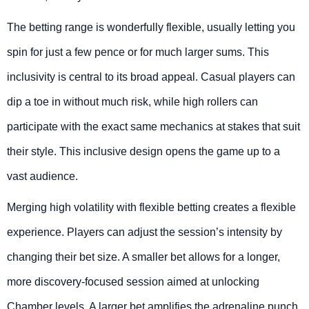
The betting range is wonderfully flexible, usually letting you
spin for just a few pence or for much larger sums. This
inclusivity is central to its broad appeal. Casual players can
dip a toe in without much risk, while high rollers can
participate with the exact same mechanics at stakes that suit
their style. This inclusive design opens the game up to a
vast audience.
Merging high volatility with flexible betting creates a flexible
experience. Players can adjust the session’s intensity by
changing their bet size. A smaller bet allows for a longer,
more discovery-focused session aimed at unlocking
Chamber levels. A larger bet amplifies the adrenaline punch