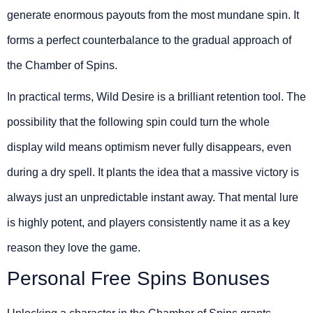
generate enormous payouts from the most mundane spin. It
forms a perfect counterbalance to the gradual approach of
the Chamber of Spins.
In practical terms, Wild Desire is a brilliant retention tool. The
possibility that the following spin could turn the whole
display wild means optimism never fully disappears, even
during a dry spell. It plants the idea that a massive victory is
always just an unpredictable instant away. That mental lure
is highly potent, and players consistently name it as a key
reason they love the game.
Personal Free Spins Bonuses