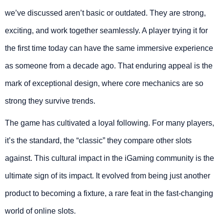
we’ve discussed aren’t basic or outdated. They are strong,
exciting, and work together seamlessly. A player trying it for
the first time today can have the same immersive experience
as someone from a decade ago. That enduring appeal is the
mark of exceptional design, where core mechanics are so
strong they survive trends.
The game has cultivated a loyal following. For many players,
it’s the standard, the “classic” they compare other slots
against. This cultural impact in the iGaming community is the
ultimate sign of its impact. It evolved from being just another
product to becoming a fixture, a rare feat in the fast-changing
world of online slots.