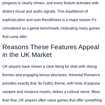
progress is clearly shown, and every feature activates with
distinct visual and audio signals. This equilibrium of
sophistication and user-friendliness is a major reason it’s
considered as a genre benchmark, motivating many games
that came after.
Reasons These Features Appeal
in the UK Market
UK players have shown a clear liking for slots with strong
themes and engaging bonus structures. Immortal Romance
provides exactly that. Its Gothic theme, with hints of popular
vampire and romance novels, strikes a cultural nerve. More
than that, UK players often value games that offer something