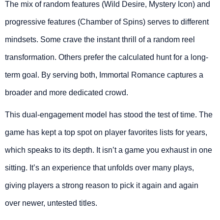
The mix of random features (Wild Desire, Mystery Icon) and
progressive features (Chamber of Spins) serves to different
mindsets. Some crave the instant thrill of a random reel
transformation. Others prefer the calculated hunt for a long-
term goal. By serving both, Immortal Romance captures a
broader and more dedicated crowd.
This dual-engagement model has stood the test of time. The
game has kept a top spot on player favorites lists for years,
which speaks to its depth. It isn’t a game you exhaust in one
sitting. It’s an experience that unfolds over many plays,
giving players a strong reason to pick it again and again
over newer, untested titles.