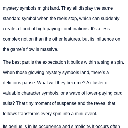
mystery symbols might land. They all display the same
standard symbol when the reels stop, which can suddenly
create a flood of high-paying combinations. It’s a less
complex notion than the other features, but its influence on
the game’s flow is massive.
The best part is the expectation it builds within a single spin.
When those glowing mystery symbols land, there’s a
delicious pause. What will they become? A cluster of
valuable character symbols, or a wave of lower-paying card
suits? That tiny moment of suspense and the reveal that
follows transforms every spin into a mini-event.
Its genius is in its occurrence and simplicity. It occurs often