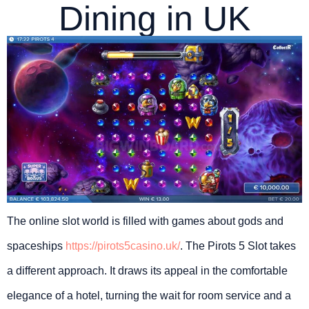
Dining in UK
The online slot world is filled with games about gods and
spaceships
https://pirots5casino.uk/
. The Pirots 5 Slot takes
a different approach. It draws its appeal in the comfortable
elegance of a hotel, turning the wait for room service and a