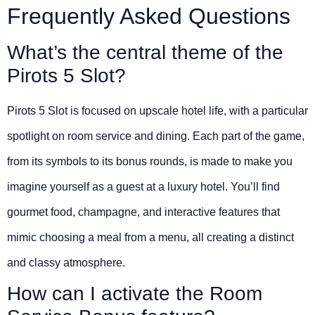
Frequently Asked Questions
What’s the central theme of the
Pirots 5 Slot?
Pirots 5 Slot is focused on upscale hotel life, with a particular
spotlight on room service and dining. Each part of the game,
from its symbols to its bonus rounds, is made to make you
imagine yourself as a guest at a luxury hotel. You’ll find
gourmet food, champagne, and interactive features that
mimic choosing a meal from a menu, all creating a distinct
and classy atmosphere.
How can I activate the Room