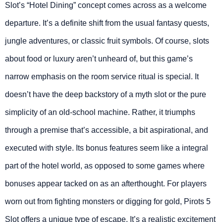
Slot’s “Hotel Dining” concept comes across as a welcome
departure. It’s a definite shift from the usual fantasy quests,
jungle adventures, or classic fruit symbols. Of course, slots
about food or luxury aren’t unheard of, but this game’s
narrow emphasis on the room service ritual is special. It
doesn’t have the deep backstory of a myth slot or the pure
simplicity of an old-school machine. Rather, it triumphs
through a premise that’s accessible, a bit aspirational, and
executed with style. Its bonus features seem like a integral
part of the hotel world, as opposed to some games where
bonuses appear tacked on as an afterthought. For players
worn out from fighting monsters or digging for gold, Pirots 5
Slot offers a unique type of escape. It’s a realistic excitement