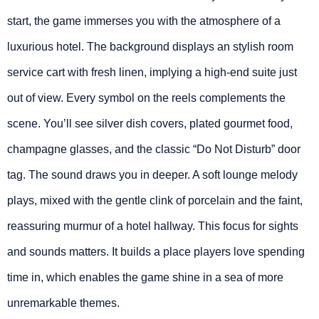
start, the game immerses you with the atmosphere of a
luxurious hotel. The background displays an stylish room
service cart with fresh linen, implying a high-end suite just
out of view. Every symbol on the reels complements the
scene. You’ll see silver dish covers, plated gourmet food,
champagne glasses, and the classic “Do Not Disturb” door
tag. The sound draws you in deeper. A soft lounge melody
plays, mixed with the gentle clink of porcelain and the faint,
reassuring murmur of a hotel hallway. This focus for sights
and sounds matters. It builds a place players love spending
time in, which enables the game shine in a sea of more
unremarkable themes.