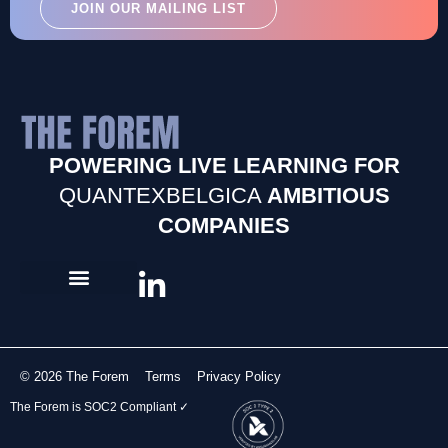
JOIN OUR MAILING LIST
POWERING LIVE LEARNING FOR
QUANTEXBELGICA
AMBITIOUS
COMPANIES
© 2026 The Forem
Terms
Privacy Policy
The Forem is SOC2 Compliant ✓