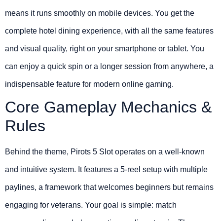
means it runs smoothly on mobile devices. You get the
complete hotel dining experience, with all the same features
and visual quality, right on your smartphone or tablet. You
can enjoy a quick spin or a longer session from anywhere, a
indispensable feature for modern online gaming.
Core Gameplay Mechanics &
Rules
Behind the theme, Pirots 5 Slot operates on a well-known
and intuitive system. It features a 5-reel setup with multiple
paylines, a framework that welcomes beginners but remains
engaging for veterans. Your goal is simple: match