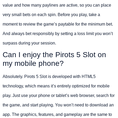
value and how many paylines are active, so you can place
very small bets on each spin. Before you play, take a
moment to review the game’s paytable for the minimum bet.
And always bet responsibly by setting a loss limit you won’t
surpass during your session.
Can I enjoy the Pirots 5 Slot on
my mobile phone?
Absolutely. Pirots 5 Slot is developed with HTML5
technology, which means it’s entirely optimized for mobile
play. Just use your phone or tablet’s web browser, search for
the game, and start playing. You won’t need to download an
app. The graphics, features, and gameplay are the same to