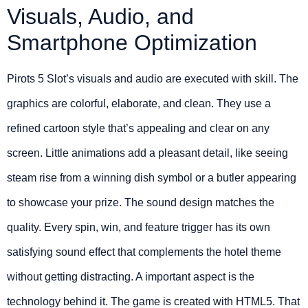
Visuals, Audio, and
Smartphone Optimization
Pirots 5 Slot’s visuals and audio are executed with skill. The
graphics are colorful, elaborate, and clean. They use a
refined cartoon style that’s appealing and clear on any
screen. Little animations add a pleasant detail, like seeing
steam rise from a winning dish symbol or a butler appearing
to showcase your prize. The sound design matches the
quality. Every spin, win, and feature trigger has its own
satisfying sound effect that complements the hotel theme
without getting distracting. A important aspect is the
technology behind it. The game is created with HTML5. That