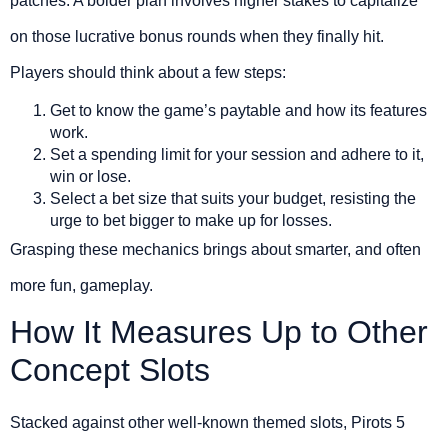
patches. A bolder plan involves higher stakes to capitalize
on those lucrative bonus rounds when they finally hit.
Players should think about a few steps:
Get to know the game’s paytable and how its features
work.
Set a spending limit for your session and adhere to it,
win or lose.
Select a bet size that suits your budget, resisting the
urge to bet bigger to make up for losses.
Grasping these mechanics brings about smarter, and often
more fun, gameplay.
How It Measures Up to Other
Concept Slots
Stacked against other well-known themed slots, Pirots 5