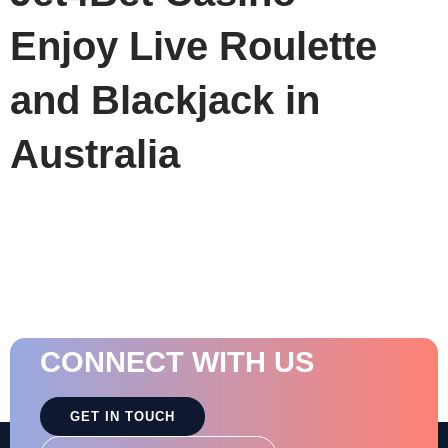
Enjoy Live Roulette
and Blackjack in
Australia
CONNECT WITH US
GET IN TOUCH