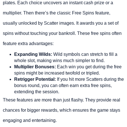
plates. Each choice uncovers an instant cash prize or a
multiplier. Then there’s the classic Free Spins feature,
usually unlocked by Scatter images. It awards you a set of
spins without touching your bankroll. These free spins often
feature extra advantages:
Expanding Wilds:
Wild symbols can stretch to fill a
whole slot, making wins much simpler to find.
Multiplier Bonuses:
Each win you get during the free
spins might be increased twofold or tripled.
Retrigger Potential:
If you hit more Scatters during the
bonus round, you can often earn extra free spins,
extending the session.
These features are more than just flashy. They provide real
chances for bigger rewards, which ensures the game stays
engaging and entertaining.