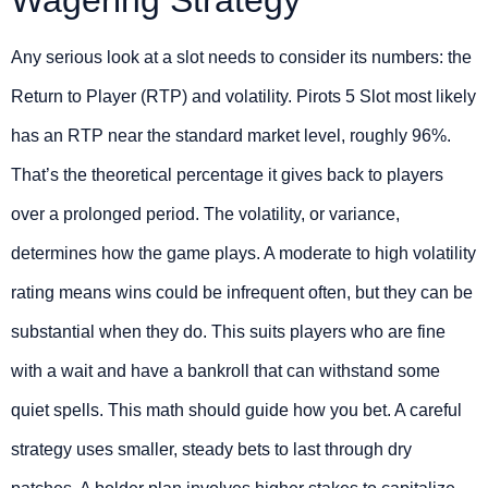
Wagering Strategy
Any serious look at a slot needs to consider its numbers: the
Return to Player (RTP) and volatility. Pirots 5 Slot most likely
has an RTP near the standard market level, roughly 96%.
That’s the theoretical percentage it gives back to players
over a prolonged period. The volatility, or variance,
determines how the game plays. A moderate to high volatility
rating means wins could be infrequent often, but they can be
substantial when they do. This suits players who are fine
with a wait and have a bankroll that can withstand some
quiet spells. This math should guide how you bet. A careful
strategy uses smaller, steady bets to last through dry