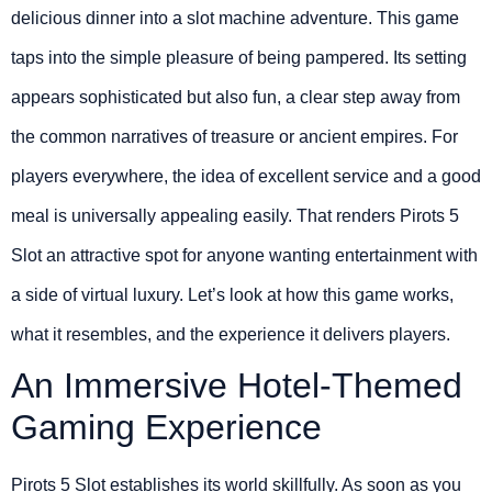
delicious dinner into a slot machine adventure. This game
taps into the simple pleasure of being pampered. Its setting
appears sophisticated but also fun, a clear step away from
the common narratives of treasure or ancient empires. For
players everywhere, the idea of excellent service and a good
meal is universally appealing easily. That renders Pirots 5
Slot an attractive spot for anyone wanting entertainment with
a side of virtual luxury. Let’s look at how this game works,
what it resembles, and the experience it delivers players.
An Immersive Hotel-Themed
Gaming Experience
Pirots 5 Slot establishes its world skillfully. As soon as you