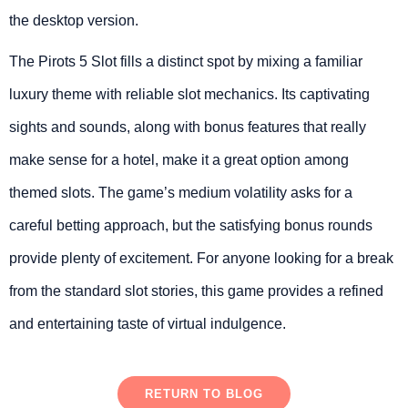
the desktop version.
The Pirots 5 Slot fills a distinct spot by mixing a familiar
luxury theme with reliable slot mechanics. Its captivating
sights and sounds, along with bonus features that really
make sense for a hotel, make it a great option among
themed slots. The game’s medium volatility asks for a
careful betting approach, but the satisfying bonus rounds
provide plenty of excitement. For anyone looking for a break
from the standard slot stories, this game provides a refined
and entertaining taste of virtual indulgence.
RETURN TO BLOG