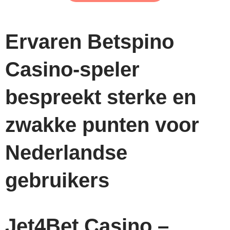
Ervaren Betspino
Casino-speler
bespreekt sterke en
zwakke punten voor
Nederlandse
gebruikers
Jet4Bet Casino –