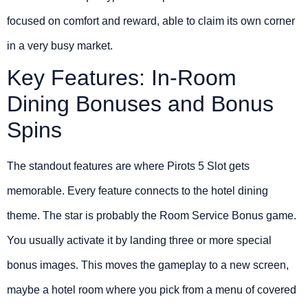
focused on comfort and reward, able to claim its own corner
in a very busy market.
Key Features: In-Room
Dining Bonuses and Bonus
Spins
The standout features are where Pirots 5 Slot gets
memorable. Every feature connects to the hotel dining
theme. The star is probably the Room Service Bonus game.
You usually activate it by landing three or more special
bonus images. This moves the gameplay to a new screen,
maybe a hotel room where you pick from a menu of covered