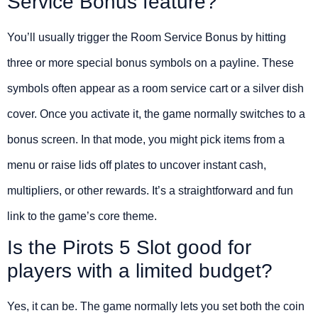
Service Bonus feature?
You’ll usually trigger the Room Service Bonus by hitting
three or more special bonus symbols on a payline. These
symbols often appear as a room service cart or a silver dish
cover. Once you activate it, the game normally switches to a
bonus screen. In that mode, you might pick items from a
menu or raise lids off plates to uncover instant cash,
multipliers, or other rewards. It’s a straightforward and fun
link to the game’s core theme.
Is the Pirots 5 Slot good for
players with a limited budget?
Yes, it can be. The game normally lets you set both the coin