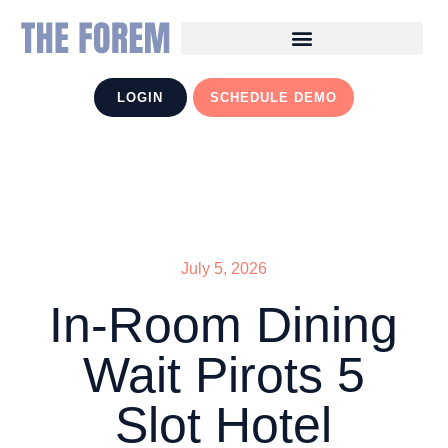
LOGIN
SCHEDULE DEMO
July 5, 2026
In-Room Dining
Wait Pirots 5
Slot Hotel