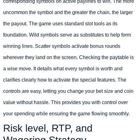
corresponding symbols on active paylines to win. The more
uncommon the symbol and the greater the chain, the larger
the payout. The game uses standard slot tools as its
foundation. Wild symbols serve as substitutes to help form
winning lines. Scatter symbols activate bonus rounds
wherever they land on the screen. Checking the paytable is
a wise move. It details what every symbol is worth and
clarifies clearly how to activate the special features. The
controls are easy, letting you change your bet size and coin
value without hassle. This provides you with control over
your spending while ensuring the game flowing smoothly.
Risk level, RTP, and