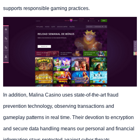
supports responsible gaming practices.
In addition, Malina Casino uses state-of-the-art fraud
prevention technology, observing transactions and
gameplay patterns in real time. Their devotion to encryption
and secure data handling means our personal and financial
information stays protected against cyber threats.