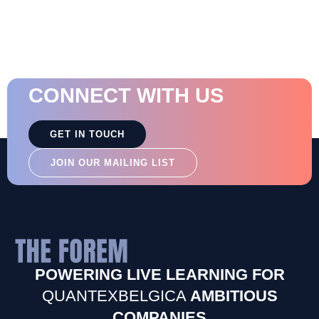
CONNECT WITH US
GET IN TOUCH
JOIN OUR MAILING LIST
POWERING LIVE LEARNING FOR
QUANTEXBELGICA
AMBITIOUS
COMPANIES