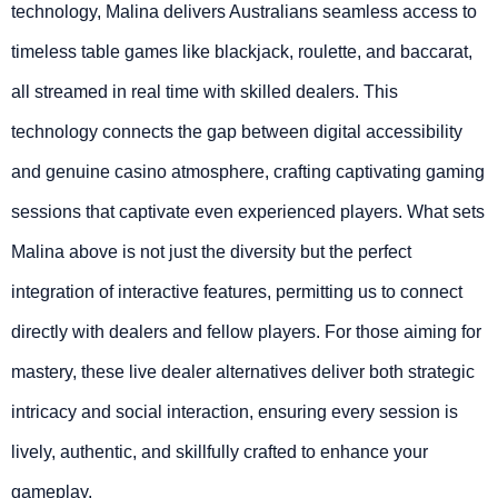
technology, Malina delivers Australians seamless access to
timeless table games like blackjack, roulette, and baccarat,
all streamed in real time with skilled dealers. This
technology connects the gap between digital accessibility
and genuine casino atmosphere, crafting captivating gaming
sessions that captivate even experienced players. What sets
Malina above is not just the diversity but the perfect
integration of interactive features, permitting us to connect
directly with dealers and fellow players. For those aiming for
mastery, these live dealer alternatives deliver both strategic
intricacy and social interaction, ensuring every session is
lively, authentic, and skillfully crafted to enhance your
gameplay.