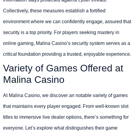
Collectively, these measures establish a fortified
environment where we can confidently engage, assured that
security is a top priority. For players seeking mastery in
online gaming, Malina Casino’s security system serves as a
critical foundation providing a trusted, enjoyable experience.
Variety of Games Offered at
Malina Casino
At Malina Casino, we discover an notable variety of games
that maintains every player engaged. From well-known slot
titles to immersive live dealer options, there’s something for
everyone. Let’s explore what distinguishes their game