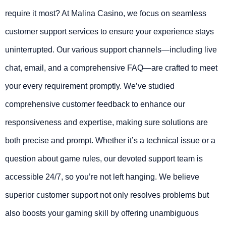
require it most? At Malina Casino, we focus on seamless
customer support services to ensure your experience stays
uninterrupted. Our various support channels—including live
chat, email, and a comprehensive FAQ—are crafted to meet
your every requirement promptly. We’ve studied
comprehensive customer feedback to enhance our
responsiveness and expertise, making sure solutions are
both precise and prompt. Whether it’s a technical issue or a
question about game rules, our devoted support team is
accessible 24/7, so you’re not left hanging. We believe
superior customer support not only resolves problems but
also boosts your gaming skill by offering unambiguous