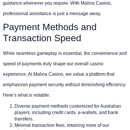
guidance whenever you require. With Malina Casino,
professional assistance is just a message away.
Payment Methods and
Transaction Speed
While seamless gameplay is essential, the convenience and
speed of payments truly shape our overall casino
experience. At Malina Casino, we value a platform that
emphasizes payment security without diminishing efficiency.
Here’s what is notable:
Diverse payment methods customized for Australian
players, including credit cards, e-wallets, and bank
transfers.
Minimal transaction fees, retaining more of our