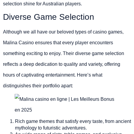
selection shine for Australian players.
Diverse Game Selection
Although we all have our beloved types of casino games,
Malina Casino ensures that every player encounters
something exciting to enjoy. Their diverse game selection
reflects a deep dedication to quality and variety, offering
hours of captivating entertainment. Here’s what
distinguishes their portfolio apart:
Rich game themes that satisfy every taste, from ancient
mythology to futuristic adventures.