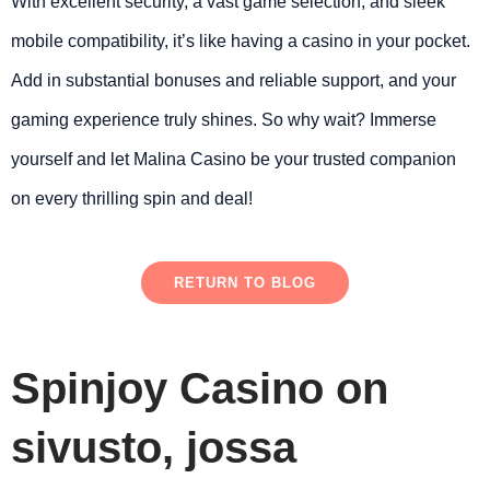
With excellent security, a vast game selection, and sleek
mobile compatibility, it’s like having a casino in your pocket.
Add in substantial bonuses and reliable support, and your
gaming experience truly shines. So why wait? Immerse
yourself and let Malina Casino be your trusted companion
on every thrilling spin and deal!
RETURN TO BLOG
Spinjoy Casino on
sivusto, jossa