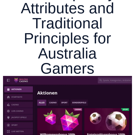
Attributes and
Traditional
Principles for
Australia
Gamers