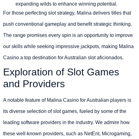
expanding wilds to enhance winning potential.
For those perfecting slot strategy, Malina delivers titles that
push conventional gameplay and benefit strategic thinking.
The range promises every spin is an opportunity to improve
our skills while seeking impressive jackpots, making Malina
Casino a top destination for Australian slot aficionados.
Exploration of Slot Games
and Providers
A notable feature of Malina Casino for Australian players is
its diverse selection of slot games, fueled by some of the
leading software providers in the industry. We admire how
these well-known providers, such as NetEnt, Microgaming,