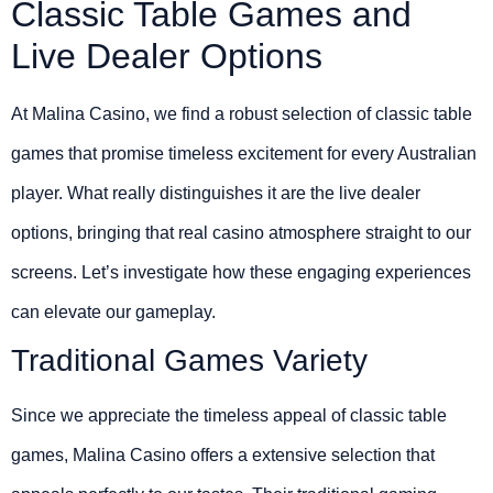
Classic Table Games and
Live Dealer Options
At Malina Casino, we find a robust selection of classic table
games that promise timeless excitement for every Australian
player. What really distinguishes it are the live dealer
options, bringing that real casino atmosphere straight to our
screens. Let’s investigate how these engaging experiences
can elevate our gameplay.
Traditional Games Variety
Since we appreciate the timeless appeal of classic table
games, Malina Casino offers a extensive selection that