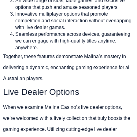
An wide range of slots, table games, and exclusive
options that push and amuse seasoned players.
Innovative multiplayer options that promote
competition and social interaction without overlapping
with live dealer games.
Seamless performance across devices, guaranteeing
we can engage with high-quality titles anytime,
anywhere.
Together, these features demonstrate Malina’s mastery in
delivering a dynamic, enchanting gaming experience for all
Australian players.
Live Dealer Options
When we examine Malina Casino’s live dealer options,
we’re welcomed with a lively collection that truly boosts the
gaming experience. Utilizing cutting-edge live dealer