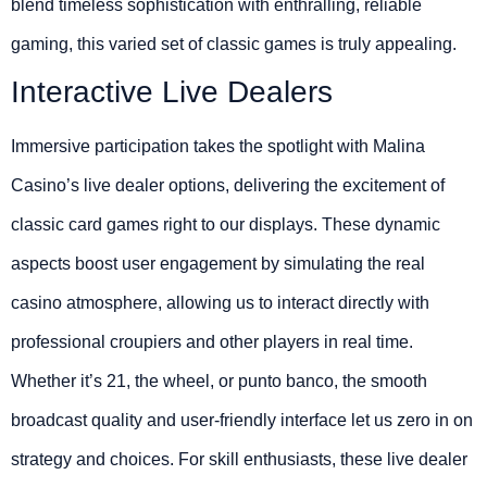
blend timeless sophistication with enthralling, reliable
gaming, this varied set of classic games is truly appealing.
Interactive Live Dealers
Immersive participation takes the spotlight with Malina
Casino’s live dealer options, delivering the excitement of
classic card games right to our displays. These dynamic
aspects boost user engagement by simulating the real
casino atmosphere, allowing us to interact directly with
professional croupiers and other players in real time.
Whether it’s 21, the wheel, or punto banco, the smooth
broadcast quality and user-friendly interface let us zero in on
strategy and choices. For skill enthusiasts, these live dealer