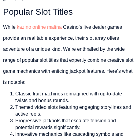
Popular Slot Titles
While
kazino online malina
Casino’s live dealer games
provide an real table experience, their slot array offers
adventure of a unique kind. We’re enthralled by the wide
range of popular slot titles that expertly combine creative slot
game mechanics with enticing jackpot features. Here’s what
is notable:
Classic fruit machines reimagined with up-to-date
twists and bonus rounds.
Themed video slots featuring engaging storylines and
active reels.
Progressive jackpots that escalate tension and
potential rewards significantly.
Innovative mechanics like cascading symbols and