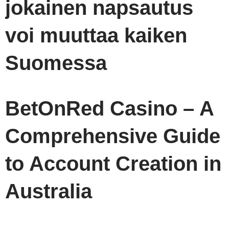
jokainen napsautus
voi muuttaa kaiken
Suomessa
BetOnRed Casino – A
Comprehensive Guide
to Account Creation in
Australia