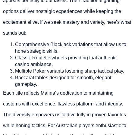
appeals perfectly to our tastes. Their traditional gaming
options deliver nostalgic experiences while keeping the
excitement alive. If we seek mastery and variety, here’s what
stands out:
Comprehensive Blackjack variations that allow us to
hone strategic skills.
Classic Roulette wheels providing that authentic
casino ambiance.
Multiple Poker variants fostering sharp tactical play.
Baccarat tables designed for smooth, elegant
gameplay.
Each title reflects Malina’s dedication to maintaining
customs with excellence, flawless platform, and integrity.
The diversity empowers us to dive fully in proven favorites
while honing tactics. For Australian players enthusiastic to