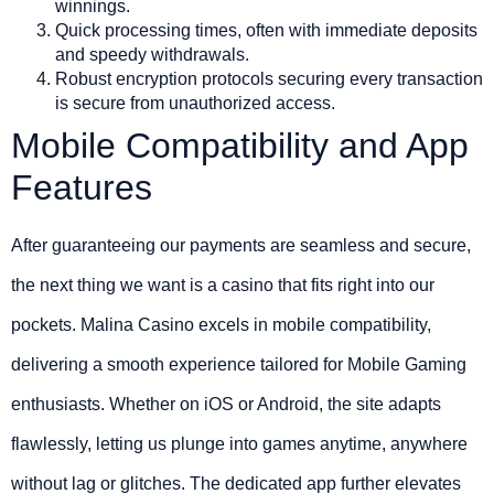
winnings.
Quick processing times, often with immediate deposits
and speedy withdrawals.
Robust encryption protocols securing every transaction
is secure from unauthorized access.
Mobile Compatibility and App
Features
After guaranteeing our payments are seamless and secure,
the next thing we want is a casino that fits right into our
pockets. Malina Casino excels in mobile compatibility,
delivering a smooth experience tailored for Mobile Gaming
enthusiasts. Whether on iOS or Android, the site adapts
flawlessly, letting us plunge into games anytime, anywhere
without lag or glitches. The dedicated app further elevates