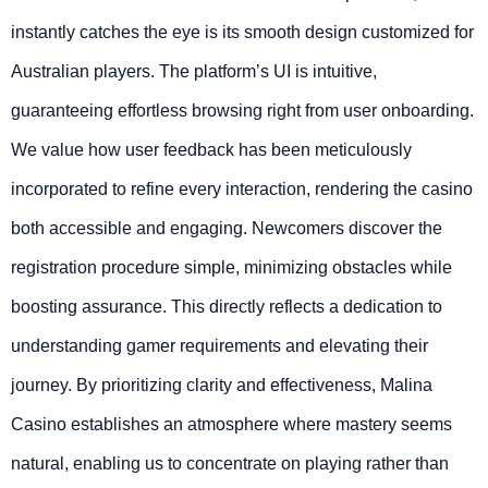
instantly catches the eye is its smooth design customized for
Australian players. The platform’s UI is intuitive,
guaranteeing effortless browsing right from user onboarding.
We value how user feedback has been meticulously
incorporated to refine every interaction, rendering the casino
both accessible and engaging. Newcomers discover the
registration procedure simple, minimizing obstacles while
boosting assurance. This directly reflects a dedication to
understanding gamer requirements and elevating their
journey. By prioritizing clarity and effectiveness, Malina
Casino establishes an atmosphere where mastery seems
natural, enabling us to concentrate on playing rather than