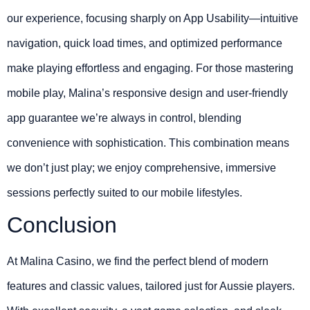
our experience, focusing sharply on App Usability—intuitive
navigation, quick load times, and optimized performance
make playing effortless and engaging. For those mastering
mobile play, Malina’s responsive design and user-friendly
app guarantee we’re always in control, blending
convenience with sophistication. This combination means
we don’t just play; we enjoy comprehensive, immersive
sessions perfectly suited to our mobile lifestyles.
Conclusion
At Malina Casino, we find the perfect blend of modern
features and classic values, tailored just for Aussie players.