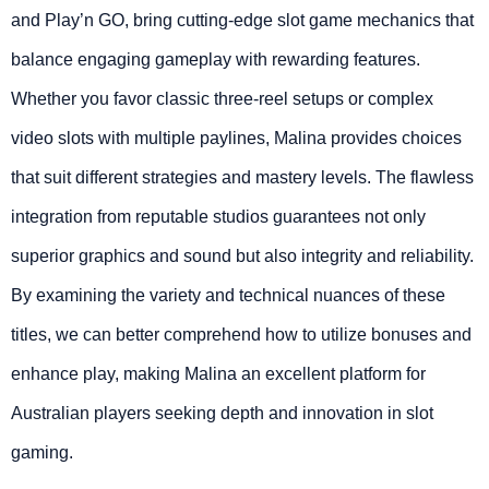
and Play’n GO, bring cutting-edge slot game mechanics that
balance engaging gameplay with rewarding features.
Whether you favor classic three-reel setups or complex
video slots with multiple paylines, Malina provides choices
that suit different strategies and mastery levels. The flawless
integration from reputable studios guarantees not only
superior graphics and sound but also integrity and reliability.
By examining the variety and technical nuances of these
titles, we can better comprehend how to utilize bonuses and
enhance play, making Malina an excellent platform for
Australian players seeking depth and innovation in slot
gaming.