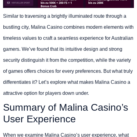
Similar to traversing a brightly illuminated route through a
bustling city, Malina Casino combines modern elements with
timeless values to craft a seamless experience for Australian
gamers. We’ve found that its intuitive design and strong
security distinguish it from the competition, while the variety
of games offers choices for every preferences. But what truly
differentiates it? Let’s explore what makes Malina Casino a
attractive option for players down under.
Summary of Malina Casino’s
User Experience
When we examine Malina Casino’s user experience, what