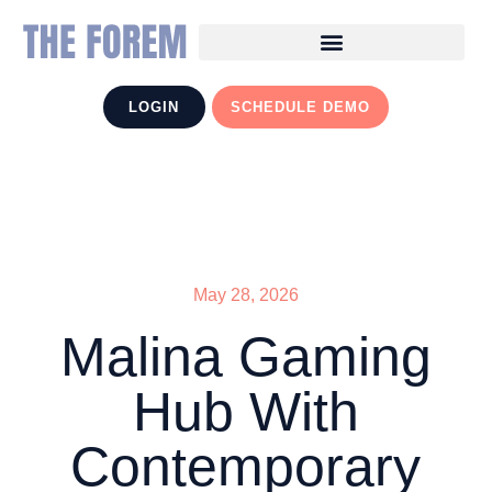
LOGIN
SCHEDULE DEMO
May 28, 2026
Malina Gaming
Hub With
Contemporary