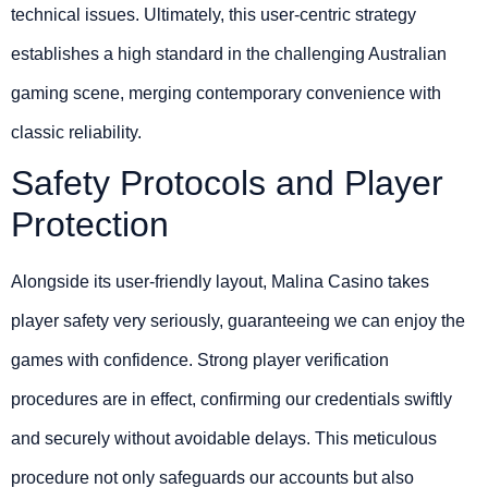
technical issues. Ultimately, this user-centric strategy
establishes a high standard in the challenging Australian
gaming scene, merging contemporary convenience with
classic reliability.
Safety Protocols and Player
Protection
Alongside its user-friendly layout, Malina Casino takes
player safety very seriously, guaranteeing we can enjoy the
games with confidence. Strong player verification
procedures are in effect, confirming our credentials swiftly
and securely without avoidable delays. This meticulous
procedure not only safeguards our accounts but also