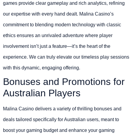
games provide clear gameplay and rich analytics, refining
our expertise with every hand dealt. Malina Casino’s
commitment to blending modern technology with classic
ethics ensures an unrivaled adventure where player
involvement isn’t just a feature—it’s the heart of the
experience. We can truly elevate our timeless play sessions
with this dynamic, engaging offering.
Bonuses and Promotions for
Australian Players
Malina Casino delivers a variety of thrilling bonuses and
deals tailored specifically for Australian users, meant to
boost your gaming budget and enhance your gaming