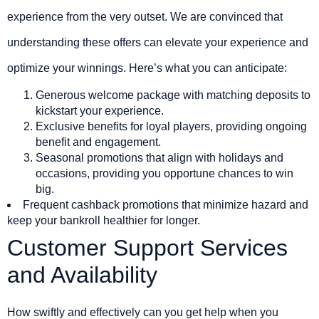
experience from the very outset. We are convinced that
understanding these offers can elevate your experience and
optimize your winnings. Here’s what you can anticipate:
Generous welcome package with matching deposits to
kickstart your experience.
Exclusive benefits for loyal players, providing ongoing
benefit and engagement.
Seasonal promotions that align with holidays and
occasions, providing you opportune chances to win
big.
Frequent cashback promotions that minimize hazard and
keep your bankroll healthier for longer.
Customer Support Services
and Availability
How swiftly and effectively can you get help when you