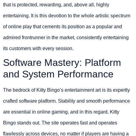
that is protected, rewarding, and, above all, highly
entertaining. It is this devotion to the whole artistic spectrum
of online play that cements its position as a popular and
admired frontrunner in the market, consistently entertaining
its customers with every session.
Software Mastery: Platform
and System Performance
The bedrock of Kitty Bingo’s entertainment art is its expertly
crafted software platform. Stability and smooth performance
are essential in online gaming, and in this regard, Kitty
Bingo stands out. The site operates fast and operates
flawlessly across devices, no matter if players are having a