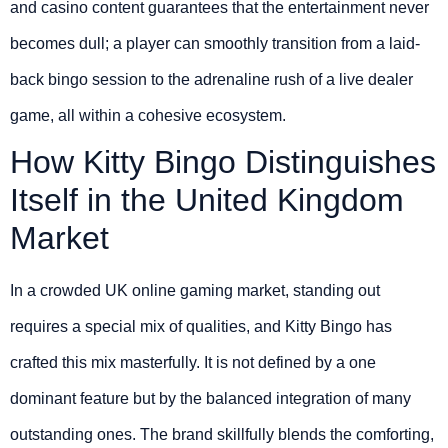
and casino content guarantees that the entertainment never
becomes dull; a player can smoothly transition from a laid-
back bingo session to the adrenaline rush of a live dealer
game, all within a cohesive ecosystem.
How Kitty Bingo Distinguishes
Itself in the United Kingdom
Market
In a crowded UK online gaming market, standing out
requires a special mix of qualities, and Kitty Bingo has
crafted this mix masterfully. It is not defined by a one
dominant feature but by the balanced integration of many
outstanding ones. The brand skillfully blends the comforting,