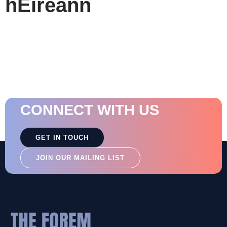
hÉireann
CONNECT WITH US
GET IN TOUCH
JOIN OUR MAILING LIST