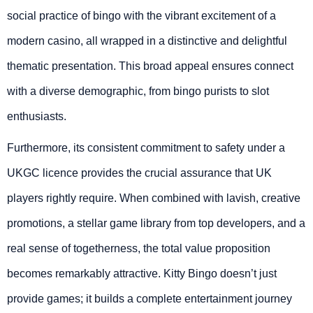
social practice of bingo with the vibrant excitement of a
modern casino, all wrapped in a distinctive and delightful
thematic presentation. This broad appeal ensures connect
with a diverse demographic, from bingo purists to slot
enthusiasts.
Furthermore, its consistent commitment to safety under a
UKGC licence provides the crucial assurance that UK
players rightly require. When combined with lavish, creative
promotions, a stellar game library from top developers, and a
real sense of togetherness, the total value proposition
becomes remarkably attractive. Kitty Bingo doesn’t just
provide games; it builds a complete entertainment journey