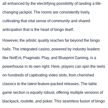
all enhanced by the electrifying possibility of landing a life-
changing jackpot. The rooms are consistently lively,
cultivating that vital sense of community and shared
anticipation that is the heart of bingo itself.
However, the artistic quality reaches far beyond the bingo
halls. The integrated casino, powered by industry leaders
like NetEnt, Pragmatic Play, and Blueprint Gaming, is a
powerhouse in its own right. Here, players can spin the reels
on hundreds of captivating video slots, from cherished
classics to the latest feature-packed releases. The table
game section is equally robust, offering multiple versions of
blackjack, roulette, and poker. This seamless fusion of bingo