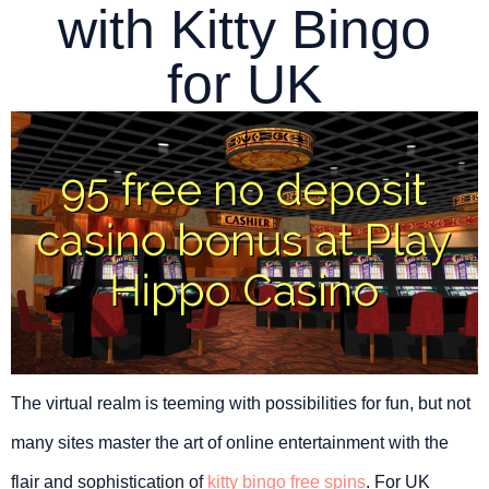
with Kitty Bingo
for UK
The virtual realm is teeming with possibilities for fun, but not
many sites master the art of online entertainment with the
flair and sophistication of
kitty bingo free spins
. For UK