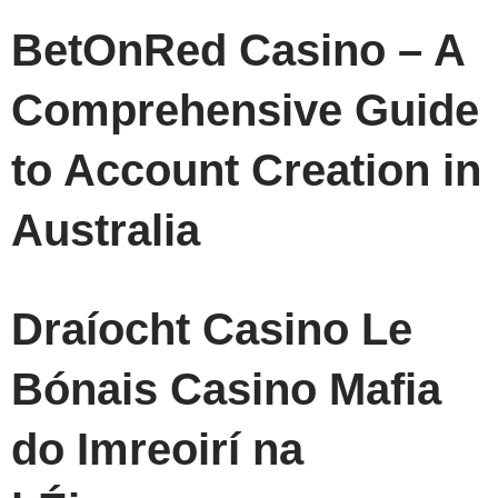
BetOnRed Casino – A
Comprehensive Guide
to Account Creation in
Australia
Draíocht Casino Le
Bónais Casino Mafia
do Imreoirí na