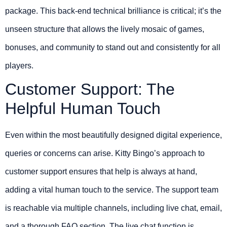
package. This back-end technical brilliance is critical; it’s the
unseen structure that allows the lively mosaic of games,
bonuses, and community to stand out and consistently for all
players.
Customer Support: The
Helpful Human Touch
Even within the most beautifully designed digital experience,
queries or concerns can arise. Kitty Bingo’s approach to
customer support ensures that help is always at hand,
adding a vital human touch to the service. The support team
is reachable via multiple channels, including live chat, email,
and a thorough FAQ section. The live chat function is