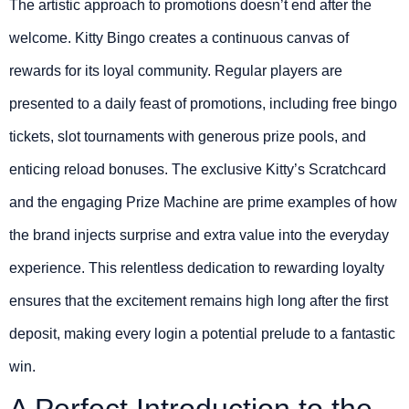
The artistic approach to promotions doesn’t end after the
welcome. Kitty Bingo creates a continuous canvas of
rewards for its loyal community. Regular players are
presented to a daily feast of promotions, including free bingo
tickets, slot tournaments with generous prize pools, and
enticing reload bonuses. The exclusive Kitty’s Scratchcard
and the engaging Prize Machine are prime examples of how
the brand injects surprise and extra value into the everyday
experience. This relentless dedication to rewarding loyalty
ensures that the excitement remains high long after the first
deposit, making every login a potential prelude to a fantastic
win.