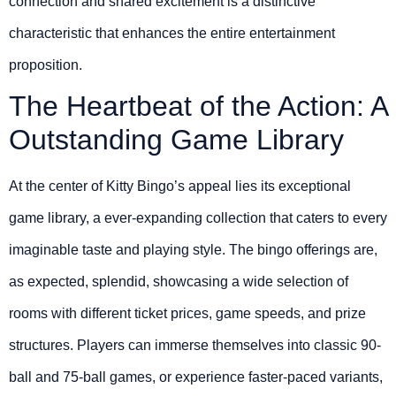
connection and shared excitement is a distinctive
characteristic that enhances the entire entertainment
proposition.
The Heartbeat of the Action: A
Outstanding Game Library
At the center of Kitty Bingo’s appeal lies its exceptional
game library, a ever-expanding collection that caters to every
imaginable taste and playing style. The bingo offerings are,
as expected, splendid, showcasing a wide selection of
rooms with different ticket prices, game speeds, and prize
structures. Players can immerse themselves into classic 90-
ball and 75-ball games, or experience faster-paced variants,