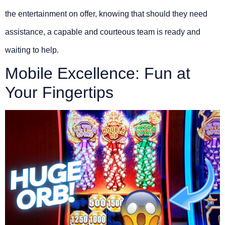
the entertainment on offer, knowing that should they need
assistance, a capable and courteous team is ready and
waiting to help.
Mobile Excellence: Fun at
Your Fingertips