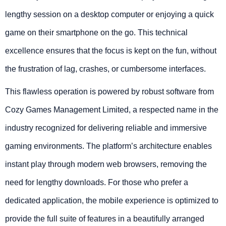
lengthy session on a desktop computer or enjoying a quick
game on their smartphone on the go. This technical
excellence ensures that the focus is kept on the fun, without
the frustration of lag, crashes, or cumbersome interfaces.
This flawless operation is powered by robust software from
Cozy Games Management Limited, a respected name in the
industry recognized for delivering reliable and immersive
gaming environments. The platform’s architecture enables
instant play through modern web browsers, removing the
need for lengthy downloads. For those who prefer a
dedicated application, the mobile experience is optimized to
provide the full suite of features in a beautifully arranged