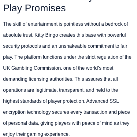
Play Promises
The skill of entertainment is pointless without a bedrock of
absolute trust. Kitty Bingo creates this base with powerful
security protocols and an unshakeable commitment to fair
play. The platform functions under the strict regulation of the
UK Gambling Commission, one of the world’s most
demanding licensing authorities. This assures that all
operations are legitimate, transparent, and held to the
highest standards of player protection. Advanced SSL
encryption technology secures every transaction and piece
of personal data, giving players with peace of mind as they
enjoy their gaming experience.