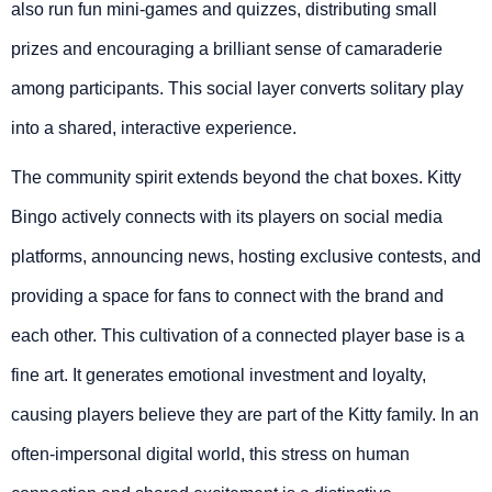
also run fun mini-games and quizzes, distributing small
prizes and encouraging a brilliant sense of camaraderie
among participants. This social layer converts solitary play
into a shared, interactive experience.
The community spirit extends beyond the chat boxes. Kitty
Bingo actively connects with its players on social media
platforms, announcing news, hosting exclusive contests, and
providing a space for fans to connect with the brand and
each other. This cultivation of a connected player base is a
fine art. It generates emotional investment and loyalty,
causing players believe they are part of the Kitty family. In an
often-impersonal digital world, this stress on human