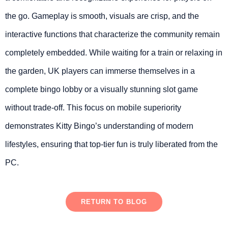
the go. Gameplay is smooth, visuals are crisp, and the
interactive functions that characterize the community remain
completely embedded. While waiting for a train or relaxing in
the garden, UK players can immerse themselves in a
complete bingo lobby or a visually stunning slot game
without trade-off. This focus on mobile superiority
demonstrates Kitty Bingo’s understanding of modern
lifestyles, ensuring that top-tier fun is truly liberated from the
PC.
RETURN TO BLOG