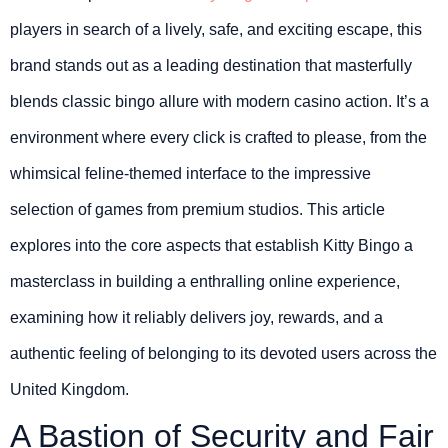
players in search of a lively, safe, and exciting escape, this
brand stands out as a leading destination that masterfully
blends classic bingo allure with modern casino action. It’s a
environment where every click is crafted to please, from the
whimsical feline-themed interface to the impressive
selection of games from premium studios. This article
explores into the core aspects that establish Kitty Bingo a
masterclass in building a enthralling online experience,
examining how it reliably delivers joy, rewards, and a
authentic feeling of belonging to its devoted users across the
United Kingdom.
A Bastion of Security and Fair