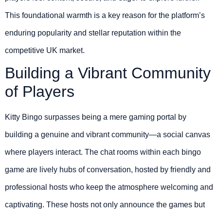
This foundational warmth is a key reason for the platform’s
enduring popularity and stellar reputation within the
competitive UK market.
Building a Vibrant Community
of Players
Kitty Bingo surpasses being a mere gaming portal by
building a genuine and vibrant community—a social canvas
where players interact. The chat rooms within each bingo
game are lively hubs of conversation, hosted by friendly and
professional hosts who keep the atmosphere welcoming and
captivating. These hosts not only announce the games but