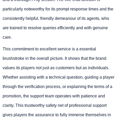
particularly noteworthy for its prompt response times and the
consistently helpful, friendly demeanour of its agents, who
are trained to resolve queries efficiently and with genuine
care.
This commitment to excellent service is a essential
brushstroke in the overall picture. It shows that the brand
values its players not just as customers but as individuals.
Whether assisting with a technical question, guiding a player
through the verification process, or explaining the terms of a
promotion, the support team operates with patience and
clarity. This trustworthy safety net of professional support
gives players the assurance to fully immerse themselves in