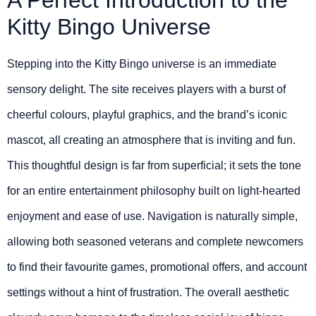
A Perfect Introduction to the
Kitty Bingo Universe
Stepping into the Kitty Bingo universe is an immediate
sensory delight. The site receives players with a burst of
cheerful colours, playful graphics, and the brand’s iconic
mascot, all creating an atmosphere that is inviting and fun.
This thoughtful design is far from superficial; it sets the tone
for an entire entertainment philosophy built on light-hearted
enjoyment and ease of use. Navigation is naturally simple,
allowing both seasoned veterans and complete newcomers
to find their favourite games, promotional offers, and account
settings without a hint of frustration. The overall aesthetic