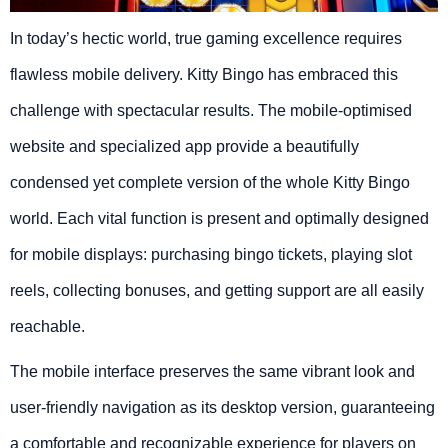
In today’s hectic world, true gaming excellence requires
flawless mobile delivery. Kitty Bingo has embraced this
challenge with spectacular results. The mobile-optimised
website and specialized app provide a beautifully
condensed yet complete version of the whole Kitty Bingo
world. Each vital function is present and optimally designed
for mobile displays: purchasing bingo tickets, playing slot
reels, collecting bonuses, and getting support are all easily
reachable.
The mobile interface preserves the same vibrant look and
user-friendly navigation as its desktop version, guaranteeing
a comfortable and recognizable experience for players on