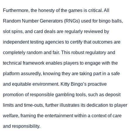
Furthermore, the honesty of the games is critical. All
Random Number Generators (RNGs) used for bingo balls,
slot spins, and card deals are regularly reviewed by
independent testing agencies to certify that outcomes are
completely random and fair. This robust regulatory and
technical framework enables players to engage with the
platform assuredly, knowing they are taking part in a safe
and equitable environment. Kitty Bingo’s proactive
promotion of responsible gambling tools, such as deposit
limits and time-outs, further illustrates its dedication to player
welfare, framing the entertainment within a context of care
and responsibility.