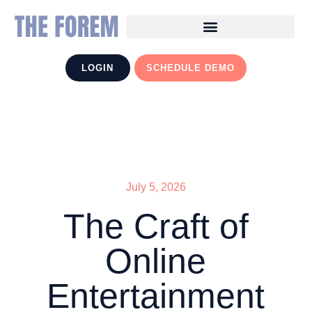
LOGIN
SCHEDULE DEMO
July 5, 2026
The Craft of
Online
Entertainment