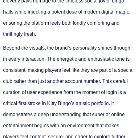
cleverly pays homage to the timeless social joy of bingo
halls while injecting a potent dose of modern digital magic,
ensuring the platform feels both fondly comforting and
thrillingly fresh.
Beyond the visuals, the brand’s personality shines through
in every interaction. The energetic and enthusiastic tone is
consistent, making players feel like they are part of a special
club rather than just another account number. This careful
curation of user experience from the moment of login is a
critical first stroke in Kitty Bingo’s artistic portfolio. It
demonstrates a deep understanding that superior online
entertainment begins with an environment that makes
players feel content, secure, and eager to explore further.