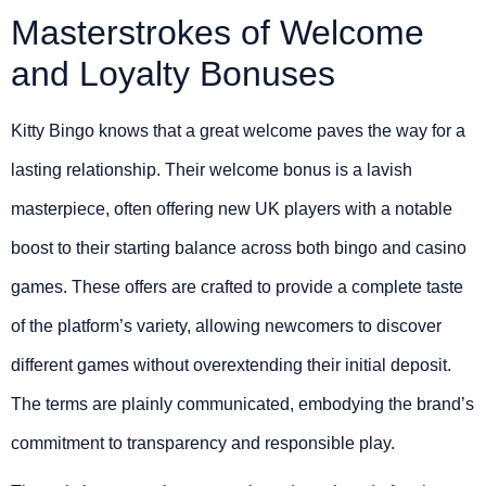
Masterstrokes of Welcome
and Loyalty Bonuses
Kitty Bingo knows that a great welcome paves the way for a
lasting relationship. Their welcome bonus is a lavish
masterpiece, often offering new UK players with a notable
boost to their starting balance across both bingo and casino
games. These offers are crafted to provide a complete taste
of the platform’s variety, allowing newcomers to discover
different games without overextending their initial deposit.
The terms are plainly communicated, embodying the brand’s
commitment to transparency and responsible play.