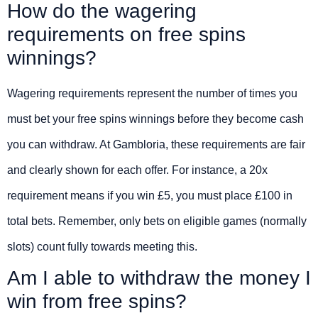
How do the wagering
requirements on free spins
winnings?
Wagering requirements represent the number of times you
must bet your free spins winnings before they become cash
you can withdraw. At Gambloria, these requirements are fair
and clearly shown for each offer. For instance, a 20x
requirement means if you win £5, you must place £100 in
total bets. Remember, only bets on eligible games (normally
slots) count fully towards meeting this.
Am I able to withdraw the money I
win from free spins?