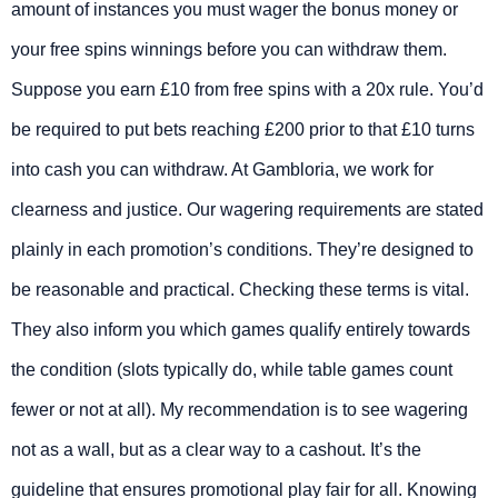
amount of instances you must wager the bonus money or
your free spins winnings before you can withdraw them.
Suppose you earn £10 from free spins with a 20x rule. You’d
be required to put bets reaching £200 prior to that £10 turns
into cash you can withdraw. At Gambloria, we work for
clearness and justice. Our wagering requirements are stated
plainly in each promotion’s conditions. They’re designed to
be reasonable and practical. Checking these terms is vital.
They also inform you which games qualify entirely towards
the condition (slots typically do, while table games count
fewer or not at all). My recommendation is to see wagering
not as a wall, but as a clear way to a cashout. It’s the
guideline that ensures promotional play fair for all. Knowing