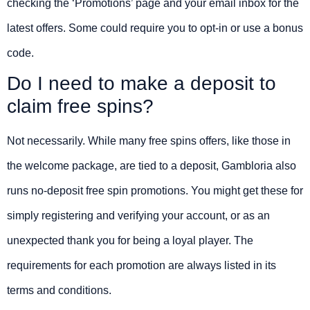
checking the ‘Promotions’ page and your email inbox for the
latest offers. Some could require you to opt-in or use a bonus
code.
Do I need to make a deposit to
claim free spins?
Not necessarily. While many free spins offers, like those in
the welcome package, are tied to a deposit, Gambloria also
runs no-deposit free spin promotions. You might get these for
simply registering and verifying your account, or as an
unexpected thank you for being a loyal player. The
requirements for each promotion are always listed in its
terms and conditions.