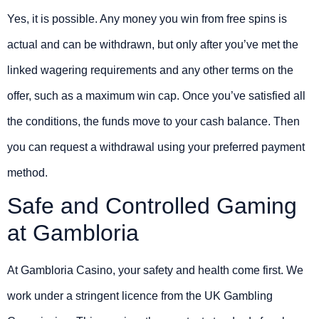
Yes, it is possible. Any money you win from free spins is
actual and can be withdrawn, but only after you’ve met the
linked wagering requirements and any other terms on the
offer, such as a maximum win cap. Once you’ve satisfied all
the conditions, the funds move to your cash balance. Then
you can request a withdrawal using your preferred payment
method.
Safe and Controlled Gaming
at Gambloria
At Gambloria Casino, your safety and health come first. We
work under a stringent licence from the UK Gambling