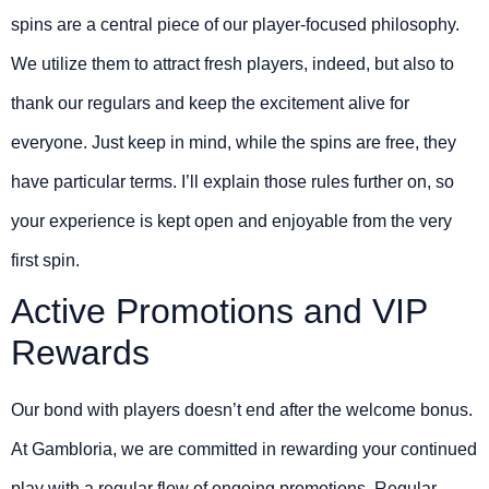
spins are a central piece of our player-focused philosophy.
We utilize them to attract fresh players, indeed, but also to
thank our regulars and keep the excitement alive for
everyone. Just keep in mind, while the spins are free, they
have particular terms. I’ll explain those rules further on, so
your experience is kept open and enjoyable from the very
first spin.
Active Promotions and VIP
Rewards
Our bond with players doesn’t end after the welcome bonus.
At Gambloria, we are committed in rewarding your continued
play with a regular flow of ongoing promotions. Regular