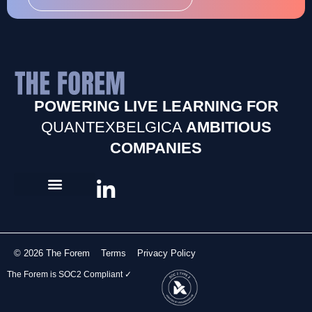
POWERING LIVE LEARNING FOR
QUANTEXBELGICA
AMBITIOUS
COMPANIES
© 2026 The Forem
Terms
Privacy Policy
The Forem is SOC2 Compliant ✓