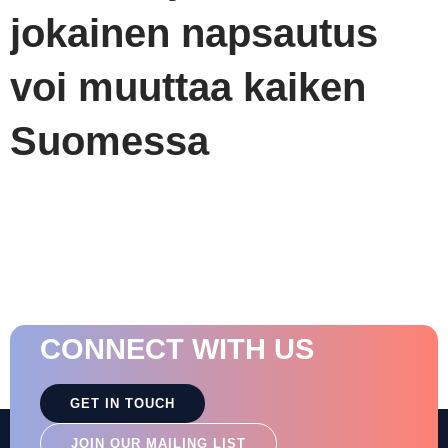
jokainen napsautus
voi muuttaa kaiken
Suomessa
CONNECT WITH US
GET IN TOUCH
JOIN OUR MAILING LIST