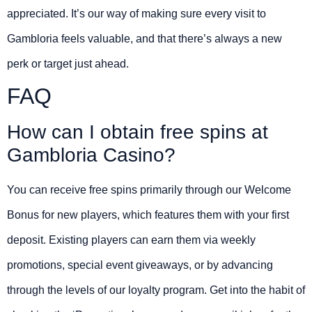
appreciated. It’s our way of making sure every visit to
Gambloria feels valuable, and that there’s always a new
perk or target just ahead.
FAQ
How can I obtain free spins at
Gambloria Casino?
You can receive free spins primarily through our Welcome
Bonus for new players, which features them with your first
deposit. Existing players can earn them via weekly
promotions, special event giveaways, or by advancing
through the levels of our loyalty program. Get into the habit of