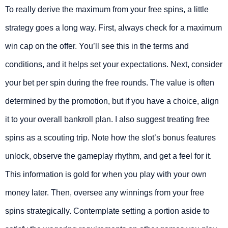
To really derive the maximum from your free spins, a little
strategy goes a long way. First, always check for a maximum
win cap on the offer. You’ll see this in the terms and
conditions, and it helps set your expectations. Next, consider
your bet per spin during the free rounds. The value is often
determined by the promotion, but if you have a choice, align
it to your overall bankroll plan. I also suggest treating free
spins as a scouting trip. Note how the slot’s bonus features
unlock, observe the gameplay rhythm, and get a feel for it.
This information is gold for when you play with your own
money later. Then, oversee any winnings from your free
spins strategically. Contemplate setting a portion aside to