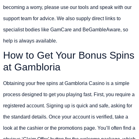
becoming a worry, please use our tools and speak with our
support team for advice. We also supply direct links to
specialist bodies like GamCare and BeGambleAware, so
help is always available.
How to Get Your Bonus Spins
at Gambloria
Obtaining your free spins at Gambloria Casino is a simple
process designed to get you playing fast. First, you require a
registered account. Signing up is quick and safe, asking for
the standard details. Once your account is verified, take a
look at the cashier or the promotions page. You’ll often find a