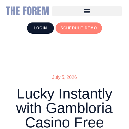
LOGIN
SCHEDULE DEMO
July 5, 2026
Lucky Instantly
with Gambloria
Casino Free