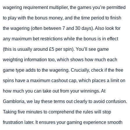
wagering requirement multiplier, the games you’re permitted
to play with the bonus money, and the time period to finish
the wagering (often between 7 and 30 days). Also look for
any maximum bet restrictions while the bonus is in effect
(this is usually around £5 per spin). You’ll see game
weighting information too, which shows how much each
game type adds to the wagering. Crucially, check if the free
spins have a maximum cashout cap, which places a limit on
how much you can take out from your winnings. At
Gambloria, we lay these terms out clearly to avoid confusion.
Taking five minutes to comprehend the rules will stop
frustration later. It ensures your gaming experience smooth