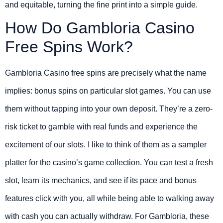
and equitable, turning the fine print into a simple guide.
How Do Gambloria Casino
Free Spins Work?
Gambloria Casino free spins are precisely what the name
implies: bonus spins on particular slot games. You can use
them without tapping into your own deposit. They’re a zero-
risk ticket to gamble with real funds and experience the
excitement of our slots. I like to think of them as a sampler
platter for the casino’s game collection. You can test a fresh
slot, learn its mechanics, and see if its pace and bonus
features click with you, all while being able to walking away
with cash you can actually withdraw. For Gambloria, these