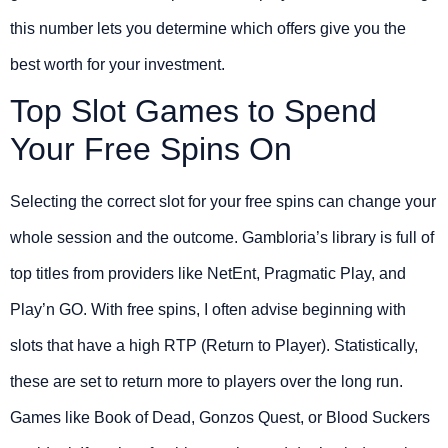
this number lets you determine which offers give you the
best worth for your investment.
Top Slot Games to Spend
Your Free Spins On
Selecting the correct slot for your free spins can change your
whole session and the outcome. Gambloria’s library is full of
top titles from providers like NetEnt, Pragmatic Play, and
Play’n GO. With free spins, I often advise beginning with
slots that have a high RTP (Return to Player). Statistically,
these are set to return more to players over the long run.
Games like Book of Dead, Gonzos Quest, or Blood Suckers