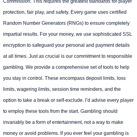
Commission. This requires the greatest standards for player
protection, fair play, and safety. Every game uses certified
Random Number Generators (RNGs) to ensure completely
impartial results. For your money, we use sophisticated SSL
encryption to safeguard your personal and payment details
at all times. Just as crucial is our commitment to responsible
gambling. We provide a comprehensive set of tools to help
you stay in control. These encompass deposit limits, loss
limits, wagering limits, session time reminders, and the
option to take a break or self-exclude. I’d advise every player
to employ these tools from the start. Gambling should
invariably be a form of entertainment, not a way to make
money or avoid problems. If you ever feel your gambling is