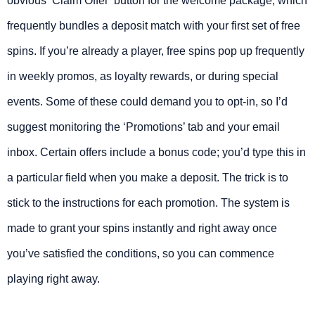
obvious ‘Claim Offer’ button for the welcome package, which
frequently bundles a deposit match with your first set of free
spins. If you’re already a player, free spins pop up frequently
in weekly promos, as loyalty rewards, or during special
events. Some of these could demand you to opt-in, so I’d
suggest monitoring the ‘Promotions’ tab and your email
inbox. Certain offers include a bonus code; you’d type this in
a particular field when you make a deposit. The trick is to
stick to the instructions for each promotion. The system is
made to grant your spins instantly and right away once
you’ve satisfied the conditions, so you can commence
playing right away.