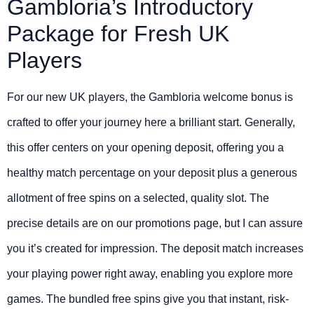
Gambloria’s Introductory
Package for Fresh UK
Players
For our new UK players, the Gambloria welcome bonus is
crafted to offer your journey here a brilliant start. Generally,
this offer centers on your opening deposit, offering you a
healthy match percentage on your deposit plus a generous
allotment of free spins on a selected, quality slot. The
precise details are on our promotions page, but I can assure
you it’s created for impression. The deposit match increases
your playing power right away, enabling you explore more
games. The bundled free spins give you that instant, risk-