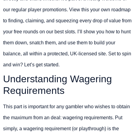
our regular player promotions. View this your own roadmap
to finding, claiming, and squeezing every drop of value from
your free rounds on our best slots. I’ll show you how to hunt
them down, snatch them, and use them to build your
balance, all within a protected, UK-licensed site. Set to spin
and win? Let’s get started.
Understanding Wagering
Requirements
This part is important for any gambler who wishes to obtain
the maximum from an deal: wagering requirements. Put
simply, a wagering requirement (or playthrough) is the