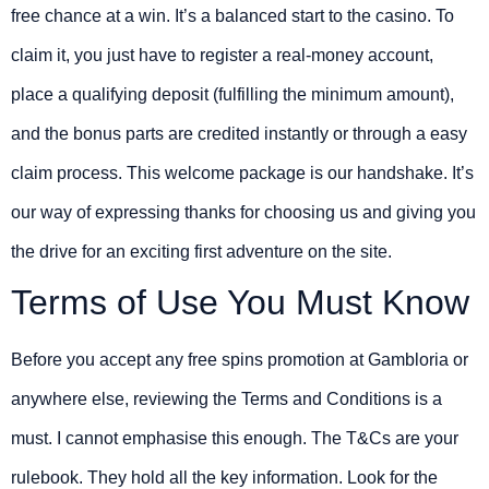
free chance at a win. It’s a balanced start to the casino. To
claim it, you just have to register a real-money account,
place a qualifying deposit (fulfilling the minimum amount),
and the bonus parts are credited instantly or through a easy
claim process. This welcome package is our handshake. It’s
our way of expressing thanks for choosing us and giving you
the drive for an exciting first adventure on the site.
Terms of Use You Must Know
Before you accept any free spins promotion at Gambloria or
anywhere else, reviewing the Terms and Conditions is a
must. I cannot emphasise this enough. The T&Cs are your
rulebook. They hold all the key information. Look for the