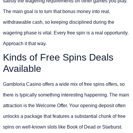
satisfy the wagering requirements on other games you play.
The main goal is to turn that bonus money into real,
withdrawable cash, so keeping disciplined during the
wagering phase is vital. Every free spin is a real opportunity.
Approach it that way.
Kinds of Free Spins Deals
Available
Gambloria Casino offers a wide mix of free spins offers, so
there is typically something interesting happening. The main
attraction is the Welcome Offer. Your opening deposit often
unlocks a package that features a substantial chunk of free
spins on well-known slots like Book of Dead or Starburst.