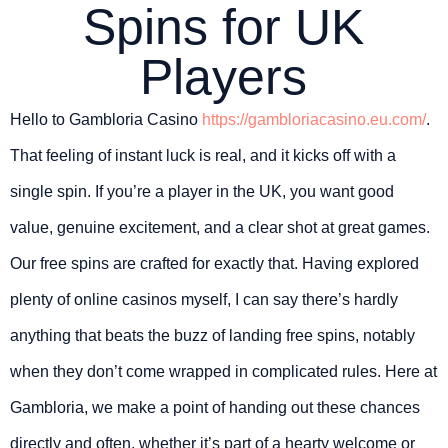
Spins for UK
Players
Hello to Gambloria Casino
https://gambloriacasino.eu.com/
.
That feeling of instant luck is real, and it kicks off with a
single spin. If you’re a player in the UK, you want good
value, genuine excitement, and a clear shot at great games.
Our free spins are crafted for exactly that. Having explored
plenty of online casinos myself, I can say there’s hardly
anything that beats the buzz of landing free spins, notably
when they don’t come wrapped in complicated rules. Here at
Gambloria, we make a point of handing out these chances
directly and often, whether it’s part of a hearty welcome or