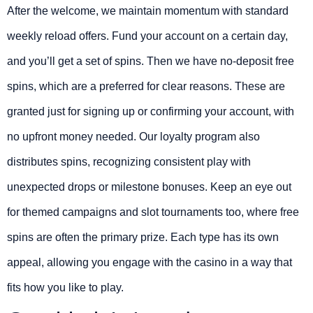
After the welcome, we maintain momentum with standard
weekly reload offers. Fund your account on a certain day,
and you’ll get a set of spins. Then we have no-deposit free
spins, which are a preferred for clear reasons. These are
granted just for signing up or confirming your account, with
no upfront money needed. Our loyalty program also
distributes spins, recognizing consistent play with
unexpected drops or milestone bonuses. Keep an eye out
for themed campaigns and slot tournaments too, where free
spins are often the primary prize. Each type has its own
appeal, allowing you engage with the casino in a way that
fits how you like to play.