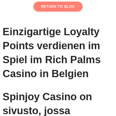
RETURN TO BLOG
Einzigartige Loyalty
Points verdienen im
Spiel im Rich Palms
Casino in Belgien
Spinjoy Casino on
sivusto, jossa