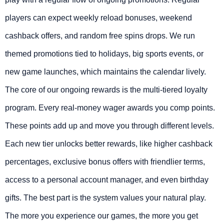
players can expect weekly reload bonuses, weekend
cashback offers, and random free spins drops. We run
themed promotions tied to holidays, big sports events, or
new game launches, which maintains the calendar lively.
The core of our ongoing rewards is the multi-tiered loyalty
program. Every real-money wager awards you comp points.
These points add up and move you through different levels.
Each new tier unlocks better rewards, like higher cashback
percentages, exclusive bonus offers with friendlier terms,
access to a personal account manager, and even birthday
gifts. The best part is the system values your natural play.
The more you experience our games, the more you get