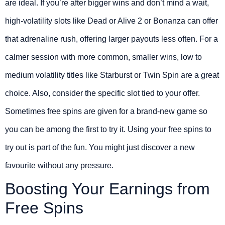
are ideal. If you’re after bigger wins and don’t mind a wait,
high-volatility slots like Dead or Alive 2 or Bonanza can offer
that adrenaline rush, offering larger payouts less often. For a
calmer session with more common, smaller wins, low to
medium volatility titles like Starburst or Twin Spin are a great
choice. Also, consider the specific slot tied to your offer.
Sometimes free spins are given for a brand-new game so
you can be among the first to try it. Using your free spins to
try out is part of the fun. You might just discover a new
favourite without any pressure.
Boosting Your Earnings from
Free Spins