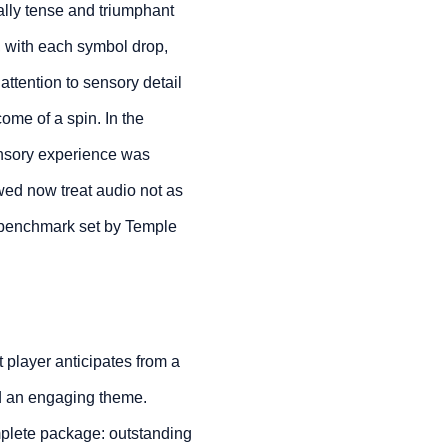
lly tense and triumphant
, with each symbol drop,
 attention to sensory detail
ome of a spin. In the
sensory experience was
owed now treat audio not as
ic benchmark set by Temple
 player anticipates from a
nd an engaging theme.
mplete package: outstanding