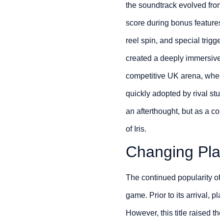
the soundtrack evolved fro
score during bonus feature
reel spin, and special trigg
created a deeply immersive
competitive UK arena, where
quickly adopted by rival st
an afterthought, but as a c
of Iris.
Changing Pla
The continued popularity o
game. Prior to its arrival,
However, this title raised