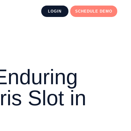
LOGIN
SCHEDULE DEMO
Enduring
is Slot in