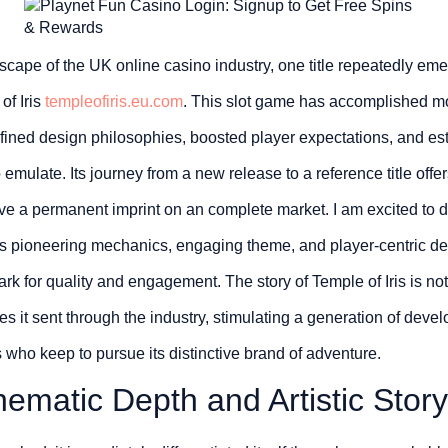
dscape of the UK online casino industry, one title repeatedly eme
of Iris
templeofiris.eu.com
. This slot game has accomplished m
defined design philosophies, boosted player expectations, and es
emulate. Its journey from a new release to a reference title offer
e a permanent imprint on an complete market. I am excited to di
w its pioneering mechanics, engaging theme, and player-centric d
 for quality and engagement. The story of Temple of Iris is not
s it sent through the industry, stimulating a generation of devel
 who keep to pursue its distinctive brand of adventure.
ematic Depth and Artistic Storyt