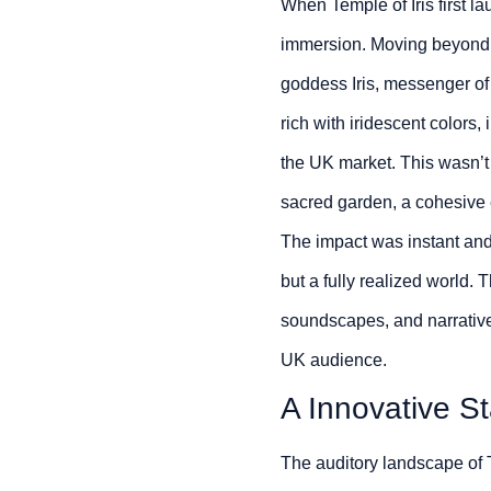
When Temple of Iris first l
immersion. Moving beyond ge
goddess Iris, messenger of 
rich with iridescent colors, 
the UK market. This wasn’t 
sacred garden, a cohesive e
The impact was instant and
but a fully realized world. 
soundscapes, and narrativ
UK audience.
A Innovative S
The auditory landscape of Te