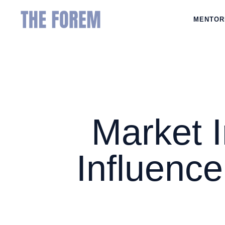
MENTOR
Market 
Influence