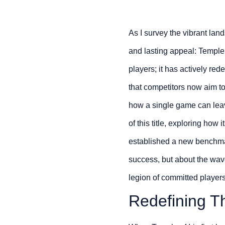
As I survey the vibrant lan
and lasting appeal: Temple 
players; it has actively re
that competitors now aim to 
how a single game can leav
of this title, exploring ho
established a new benchmark
success, but about the wave
legion of committed players
Redefining Th