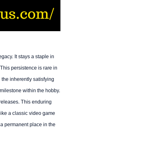
egacy. It stays a staple in
This persistence is rare in
d the inherently satisfying
 milestone within the hobby.
 releases. This enduring
 like a classic video game
g a permanent place in the