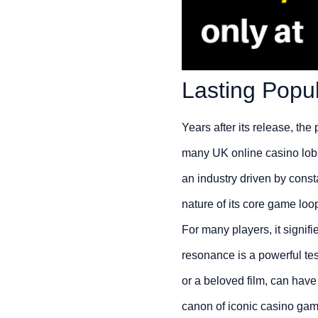
Lasting Popul
Years after its release, the 
many UK online casino lobbi
an industry driven by constan
nature of its core game loo
For many players, it signif
resonance is a powerful test
or a beloved film, can have
canon of iconic casino gam