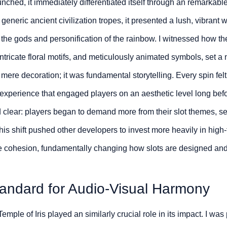
aunched, it immediately differentiated itself through an remarkab
neric ancient civilization tropes, it presented a lush, vibrant 
the gods and personification of the rainbow. I witnessed how th
intricate floral motifs, and meticulously animated symbols, set a n
mere decoration; it was fundamental storytelling. Every spin felt 
xperience that engaged players on an aesthetic level long before
 clear: players began to demand more from their slot themes, se
This shift pushed other developers to invest more heavily in high-f
e cohesion, fundamentally changing how slots are designed and
tandard for Audio-Visual Harmony
mple of Iris played an similarly crucial role in its impact. I was