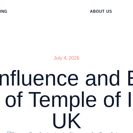
ING
ABOUT US
July 4, 2026
Influence and 
 of Temple of Ir
UK