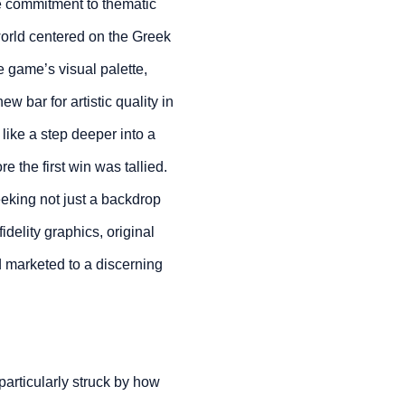
le commitment to thematic
world centered on the Greek
e game’s visual palette,
ew bar for artistic quality in
like a step deeper into a
 the first win was tallied.
eking not just a backdrop
idelity graphics, original
 marketed to a discerning
 particularly struck by how