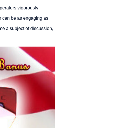
perators vigorously
yer can be as engaging as
me a subject of discussion,