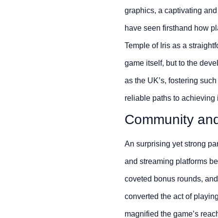
graphics, a captivating an
have seen firsthand how pla
Temple of Iris as a straight
game itself, but to the dev
as the UK’s, fostering such
reliable paths to achieving i
Community an
An surprising yet strong pa
and streaming platforms bec
coveted bonus rounds, and s
converted the act of playin
magnified the game’s reach 