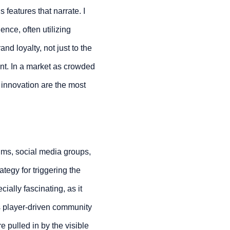
eatures that narrate. I
ence, often utilizing
nd loyalty, not just to the
ent. In a market as crowded
d innovation are the most
rums, social media groups,
tegy for triggering the
ally fascinating, as it
is player-driven community
 pulled in by the visible