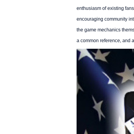
enthusiasm of existing fan
encouraging community inter
the game mechanics themselv
a common reference, and a