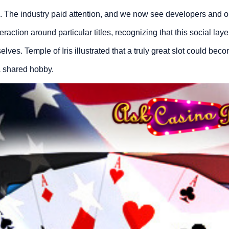
s. The industry paid attention, and we now see developers and o
action around particular titles, recognizing that this social la
es. Temple of Iris illustrated that a truly great slot could beco
 shared hobby.