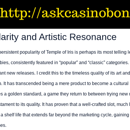
arity and Artistic Resonance
persistent popularity of Temple of Iris is perhaps its most telling l
es, consistently featured in “popular” and “classic” categories. 
t new releases. I credit this to the timeless quality of its art an
p. It has transcended being a mere product to become a cultural
ies a golden standard, a game they return to between trying new
ament to its quality. It has proven that a well-crafted slot, much
 a shelf life that extends far beyond the marketing cycle, gainin
es.