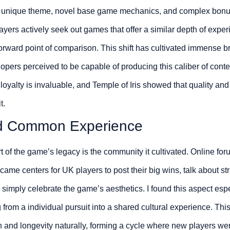
d unique theme, novel base game mechanics, and complex bonus f
yers actively seek out games that offer a similar depth of experi
forward point of comparison. This shift has cultivated immense bra
elopers perceived to be capable of producing this caliber of cont
 loyalty is invaluable, and Temple of Iris showed that quality an
t.
d Common Experience
rt of the game’s legacy is the community it cultivated. Online fo
ame centers for UK players to post their big wins, talk about stra
imply celebrate the game’s aesthetics. I found this aspect especi
g from a individual pursuit into a shared cultural experience. Th
and longevity naturally, forming a cycle where new players were