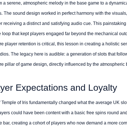
m a serene, atmospheric melody in the base game to a dynamica
s. The sound design worked in perfect harmony with the visuals
er receiving a distinct and satisfying audio cue. This painstaking
 loop that kept players engaged far beyond the mechanical outc
 player retention is critical, this lesson in creating a holistic 
udios. The legacy here is audible: a generation of slots that foll
ore pillar of game design, directly influenced by the atmospher
yer Expectations and Loyalty
f Temple of Iris fundamentally changed what the average UK slot
 players could have been content with a basic free spins round a
 the bar, creating a cohort of players who now demand a more co