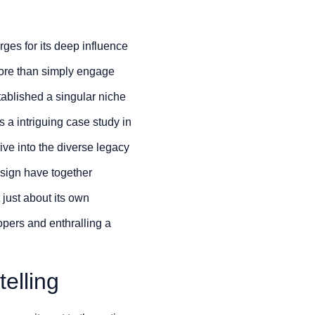
rges for its deep influence
ore than simply engage
tablished a singular niche
s a intriguing case study in
ve into the diverse legacy
esign have together
 just about its own
opers and enthralling a
elling