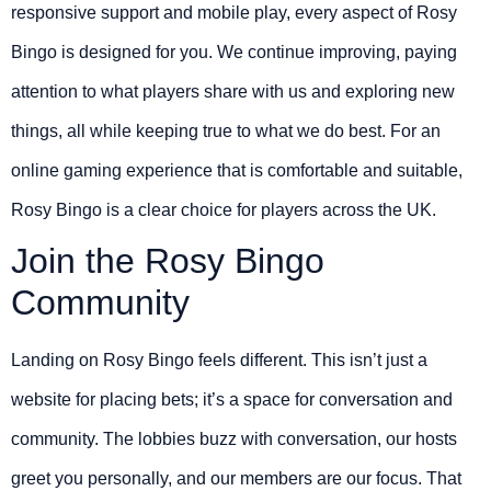
responsive support and mobile play, every aspect of Rosy
Bingo is designed for you. We continue improving, paying
attention to what players share with us and exploring new
things, all while keeping true to what we do best. For an
online gaming experience that is comfortable and suitable,
Rosy Bingo is a clear choice for players across the UK.
Join the Rosy Bingo
Community
Landing on Rosy Bingo feels different. This isn’t just a
website for placing bets; it’s a space for conversation and
community. The lobbies buzz with conversation, our hosts
greet you personally, and our members are our focus. That