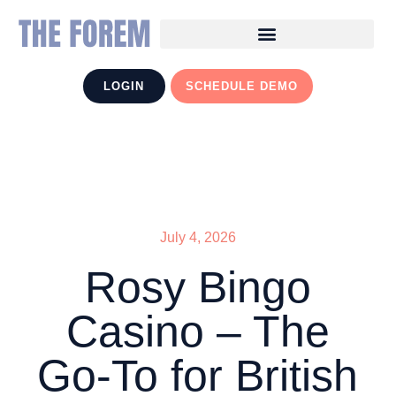
LOGIN
SCHEDULE DEMO
July 4, 2026
Rosy Bingo
Casino – The
Go-To for British