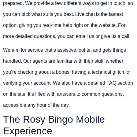
prepared. We provide a few different ways to get in touch, so
you can pick what suits you best. Live chat is the fastest
option, giving you real-time help right on the website. For
more detailed questions, you can email us or give us a call.
We aim for service that’s assistive, polite, and gets things
handled. Our agents are familiar with their stuff, whether
you’re checking about a bonus, having a technical glitch, or
verifying your account. We also have a detailed FAQ section
on the site. It’s filled with answers to common questions,
accessible any hour of the day.
The Rosy Bingo Mobile
Experience