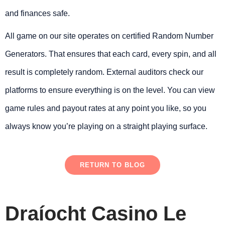
and finances safe.
All game on our site operates on certified Random Number
Generators. That ensures that each card, every spin, and all
result is completely random. External auditors check our
platforms to ensure everything is on the level. You can view
game rules and payout rates at any point you like, so you
always know you’re playing on a straight playing surface.
RETURN TO BLOG
Draíocht Casino Le