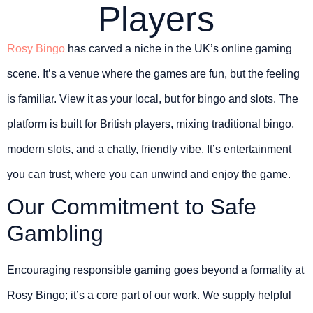
Players
Rosy Bingo
has carved a niche in the UK’s online gaming
scene. It’s a venue where the games are fun, but the feeling
is familiar. View it as your local, but for bingo and slots. The
platform is built for British players, mixing traditional bingo,
modern slots, and a chatty, friendly vibe. It’s entertainment
you can trust, where you can unwind and enjoy the game.
Our Commitment to Safe
Gambling
Encouraging responsible gaming goes beyond a formality at
Rosy Bingo; it’s a core part of our work. We supply helpful