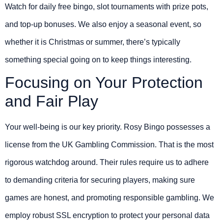
Watch for daily free bingo, slot tournaments with prize pots,
and top-up bonuses. We also enjoy a seasonal event, so
whether it is Christmas or summer, there’s typically
something special going on to keep things interesting.
Focusing on Your Protection
and Fair Play
Your well-being is our key priority. Rosy Bingo possesses a
license from the UK Gambling Commission. That is the most
rigorous watchdog around. Their rules require us to adhere
to demanding criteria for securing players, making sure
games are honest, and promoting responsible gambling. We
employ robust SSL encryption to protect your personal data