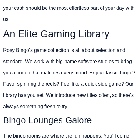
your cash should be the most effortless part of your day with
us.
An Elite Gaming Library
Rosy Bingo’s game collection is all about selection and
standard. We work with big-name software studios to bring
you a lineup that matches every mood. Enjoy classic bingo?
Favor spinning the reels? Feel like a quick side game? Our
library has you set. We introduce new titles often, so there’s
always something fresh to try.
Bingo Lounges Galore
The bingo rooms are where the fun happens. You’ll come