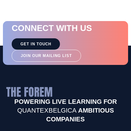
CONNECT WITH US
GET IN TOUCH
JOIN OUR MAILING LIST
POWERING LIVE LEARNING FOR
QUANTEXBELGICA
AMBITIOUS
COMPANIES