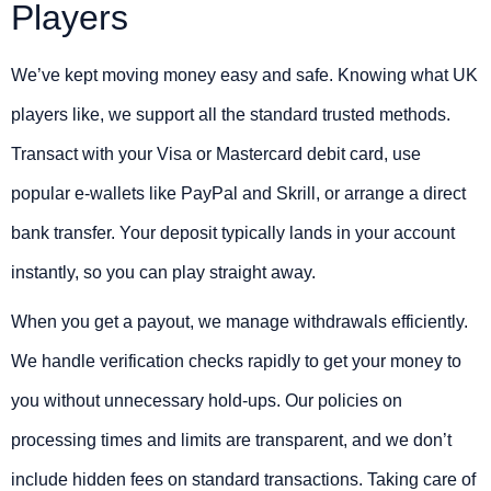
Players
We’ve kept moving money easy and safe. Knowing what UK
players like, we support all the standard trusted methods.
Transact with your Visa or Mastercard debit card, use
popular e-wallets like PayPal and Skrill, or arrange a direct
bank transfer. Your deposit typically lands in your account
instantly, so you can play straight away.
When you get a payout, we manage withdrawals efficiently.
We handle verification checks rapidly to get your money to
you without unnecessary hold-ups. Our policies on
processing times and limits are transparent, and we don’t
include hidden fees on standard transactions. Taking care of