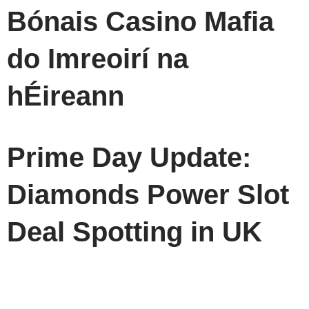
Bónais Casino Mafia
do Imreoirí na
hÉireann
Prime Day Update:
Diamonds Power Slot
Deal Spotting in UK