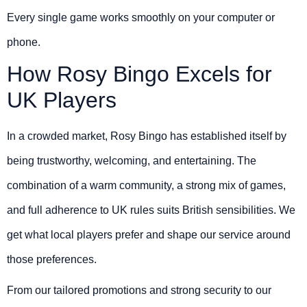
Every single game works smoothly on your computer or
phone.
How Rosy Bingo Excels for
UK Players
In a crowded market, Rosy Bingo has established itself by
being trustworthy, welcoming, and entertaining. The
combination of a warm community, a strong mix of games,
and full adherence to UK rules suits British sensibilities. We
get what local players prefer and shape our service around
those preferences.
From our tailored promotions and strong security to our