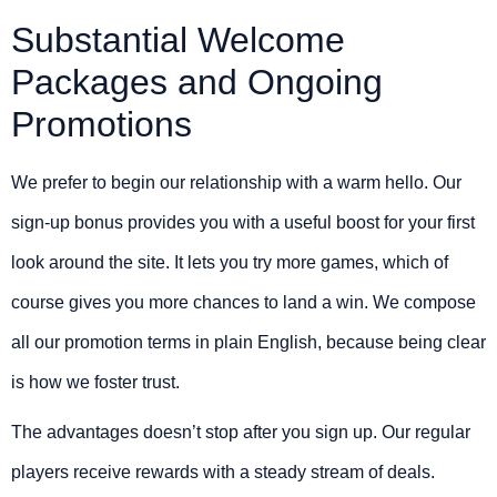
Substantial Welcome
Packages and Ongoing
Promotions
We prefer to begin our relationship with a warm hello. Our
sign-up bonus provides you with a useful boost for your first
look around the site. It lets you try more games, which of
course gives you more chances to land a win. We compose
all our promotion terms in plain English, because being clear
is how we foster trust.
The advantages doesn’t stop after you sign up. Our regular
players receive rewards with a steady stream of deals.