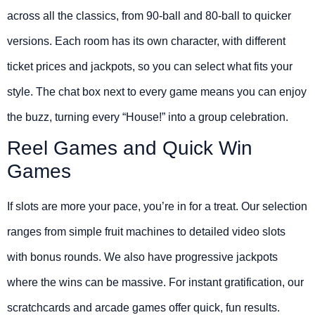
across all the classics, from 90-ball and 80-ball to quicker
versions. Each room has its own character, with different
ticket prices and jackpots, so you can select what fits your
style. The chat box next to every game means you can enjoy
the buzz, turning every “House!” into a group celebration.
Reel Games and Quick Win
Games
If slots are more your pace, you’re in for a treat. Our selection
ranges from simple fruit machines to detailed video slots
with bonus rounds. We also have progressive jackpots
where the wins can be massive. For instant gratification, our
scratchcards and arcade games offer quick, fun results.