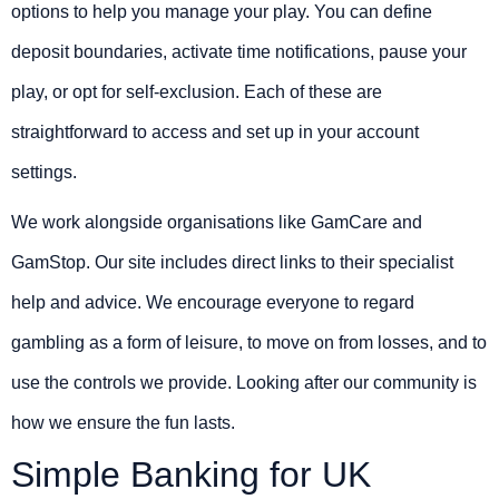
options to help you manage your play. You can define
deposit boundaries, activate time notifications, pause your
play, or opt for self-exclusion. Each of these are
straightforward to access and set up in your account
settings.
We work alongside organisations like GamCare and
GamStop. Our site includes direct links to their specialist
help and advice. We encourage everyone to regard
gambling as a form of leisure, to move on from losses, and to
use the controls we provide. Looking after our community is
how we ensure the fun lasts.
Simple Banking for UK