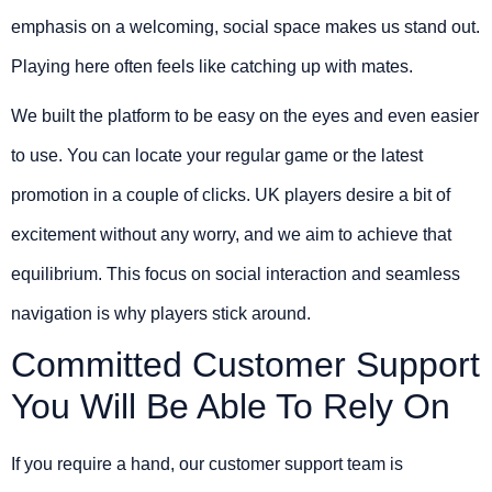
emphasis on a welcoming, social space makes us stand out.
Playing here often feels like catching up with mates.
We built the platform to be easy on the eyes and even easier
to use. You can locate your regular game or the latest
promotion in a couple of clicks. UK players desire a bit of
excitement without any worry, and we aim to achieve that
equilibrium. This focus on social interaction and seamless
navigation is why players stick around.
Committed Customer Support
You Will Be Able To Rely On
If you require a hand, our customer support team is