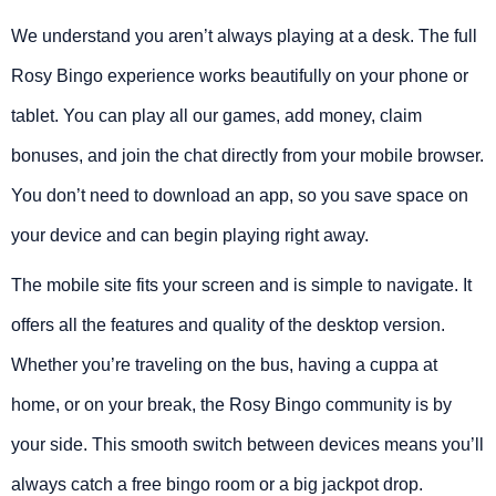
We understand you aren’t always playing at a desk. The full
Rosy Bingo experience works beautifully on your phone or
tablet. You can play all our games, add money, claim
bonuses, and join the chat directly from your mobile browser.
You don’t need to download an app, so you save space on
your device and can begin playing right away.
The mobile site fits your screen and is simple to navigate. It
offers all the features and quality of the desktop version.
Whether you’re traveling on the bus, having a cuppa at
home, or on your break, the Rosy Bingo community is by
your side. This smooth switch between devices means you’ll
always catch a free bingo room or a big jackpot drop.