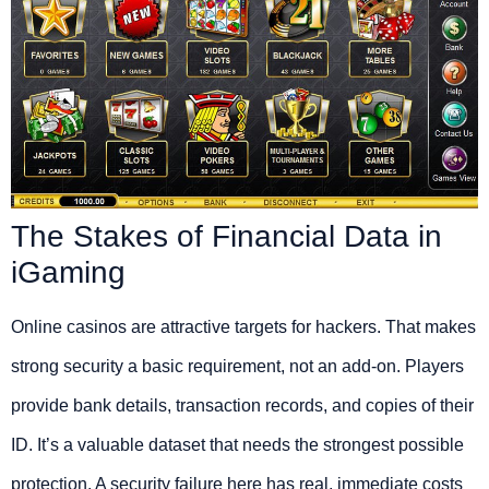
The Stakes of Financial Data in
iGaming
Online casinos are attractive targets for hackers. That makes
strong security a basic requirement, not an add-on. Players
provide bank details, transaction records, and copies of their
ID. It’s a valuable dataset that needs the strongest possible
protection. A security failure here has real, immediate costs