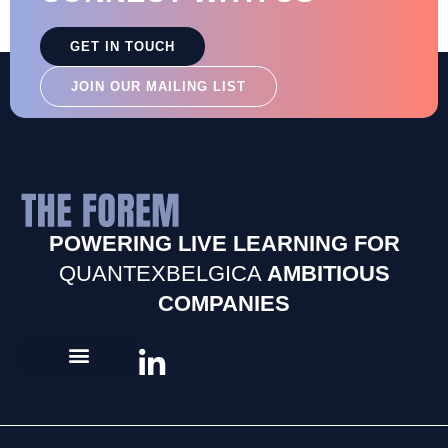
GET IN TOUCH
JOIN OUR MAILING LIST
POWERING LIVE LEARNING FOR
QUANTEXBELGICA
AMBITIOUS
COMPANIES