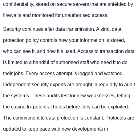
confidentiality, stored on secure servers that are shielded by
firewalls and monitored for unauthorised access.
Security continues after data transmission. A strict data
protection policy controls how your information is stored,
who can see it, and how it’s used. Access to transaction data
is limited to a handful of authorised staff who need it to do
their jobs. Every access attempt is logged and watched.
Independent security experts are brought in regularly to audit
the systems. These audits test for new weaknesses, letting
the casino fix potential holes before they can be exploited.
The commitment to data protection is constant. Protocols are
updated to keep pace with new developments in