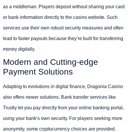
as a middleman. Players deposit without sharing your card
or bank information directly to the casino website. Such
services use their own robust security measures and often
lead to faster payouts because they’re built for transferring
money digitally.
Modern and Cutting-edge
Payment Solutions
Adapting to evolutions in digital finance, Dragonia Casino
also offers newer solutions. Bank transfer services like
Trustly let you pay directly from your online banking portal,
using your bank’s own security. For players seeking more
anonymity, some cryptocurrency choices are provided.