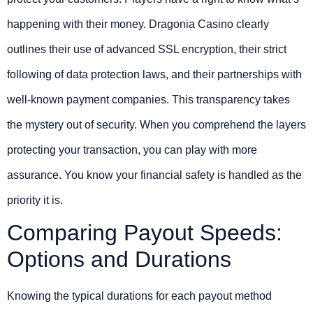
happening with their money. Dragonia Casino clearly
outlines their use of advanced SSL encryption, their strict
following of data protection laws, and their partnerships with
well-known payment companies. This transparency takes
the mystery out of security. When you comprehend the layers
protecting your transaction, you can play with more
assurance. You know your financial safety is handled as the
priority it is.
Comparing Payout Speeds:
Options and Durations
Knowing the typical durations for each payout method