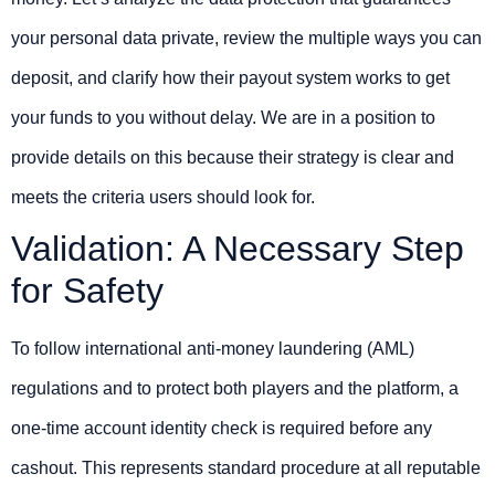
your personal data private, review the multiple ways you can
deposit, and clarify how their payout system works to get
your funds to you without delay. We are in a position to
provide details on this because their strategy is clear and
meets the criteria users should look for.
Validation: A Necessary Step
for Safety
To follow international anti-money laundering (AML)
regulations and to protect both players and the platform, a
one-time account identity check is required before any
cashout. This represents standard procedure at all reputable