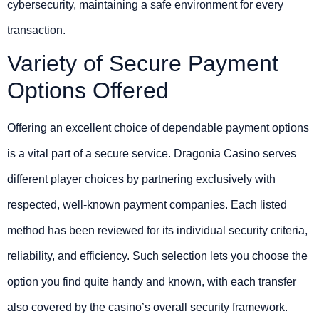
cybersecurity, maintaining a safe environment for every
transaction.
Variety of Secure Payment
Options Offered
Offering an excellent choice of dependable payment options
is a vital part of a secure service. Dragonia Casino serves
different player choices by partnering exclusively with
respected, well-known payment companies. Each listed
method has been reviewed for its individual security criteria,
reliability, and efficiency. Such selection lets you choose the
option you find quite handy and known, with each transfer
also covered by the casino’s overall security framework.