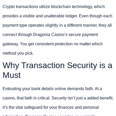
Crypto transactions utilize blockchain technology, which
provides a visible and unalterable ledger. Even though each
payment type operates slightly in a different manner, they all
connect through Dragonia Casino’s secure payment
gateway. You get consistent protection no matter which
method you pick.
Why Transaction Security is a
Must
Entrusting your bank details online demands faith. At a
casino, that faith is critical. Security isn’t just a added benefit;
it’s the vital safeguard for your finances and personal