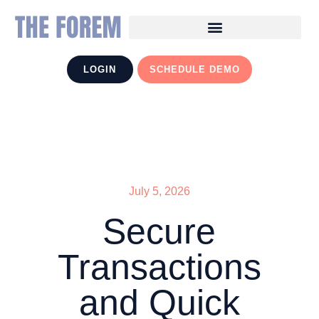
LOGIN
SCHEDULE DEMO
July 5, 2026
Secure
Transactions
and Quick