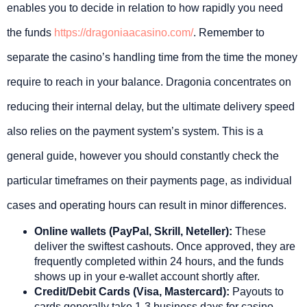
enables you to decide in relation to how rapidly you need
the funds
https://dragoniaacasino.com/
. Remember to
separate the casino’s handling time from the time the money
require to reach in your balance. Dragonia concentrates on
reducing their internal delay, but the ultimate delivery speed
also relies on the payment system’s system. This is a
general guide, however you should constantly check the
particular timeframes on their payments page, as individual
cases and operating hours can result in minor differences.
Online wallets (PayPal, Skrill, Neteller):
These
deliver the swiftest cashouts. Once approved, they are
frequently completed within 24 hours, and the funds
shows up in your e-wallet account shortly after.
Credit/Debit Cards (Visa, Mastercard):
Payouts to
cards generally take 1-3 business days for casino