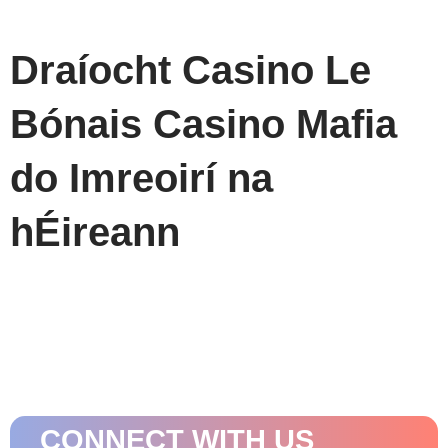
Draíocht Casino Le
Bónais Casino Mafia
do Imreoirí na
hÉireann
CONNECT WITH US