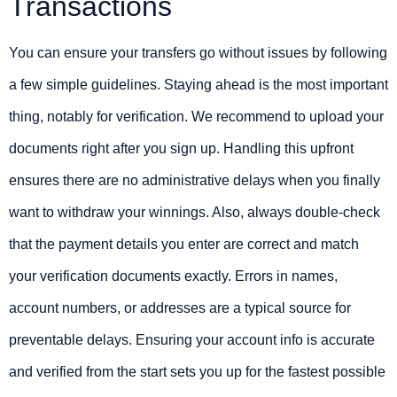
Transactions
You can ensure your transfers go without issues by following
a few simple guidelines. Staying ahead is the most important
thing, notably for verification. We recommend to upload your
documents right after you sign up. Handling this upfront
ensures there are no administrative delays when you finally
want to withdraw your winnings. Also, always double-check
that the payment details you enter are correct and match
your verification documents exactly. Errors in names,
account numbers, or addresses are a typical source for
preventable delays. Ensuring your account info is accurate
and verified from the start sets you up for the fastest possible