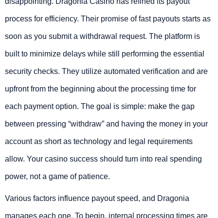
disappointing. Dragonia Casino has refined its payout
process for efficiency. Their promise of fast payouts starts as
soon as you submit a withdrawal request. The platform is
built to minimize delays while still performing the essential
security checks. They utilize automated verification and are
upfront from the beginning about the processing time for
each payment option. The goal is simple: make the gap
between pressing “withdraw” and having the money in your
account as short as technology and legal requirements
allow. Your casino success should turn into real spending
power, not a game of patience.
Various factors influence payout speed, and Dragonia
manages each one. To begin, internal processing times are