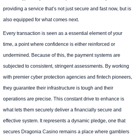
providing a service that’s not just secure and fast now, but is
also equipped for what comes next.
Every transaction is seen as a essential element of your
time, a point where confidence is either reinforced or
undermined. Because of this, the payment systems are
subjected to consistent, stringent assessments. By working
with premier cyber protection agencies and fintech pioneers,
they guarantee their infrastructure is tough and their
operations are precise. This constant drive to enhance is
what lets them securely deliver a financially secure and
effective system. It represents a dynamic pledge, one that
secures Dragonia Casino remains a place where gamblers