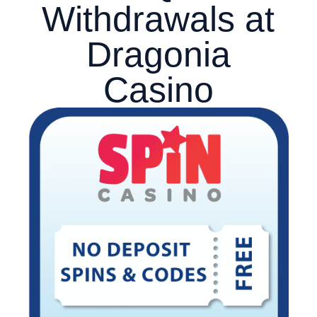
Withdrawals at
Dragonia
Casino