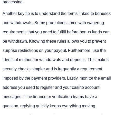
processing.
Another key tip is to understand the terms linked to bonuses
and withdrawals. Some promotions come with wagering
requirements that you need to fulfill before bonus funds can
be withdrawn. Knowing these rules allows you to prevent
surprise restrictions on your payout. Furthermore, use the
identical method for withdrawals and deposits. This makes
security checks simpler and is frequently a requirement
imposed by the payment providers. Lastly, monitor the email
address you used to register and your casino account
messages. If the finance or verification teams have a
question, replying quickly keeps everything moving.