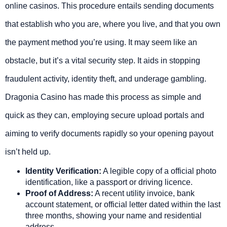
online casinos. This procedure entails sending documents
that establish who you are, where you live, and that you own
the payment method you’re using. It may seem like an
obstacle, but it’s a vital security step. It aids in stopping
fraudulent activity, identity theft, and underage gambling.
Dragonia Casino has made this process as simple and
quick as they can, employing secure upload portals and
aiming to verify documents rapidly so your opening payout
isn’t held up.
Identity Verification:
A legible copy of a official photo
identification, like a passport or driving licence.
Proof of Address:
A recent utility invoice, bank
account statement, or official letter dated within the last
three months, showing your name and residential
address.