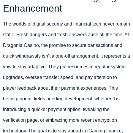
Enhancement
The worlds of digital security and financial tech never remain
static. Fresh dangers and fresh answers arise all the time. At
Dragonia Casino, the promise to secure transactions and
quick withdrawals isn’t a one-off arrangement. It represents a
vow to stay adaptive. They put resources in regular system
upgrades, oversee transfer speed, and pay attention to
player feedback about their payment experiences. This
helps pinpoint fields needing development, whether it is
introducing a quicker payment option, tweaking the
verification page, or embracing more recent encryption
technology. The goal is to stay ahead in iGaming finance,