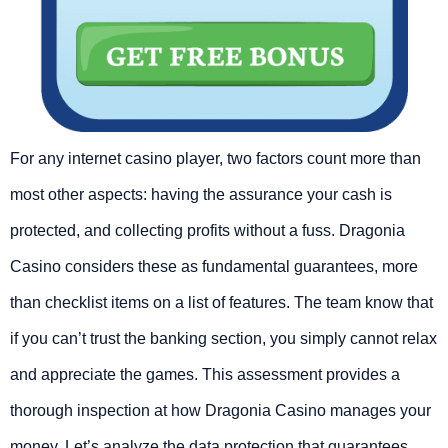
For any internet casino player, two factors count more than
most other aspects: having the assurance your cash is
protected, and collecting profits without a fuss. Dragonia
Casino considers these as fundamental guarantees, more
than checklist items on a list of features. The team know that
if you can’t trust the banking section, you simply cannot relax
and appreciate the games. This assessment provides a
thorough inspection at how Dragonia Casino manages your
money. Let’s analyze the data protection that guarantees