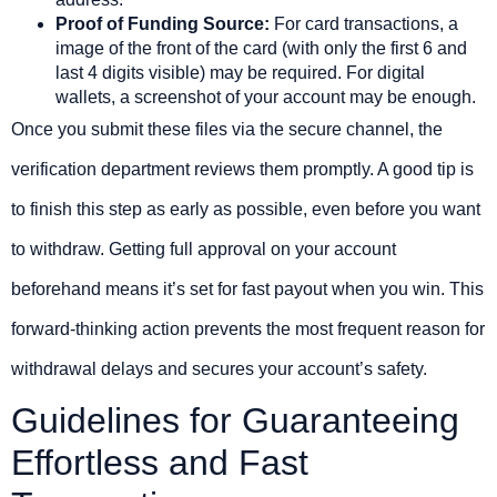
Proof of Funding Source:
For card transactions, a
image of the front of the card (with only the first 6 and
last 4 digits visible) may be required. For digital
wallets, a screenshot of your account may be enough.
Once you submit these files via the secure channel, the
verification department reviews them promptly. A good tip is
to finish this step as early as possible, even before you want
to withdraw. Getting full approval on your account
beforehand means it’s set for fast payout when you win. This
forward-thinking action prevents the most frequent reason for
withdrawal delays and secures your account’s safety.
Guidelines for Guaranteeing
Effortless and Fast