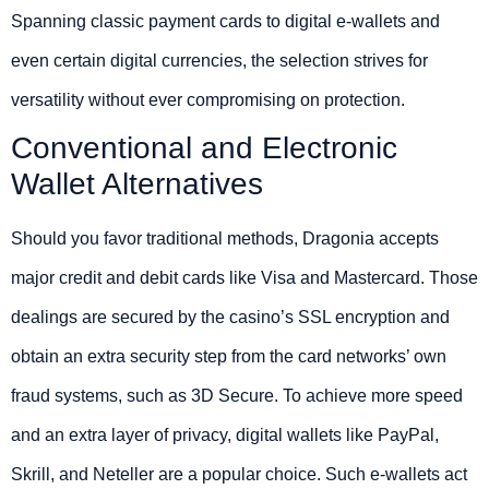
Spanning classic payment cards to digital e-wallets and
even certain digital currencies, the selection strives for
versatility without ever compromising on protection.
Conventional and Electronic
Wallet Alternatives
Should you favor traditional methods, Dragonia accepts
major credit and debit cards like Visa and Mastercard. Those
dealings are secured by the casino’s SSL encryption and
obtain an extra security step from the card networks’ own
fraud systems, such as 3D Secure. To achieve more speed
and an extra layer of privacy, digital wallets like PayPal,
Skrill, and Neteller are a popular choice. Such e-wallets act