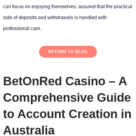
can focus on enjoying themselves, assured that the practical
side of deposits and withdrawals is handled with
professional care.
RETURN TO BLOG
BetOnRed Casino – A
Comprehensive Guide
to Account Creation in
Australia