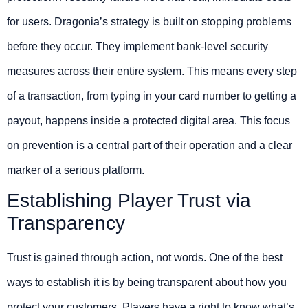
for users. Dragonia’s strategy is built on stopping problems
before they occur. They implement bank-level security
measures across their entire system. This means every step
of a transaction, from typing in your card number to getting a
payout, happens inside a protected digital area. This focus
on prevention is a central part of their operation and a clear
marker of a serious platform.
Establishing Player Trust via
Transparency
Trust is gained through action, not words. One of the best
ways to establish it is by being transparent about how you
protect your customers. Players have a right to know what’s