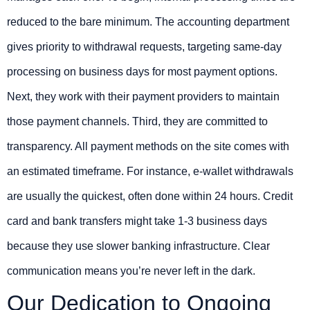
reduced to the bare minimum. The accounting department
gives priority to withdrawal requests, targeting same-day
processing on business days for most payment options.
Next, they work with their payment providers to maintain
those payment channels. Third, they are committed to
transparency. All payment methods on the site comes with
an estimated timeframe. For instance, e-wallet withdrawals
are usually the quickest, often done within 24 hours. Credit
card and bank transfers might take 1-3 business days
because they use slower banking infrastructure. Clear
communication means you’re never left in the dark.
Our Dedication to Ongoing