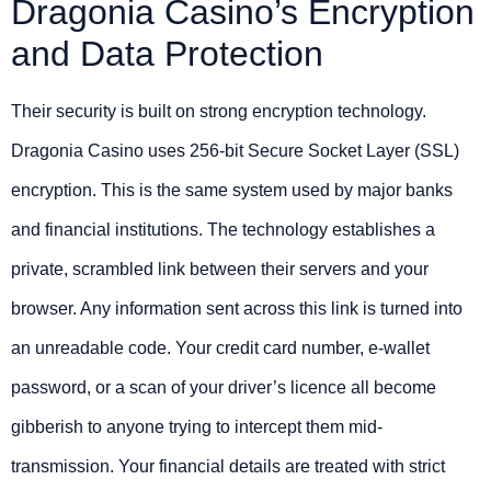
Dragonia Casino’s Encryption
and Data Protection
Their security is built on strong encryption technology.
Dragonia Casino uses 256-bit Secure Socket Layer (SSL)
encryption. This is the same system used by major banks
and financial institutions. The technology establishes a
private, scrambled link between their servers and your
browser. Any information sent across this link is turned into
an unreadable code. Your credit card number, e-wallet
password, or a scan of your driver’s licence all become
gibberish to anyone trying to intercept them mid-
transmission. Your financial details are treated with strict