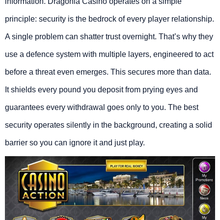
information. Dragonia Casino operates on a simple
principle: security is the bedrock of every player relationship.
A single problem can shatter trust overnight. That’s why they
use a defence system with multiple layers, engineered to act
before a threat even emerges. This secures more than data.
It shields every pound you deposit from prying eyes and
guarantees every withdrawal goes only to you. The best
security operates silently in the background, creating a solid
barrier so you can ignore it and just play.