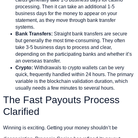
processing. Then it can take an additional 1-5
business days for the money to appear on your
statement, as they move through bank transfer
systems.
Bank Transfers:
Straight bank transfers are secure
but generally the most time-consuming. They often
take 3-5 business days to process and clear,
depending on the participating banks and whether it’s
an overseas transfer.
Crypto:
Withdrawals to crypto wallets can be very
quick, frequently handled within 24 hours. The primary
variable is the blockchain validation duration, which
usually needs a few minutes to several hours.
The Fast Payouts Process
Clarified
Winning is exciting. Getting your money shouldn’t be