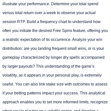
illustrate your performance. Determine your total spend
versus total return over a week to observe your actual
session RTP. Build a frequency chart to understand how
often you initiate the desired Free Spins feature, offering you
a realistic expectation of its occurrence. Analyze your win
distribution: are you landing frequent small wins, or is your
gameplay characterized by longer dry spells accompanied
by larger payouts? This understanding of the game’s
volatility, as it appears in your personal play, is extremely
useful. You can also link stake size with outcomes to assess
if your betting patterns impact your success. This analytical
approach enables you to set more informed limits, recognize
when you’re playing on a volatile swing, and develop a