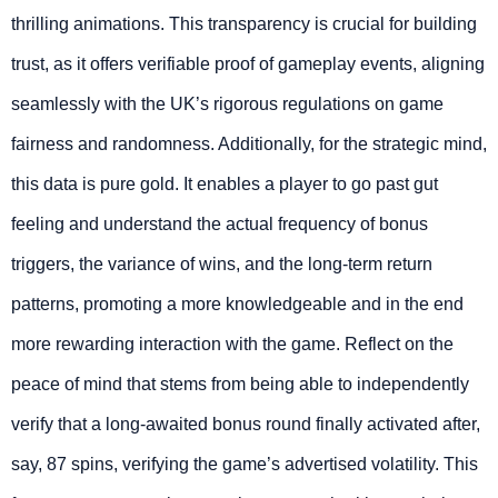
thrilling animations. This transparency is crucial for building
trust, as it offers verifiable proof of gameplay events, aligning
seamlessly with the UK’s rigorous regulations on game
fairness and randomness. Additionally, for the strategic mind,
this data is pure gold. It enables a player to go past gut
feeling and understand the actual frequency of bonus
triggers, the variance of wins, and the long-term return
patterns, promoting a more knowledgeable and in the end
more rewarding interaction with the game. Reflect on the
peace of mind that stems from being able to independently
verify that a long-awaited bonus round finally activated after,
say, 87 spins, verifying the game’s advertised volatility. This