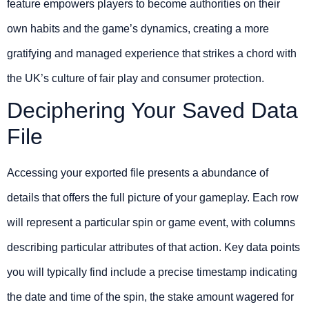
feature empowers players to become authorities on their
own habits and the game’s dynamics, creating a more
gratifying and managed experience that strikes a chord with
the UK’s culture of fair play and consumer protection.
Deciphering Your Saved Data
File
Accessing your exported file presents a abundance of
details that offers the full picture of your gameplay. Each row
will represent a particular spin or game event, with columns
describing particular attributes of that action. Key data points
you will typically find include a precise timestamp indicating
the date and time of the spin, the stake amount wagered for