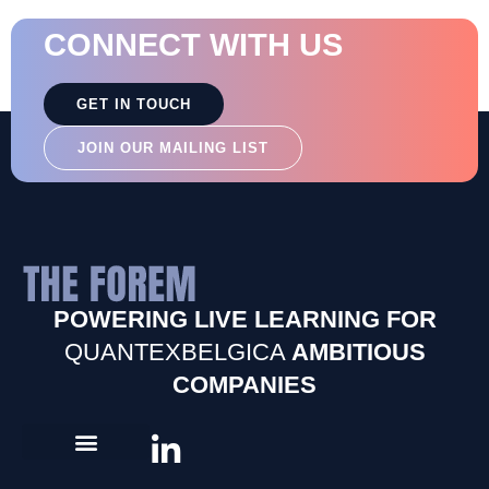
CONNECT WITH US
GET IN TOUCH
JOIN OUR MAILING LIST
POWERING LIVE LEARNING FOR
QUANTEXBELGICA
AMBITIOUS
COMPANIES