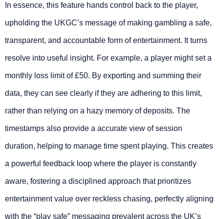
In essence, this feature hands control back to the player,
upholding the UKGC’s message of making gambling a safe,
transparent, and accountable form of entertainment. It turns
resolve into useful insight. For example, a player might set a
monthly loss limit of £50. By exporting and summing their
data, they can see clearly if they are adhering to this limit,
rather than relying on a hazy memory of deposits. The
timestamps also provide a accurate view of session
duration, helping to manage time spent playing. This creates
a powerful feedback loop where the player is constantly
aware, fostering a disciplined approach that prioritizes
entertainment value over reckless chasing, perfectly aligning
with the “play safe” messaging prevalent across the UK’s