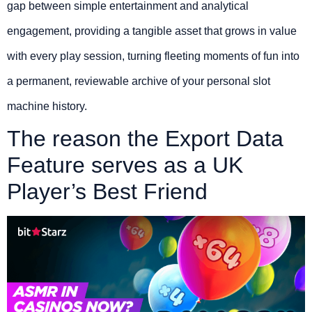
gap between simple entertainment and analytical
engagement, providing a tangible asset that grows in value
with every play session, turning fleeting moments of fun into
a permanent, reviewable archive of your personal slot
machine history.
The reason the Export Data
Feature serves as a UK
Player’s Best Friend