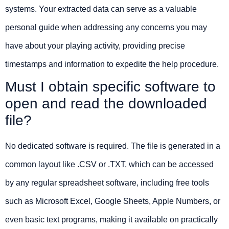
systems. Your extracted data can serve as a valuable
personal guide when addressing any concerns you may
have about your playing activity, providing precise
timestamps and information to expedite the help procedure.
Must I obtain specific software to
open and read the downloaded
file?
No dedicated software is required. The file is generated in a
common layout like .CSV or .TXT, which can be accessed
by any regular spreadsheet software, including free tools
such as Microsoft Excel, Google Sheets, Apple Numbers, or
even basic text programs, making it available on practically