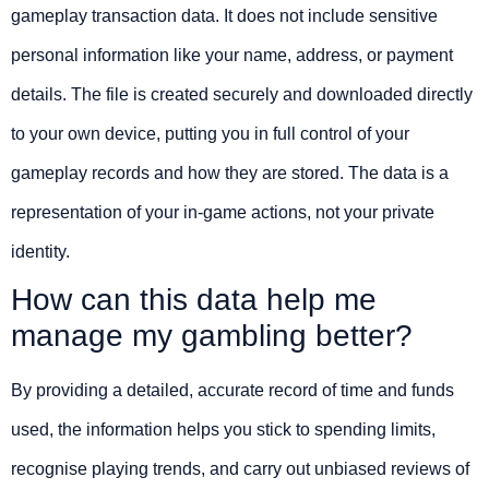
gameplay transaction data. It does not include sensitive
personal information like your name, address, or payment
details. The file is created securely and downloaded directly
to your own device, putting you in full control of your
gameplay records and how they are stored. The data is a
representation of your in-game actions, not your private
identity.
How can this data help me
manage my gambling better?
By providing a detailed, accurate record of time and funds
used, the information helps you stick to spending limits,
recognise playing trends, and carry out unbiased reviews of