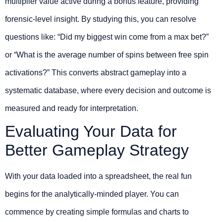
multiplier value active during a bonus feature, providing
forensic-level insight. By studying this, you can resolve
questions like: “Did my biggest win come from a max bet?”
or “What is the average number of spins between free spin
activations?” This converts abstract gameplay into a
systematic database, where every decision and outcome is
measured and ready for interpretation.
Evaluating Your Data for
Better Gameplay Strategy
With your data loaded into a spreadsheet, the real fun
begins for the analytically-minded player. You can
commence by creating simple formulas and charts to