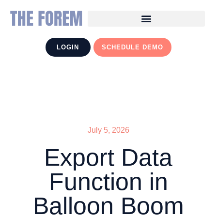
LOGIN
SCHEDULE DEMO
July 5, 2026
Export Data
Function in
Balloon Boom