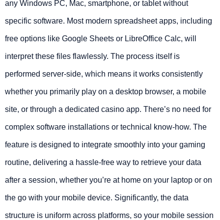
any Windows PC, Mac, smartphone, or tablet without
specific software. Most modern spreadsheet apps, including
free options like Google Sheets or LibreOffice Calc, will
interpret these files flawlessly. The process itself is
performed server-side, which means it works consistently
whether you primarily play on a desktop browser, a mobile
site, or through a dedicated casino app. There’s no need for
complex software installations or technical know-how. The
feature is designed to integrate smoothly into your gaming
routine, delivering a hassle-free way to retrieve your data
after a session, whether you’re at home on your laptop or on
the go with your mobile device. Significantly, the data
structure is uniform across platforms, so your mobile session