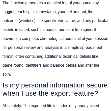
The function generates a detailed log of your gameplay,
logging each spin’s timestamp, your bet amount, the
outcome (win/loss), the specific win value, and any particular
events initiated, such as bonus rounds or free spins. It
provides a complete, chronological audit trail of your session
for personal review and analysis in a simple spreadsheet
format, often containing additional technical details like
game round identifiers and balance before and after the
spin.
Is my personal information secure
when I use the export feature?
Absolutely. The exported file includes only anonymised