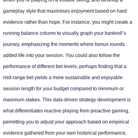
gameplay style that maximises enjoyment based on hard
evidence rather than hope. For instance, you might create a
running balance column to visually graph your bankroll’s
journey, emphasizing the moments where bonus rounds
added life into your session. You could also follow the
performance of different bet levels, perhaps finding that a
mid-range bet yields a more sustainable and enjoyable
session length for your budget compared to minimum or
maximum stakes. This data-driven strategy development is
what differentiates reactive playing from proactive gaming,
permitting you to adjust your approach based on empirical
evidence gathered from your own historical performance.