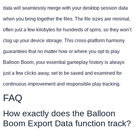
data will seamlessly merge with your desktop session data
when you bring together the files. The file sizes are minimal,
often just a few kilobytes for hundreds of spins, so they won’t
clog up your device storage. This cross-platform harmony
guarantees that no matter how or where you opt to play
Balloon Boom, your essential gameplay history is always
just a few clicks away, set to be saved and examined for
continuous improvement and responsible play tracking.
FAQ
How exactly does the Balloon
Boom Export Data function track?