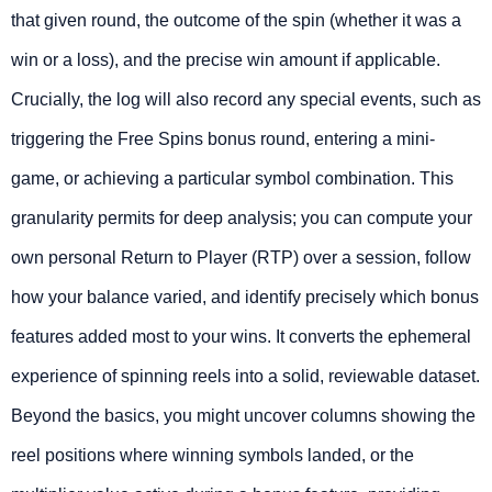
that given round, the outcome of the spin (whether it was a
win or a loss), and the precise win amount if applicable.
Crucially, the log will also record any special events, such as
triggering the Free Spins bonus round, entering a mini-
game, or achieving a particular symbol combination. This
granularity permits for deep analysis; you can compute your
own personal Return to Player (RTP) over a session, follow
how your balance varied, and identify precisely which bonus
features added most to your wins. It converts the ephemeral
experience of spinning reels into a solid, reviewable dataset.
Beyond the basics, you might uncover columns showing the
reel positions where winning symbols landed, or the