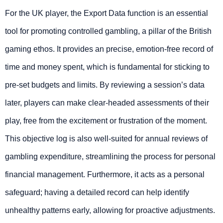
For the UK player, the Export Data function is an essential
tool for promoting controlled gambling, a pillar of the British
gaming ethos. It provides an precise, emotion-free record of
time and money spent, which is fundamental for sticking to
pre-set budgets and limits. By reviewing a session’s data
later, players can make clear-headed assessments of their
play, free from the excitement or frustration of the moment.
This objective log is also well-suited for annual reviews of
gambling expenditure, streamlining the process for personal
financial management. Furthermore, it acts as a personal
safeguard; having a detailed record can help identify
unhealthy patterns early, allowing for proactive adjustments.