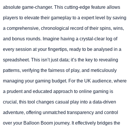
absolute game-changer. This cutting-edge feature allows
players to elevate their gameplay to a expert level by saving
a comprehensive, chronological record of their spins, wins,
and bonus rounds. Imagine having a crystal-clear log of
every session at your fingertips, ready to be analysed in a
spreadsheet. This isn’t just data; it’s the key to revealing
patterns, verifying the fairness of play, and meticulously
managing your gaming budget. For the UK audience, where
a prudent and educated approach to online gaming is
crucial, this tool changes casual play into a data-driven
adventure, offering unmatched transparency and control
over your Balloon Boom journey. It effectively bridges the