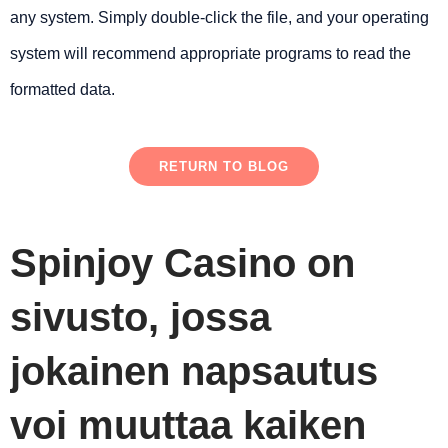
any system. Simply double-click the file, and your operating
system will recommend appropriate programs to read the
formatted data.
RETURN TO BLOG
Spinjoy Casino on
sivusto, jossa
jokainen napsautus
voi muuttaa kaiken