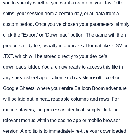
you to specify whether you want a record of your last 100
spins, your session from a certain day, or all data from a
custom period. Once you’ve chosen your parameters, simply
click the “Export” or “Download” button. The game will then
produce a tidy file, usually in a universal format like .CSV or
.TXT, which will be stored directly to your device’s
downloads folder. You are now ready to access this file in
any spreadsheet application, such as Microsoft Excel or
Google Sheets, where your entire Balloon Boom adventure
will be laid out in neat, readable columns and rows. For
mobile players, the process is identical; simply click the
relevant menus within the casino app or mobile browser
version. A pro tip is to immediately re-title your downloaded