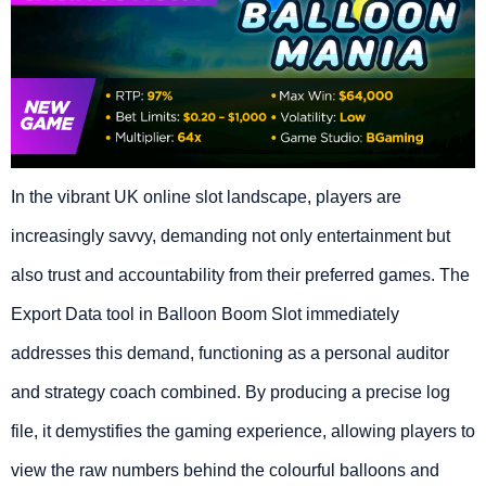
In the vibrant UK online slot landscape, players are
increasingly savvy, demanding not only entertainment but
also trust and accountability from their preferred games. The
Export Data tool in Balloon Boom Slot immediately
addresses this demand, functioning as a personal auditor
and strategy coach combined. By producing a precise log
file, it demystifies the gaming experience, allowing players to
view the raw numbers behind the colourful balloons and