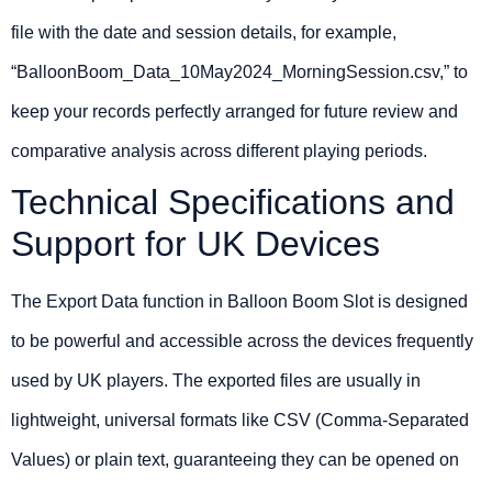
file with the date and session details, for example,
“BalloonBoom_Data_10May2024_MorningSession.csv,” to
keep your records perfectly arranged for future review and
comparative analysis across different playing periods.
Technical Specifications and
Support for UK Devices
The Export Data function in Balloon Boom Slot is designed
to be powerful and accessible across the devices frequently
used by UK players. The exported files are usually in
lightweight, universal formats like CSV (Comma-Separated
Values) or plain text, guaranteeing they can be opened on