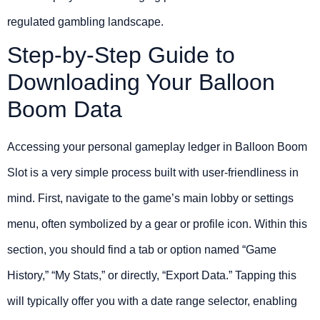
regulated gambling landscape.
Step-by-Step Guide to
Downloading Your Balloon
Boom Data
Accessing your personal gameplay ledger in Balloon Boom
Slot is a very simple process built with user-friendliness in
mind. First, navigate to the game’s main lobby or settings
menu, often symbolized by a gear or profile icon. Within this
section, you should find a tab or option named “Game
History,” “My Stats,” or directly, “Export Data.” Tapping this
will typically offer you with a date range selector, enabling