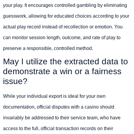
your play. It encourages controlled gambling by eliminating
guesswork, allowing for educated choices according to your
actual play record instead of recollection or emotion. You
can monitor session length, outcome, and rate of play to
preserve a responsible, controlled method.
May I utilize the extracted data to
demonstrate a win or a fairness
issue?
While your individual export is ideal for your own
documentation, official disputes with a casino should
invariably be addressed to their service team, who have
access to the full, official transaction records on their