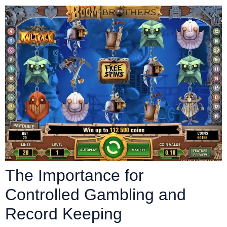
The Importance for
Controlled Gambling and
Record Keeping