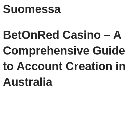
Suomessa
BetOnRed Casino – A
Comprehensive Guide
to Account Creation in
Australia