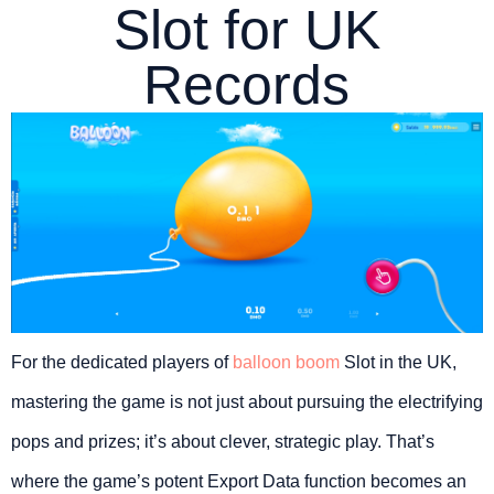
Slot for UK
Records
For the dedicated players of
balloon boom
Slot in the UK,
mastering the game is not just about pursuing the electrifying
pops and prizes; it’s about clever, strategic play. That’s
where the game’s potent Export Data function becomes an