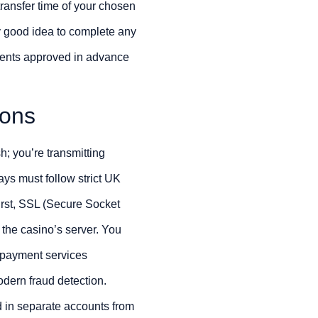
transfer time of your chosen
y good idea to complete any
uments approved in advance
ions
h; you’re transmitting
ays must follow strict UK
irst, SSL (Secure Socket
 the casino’s server. You
e payment services
dern fraud detection.
d in separate accounts from