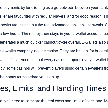
ne payments by functioning as a go-between between your bank
eller are favourites with regular players, and for good reason. The
osits are instant, but the real advantage is with withdrawals. 
 a few hours. The money then stays in your e-wallet account, rea
generates a much quicker cashout cycle overall. E-wallets also a
e e-wallet company, not the casino. They are brilliant for budgeti
wallet. Just remember, not every casino supports every e-wallet 
tly, some casinos will prevent players using certain e-wallets 
he bonus terms before you sign up.
es, Limits, and Handling Times
od, you need to compare the real costs and limits of each one.