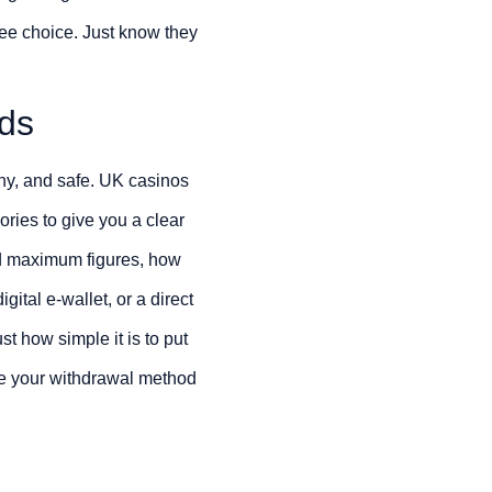
ree choice. Just know they
ds
thy, and safe. UK casinos
ories to give you a clear
nd maximum figures, how
gital e-wallet, or a direct
t how simple it is to put
ie your withdrawal method