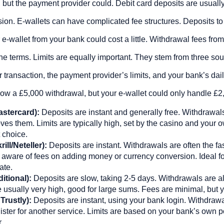
, but the payment provider could. Debit card deposits are usually
ion. E-wallets can have complicated fee structures. Deposits to 
e-wallet from your bank could cost a little. Withdrawal fees from
e terms. Limits are equally important. They stem from three sou
ansaction, the payment provider’s limits, and your bank’s daily
low a £5,000 withdrawal, but your e-wallet could only handle £2
astercard):
Deposits are instant and generally free. Withdrawal
ves them. Limits are typically high, set by the casino and your 
t choice.
ill/Neteller):
Deposits are instant. Withdrawals are often the fa
 aware of fees on adding money or currency conversion. Ideal f
ate.
itional):
Deposits are slow, taking 2-5 days. Withdrawals are al
e usually very high, good for large sums. Fees are minimal, but y
Trustly):
Deposits are instant, using your bank login. Withdrawal
ister for another service. Limits are based on your bank’s own p
.