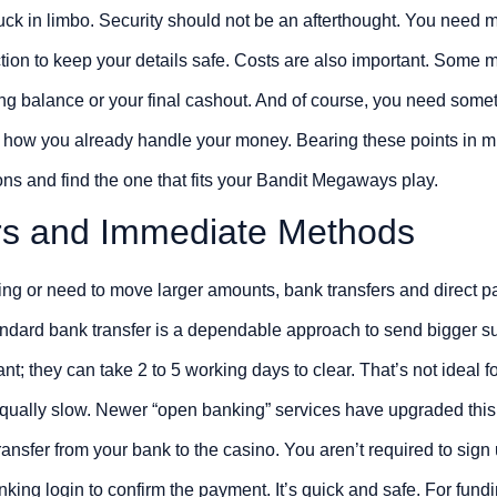
uck in limbo. Security should not be an afterthought. You need 
tion to keep your details safe. Costs are also important. Some 
ying balance or your final cashout. And of course, you need some
ts how you already handle your money. Bearing these points in m
ions and find the one that fits your Bandit Megaways play.
rs and Immediate Methods
nking or need to move larger amounts, bank transfers and direct p
tandard bank transfer is a dependable approach to send bigger s
ant; they can take 2 to 5 working days to clear. That’s not ideal
ually slow. Newer “open banking” services have upgraded this. T
ransfer from your bank to the casino. You aren’t required to sign 
nking login to confirm the payment. It’s quick and safe. For fund