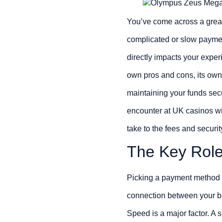
You’ve come across a great
complicated or slow paymen
directly impacts your exper
own pros and cons, its own 
maintaining your funds sec
encounter at UK casinos wi
take to the fees and securit
The Key Role
Picking a payment method isn
connection between your ban
Speed is a major factor. A 