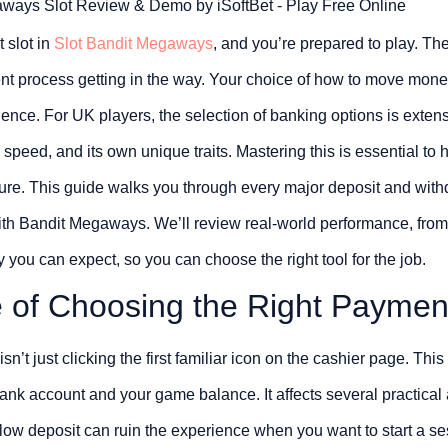
 slot in
Slot Bandit Megaways
, and you’re prepared to play. The
t process getting in the way. Your choice of how to move money
ience. For UK players, the selection of banking options is exten
speed, and its own unique traits. Mastering this is essential t
ure. This guide walks you through every major deposit and with
th Bandit Megaways. We’ll review real-world performance, from
y you can expect, so you can choose the right tool for the job.
 of Choosing the Right Payme
’t just clicking the first familiar icon on the cashier page. This
k account and your game balance. It affects several practical a
slow deposit can ruin the experience when you want to start a s