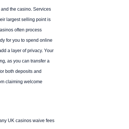
 and the casino. Services
ir largest selling point is
Casinos often process
dy for you to spend online
dd a layer of privacy. Your
ng, as you can transfer a
for both deposits and
from claiming welcome
 Many UK casinos waive fees