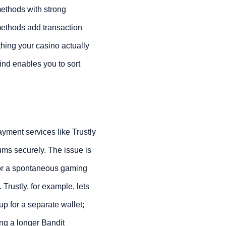
methods with strong
methods add transaction
thing your casino actually
ind enables you to sort
ayment services like Trustly
ums securely. The issue is
 for a spontaneous gaming
rustly, for example, lets
up for a separate wallet;
ing a longer Bandit