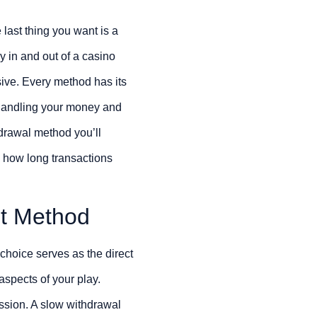
 last thing you want is a
 in and out of a casino
sive. Every method has its
o handling your money and
drawal method you’ll
 how long transactions
nt Method
 choice serves as the direct
spects of your play.
ession. A slow withdrawal