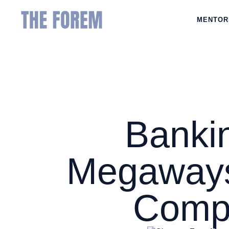
MENTOR
Bankin
Megaways 
Compr