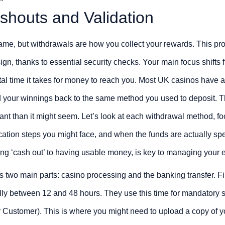
houts and Validation
game, but withdrawals are how you collect your rewards. This pr
n, thanks to essential security checks. Your main focus shifts 
 total time it takes for money to reach you. Most UK casinos have a
d your winnings back to the same method you used to deposit. Th
nt than it might seem. Let’s look at each withdrawal method, fo
fication steps you might face, and when the funds are actually
king ‘cash out’ to having usable money, is key to managing your e
 two main parts: casino processing and the banking transfer. Fir
ly between 12 and 48 hours. They use this time for mandatory se
stomer). This is where you might need to upload a copy of your 