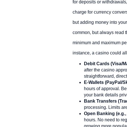
for deposits or withdrawals
charge for currency convers
but adding money into your 
common, but always read th
minimum and maximum per tr
instance, a casino could al
Debit Cards (Visa/M
after the casino appro
straightforward, direc
E-Wallets (PayPal/Skr
hours of approval. Be
your bank details priv
Bank Transfers (Trad
processing. Limits ar
Open Banking (e.g., 
hours. No need to reg
growing more popular