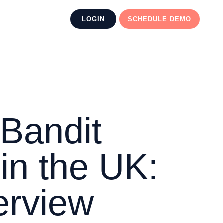
LOGIN
SCHEDULE DEMO
 Bandit
in the UK:
erview