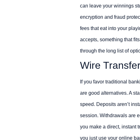
can leave your winnings st
encryption and fraud protec
fees that eat into your pla
accepts, something that fi
through the long list of opt
Wire Transfe
If you favor traditional ba
are good alternatives. A s
speed. Deposits aren’t inst
session. Withdrawals are eq
you make a direct, instant t
you just use your online ba