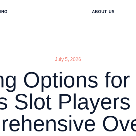
ING
ABOUT US
July 5, 2026
g Options for
Slot Players 
ehensive Ov