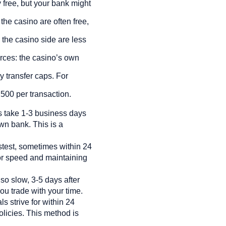
 free, but your bank might
the casino are often free,
 the casino side are less
rces: the casino’s own
 transfer caps. For
,500 per transaction.
s take 1-3 business days
own bank. This is a
stest, sometimes within 24
or speed and maintaining
so slow, 3-5 days after
ou trade with your time.
s strive for within 24
olicies. This method is