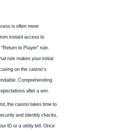
ocess is often more
from instant access to
 “Return to Player” rule.
at rule makes your initial
cusing on the casino’s
 spendable. Comprehending
xpectations after a win.
st, the casino takes time to
curity and identity checks,
ID or a utility bill. Once