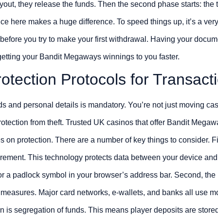
out, they release the funds. Then the second phase starts: the 
e here makes a huge difference. To speed things up, it’s a ver
s before you try to make your first withdrawal. Having your doc
 getting your Bandit Megaways winnings to you faster.
otection Protocols for Transact
nds and personal details is mandatory. You’re not just moving cas
rotection from theft. Trusted UK casinos that offer Bandit Megaw
on protection. There are a number of key things to consider. F
uirement. This technology protects data between your device and
g for a padlock symbol in your browser’s address bar. Second, th
measures. Major card networks, e-wallets, and banks all use mo
n is segregation of funds. This means player deposits are store