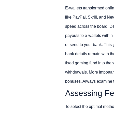
E-wallets transformed onli
like PayPal, Skrill, and Net
speed across the board. Dep
payouts to e-wallets within
or send to your bank. This 
bank details remain with th
fixed gaming fund into the 
withdrawals. More importan
bonuses. Always examine t
Assessing Fe
To select the optimal meth