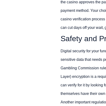
the casino approves the pay
payment method. Your choic
casino verification proces
can cut days off your wait,
Safety and Pr
Digital security for your fu
sensitive data that needs p
Gambling Commission rules 
Layer) encryption is a req
can verify for it by lookin
themselves have their own 
Another important regulatio