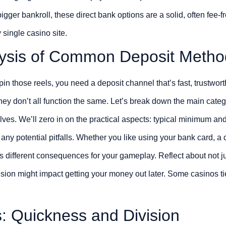
ger bankroll, these direct bank options are a solid, often fee-f
y single casino site.
lysis of Common Deposit Metho
in those reels, you need a deposit channel that’s fast, trustwor
they don’t all function the same. Let’s break down the main categ
lves. We’ll zero in on the practical aspects: typical minimum a
any potential pitfalls. Whether you like using your bank card, a di
s different consequences for your gameplay. Reflect about not jus
ision might impact getting your money out later. Some casinos t
ts: Quickness and Division