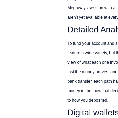
Megaways session with a big
aren’t yet available at ever
Detailed Ana
To fund your account and sp
feature a wide variety, but 
view of what each one invo
fast the money arrives, and 
bank transfer, each path ha
money in, but how that dec
to how you deposited.
Digital walle