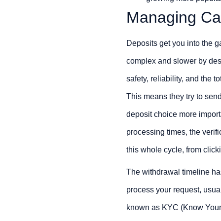
Managing Cas
Deposits get you into the 
complex and slower by desig
safety, reliability, and the
This means they try to sen
deposit choice more importa
processing times, the veri
this whole cycle, from clic
The withdrawal timeline has
process your request, usual
known as KYC (Know Your Cu