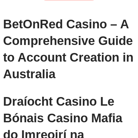
BetOnRed Casino – A
Comprehensive Guide
to Account Creation in
Australia
Draíocht Casino Le
Bónais Casino Mafia
do Imreoirí na