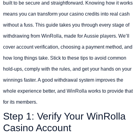
built to be secure and straightforward. Knowing how it works
means you can transform your casino credits into real cash
without a fuss. This guide takes you through every stage of
withdrawing from WinRolla, made for Aussie players. We’ll
cover account verification, choosing a payment method, and
how long things take. Stick to these tips to avoid common
hold-ups, comply with the rules, and get your hands on your
winnings faster. A good withdrawal system improves the
whole experience better, and WinRolla works to provide that
for its members.
Step 1: Verify Your WinRolla
Casino Account