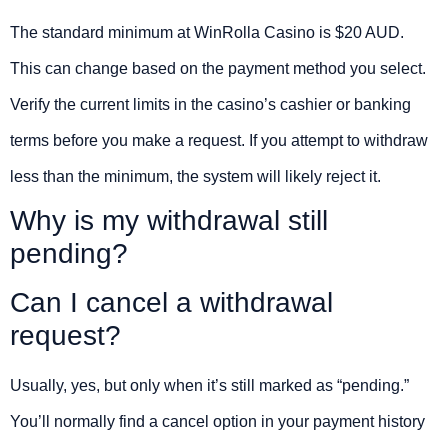
The standard minimum at WinRolla Casino is $20 AUD.
This can change based on the payment method you select.
Verify the current limits in the casino’s cashier or banking
terms before you make a request. If you attempt to withdraw
less than the minimum, the system will likely reject it.
Why is my withdrawal still
pending?
Can I cancel a withdrawal
request?
Usually, yes, but only when it’s still marked as “pending.”
You’ll normally find a cancel option in your payment history