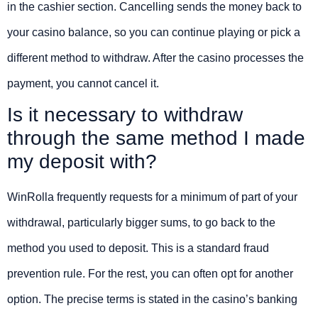
in the cashier section. Cancelling sends the money back to
your casino balance, so you can continue playing or pick a
different method to withdraw. After the casino processes the
payment, you cannot cancel it.
Is it necessary to withdraw
through the same method I made
my deposit with?
WinRolla frequently requests for a minimum of part of your
withdrawal, particularly bigger sums, to go back to the
method you used to deposit. This is a standard fraud
prevention rule. For the rest, you can often opt for another
option. The precise terms is stated in the casino’s banking