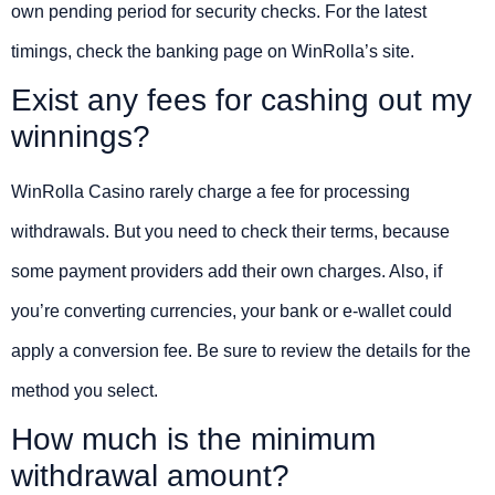
own pending period for security checks. For the latest
timings, check the banking page on WinRolla’s site.
Exist any fees for cashing out my
winnings?
WinRolla Casino rarely charge a fee for processing
withdrawals. But you need to check their terms, because
some payment providers add their own charges. Also, if
you’re converting currencies, your bank or e-wallet could
apply a conversion fee. Be sure to review the details for the
method you select.
How much is the minimum
withdrawal amount?