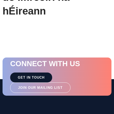
hÉireann
CONNECT WITH US
GET IN TOUCH
JOIN OUR MAILING LIST