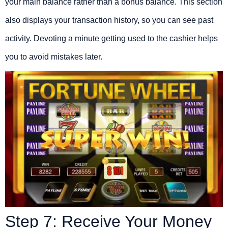
your main balance rather than a bonus balance. This section
also displays your transaction history, so you can see past
activity. Devoting a minute getting used to the cashier helps
you to avoid mistakes later.
Step 7: Receive Your Money