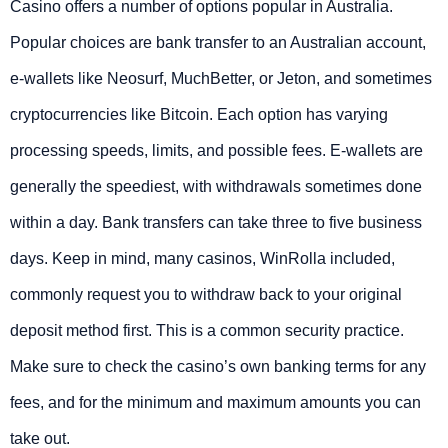
Casino offers a number of options popular in Australia.
Popular choices are bank transfer to an Australian account,
e-wallets like Neosurf, MuchBetter, or Jeton, and sometimes
cryptocurrencies like Bitcoin. Each option has varying
processing speeds, limits, and possible fees. E-wallets are
generally the speediest, with withdrawals sometimes done
within a day. Bank transfers can take three to five business
days. Keep in mind, many casinos, WinRolla included,
commonly request you to withdraw back to your original
deposit method first. This is a common security practice.
Make sure to check the casino’s own banking terms for any
fees, and for the minimum and maximum amounts you can
take out.