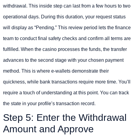
withdrawal. This inside step can last from a few hours to two
operational days. During this duration, your request status
will display as “Pending.” This review period lets the finance
team to conduct final safety checks and confirm all terms are
fulfilled. When the casino processes the funds, the transfer
advances to the second stage with your chosen payment
method. This is where e-wallets demonstrate their
quickness, while bank transactions require more time. You’ll
require a touch of understanding at this point. You can track
the state in your profile’s transaction record.
Step 5: Enter the Withdrawal
Amount and Approve