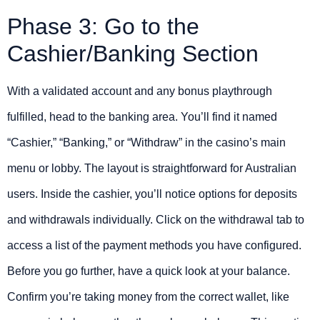
Phase 3: Go to the
Cashier/Banking Section
With a validated account and any bonus playthrough
fulfilled, head to the banking area. You’ll find it named
“Cashier,” “Banking,” or “Withdraw” in the casino’s main
menu or lobby. The layout is straightforward for Australian
users. Inside the cashier, you’ll notice options for deposits
and withdrawals individually. Click on the withdrawal tab to
access a list of the payment methods you have configured.
Before you go further, have a quick look at your balance.
Confirm you’re taking money from the correct wallet, like