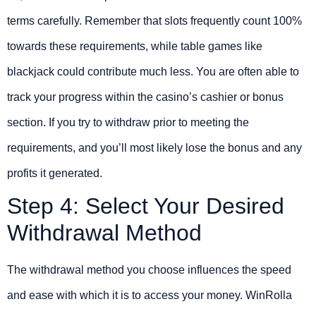
terms carefully. Remember that slots frequently count 100%
towards these requirements, while table games like
blackjack could contribute much less. You are often able to
track your progress within the casino’s cashier or bonus
section. If you try to withdraw prior to meeting the
requirements, and you’ll most likely lose the bonus and any
profits it generated.
Step 4: Select Your Desired
Withdrawal Method
The withdrawal method you choose influences the speed
and ease with which it is to access your money. WinRolla