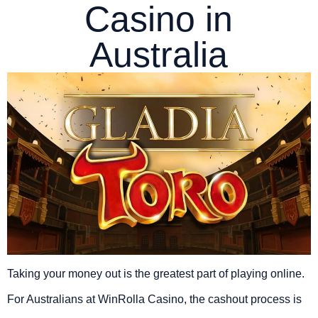
Casino in
Australia
Taking your money out is the greatest part of playing online.
For Australians at WinRolla Casino, the cashout process is