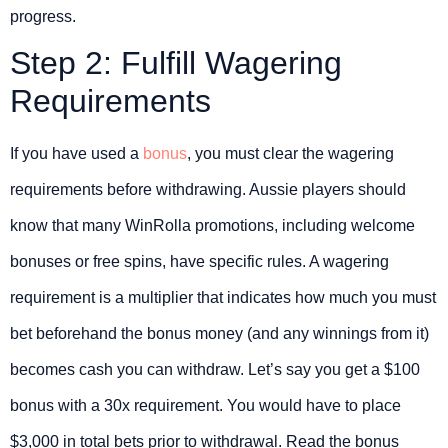
progress.
Step 2: Fulfill Wagering
Requirements
If you have used a
bonus
, you must clear the wagering
requirements before withdrawing. Aussie players should
know that many WinRolla promotions, including welcome
bonuses or free spins, have specific rules. A wagering
requirement is a multiplier that indicates how much you must
bet beforehand the bonus money (and any winnings from it)
becomes cash you can withdraw. Let’s say you get a $100
bonus with a 30x requirement. You would have to place
$3,000 in total bets prior to withdrawal. Read the bonus