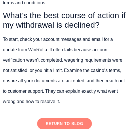
terms and conditions.
What’s the best course of action if
my withdrawal is declined?
To start, check your account messages and email for a
update from WinRolla. It often fails because account
verification wasn’t completed, wagering requirements were
not satisfied, or you hit a limit. Examine the casino’s terms,
ensure all your documents are accepted, and then reach out
to customer support. They can explain exactly what went
wrong and how to resolve it.
RETURN TO BLOG