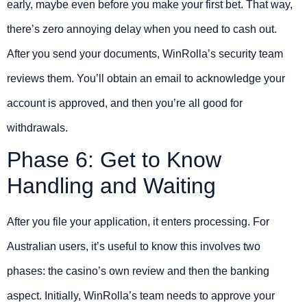
early, maybe even before you make your first bet. That way,
there’s zero annoying delay when you need to cash out.
After you send your documents, WinRolla’s security team
reviews them. You’ll obtain an email to acknowledge your
account is approved, and then you’re all good for
withdrawals.
Phase 6: Get to Know
Handling and Waiting
After you file your application, it enters processing. For
Australian users, it’s useful to know this involves two
phases: the casino’s own review and then the banking
aspect. Initially, WinRolla’s team needs to approve your