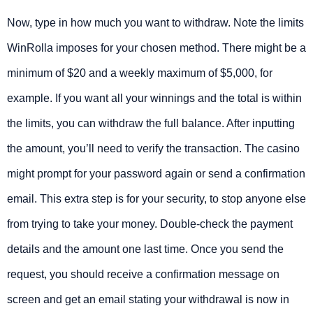
Now, type in how much you want to withdraw. Note the limits
WinRolla imposes for your chosen method. There might be a
minimum of $20 and a weekly maximum of $5,000, for
example. If you want all your winnings and the total is within
the limits, you can withdraw the full balance. After inputting
the amount, you’ll need to verify the transaction. The casino
might prompt for your password again or send a confirmation
email. This extra step is for your security, to stop anyone else
from trying to take your money. Double-check the payment
details and the amount one last time. Once you send the
request, you should receive a confirmation message on
screen and get an email stating your withdrawal is now in