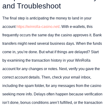
and Troubleshoot
The final step is anticipating the money to land in your
account
https://winrolla-casino.net/
. With e-wallets, this
frequently occurs the same day the casino approves it. Bank
transfers might need several business days. When the funds
come in, you’re done. But what if things are delayed? Start
by examining the transaction history in your WinRolla
account for any changes or notes. Next, verify you gave the
correct account details. Then, check your email inbox,
including the spam folder, for any messages from the casino
seeking more info. Delays often happen because verification
isn’t done, bonus conditions aren’t fulfilled, or the transaction