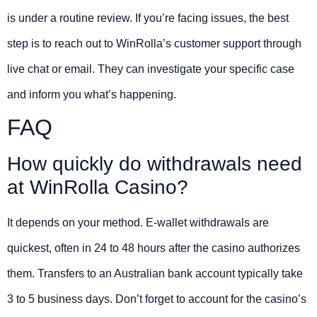
is under a routine review. If you’re facing issues, the best
step is to reach out to WinRolla’s customer support through
live chat or email. They can investigate your specific case
and inform you what’s happening.
FAQ
How quickly do withdrawals need
at WinRolla Casino?
It depends on your method. E-wallet withdrawals are
quickest, often in 24 to 48 hours after the casino authorizes
them. Transfers to an Australian bank account typically take
3 to 5 business days. Don’t forget to account for the casino’s