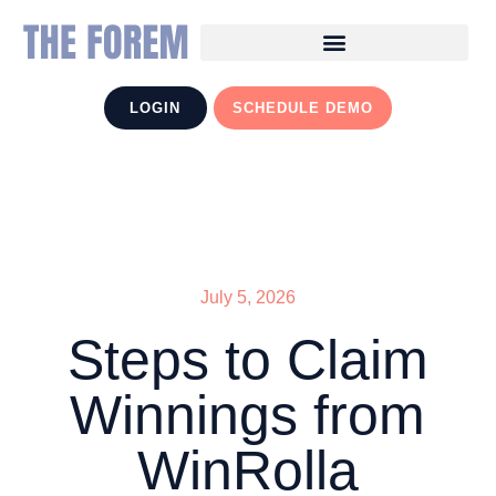
LOGIN
SCHEDULE DEMO
July 5, 2026
Steps to Claim
Winnings from
WinRolla