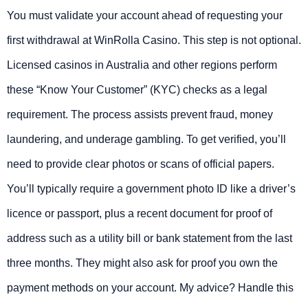
You must validate your account ahead of requesting your
first withdrawal at WinRolla Casino. This step is not optional.
Licensed casinos in Australia and other regions perform
these “Know Your Customer” (KYC) checks as a legal
requirement. The process assists prevent fraud, money
laundering, and underage gambling. To get verified, you’ll
need to provide clear photos or scans of official papers.
You’ll typically require a government photo ID like a driver’s
licence or passport, plus a recent document for proof of
address such as a utility bill or bank statement from the last
three months. They might also ask for proof you own the
payment methods on your account. My advice? Handle this