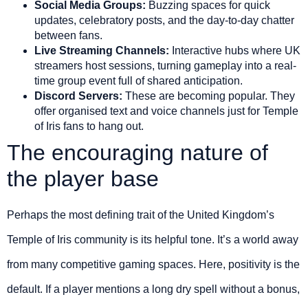
Social Media Groups:
Buzzing spaces for quick
updates, celebratory posts, and the day-to-day chatter
between fans.
Live Streaming Channels:
Interactive hubs where UK
streamers host sessions, turning gameplay into a real-
time group event full of shared anticipation.
Discord Servers:
These are becoming popular. They
offer organised text and voice channels just for Temple
of Iris fans to hang out.
The encouraging nature of
the player base
Perhaps the most defining trait of the United Kingdom’s
Temple of Iris community is its helpful tone. It’s a world away
from many competitive gaming spaces. Here, positivity is the
default. If a player mentions a long dry spell without a bonus,