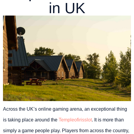
in UK
Across the UK’s online gaming arena, an exceptional thing
is taking place around the
Templeofirisslot
. It is more than
simply a game people play. Players from across the country,