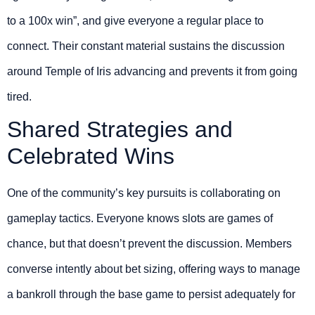
to a 100x win”, and give everyone a regular place to
connect. Their constant material sustains the discussion
around Temple of Iris advancing and prevents it from going
tired.
Shared Strategies and
Celebrated Wins
One of the community’s key pursuits is collaborating on
gameplay tactics. Everyone knows slots are games of
chance, but that doesn’t prevent the discussion. Members
converse intently about bet sizing, offering ways to manage
a bankroll through the base game to persist adequately for