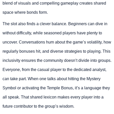
blend of visuals and compelling gameplay creates shared
space where bonds form.
The slot also finds a clever balance. Beginners can dive in
without difficulty, while seasoned players have plenty to
uncover. Conversations hum about the game’s volatility, how
regularly bonuses hit, and diverse strategies to playing. This
inclusivity ensures the community doesn’t divide into groups.
Everyone, from the casual player to the dedicated analyst,
can take part. When one talks about hitting the Mystery
Symbol or activating the Temple Bonus, it’s a language they
all speak. That shared lexicon makes every player into a
future contributor to the group’s wisdom.