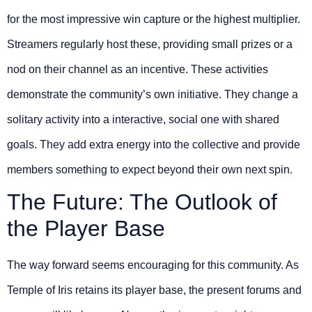
for the most impressive win capture or the highest multiplier.
Streamers regularly host these, providing small prizes or a
nod on their channel as an incentive. These activities
demonstrate the community’s own initiative. They change a
solitary activity into a interactive, social one with shared
goals. They add extra energy into the collective and provide
members something to expect beyond their own next spin.
The Future: The Outlook of
the Player Base
The way forward seems encouraging for this community. As
Temple of Iris retains its player base, the present forums and