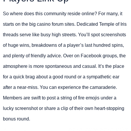
So where does this community reside online? For many, it
starts on the big casino forum sites. Dedicated Temple of Iris
threads serve like busy high streets. You’ll spot screenshots
of huge wins, breakdowns of a player’s last hundred spins,
and plenty of friendly advice. Over on Facebook groups, the
atmosphere is more spontaneous and casual. It’s the place
for a quick brag about a good round or a sympathetic ear
after a near-miss. You can experience the camaraderie.
Members are swift to post a string of fire emojis under a
lucky screenshot or share a clip of their own heart-stopping
bonus round.