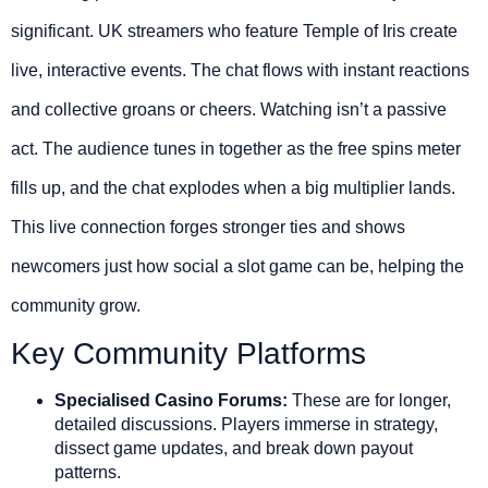
significant. UK streamers who feature Temple of Iris create
live, interactive events. The chat flows with instant reactions
and collective groans or cheers. Watching isn’t a passive
act. The audience tunes in together as the free spins meter
fills up, and the chat explodes when a big multiplier lands.
This live connection forges stronger ties and shows
newcomers just how social a slot game can be, helping the
community grow.
Key Community Platforms
Specialised Casino Forums:
These are for longer,
detailed discussions. Players immerse in strategy,
dissect game updates, and break down payout
patterns.