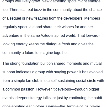
groups will likely grow. New gathering spots might emerge
too. There’s a real buzz in the community about the chance
of a sequel or new features from the developers. Members
regularly speculate and share their wishes for another
adventure in the same Aztec-inspired world. That forward-
looking energy keeps the dialogue fresh and gives the
community a future to imagine together.
The strong foundation built on shared moments and mutual
support indicates a group with staying power. It has evolved
from a simple fan club into a self-sustaining social circle with
a common passion. However it develops—through bigger
events, deeper strategy talks, or just by continuing the habit
of celebrating each other’s wins—the Temple of Iris player