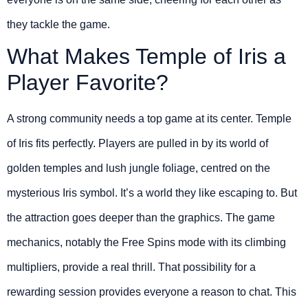
they tackle the game.
What Makes Temple of Iris a
Player Favorite?
A strong community needs a top game at its center. Temple
of Iris fits perfectly. Players are pulled in by its world of
golden temples and lush jungle foliage, centred on the
mysterious Iris symbol. It’s a world they like escaping to. But
the attraction goes deeper than the graphics. The game
mechanics, notably the Free Spins mode with its climbing
multipliers, provide a real thrill. That possibility for a
rewarding session provides everyone a reason to chat. This