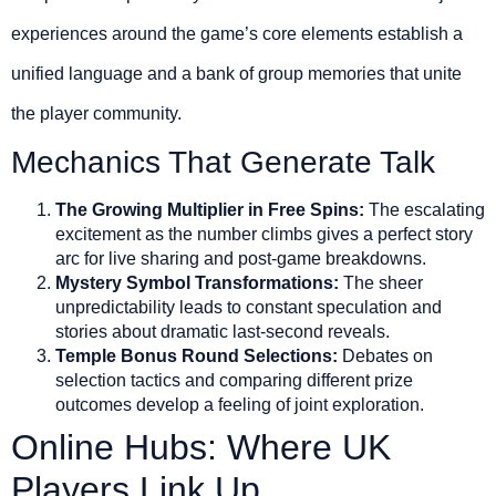
experiences around the game’s core elements establish a
unified language and a bank of group memories that unite
the player community.
Mechanics That Generate Talk
The Growing Multiplier in Free Spins:
The escalating
excitement as the number climbs gives a perfect story
arc for live sharing and post-game breakdowns.
Mystery Symbol Transformations:
The sheer
unpredictability leads to constant speculation and
stories about dramatic last-second reveals.
Temple Bonus Round Selections:
Debates on
selection tactics and comparing different prize
outcomes develop a feeling of joint exploration.
Online Hubs: Where UK
Players Link Up