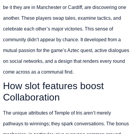
be it they are in Manchester or Cardiff, are discovering one
another. These players swap tales, examine tactics, and
celebrate each other’s major victories. This sense of
community didn’t appear by chance. It developed from a
mutual passion for the game’s Aztec quest, active dialogues
on social networks, and a design that renders every round
come across as a communal find.
How slot features boost
Collaboration
The unique attributes of Temple of Iris aren’t merely
pathways to winnings; they spark conversations. The bonus