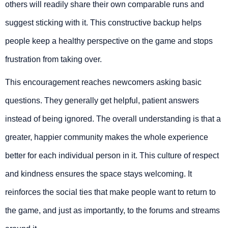
others will readily share their own comparable runs and
suggest sticking with it. This constructive backup helps
people keep a healthy perspective on the game and stops
frustration from taking over.
This encouragement reaches newcomers asking basic
questions. They generally get helpful, patient answers
instead of being ignored. The overall understanding is that a
greater, happier community makes the whole experience
better for each individual person in it. This culture of respect
and kindness ensures the space stays welcoming. It
reinforces the social ties that make people want to return to
the game, and just as importantly, to the forums and streams