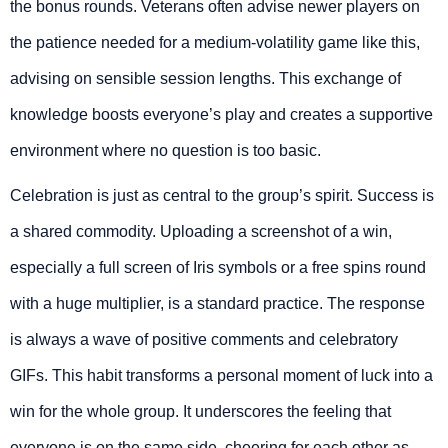
the bonus rounds. Veterans often advise newer players on
the patience needed for a medium-volatility game like this,
advising on sensible session lengths. This exchange of
knowledge boosts everyone’s play and creates a supportive
environment where no question is too basic.
Celebration is just as central to the group’s spirit. Success is
a shared commodity. Uploading a screenshot of a win,
especially a full screen of Iris symbols or a free spins round
with a huge multiplier, is a standard practice. The response
is always a wave of positive comments and celebratory
GIFs. This habit transforms a personal moment of luck into a
win for the whole group. It underscores the feeling that
everyone is on the same side, cheering for each other as