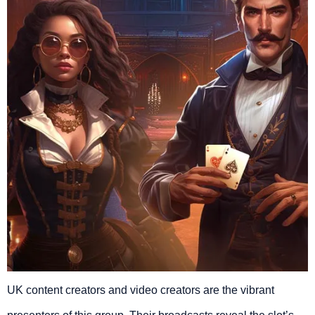
UK content creators and video creators are the vibrant