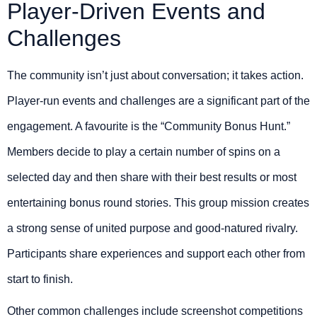
Player-Driven Events and
Challenges
The community isn’t just about conversation; it takes action.
Player-run events and challenges are a significant part of the
engagement. A favourite is the “Community Bonus Hunt.”
Members decide to play a certain number of spins on a
selected day and then share with their best results or most
entertaining bonus round stories. This group mission creates
a strong sense of united purpose and good-natured rivalry.
Participants share experiences and support each other from
start to finish.
Other common challenges include screenshot competitions