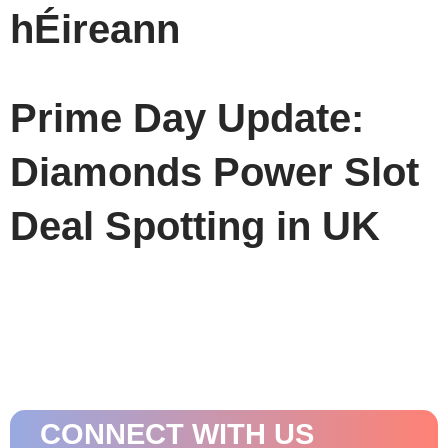
hÉireann
Prime Day Update:
Diamonds Power Slot
Deal Spotting in UK
CONNECT WITH US