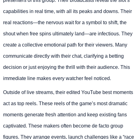
presenters of this group. Their broadcasts reveal the slot’s
capabilities in real time, with all its peaks and downs. Their
real reactions—the nervous wait for a symbol to shift, the
shout when free spins ultimately land—are infectious. They
create a collective emotional path for their viewers. Many
communicate directly with their chat, clarifying a betting
decision or just enjoying the thrill with their audience. This
immediate line makes every watcher feel noticed.
Outside of live streams, their edited YouTube best moments
act as top reels. These reels of the game’s most dramatic
moments generate fresh attention and keep existing fans
captivated. These makers often become de facto group
figures. They arrange events, launch challenges like a “race