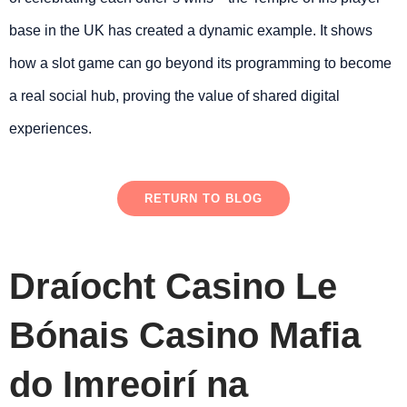
base in the UK has created a dynamic example. It shows
how a slot game can go beyond its programming to become
a real social hub, proving the value of shared digital
experiences.
RETURN TO BLOG
Draíocht Casino Le
Bónais Casino Mafia
do Imreoirí na