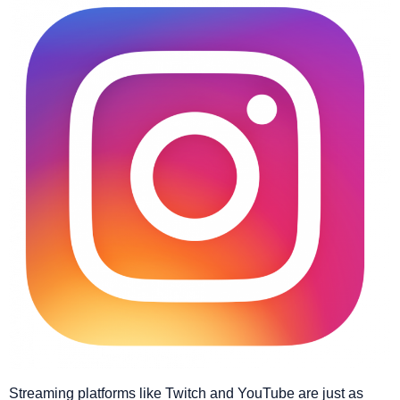
Streaming platforms like Twitch and YouTube are just as