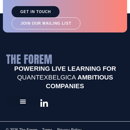
GET IN TOUCH
JOIN OUR MAILING LIST
POWERING LIVE LEARNING FOR
QUANTEXBELGICA
AMBITIOUS
COMPANIES
© 2026 The Forem
Terms
Privacy Policy