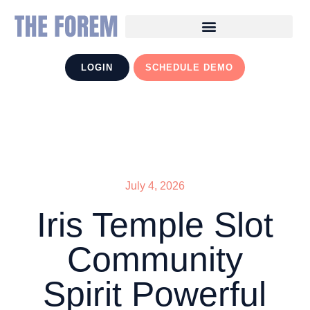
LOGIN
SCHEDULE DEMO
July 4, 2026
Iris Temple Slot
Community
Spirit Powerful