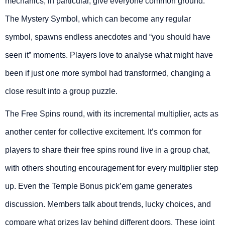
mechanics, in particular, give everyone common ground.
The Mystery Symbol, which can become any regular
symbol, spawns endless anecdotes and “you should have
seen it” moments. Players love to analyse what might have
been if just one more symbol had transformed, changing a
close result into a group puzzle.
The Free Spins round, with its incremental multiplier, acts as
another center for collective excitement. It’s common for
players to share their free spins round live in a group chat,
with others shouting encouragement for every multiplier step
up. Even the Temple Bonus pick’em game generates
discussion. Members talk about trends, lucky choices, and
compare what prizes lay behind different doors. These joint