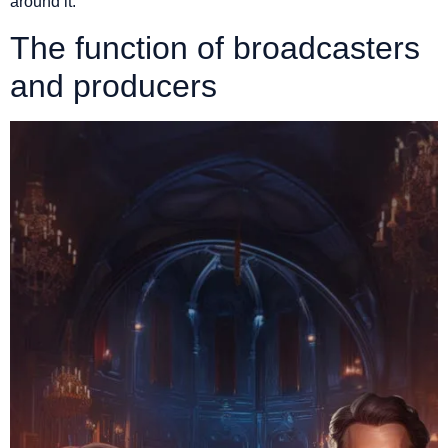
around it.
The function of broadcasters
and producers