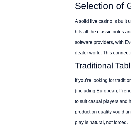
Selection of
A solid live casino is built
hits all the classic notes
software providers, with E
dealer world. This connect
Traditional Ta
If you’re looking for traditi
(including European, French
to suit casual players and h
production quality you’d ant
play is natural, not forced.