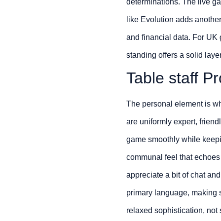
determinations. The live g
like Evolution adds another
and financial data. For UK 
standing offers a solid laye
Table staff 
The personal element is wha
are uniformly expert, frien
game smoothly while keepi
communal feel that echoes 
appreciate a bit of chat an
primary language, making s
relaxed sophistication, not 