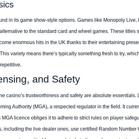
sics
 found in its game show-style options. Games like Monopoly Live
 alternative to the standard card and wheel games. These titles
ome enormous hits in the UK thanks to their entertaining prese
 This variety means there’s typically something fresh to try, whi
epetitive.
ensing, and Safety
ne casino’s trustworthiness and safety are absolute essentials
ming Authority (MGA), a respected regulator in the field. It cur
MGA licence obliges it to adhere to strict rules on player safegu
ngs, including the live dealer ones, use certified Random Number 