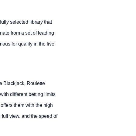
ully selected library that
nate from a set of leading
s for quality in the live
ive Blackjack, Roulette
h different betting limits
 offers them with the high
 full view, and the speed of