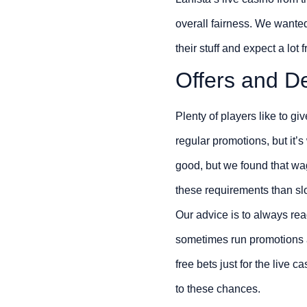
overall fairness. We wante
their stuff and expect a lot f
Offers and De
Plenty of players like to g
regular promotions, but it’s
good, but we found that wa
these requirements than slo
Our advice is to always rea
sometimes run promotions a
free bets just for the live 
to these chances.