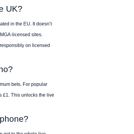
the UK?
ted in the EU. It doesn’t
MGA-licensed sites.
 responsibly on licensed
ino?
imum bets. For popular
 £1. This unlocks the live
e phone?
n get to the whole live