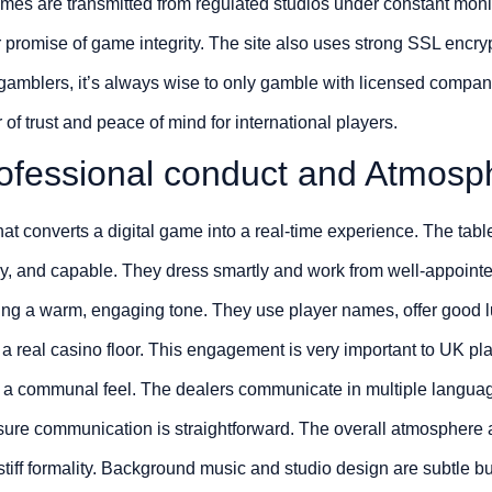
ames are transmitted from regulated studios under constant moni
 promise of game integrity. The site also uses strong SSL encry
gamblers, it’s always wise to only gamble with licensed compani
r of trust and peace of mind for international players.
Professional conduct and Atmosp
t converts a digital game into a real-time experience. The table 
dly, and capable. They dress smartly and work from well-appoint
ng a warm, engaging tone. They use player names, offer good 
a real casino floor. This engagement is very important to UK pl
d a communal feel. The dealers communicate in multiple language
ure communication is straightforward. The overall atmosphere at
stiff formality. Background music and studio design are subtle but