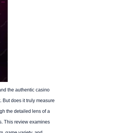
and the authentic casino
. But does it truly measure
gh the detailed lens of a
ons. This review examines
sm, game variety, and