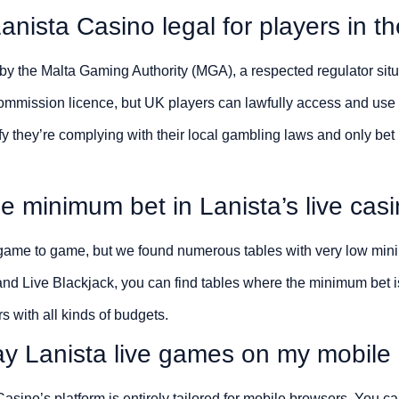
Lanista Casino legal for players in 
by the Malta Gaming Authority (MGA), a respected regulator situa
mission licence, but UK players can lawfully access and use 
y they’re complying with their local gambling laws and only bet
e minimum bet in Lanista’s live cas
 game to game, but we found numerous tables with very low min
and Live Blackjack, you can find tables where the minimum bet is
s with all kinds of budgets.
lay Lanista live games on my mobil
asino’s platform is entirely tailored for mobile browsers. You ca