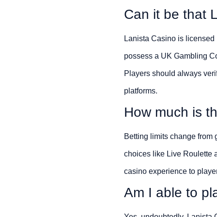
Can it be that 
Lanista Casino is licensed 
possess a UK Gambling Com
Players should always verif
platforms.
How much is th
Betting limits change from
choices like Live Roulette 
casino experience to player
Am I able to p
Yes, undoubtedly. Lanista C