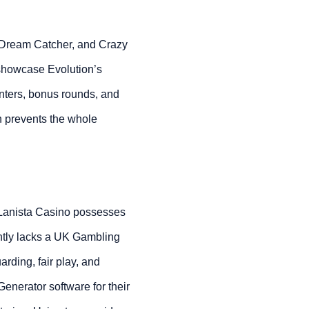
, Dream Catcher, and Crazy
 showcase Evolution’s
nters, bonus rounds, and
ch prevents the whole
. Lanista Casino possesses
rently lacks a UK Gambling
arding, fair play, and
Generator software for their