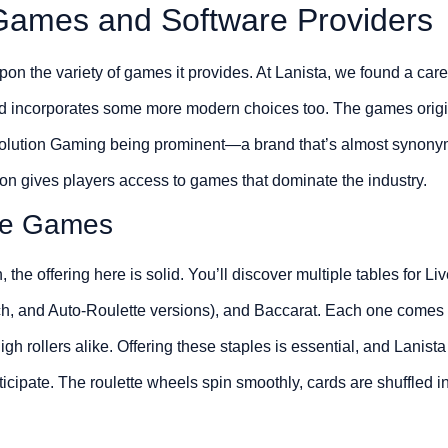
 Games and Software Providers
 upon the variety of games it provides. At Lanista, we found a caref
 and incorporates some more modern choices too. The games origi
volution Gaming being prominent—a brand that’s almost synonymou
ion gives players access to games that dominate the industry.
ble Games
on, the offering here is solid. You’ll discover multiple tables for L
, and Auto-Roulette versions), and Baccarat. Each one comes wit
igh rollers alike. Offering these staples is essential, and Lanista
icipate. The roulette wheels spin smoothly, cards are shuffled in