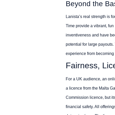
Beyond the Ba
Lanista’s real strength is
Time provide a vibrant, fun
inventiveness and have bec
potential for large payouts.
experience from becoming r
Fairness, Lic
For a UK audience, an onli
a licence from the Malta Ga
Commission licence, but its 
financial safety. All offeri