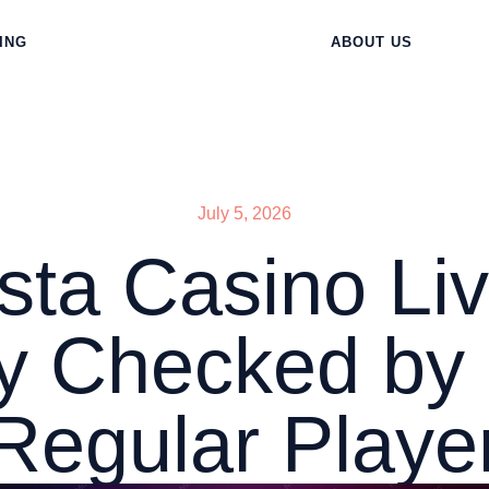
ING
ABOUT US
July 5, 2026
sta Casino Li
y Checked by 
Regular Playe