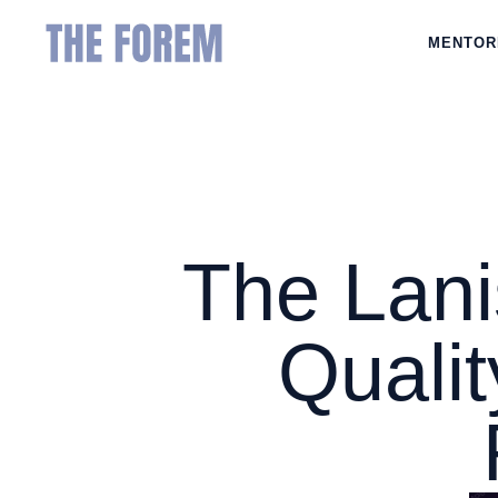
MENTOR
The Lani
Qualit