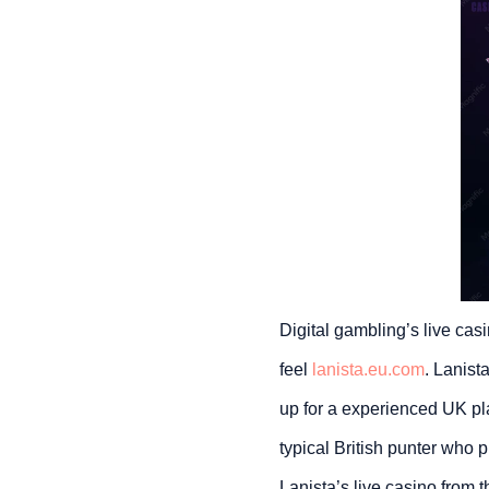
Digital gambling’s live cas
feel
lanista.eu.com
. Lanist
up for a experienced UK play
typical British punter who 
Lanista’s live casino from 