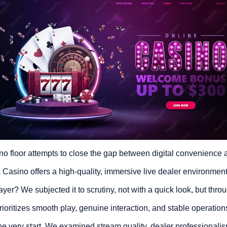
ino floor attempts to close the gap between digital convenience 
a Casino offers a high-quality, immersive live dealer environment
er? We subjected it to scrutiny, not with a quick look, but throu
prioritizes smooth play, genuine interaction, and stable operati
the very start. We examined stream quality, dealer professionali