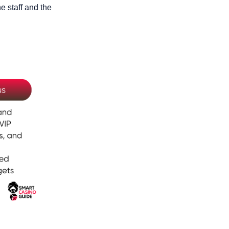
e staff and the