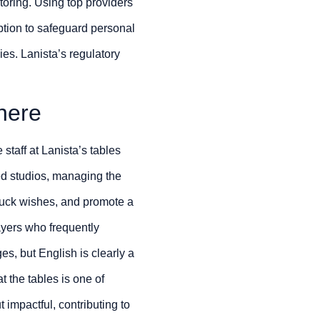
toring. Using top providers
ption to safeguard personal
es. Lanista’s regulatory
here
staff at Lanista’s tables
ed studios, managing the
luck wishes, and promote a
ayers who frequently
s, but English is clearly a
 the tables is one of
 impactful, contributing to