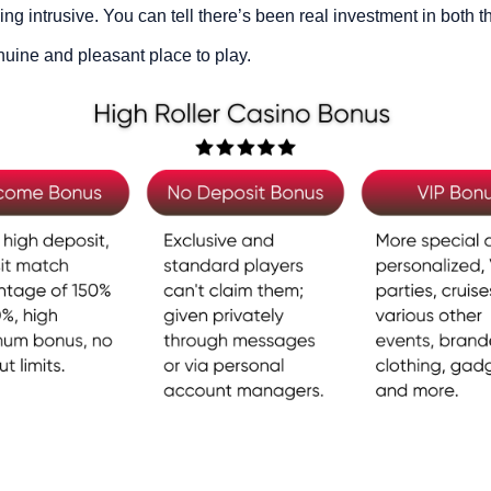
g intrusive. You can tell there’s been real investment in both th
nuine and pleasant place to play.