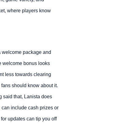
rket, where players know
rs a welcome package and
 The welcome bonus looks
nt less towards clearing
 fans should know about it.
g said that, Lanista does
 can include cash prizes or
 for updates can tip you off