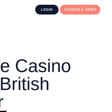
LOGIN
SCHEDULE DEMO
ve Casino
British
r