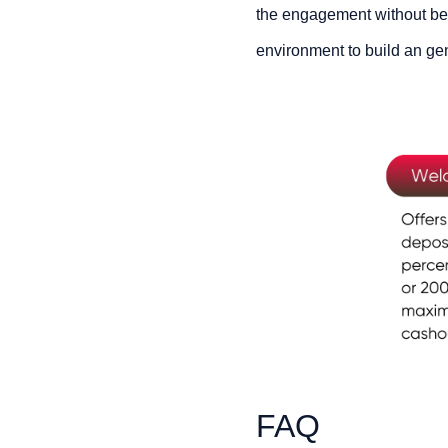
the engagement without bein
environment to build an ge
FAQ