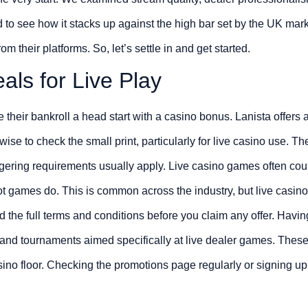
d to see how it stacks up against the high bar set by the UK ma
rom their platforms. So, let’s settle in and get started.
als for Live Play
ive their bankroll a head start with a casino bonus. Lanista offe
 wise to check the small print, particularly for live casino use.
gering requirements usually apply. Live casino games often cou
t games do. This is common across the industry, but live casino
d the full terms and conditions before you claim any offer. Havin
nd tournaments aimed specifically at live dealer games. These
casino floor. Checking the promotions page regularly or signing up