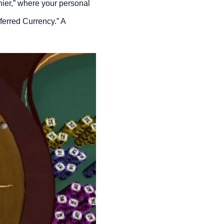
shier,” where your personal
eferred Currency.” A