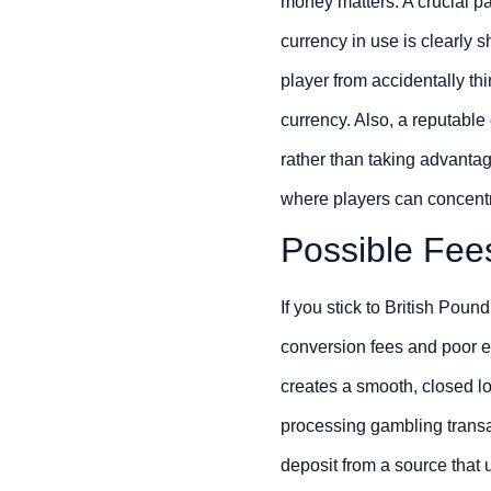
money matters. A crucial par
currency in use is clearly 
player from accidentally th
currency. Also, a reputable
rather than taking advantag
where players can concentr
Possible Fee
If you stick to British Poun
conversion fees and poor e
creates a smooth, closed lo
processing gambling transac
deposit from a source that 