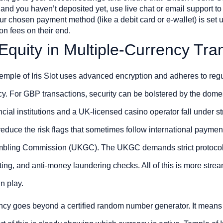
g and you haven’t deposited yet, use live chat or email support t
 chosen payment method (like a debit card or e-wallet) is set 
on fees on their end.
Equity in Multiple-Currency Tra
 Temple of Iris Slot uses advanced encryption and adheres to regu
cy. For GBP transactions, security can be bolstered by the dome
ial institutions and a UK-licensed casino operator fall under st
 reduce the risk flags that sometimes follow international paym
ambling Commission (UKGC). The UKGC demands strict protocols
ting, and anti-money laundering checks. All of this is more stre
in play.
ency goes beyond a certified random number generator. It means 