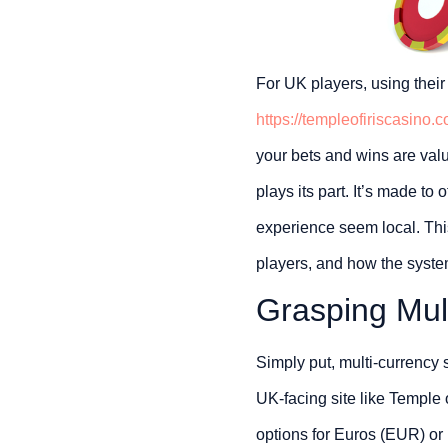
For UK players, using their
https://templeofiriscasino.
your bets and wins are val
plays its part. It’s made to
experience seem local. This
players, and how the syste
Grasping Mul
Simply put, multi-currency 
UK-facing site like Temple o
options for Euros (EUR) or