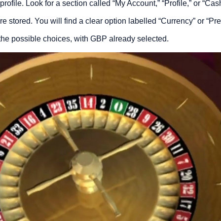
 profile. Look for a section called “My Account,” “Profile,” or “Ca
e stored. You will find a clear option labelled “Currency” or “Pr
he possible choices, with GBP already selected.