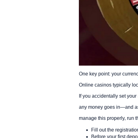
One key point: your currenc
Online casinos typically loc
If you accidentally set you
any money goes in—and ask 
manage this properly, run t
Fill out the registrat
Before your first depo