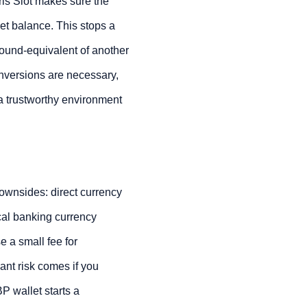
Iris Slot makes sure the
et balance. This stops a
 pound-equivalent of another
conversions are necessary,
 a trustworthy environment
 downsides: direct currency
cal banking currency
 a small fee for
ant risk comes if you
P wallet starts a