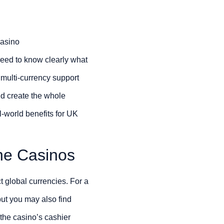
casino
need to know clearly what
 multi-currency support
and create the whole
l-world benefits for UK
ine Casinos
t global currencies. For a
 but you may also find
the casino’s cashier