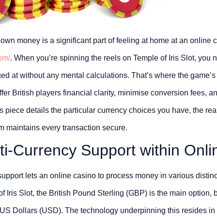
 own money is a significant part of feeling at home at an online 
com/
. When you’re spinning the reels on Temple of Iris Slot, you 
ued at without any mental calculations. That’s where the game’s
 offer British players financial clarity, minimise conversion fees, 
 piece details the particular currency choices you have, the rea
m maintains every transaction secure.
ti-Currency Support within Onl
support lets an online casino to process money in various distinc
f Iris Slot, the British Pound Sterling (GBP) is the main option,
 US Dollars (USD). The technology underpinning this resides in 