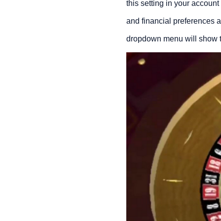
this setting in your account
and financial preferences ar
dropdown menu will show t