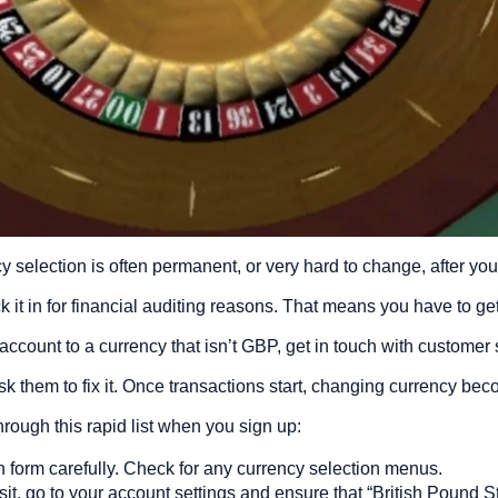
y selection is often permanent, or very hard to change, after you
k it in for financial auditing reasons. That means you have to get
r account to a currency that isn’t GBP, get in touch with custom
them to fix it. Once transactions start, changing currency bec
hrough this rapid list when you sign up:
ion form carefully. Check for any currency selection menus.
sit, go to your account settings and ensure that “British Pound S