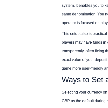
system. It enables you to k
same denomination. You no 
operator is focused on play
This setup also is practica
players may have funds in d
transparently, often fixing
exact value of your deposit 
game more user-friendly a
Ways to Set 
Selecting your currency on T
GBP as the default during re