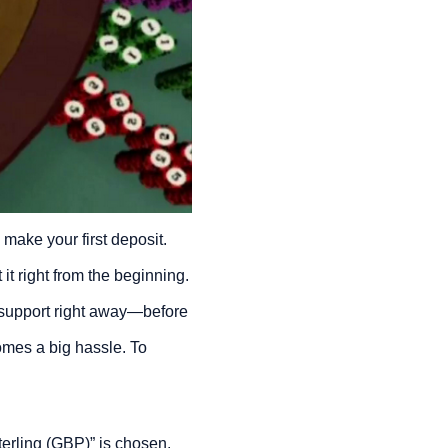
 make your first deposit.
 it right from the beginning.
er support right away—before
omes a big hassle. To
terling (GBP)” is chosen.