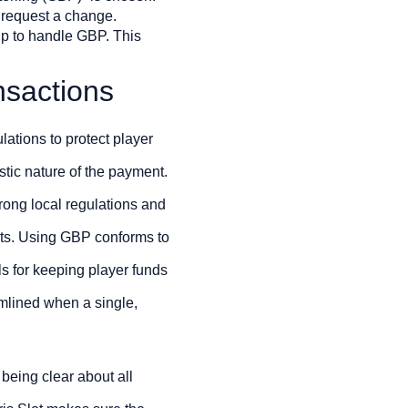
o request a change.
up to handle GBP. This
nsactions
lations to protect player
stic nature of the payment.
rong local regulations and
ents. Using GBP conforms to
 for keeping player funds
amlined when a single,
being clear about all