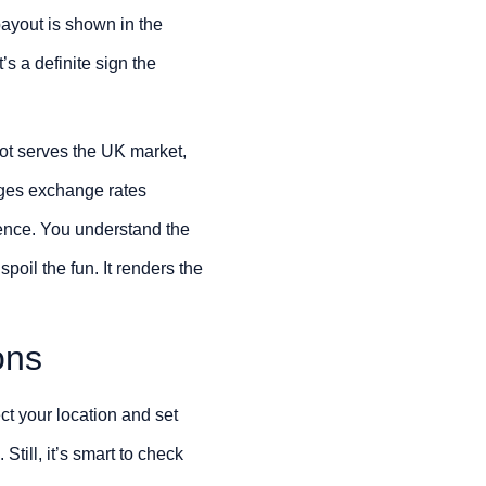
payout is shown in the
s a definite sign the
lot serves the UK market,
ages exchange rates
dence. You understand the
poil the fun. It renders the
ons
ect your location and set
Still, it’s smart to check