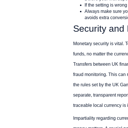
If the setting is wron
Always make sure your
avoids extra conversi
Security and 
Monetary security is vital.
funds, no matter the curren
Transfers between UK financ
fraud monitoring. This can
the rules set by the UK G
separate, transparent repor
traceable local currency is 
Impartiality regarding curr