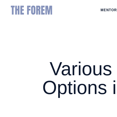
MENTOR
Various
Options i