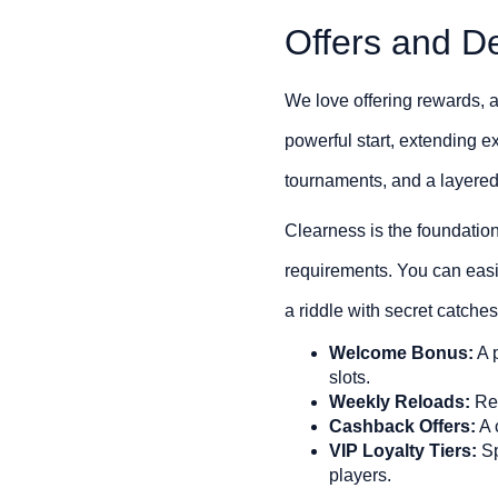
Offers and De
We love offering rewards, a
powerful start, extending e
tournaments, and a layere
Clearness is the foundatio
requirements. You can easil
a riddle with secret catches
Welcome Bonus:
A p
slots.
Weekly Reloads:
Rec
Cashback Offers:
A 
VIP Loyalty Tiers:
Sp
players.