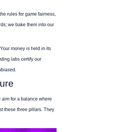
he rules for game fairness,
rds; we bake them into our
Your money is held in its
ing labs certify our
nbiased.
cure
e aim for a balance where
 these three pillars. They