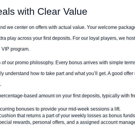
als with Clear Value
nd we center on offers with actual value. Your welcome package 
xtra play across your first deposits. For our loyal players, we ho
d VIP program.
n of our promo philosophy. Every bonus arrives with simple ter
y understand how to take part and what you’ll get. A good offer
.
ercentage-based amount on your first deposits, typically with f
urring bonuses to provide your mid-week sessions a lift.
cushion that returns a part of your weekly losses as bonus funds
ecial rewards, personal offers, and a assigned account manager