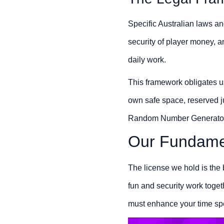
Specific Australian laws an
security of player money, 
daily work.
This framework obligates u
own safe space, reserved ju
Random Number Generators
Our Fundamen
The license we hold is the
fun and security work toge
must enhance your time sp