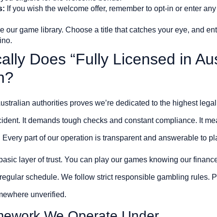
s:
If you wish the welcome offer, remember to opt-in or enter an
 our game library. Choose a title that catches your eye, and ente
ino.
ally Does “Fully Licensed in Aus
n?
Australian authorities proves we’re dedicated to the highest lega
ccident. It demands tough checks and constant compliance. It me
 Every part of our operation is transparent and answerable to pl
 basic layer of trust. You can play our games knowing our finan
a regular schedule. We follow strict responsible gambling rules. 
omewhere unverified.
mework We Operate Under