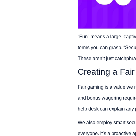
“Fun” means a large, capti
terms you can grasp. “Secur
These aren’t just catchphra
Creating a Fa
Fair gaming is a value we n
and bonus wagering require
help desk can explain any 
We also employ smart secur
everyone. It’s a proactive a