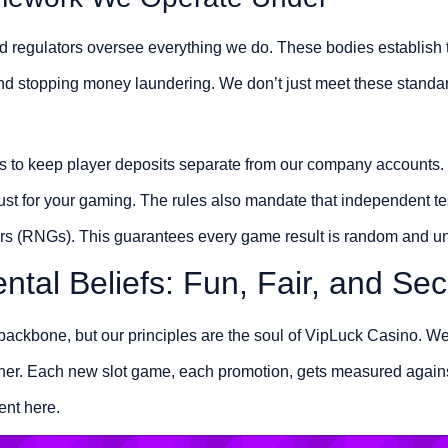
d regulators oversee everything we do. These bodies establish t
and stopping money laundering. We don’t just meet these standa
s to keep player deposits separate from our company accounts. 
st for your gaming. The rules also mandate that independent test
 (RNGs). This guarantees every game result is random and u
tal Beliefs: Fun, Fair, and Se
 backbone, but our principles are the soul of VipLuck Casino. W
ther. Each new slot game, each promotion, gets measured against
ent here.