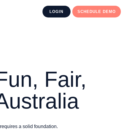
LOGIN
SCHEDULE DEMO
un, Fair,
Australia
requires a solid foundation.