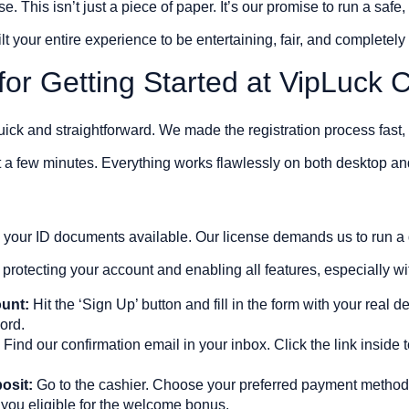
e. This isn’t just a piece of paper. It’s our promise to run a safe
lt your entire experience to be entertaining, fair, and completely 
or Getting Started at VipLuck 
ick and straightforward. We made the registration process fast, 
st a few minutes. Everything works flawlessly on both desktop a
ve your ID documents available. Our license demands us to run a 
 to protecting your account and enabling all features, especially w
unt:
Hit the ‘Sign Up’ button and fill in the form with your real d
ord.
Find our confirmation email in your inbox. Click the link inside
osit:
Go to the cashier. Choose your preferred payment method 
 you eligible for the welcome bonus.