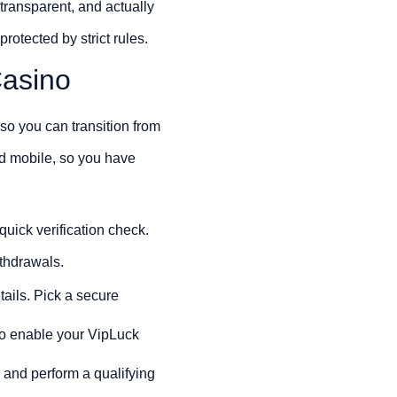
, transparent, and actually
protected by strict rules.
Casino
so you can transition from
nd mobile, so you have
quick verification check.
ithdrawals.
etails. Pick a secure
 to enable your VipLuck
and perform a qualifying