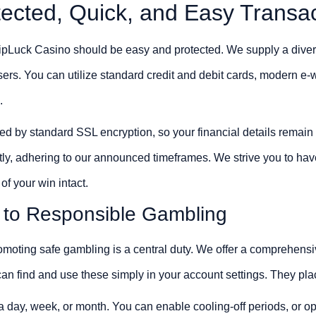
tected, Quick, and Easy Transa
pLuck Casino should be easy and protected. We supply a divers
rs. You can utilize standard credit and debit cards, modern e-wa
.
ted by standard SSL encryption, so your financial details remain
ly, adhering to our announced timeframes. We strive you to hav
of your win intact.
 to Responsible Gambling
omoting safe gambling is a central duty. We offer a comprehensive
can find and use these simply in your account settings. They plac
 a day, week, or month. You can enable cooling-off periods, or opt