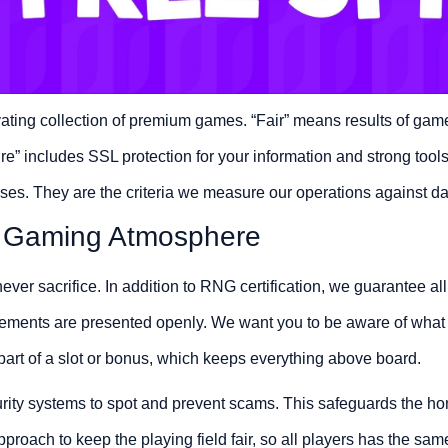
vating collection of premium games. “Fair” means results of gam
e” includes SSL protection for your information and strong tools
ses. They are the criteria we measure our operations against dai
ir Gaming Atmosphere
ever sacrifice. In addition to RNG certification, we guarantee al
ments are presented openly. We want you to be aware of what y
part of a slot or bonus, which keeps everything above board.
ity systems to spot and prevent scams. This safeguards the hone
pproach to keep the playing field fair, so all players has the same