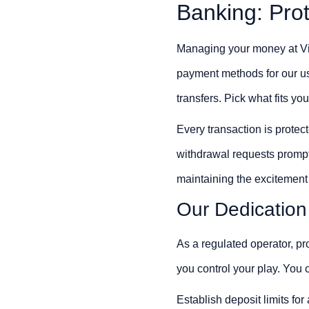
Banking: Pro
Managing your money at Vi
payment methods for our use
transfers. Pick what fits you
Every transaction is protec
withdrawal requests prompt
maintaining the excitement 
Our Dedication
As a regulated operator, pr
you control your play. You 
Establish deposit limits for