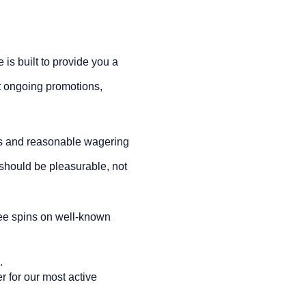
is built to provide you a
st ongoing promotions,
ms and reasonable wagering
 should be pleasurable, not
ree spins on well-known
.
 for our most active