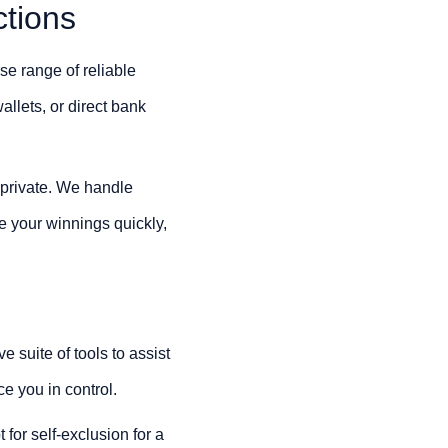
ctions
e range of reliable
llets, or direct bank
 private. We handle
e your winnings quickly,
 suite of tools to assist
e you in control.
 for self-exclusion for a