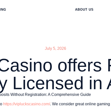
ING
ABOUT US
July 5, 2026
Casino offers F
y Licensed in 
no
https://vipluckscasino.com/
. We consider great online gaming 