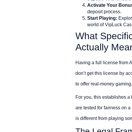
Activate Your Bonu
deposit process.
Start Playing:
Explore
world of VipLuck Cas
What Specific
Actually Mea
Having a full license from 
don’t get this license by a
to offer real-money gaming.
For you, this establishes a
are tested for fairness on 
is different from playing s
The Legal Fra