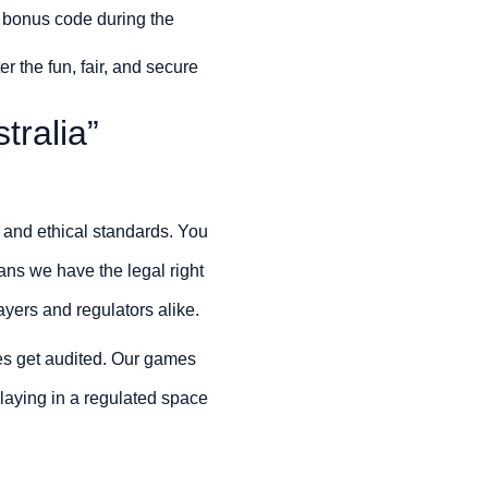
y bonus code during the
r the fun, fair, and secure
tralia”
l and ethical standards. You
ans we have the legal right
ayers and regulators alike.
ces get audited. Our games
Playing in a regulated space