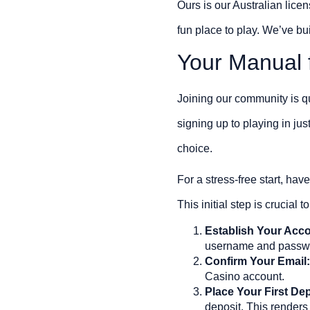
Ours is our Australian licens
fun place to play. We’ve bui
Your Manual f
Joining our community is qu
signing up to playing in ju
choice.
For a stress-free start, ha
This initial step is crucial
Establish Your Acco
username and passw
Confirm Your Email:
Casino account.
Place Your First Dep
deposit. This renders