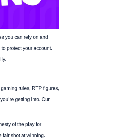
es you can rely on and
 to protect your account.
ly.
l gaming rules, RTP figures,
ou’re getting into. Our
sty of the play for
 fair shot at winning.