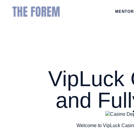
MENTOR
VipLuck 
and Full
Welcome to VipLuck Casi