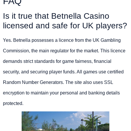
FAQ
Is it true that Betnella Casino
licensed and safe for UK players?
Yes. Betnella possesses a licence from the UK Gambling
Commission, the main regulator for the market. This licence
demands strict standards for game fairness, financial
security, and securing player funds. All games use certified
Random Number Generators. The site also uses SSL
encryption to maintain your personal and banking details
protected.