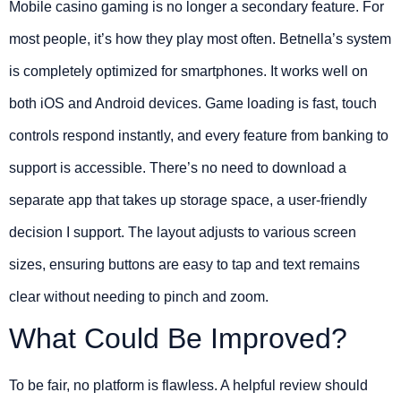
Mobile casino gaming is no longer a secondary feature. For
most people, it’s how they play most often. Betnella’s system
is completely optimized for smartphones. It works well on
both iOS and Android devices. Game loading is fast, touch
controls respond instantly, and every feature from banking to
support is accessible. There’s no need to download a
separate app that takes up storage space, a user-friendly
decision I support. The layout adjusts to various screen
sizes, ensuring buttons are easy to tap and text remains
clear without needing to pinch and zoom.
What Could Be Improved?
To be fair, no platform is flawless. A helpful review should