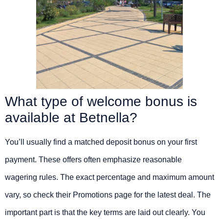
What type of welcome bonus is
available at Betnella?
You’ll usually find a matched deposit bonus on your first
payment. These offers often emphasize reasonable
wagering rules. The exact percentage and maximum amount
vary, so check their Promotions page for the latest deal. The
important part is that the key terms are laid out clearly. You