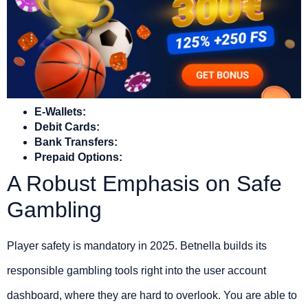
E-Wallets:
Debit Cards:
Bank Transfers:
Prepaid Options:
A Robust Emphasis on Safe
Gambling
Player safety is mandatory in 2025. Betnella builds its
responsible gambling tools right into the user account
dashboard, where they are hard to overlook. You are able to