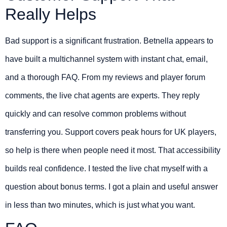
Really Helps
Bad support is a significant frustration. Betnella appears to
have built a multichannel system with instant chat, email,
and a thorough FAQ. From my reviews and player forum
comments, the live chat agents are experts. They reply
quickly and can resolve common problems without
transferring you. Support covers peak hours for UK players,
so help is there when people need it most. That accessibility
builds real confidence. I tested the live chat myself with a
question about bonus terms. I got a plain and useful answer
in less than two minutes, which is just what you want.