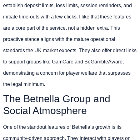
establish deposit limits, loss limits, session reminders, and
initiate time-outs with a few clicks. I like that these features
are a core part of the service, not a hidden extra. This
proactive stance aligns with the mature operational
standards the UK market expects. They also offer direct links
to support groups like GamCare and BeGambleAware,
demonstrating a concern for player welfare that surpasses
the legal minimum.
The Betnella Group and
Social Atmosphere
One of the standout features of Betnella’s growth is its
community-driven approach. They interact with players on