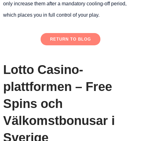
only increase them after a mandatory cooling-off period,
which places you in full control of your play.
RETURN TO BLOG
Lotto Casino-
plattformen – Free
Spins och
Välkomstbonusar i
Sverige