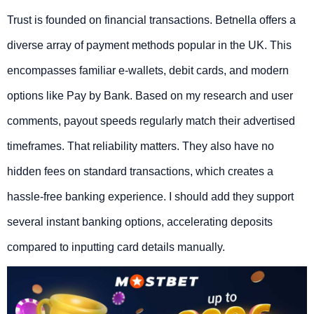
Trust is founded on financial transactions. Betnella offers a
diverse array of payment methods popular in the UK. This
encompasses familiar e-wallets, debit cards, and modern
options like Pay by Bank. Based on my research and user
comments, payout speeds regularly match their advertised
timeframes. That reliability matters. They also have no
hidden fees on standard transactions, which creates a
hassle-free banking experience. I should add they support
several instant banking options, accelerating deposits
compared to inputting card details manually.