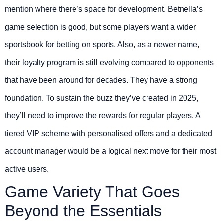
mention where there’s space for development. Betnella’s
game selection is good, but some players want a wider
sportsbook for betting on sports. Also, as a newer name,
their loyalty program is still evolving compared to opponents
that have been around for decades. They have a strong
foundation. To sustain the buzz they’ve created in 2025,
they’ll need to improve the rewards for regular players. A
tiered VIP scheme with personalised offers and a dedicated
account manager would be a logical next move for their most
active users.
Game Variety That Goes
Beyond the Essentials