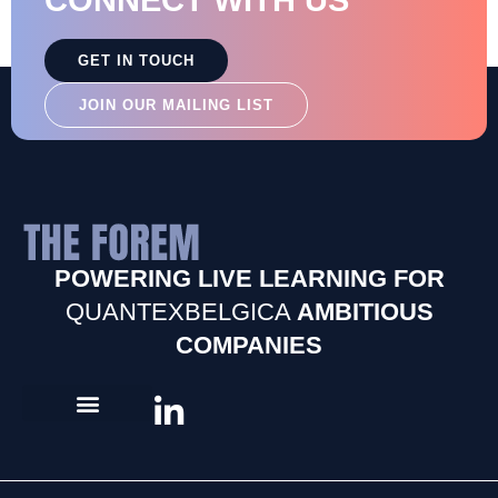
GET IN TOUCH
JOIN OUR MAILING LIST
POWERING LIVE LEARNING FOR
QUANTEXBELGICA
AMBITIOUS
COMPANIES