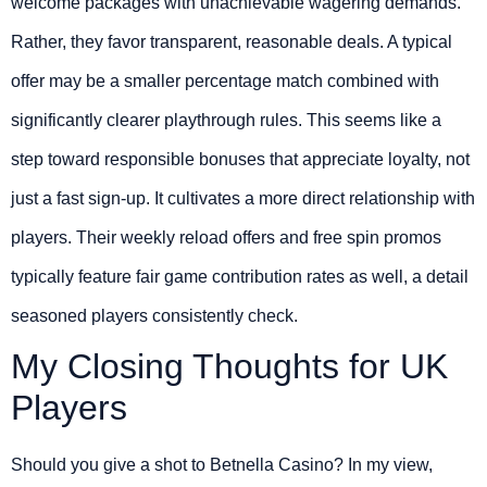
welcome packages with unachievable wagering demands.
Rather, they favor transparent, reasonable deals. A typical
offer may be a smaller percentage match combined with
significantly clearer playthrough rules. This seems like a
step toward responsible bonuses that appreciate loyalty, not
just a fast sign-up. It cultivates a more direct relationship with
players. Their weekly reload offers and free spin promos
typically feature fair game contribution rates as well, a detail
seasoned players consistently check.
My Closing Thoughts for UK
Players
Should you give a shot to Betnella Casino? In my view,