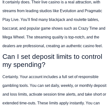
It certainly does. Their live casino is a real attraction, with
streams from leading studios like Evolution and Pragmatic
Play Live. You’ll find many blackjack and roulette tables,
baccarat, and popular game shows such as Crazy Time and
Mega Wheel. The streaming quality is top-notch, and the
dealers are professional, creating an authentic casino feel.
Can I set deposit limits to control
my spending?
Certainly. Your account includes a full set of responsible
gambling tools. You can set daily, weekly, or monthly deposit
and loss limits, activate session time alerts, and take short or
extended time-outs. These limits apply instantly. You can