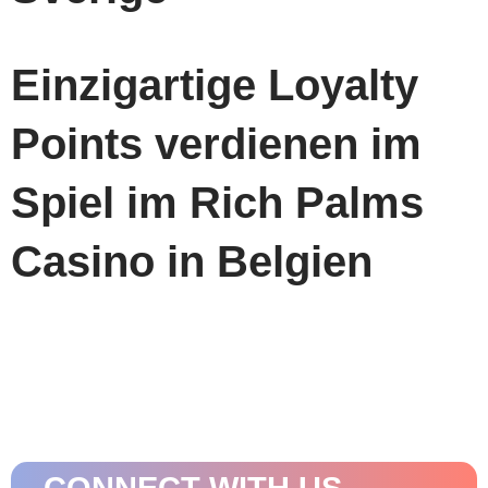
Einzigartige Loyalty
Points verdienen im
Spiel im Rich Palms
Casino in Belgien
CONNECT WITH US