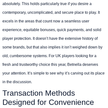
absolutely. This holds particularly true if you desire a
contemporary, uncomplicated, and secure place to play. It
excels in the areas that count now a seamless user
experience, equitable bonuses, quick payments, and solid
player protection. It doesn’t have the extensive history of
some brands, but that also implies it isn’t weighed down by
old, cumbersome systems. For UK players looking for a
fresh and trustworthy choice this year, Betnella deserves
your attention. It’s simple to see why it’s carving out its place
in the discussion.
Transaction Methods
Designed for Convenience