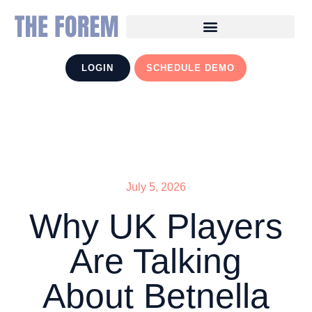
LOGIN
SCHEDULE DEMO
July 5, 2026
Why UK Players
Are Talking
About Betnella