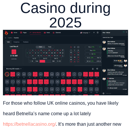
Casino during
2025
For those who follow UK online casinos, you have likely
heard Betnella’s name come up a lot lately
https://betnellacasino.org/
. It’s more than just another new