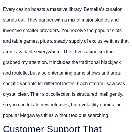
Every casino boasts a massive library. Betnella’s curation
stands out. They partner with a mix of major studios and
inventive smaller providers. You receive the popular slots
and table games, plus a steady supply of exclusive titles that
aren’t available everywhere. Their live casino section
grabbed my attention. It includes the traditional blackjack
and roulette, but also entertaining game shows and area-
specific variants for different tastes. Each stream I saw was
crystal clear. Their slot collection is structured intelligently,
so you can locate new releases, high-volatility games, or
popular Megaways titles without tedious searching.
Customer Support That