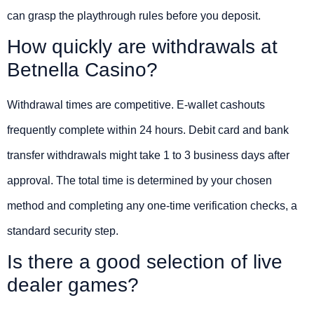
can grasp the playthrough rules before you deposit.
How quickly are withdrawals at
Betnella Casino?
Withdrawal times are competitive. E-wallet cashouts
frequently complete within 24 hours. Debit card and bank
transfer withdrawals might take 1 to 3 business days after
approval. The total time is determined by your chosen
method and completing any one-time verification checks, a
standard security step.
Is there a good selection of live
dealer games?