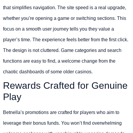
that simplifies navigation. The site speed is a real upgrade,
whether you’re opening a game or switching sections. This
focus on a smooth user journey tells you they value a
player’s time. The experience feels better from the first click.
The design is not cluttered. Game categories and search
functions are easy to find, a welcome change from the
chaotic dashboards of some older casinos.
Rewards Crafted for Genuine
Play
Betnella’s promotions are crafted for players who aim to
leverage their bonus funds. You won’t find overwhelming