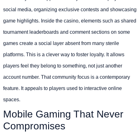
social media, organizing exclusive contests and showcasing
game highlights. Inside the casino, elements such as shared
tournament leaderboards and comment sections on some
games create a social layer absent from many sterile
platforms. This is a clever way to foster loyalty. It allows
players feel they belong to something, not just another
account number. That community focus is a contemporary
feature. It appeals to players used to interactive online
spaces.
Mobile Gaming That Never
Compromises