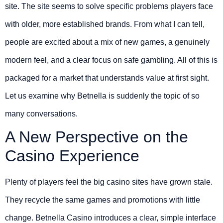
site. The site seems to solve specific problems players face
with older, more established brands. From what I can tell,
people are excited about a mix of new games, a genuinely
modern feel, and a clear focus on safe gambling. All of this is
packaged for a market that understands value at first sight.
Let us examine why Betnella is suddenly the topic of so
many conversations.
A New Perspective on the
Casino Experience
Plenty of players feel the big casino sites have grown stale.
They recycle the same games and promotions with little
change. Betnella Casino introduces a clear, simple interface