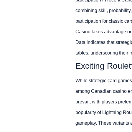
combining skill, probabilit
participation for classic ca
Casino takes advantage on t
Data indicates that strateg
tables, underscoring their
Exciting Roulet
While strategic card games s
among Canadian casino enth
prevail, with players prefer
popularity of Lightning Rou
gameplay. These variants a