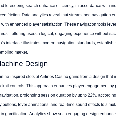
and foreseeing search enhance efficiency, in accordance with ind
ced friction. Data analytics reveal that streamlined navigation 
 with enhanced player satisfaction. These navigation tools lever
rds—offering users a logical, engaging experience without sacrif
o’s interface illustrates modern navigation standards, establish
ambling market.
Machine Design
rline-inspired slots at Airlines Casino gains from a design that i
ckpit controls. This approach enhances player engagement by p
vigation, prolonging session duration by up to 22%, according t
y buttons, lever animations, and real-time sound effects to simul
ds in gamification. Analytics show such engaging design enhance