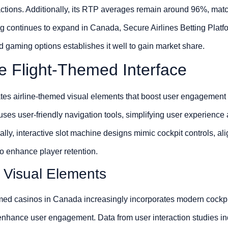
sactions. Additionally, its RTP averages remain around 96%, matc
g continues to expand in Canada, Secure Airlines Betting Platf
 gaming options establishes it well to gain market share.
e Flight-Themed Interface
ates airline-themed visual elements that boost user engagement
uses user-friendly navigation tools, simplifying user experienc
ly, interactive slot machine designs mimic cockpit controls, alig
o enhance player retention.
 Visual Elements
hemed casinos in Canada increasingly incorporates modern cockp
o enhance user engagement. Data from user interaction studies i