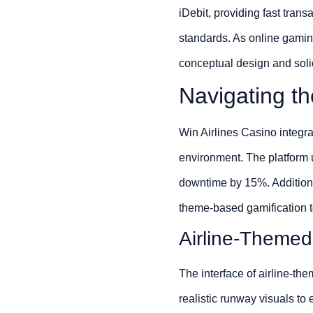
iDebit, providing fast tran
standards. As online gamin
conceptual design and solid
Navigating th
Win Airlines Casino integr
environment. The platform 
downtime by 15%. Additional
theme-based gamification t
Airline-Themed
The interface of airline-t
realistic runway visuals t