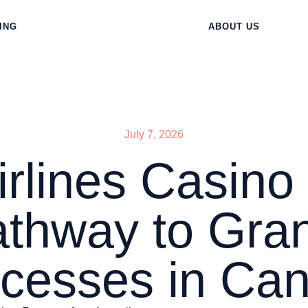
ING
ABOUT US
July 7, 2026
irlines Casino
athway to Gran
cesses in Ca