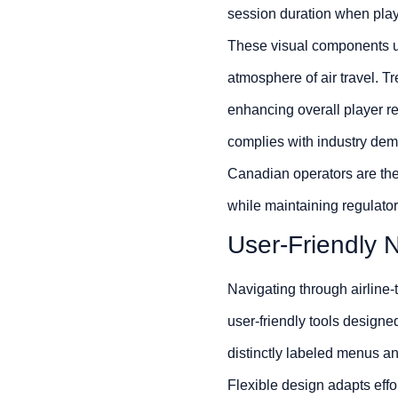
session duration when playe
These visual components uti
atmosphere of air travel. T
enhancing overall player ret
complies with industry dema
Canadian operators are ther
while maintaining regulator
User-Friendly N
Navigating through airline-
user-friendly tools designe
distinctly labeled menus a
Flexible design adapts effo