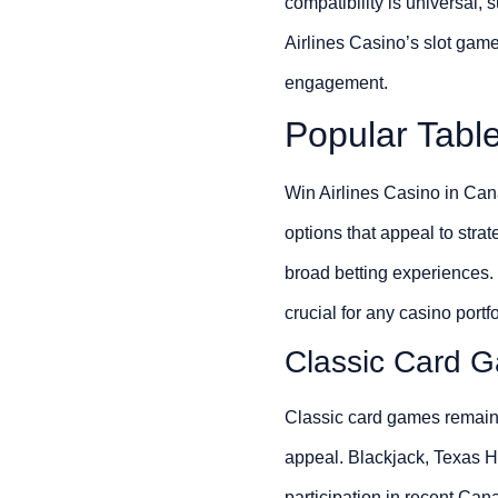
compatibility is universal,
Airlines Casino’s slot game
engagement.
Popular Tabl
Win Airlines Casino in Cana
options that appeal to stra
broad betting experiences
crucial for any casino portfo
Classic Card 
Classic card games remain a
appeal. Blackjack, Texas H
participation in recent Ca