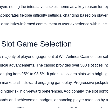
ayers noting the interactive cockpit theme as a key reason for repe
ncorporates flexible difficulty settings, changing based on playe
g a statistics-informed commitment to user experience within the
e Slot Game Selection
 majority of player engagement at Win Airlines Casino, their sele
gical advancements. The casino provides over 500 slot titles in
ranging from 95% to 98.5%. It prioritizes video slots with bright 
 market’s shift toward engaging gameplay. Progressive jackpots
g high-risk, high-reward preferences. Additionally, the slot portf
oards and achievement badges, enhancing player retention by 