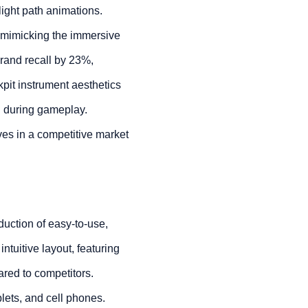
light path animations.
s, mimicking the immersive
brand recall by 23%,
kpit instrument aesthetics
g during gameplay.
ves in a competitive market
duction of easy-to-use,
tuitive layout, featuring
red to competitors.
blets, and cell phones.