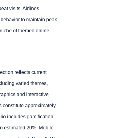
at visits. Airlines
r behavior to maintain peak
 niche of themed online
ction reflects current
cluding varied themes,
graphics and interactive
 constitute approximately
olio includes gamification
an estimated 20%. Mobile