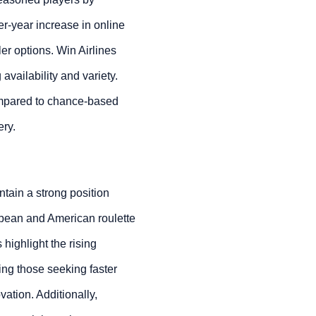
er-year increase in online
ler options. Win Airlines
availability and variety.
compared to chance-based
ery.
ntain a strong position
opean and American roulette
 highlight the rising
ing those seeking faster
ation. Additionally,