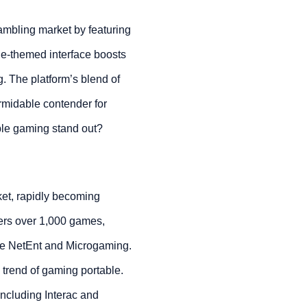
ambling market by featuring
ine-themed interface boosts
. The platform’s blend of
ormidable contender for
ible gaming stand out?
ket, rapidly becoming
fers over 1,000 games,
like NetEnt and Microgaming.
g trend of gaming portable.
ncluding Interac and