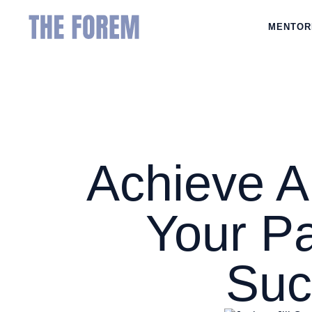
MENTOR
Achieve A
Your P
Suc