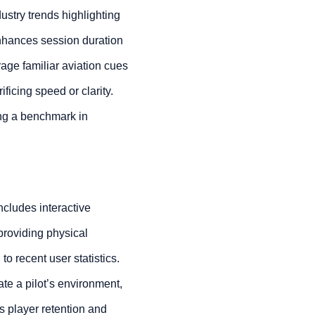
ustry trends highlighting
enhances session duration
age familiar aviation cues
icing speed or clarity.
ing a benchmark in
ncludes interactive
roviding physical
o recent user statistics.
ate a pilot’s environment,
s player retention and