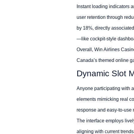
Instant loading indicators 
user retention through redu
by 18%, directly associated
—like cockpit-style dashboa
Overall, Win Airlines Casin
Canada’s themed online g
Dynamic Slot 
Anyone participating with ai
elements mimicking real co
response and easy-to-use na
The interface employs livel
aligning with current tren