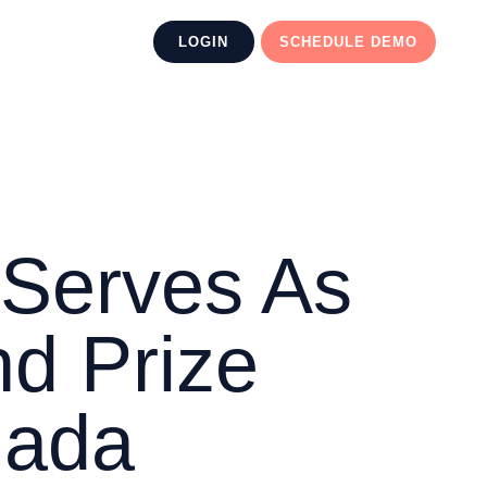
LOGIN
SCHEDULE DEMO
 Serves As
d Prize
nada