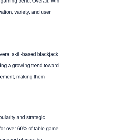
e gaming trend. Overall, Win
ation, variety, and user
veral skill-based blackjack
cting a growing trend toward
gement, making them
ularity and strategic
for over 60% of table game
seasoned players by