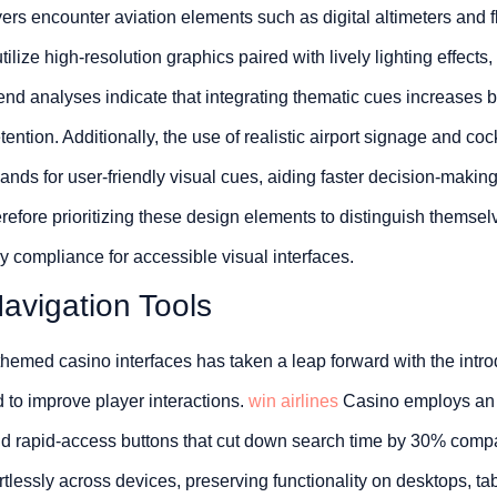
rs encounter aviation elements such as digital altimeters and f
lize high-resolution graphics paired with lively lighting effect
rend analyses indicate that integrating thematic cues increases 
ention. Additionally, the use of realistic airport signage and coc
nds for user-friendly visual cues, aiding faster decision-makin
efore prioritizing these design elements to distinguish themsel
y compliance for accessible visual interfaces.
avigation Tools
themed casino interfaces has taken a leap forward with the intro
d to improve player interactions.
win airlines
Casino employs an in
nd rapid-access buttons that cut down search time by 30% compa
rtlessly across devices, preserving functionality on desktops, ta