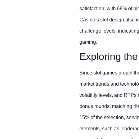
satisfaction, with 68% of pl
Casino’s slot design also i
challenge levels, indicatin
gaming.
Exploring th
Since slot games propel the
market trends and technolo
volatility levels, and RTPs 
bonus rounds, matching the
15% of the selection, servin
elements, such as leaderb