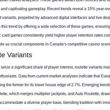
y, and captivating gameplay. Recent trends reveal a 15% year-ov
rd variants, propelled by advanced digital interfaces and live dea
his trend by offering a wide selection of these games, ensuring 
ic card games consistently yield higher player retention rates 
 role as crucial components in Canada’s competitive casino scen
te Variants
eize a significant share of player interest, roulette variants mai
usiasts. Data from current market analyses indicate that Eur
ring the former for its lower house edge of 2.7%. Emerging trends
lette, which merges multiplier jackpots, and Auto Roulette, draw
ccommodate a diverse player base, blending tradition with innov