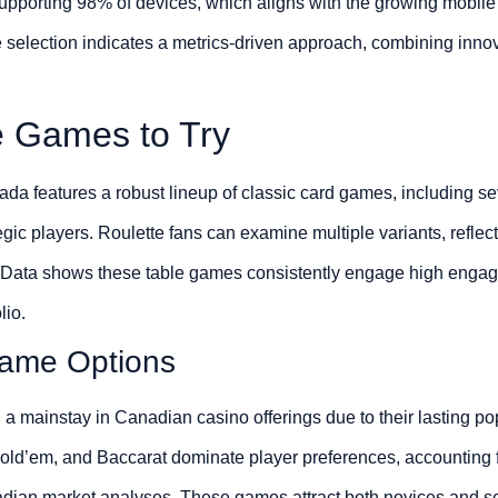
 supporting 98% of devices, which aligns with the growing mobil
 selection indicates a metrics-driven approach, combining innov
e Games to Try
da features a robust lineup of classic card games, including se
tegic players. Roulette fans can examine multiple variants, refle
. Data shows these table games consistently engage high enga
lio.
Game Options
 mainstay in Canadian casino offerings due to their lasting pop
old’em, and Baccarat dominate player preferences, accounting 
nadian market analyses. These games attract both novices and 