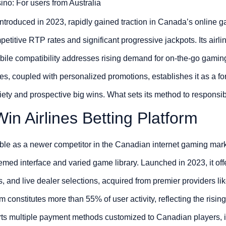
ntroduced in 2023, rapidly gained traction in Canada’s online g
titive RTP rates and significant progressive jackpots. Its airl
le compatibility addresses rising demand for on-the-go gaming
es, coupled with personalized promotions, establishes it as a f
riety and prospective big wins. What sets its method to respons
in Airlines Betting Platform
able as a newer competitor in the Canadian internet gaming mar
themed interface and varied game library. Launched in 2023, it of
s, and live dealer selections, acquired from premier providers 
m constitutes more than 55% of user activity, reflecting the risin
rts multiple payment methods customized to Canadian players, i