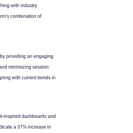
hing with industry
orm’s combination of
 by providing an engaging
e and minimizing session
ning with current trends in
it-inspired dashboards and
ndicate a 37% increase in