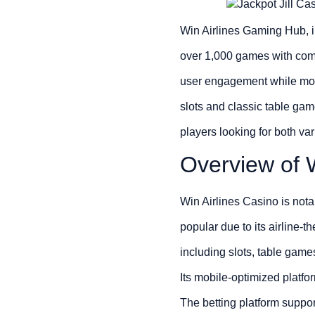
Win Airlines Gaming Hub, i
over 1,000 games with compe
user engagement while mobi
slots and classic table gam
players looking for both va
Overview of W
Win Airlines Casino is not
popular due to its airline-
including slots, table game
Its mobile-optimized platfor
The betting platform suppo