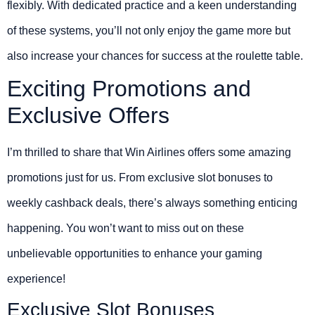
flexibly. With dedicated practice and a keen understanding
of these systems, you’ll not only enjoy the game more but
also increase your chances for success at the roulette table.
Exciting Promotions and
Exclusive Offers
I’m thrilled to share that Win Airlines offers some amazing
promotions just for us. From exclusive slot bonuses to
weekly cashback deals, there’s always something enticing
happening. You won’t want to miss out on these
unbelievable opportunities to enhance your gaming
experience!
Exclusive Slot Bonuses