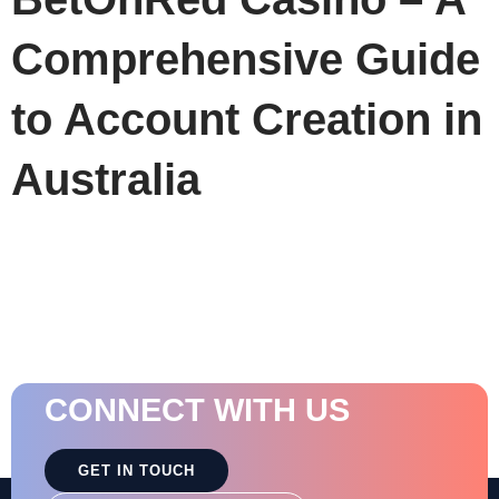
Comprehensive Guide
to Account Creation in
Australia
CONNECT WITH US
GET IN TOUCH