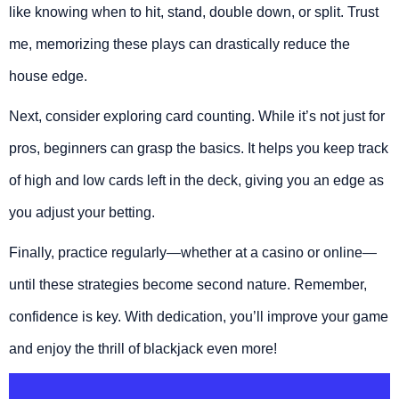
like knowing when to hit, stand, double down, or split. Trust
me, memorizing these plays can drastically reduce the
house edge.
Next, consider exploring card counting. While it’s not just for
pros, beginners can grasp the basics. It helps you keep track
of high and low cards left in the deck, giving you an edge as
you adjust your betting.
Finally, practice regularly—whether at a casino or online—
until these strategies become second nature. Remember,
confidence is key. With dedication, you’ll improve your game
and enjoy the thrill of blackjack even more!