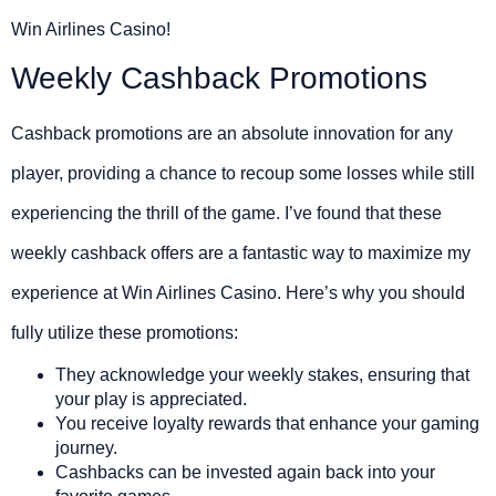
Win Airlines Casino!
Weekly Cashback Promotions
Cashback promotions are an absolute innovation for any
player, providing a chance to recoup some losses while still
experiencing the thrill of the game. I’ve found that these
weekly cashback offers are a fantastic way to maximize my
experience at Win Airlines Casino. Here’s why you should
fully utilize these promotions:
They acknowledge your weekly stakes, ensuring that
your play is appreciated.
You receive loyalty rewards that enhance your gaming
journey.
Cashbacks can be invested again back into your