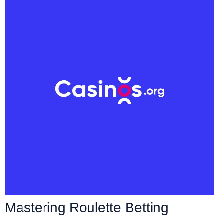
Mastering Roulette Betting