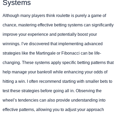
Systems
Although many players think roulette is purely a game of
chance, mastering effective betting systems can significantly
improve your experience and potentially boost your
winnings. I’ve discovered that implementing advanced
strategies like the Martingale or Fibonacci can be life-
changing. These systems apply specific betting patterns that
help manage your bankroll while enhancing your odds of
hitting a win. I often recommend starting with smaller bets to
test these strategies before going all in. Observing the
wheel’s tendencies can also provide understanding into
effective patterns, allowing you to adjust your approach