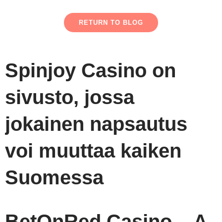
RETURN TO BLOG
Spinjoy Casino on
sivusto, jossa
jokainen napsautus
voi muuttaa kaiken
Suomessa
BetOnRed Casino – A