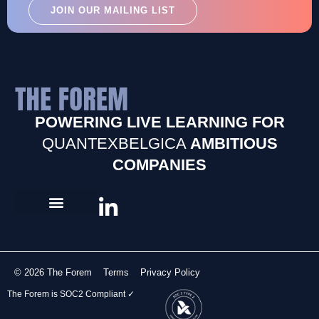
JOIN OUR MAILING LIST
POWERING LIVE LEARNING FOR
QUANTEXBELGICA
AMBITIOUS
COMPANIES
© 2026 The Forem
Terms
Privacy Policy
The Forem is SOC2 Compliant ✓