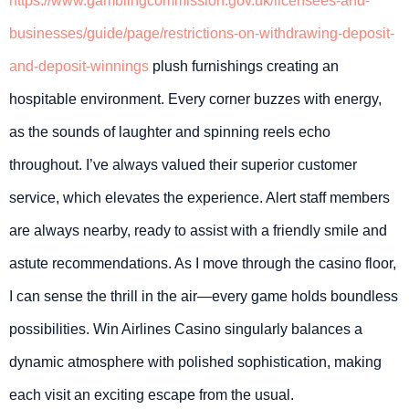
https://www.gamblingcommission.gov.uk/licensees-and-
businesses/guide/page/restrictions-on-withdrawing-deposit-
and-deposit-winnings
plush furnishings creating an
hospitable environment. Every corner buzzes with energy,
as the sounds of laughter and spinning reels echo
throughout. I’ve always valued their superior customer
service, which elevates the experience. Alert staff members
are always nearby, ready to assist with a friendly smile and
astute recommendations. As I move through the casino floor,
I can sense the thrill in the air—every game holds boundless
possibilities. Win Airlines Casino singularly balances a
dynamic atmosphere with polished sophistication, making
each visit an exciting escape from the usual.