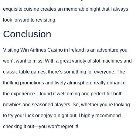
exquisite cuisine creates an memorable night that I always
look forward to revisiting.
Conclusion
Visiting Win Airlines Casino in Ireland is an adventure you
won’t want to miss. With a great variety of slot machines and
classic table games, there’s something for everyone. The
thrilling promotions and lively atmosphere really enhance
the experience. I found it welcoming and perfect for both
newbies and seasoned players. So, whether you’re looking
to try your luck or enjoy a night out, I highly recommend
checking it out—you won’t regret it!