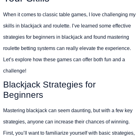
When it comes to classic table games, I love challenging my
skills in blackjack and roulette. I’ve learned some effective
strategies for beginners in blackjack and found mastering
roulette betting systems can really elevate the experience.
Let’s explore how these games can offer both fun and a
challenge!
Blackjack Strategies for
Beginners
Mastering blackjack can seem daunting, but with a few key
strategies, anyone can increase their chances of winning.
First, you’ll want to familiarize yourself with basic strategies,