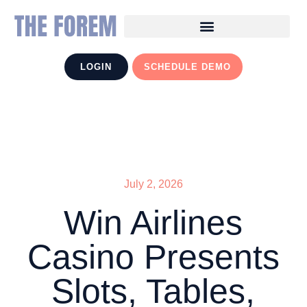
LOGIN
SCHEDULE DEMO
July 2, 2026
Win Airlines
Casino Presents
Slots, Tables,