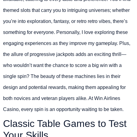
themed slots that carry you to intriguing universes; whether
you’re into exploration, fantasy, or retro retro vibes, there’s
something for everyone. Personally, I love exploring these
engaging experiences as they improve my gameplay. Plus,
the allure of progressive jackpots adds an exciting thrill—
who wouldn’t want the chance to score a big win with a
single spin? The beauty of these machines lies in their
design and potential rewards, making them appealing for
both novices and veteran players alike. At Win Airlines
Casino, every spin is an opportunity waiting to be taken.
Classic Table Games to Test
Your Skills