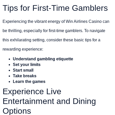
Tips for First-Time Gamblers
Experiencing the vibrant energy of Win Airlines Casino can
be thrilling, especially for first-time gamblers. To navigate
this exhilarating setting, consider these basic tips for a
rewarding experience:
Understand gambling etiquette
Set your limits
Start small
Take breaks
Learn the games
Experience Live
Entertainment and Dining
Options