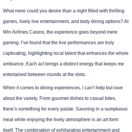
What more could you desire than a night filled with thrilling
games, lively live entertainment, and tasty dining options? At
Win Airlines Casino, the experience goes beyond mere
gaming. I’ve found that the live performances are truly
captivating, highlighting local talent that enhances the whole
ambiance. Each act brings a distinct energy that keeps me
entertained between rounds at the slots.
When it comes to dining experiences, I can’t help but rave
about the variety. From gourmet dishes to casual bites,
there’s something for every palate. Savoring in a sumptuous
meal while enjoying the lively atmosphere is an art form
itself. The combination of exhilarating entertainment and