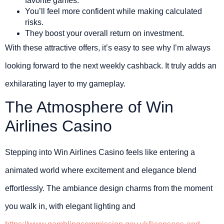
favorite games.
You’ll feel more confident while making calculated
risks.
They boost your overall return on investment.
With these attractive offers, it’s easy to see why I’m always
looking forward to the next weekly cashback. It truly adds an
exhilarating layer to my gameplay.
The Atmosphere of Win
Airlines Casino
Stepping into Win Airlines Casino feels like entering a
animated world where excitement and elegance blend
effortlessly. The ambiance design charms from the moment
you walk in, with elegant lighting and