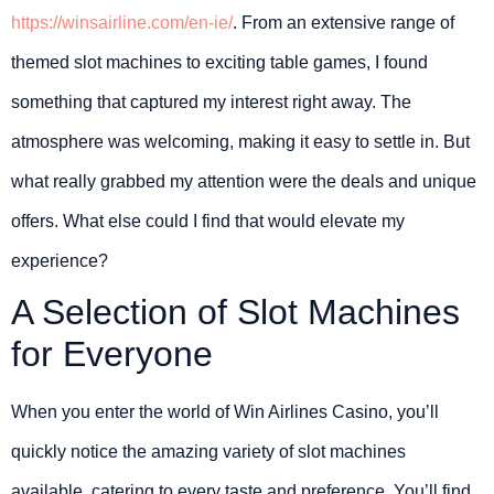
https://winsairline.com/en-ie/
. From an extensive range of
themed slot machines to exciting table games, I found
something that captured my interest right away. The
atmosphere was welcoming, making it easy to settle in. But
what really grabbed my attention were the deals and unique
offers. What else could I find that would elevate my
experience?
A Selection of Slot Machines
for Everyone
When you enter the world of Win Airlines Casino, you’ll
quickly notice the amazing variety of slot machines
available, catering to every taste and preference. You’ll find