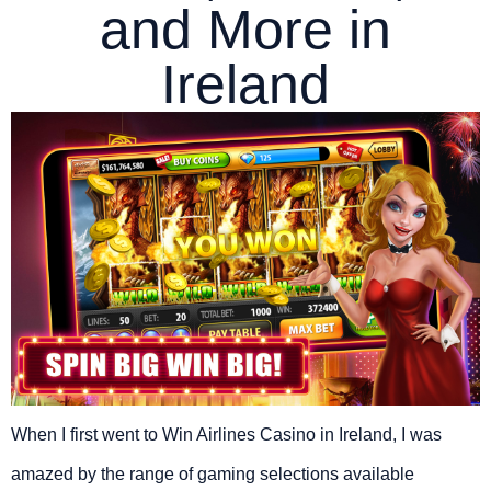
and More in
Ireland
When I first went to Win Airlines Casino in Ireland, I was
amazed by the range of gaming selections available