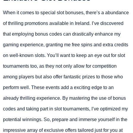
When it comes to special slot bonuses, there’s a abundance
of thrilling promotions available in Ireland. I’ve discovered
that employing bonus codes can drastically enhance my
gaming experience, granting me free spins and extra credits
on well-known slots. You’ll want to keep an eye out for slot
tournaments too, as they not only allow for competition
among players but also offer fantastic prizes to those who
perform well. These events add a exciting edge to an
already thrilling experience. By mastering the use of bonus
codes and taking part in slot tournaments, I’ve optimized my
potential winnings. So, prepare and immerse yourself in the
impressive array of exclusive offers tailored just for you at