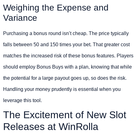
Weighing the Expense and
Variance
Purchasing a bonus round isn’t cheap. The price typically
falls between 50 and 150 times your bet. That greater cost
matches the increased risk of these bonus features. Players
should employ Bonus Buys with a plan, knowing that while
the potential for a large payout goes up, so does the risk.
Handling your money prudently is essential when you
leverage this tool.
The Excitement of New Slot
Releases at WinRolla