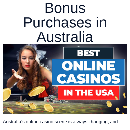
Bonus
Purchases in
Australia
Australia’s online casino scene is always changing, and