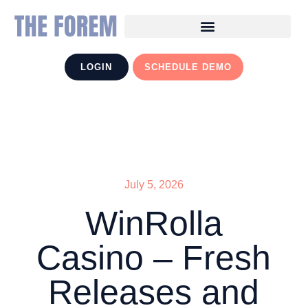
LOGIN
SCHEDULE DEMO
July 5, 2026
WinRolla
Casino – Fresh
Releases and