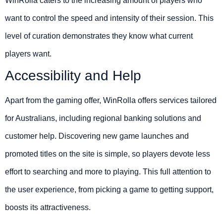
WinRolla caters to the increasing amount of players who
want to control the speed and intensity of their session. This
level of curation demonstrates they know what current
players want.
Accessibility and Help
Apart from the gaming offer, WinRolla offers services tailored
for Australians, including regional banking solutions and
customer help. Discovering new game launches and
promoted titles on the site is simple, so players devote less
effort to searching and more to playing. This full attention to
the user experience, from picking a game to getting support,
boosts its attractiveness.