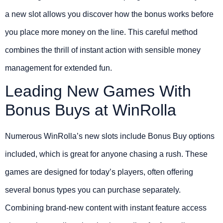
a new slot allows you discover how the bonus works before
you place more money on the line. This careful method
combines the thrill of instant action with sensible money
management for extended fun.
Leading New Games With
Bonus Buys at WinRolla
Numerous WinRolla’s new slots include Bonus Buy options
included, which is great for anyone chasing a rush. These
games are designed for today’s players, often offering
several bonus types you can purchase separately.
Combining brand-new content with instant feature access