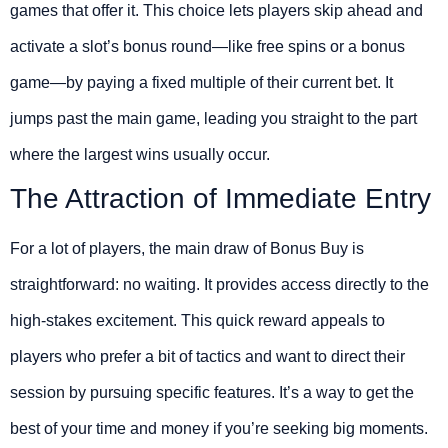
games that offer it. This choice lets players skip ahead and
activate a slot’s bonus round—like free spins or a bonus
game—by paying a fixed multiple of their current bet. It
jumps past the main game, leading you straight to the part
where the largest wins usually occur.
The Attraction of Immediate Entry
For a lot of players, the main draw of Bonus Buy is
straightforward: no waiting. It provides access directly to the
high-stakes excitement. This quick reward appeals to
players who prefer a bit of tactics and want to direct their
session by pursuing specific features. It’s a way to get the
best of your time and money if you’re seeking big moments.