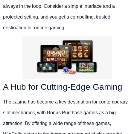
always in the loop. Consider a simple interface and a
protected setting, and you get a compelling, trusted
destination for online gaming.
A Hub for Cutting-Edge Gaming
The casino has become a key destination for contemporary
slot mechanics, with Bonus Purchase games as a big
attraction. By offering a wide range of these games,