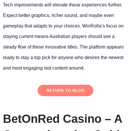
Tech improvements will elevate these experiences further.
Expect better graphics, richer sound, and maybe even
gameplay that adapts to your choices. WinRolla’s focus on
staying current means Australian players should see a
steady flow of these innovative titles. The platform appears
ready to stay a top pick for anyone who desires the newest
and most engaging slot content around.
RETURN TO BLOG
BetOnRed Casino – A