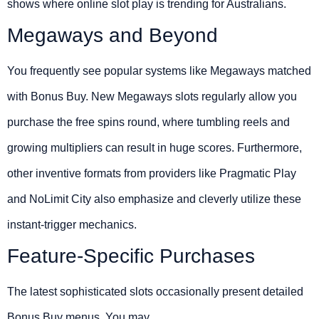
shows where online slot play is trending for Australians.
Megaways and Beyond
You frequently see popular systems like Megaways matched
with Bonus Buy. New Megaways slots regularly allow you
purchase the free spins round, where tumbling reels and
growing multipliers can result in huge scores. Furthermore,
other inventive formats from providers like Pragmatic Play
and NoLimit City also emphasize and cleverly utilize these
instant-trigger mechanics.
Feature-Specific Purchases
The latest sophisticated slots occasionally present detailed
Bonus Buy menus. You may