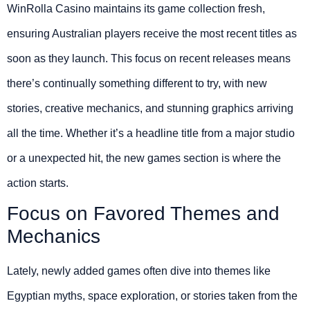
WinRolla Casino maintains its game collection fresh,
ensuring Australian players receive the most recent titles as
soon as they launch. This focus on recent releases means
there’s continually something different to try, with new
stories, creative mechanics, and stunning graphics arriving
all the time. Whether it’s a headline title from a major studio
or a unexpected hit, the new games section is where the
action starts.
Focus on Favored Themes and
Mechanics
Lately, newly added games often dive into themes like
Egyptian myths, space exploration, or stories taken from the