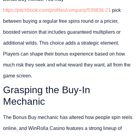
https://pitchbook.com/profiles/company/539836-21
pick
between buying a regular free spins round or a pricier,
boosted version that includes guaranteed multipliers or
additional wilds. This choice adds a strategic element.
Players can shape their bonus experience based on how
much risk they seek and what reward they want, all from the
game screen.
Grasping the Buy-In
Mechanic
The Bonus Buy mechanic has altered how people spin reels
online, and WinRolla Casino features a strong lineup of