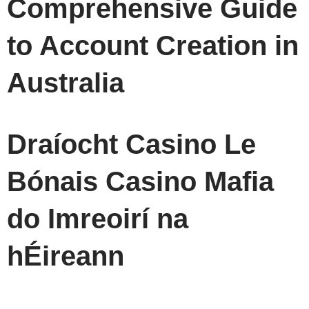
Comprehensive Guide
to Account Creation in
Australia
Draíocht Casino Le
Bónais Casino Mafia
do Imreoirí na
hÉireann