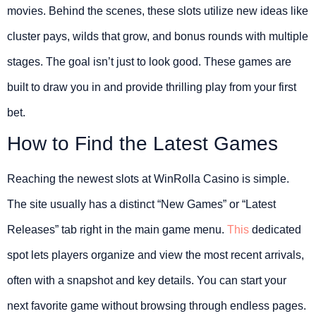
movies. Behind the scenes, these slots utilize new ideas like
cluster pays, wilds that grow, and bonus rounds with multiple
stages. The goal isn’t just to look good. These games are
built to draw you in and provide thrilling play from your first
bet.
How to Find the Latest Games
Reaching the newest slots at WinRolla Casino is simple.
The site usually has a distinct “New Games” or “Latest
Releases” tab right in the main game menu.
This
dedicated
spot lets players organize and view the most recent arrivals,
often with a snapshot and key details. You can start your
next favorite game without browsing through endless pages.