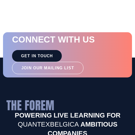
CONNECT WITH US
GET IN TOUCH
JOIN OUR MAILING LIST
POWERING LIVE LEARNING FOR
QUANTEXBELGICA
AMBITIOUS
COMPANIES