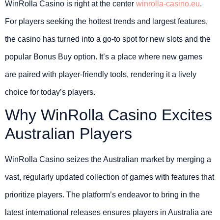
WinRolla Casino is right at the center
winrolla-casino.eu
.
For players seeking the hottest trends and largest features,
the casino has turned into a go-to spot for new slots and the
popular Bonus Buy option. It’s a place where new games
are paired with player-friendly tools, rendering it a lively
choice for today’s players.
Why WinRolla Casino Excites
Australian Players
WinRolla Casino seizes the Australian market by merging a
vast, regularly updated collection of games with features that
prioritize players. The platform’s endeavor to bring in the
latest international releases ensures players in Australia are