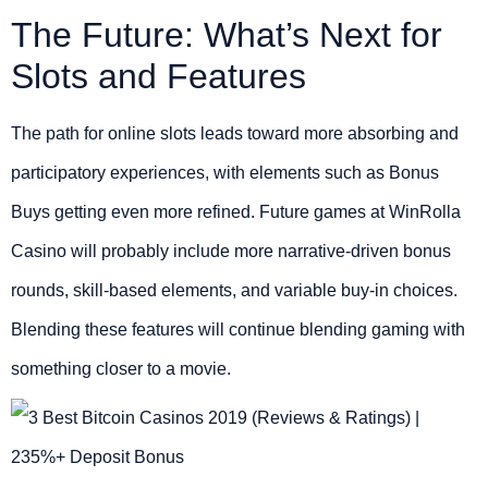
The Future: What’s Next for
Slots and Features
The path for online slots leads toward more absorbing and
participatory experiences, with elements such as Bonus
Buys getting even more refined. Future games at WinRolla
Casino will probably include more narrative-driven bonus
rounds, skill-based elements, and variable buy-in choices.
Blending these features will continue blending gaming with
something closer to a movie.