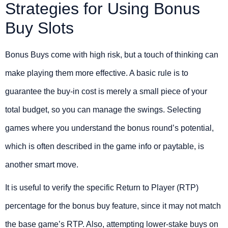
Strategies for Using Bonus
Buy Slots
Bonus Buys come with high risk, but a touch of thinking can
make playing them more effective. A basic rule is to
guarantee the buy-in cost is merely a small piece of your
total budget, so you can manage the swings. Selecting
games where you understand the bonus round’s potential,
which is often described in the game info or paytable, is
another smart move.
It is useful to verify the specific Return to Player (RTP)
percentage for the bonus buy feature, since it may not match
the base game’s RTP. Also, attempting lower-stake buys on