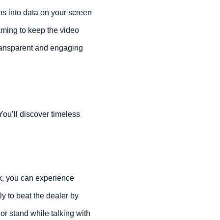
ons into data on your screen
reaming to keep the video
transparent and engaging
You’ll discover timeless
k, you can experience
ly to beat the dealer by
 or stand while talking with