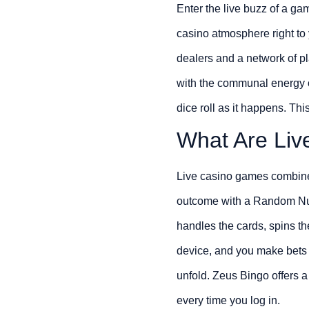
Enter the live buzz of a ga
casino atmosphere right to 
dealers and a network of pl
with the communal energy of
dice roll as it happens. Th
What Are Li
Live casino games combine 
outcome with a Random Num
handles the cards, spins the
device, and you make bets 
unfold. Zeus Bingo offers a
every time you log in.