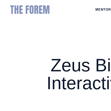
MENTOR
Zeus Bi
Interac