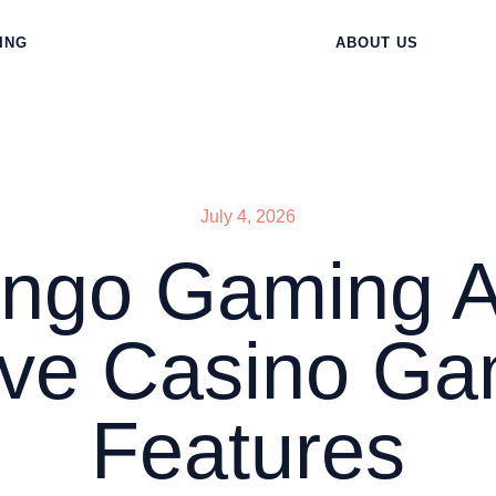
ING
ABOUT US
July 4, 2026
ngo Gaming A
tive Casino G
Features