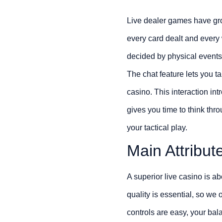
Live dealer games have gr
every card dealt and every 
decided by physical events
The chat feature lets you t
casino. This interaction in
gives you time to think th
your tactical play.
Main Attribu
A superior live casino is a
quality is essential, so we 
controls are easy, your bal