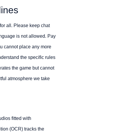
lines
for all. Please keep chat
anguage is not allowed. Pay
you cannot place any more
derstand the specific rules
erates the game but cannot
htful atmosphere we take
dios fitted with
tion (OCR) tracks the