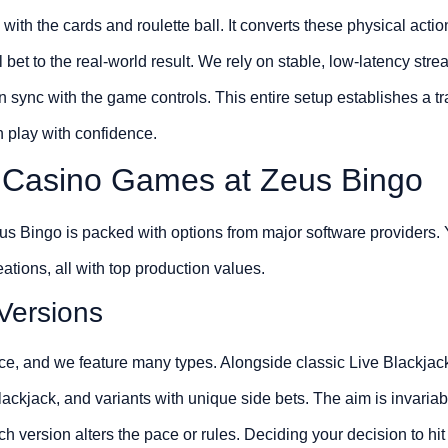
with the cards and roulette ball. It converts these physical acti
tal bet to the real-world result. We rely on stable, low-latency st
n sync with the game controls. This entire setup establishes a 
 play with confidence.
 Casino Games at Zeus Bingo
us Bingo is packed with options from major software providers. 
ations, all with top production values.
 Versions
ice, and we feature many types. Alongside classic Live Blackjac
lackjack, and variants with unique side bets. The aim is invariab
h version alters the pace or rules. Deciding your decision to hit