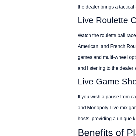
the dealer brings a tactica
Live Roulette 
Watch the roulette ball rac
American, and French Roule
games and multi-wheel opti
and listening to the dealer
Live Game Sho
If you wish a pause from c
and Monopoly Live mix gam
hosts, providing a unique k
Benefits of 