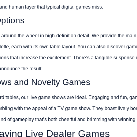
l and human layer that typical digital games miss.
Options
e around the wheel in high-definition detail. We provide the main
tte, each with its own table layout. You can also discover gam
ons that increase the excitement. There’s a tangible suspense i
 announce the result.
ws and Novelty Games
ard tables, our live game shows are ideal. Engaging and fun, g
bling with the appeal of a TV game show. They boast lively bo
ind of gameplay that’s both cheerful and brimming with winning 
Playing Live Dealer Games