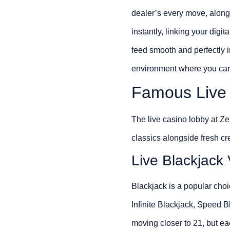
dealer’s every move, along 
instantly, linking your digi
feed smooth and perfectly i
environment where you can
Famous Live
The live casino lobby at Ze
classics alongside fresh cre
Live Blackjack
Blackjack is a popular cho
Infinite Blackjack, Speed B
moving closer to 21, but eac