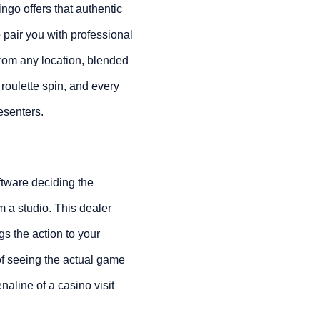
ingo offers that authentic
 pair you with professional
from any location, blended
roulette spin, and every
esenters.
ftware deciding the
a studio. This dealer
gs the action to your
of seeing the actual game
aline of a casino visit