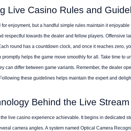
g Live Casino Rules and Guide
 for enjoyment, but a handful simple rules maintain it enjoyable 
d respectful towards the dealer and fellow players. Offensive l
s. Each round has a countdown clock, and once it reaches zero, 
n promptly helps the game move smoothly for all. Take time to un
they can differ between game variants. Remember, the dealer op
Following these guidelines helps maintain the expert and delig
nology Behind the Live Stream
 the live casino experience achievable. It begins in dedicated stu
several camera angles. A system named Optical Camera Recogni