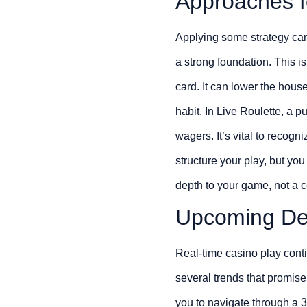
Approaches fo
Applying some strategy can 
a strong foundation. This is
card. It can lower the house
habit. In Live Roulette, a 
wagers. It’s vital to reco
structure your play, but yo
depth to your game, not a ce
Upcoming Dev
Real-time casino play cont
several trends that promis
you to navigate through a 3