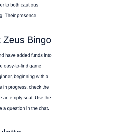
er to both cautious
g. Their presence
t Zeus Bingo
 and have added funds into
the easy-to-find game
eginner, beginning with a
e in progress, check the
ake an empty seat. Use the
e a question in the chat.