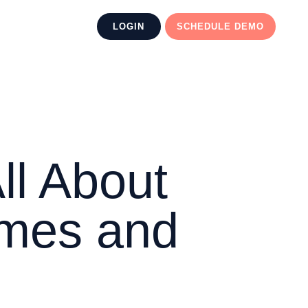
LOGIN
SCHEDULE DEMO
ll About
ames and