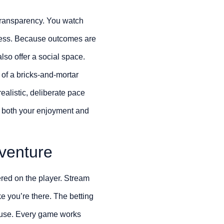
transparency. You watch
rness. Because outcomes are
so offer a social space.
 of a bricks-and-mortar
ealistic, deliberate pace
e both your enjoyment and
dventure
ered on the player. Stream
ke you’re there. The betting
o use. Every game works