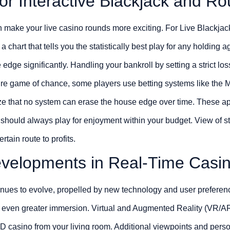
r Interactive Blackjack and Ro
make your live casino rounds more exciting. For Live Blackjack,
 a chart that tells you the statistically best play for any holding
 edge significantly. Handling your bankroll by setting a strict los
pure game of chance, some players use betting systems like the M
gnize that no system can erase the house edge over time. These 
u should always play for enjoyment within your budget. View of s
rtain route to profits.
elopments in Real-Time Casin
inues to evolve, propelled by new technology and user preferen
e even greater immersion. Virtual and Augmented Reality (VR/A
D casino from your living room. Additional viewpoints and perso