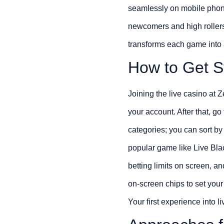
seamlessly on mobile phones
newcomers and high rollers
transforms each game into 
How to Get S
Joining the live casino at Z
your account. After that, go
categories; you can sort by g
popular game like Live Bla
betting limits on screen, an
on-screen chips to set your
Your first experience into 