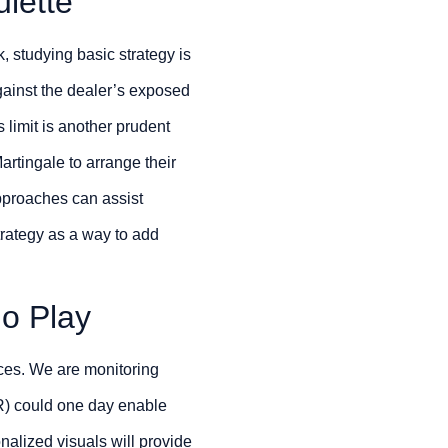
ulette
 studying basic strategy is
 against the dealer’s exposed
s limit is another prudent
artingale to arrange their
approaches can assist
trategy as a way to add
o Play
ces. We are monitoring
R) could one day enable
nalized visuals will provide