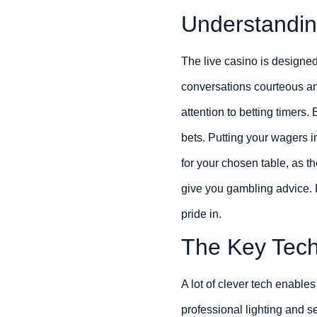
Understandin
The live casino is designed
conversations courteous an
attention to betting timer
bets. Putting your wagers i
for your chosen table, as 
give you gambling advice. 
pride in.
The Key Tech
A lot of clever tech enables
professional lighting and 