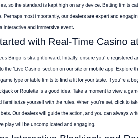
, so the standard is kept high on any device. Betting limits cat
. Perhaps most importantly, our dealers are expert and engagin
a interactive and immersive event.
tarted with Real-Time Casino a
eus Bingo is straightforward. Initially, ensure you’re registered
 to the ‘Live Casino’ section on our site or mobile app. Explore 
ame type or table limits to find a fit for your taste. If you’re a b
ckjack or Roulette is a good idea. Take a moment to view a gam
d familiarize yourself with the rules. When you’re set, click to t
 bets. Our dealers will guide the action, and you can always writ
live play will be uncomplicated and engaging.