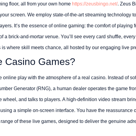
ming floor, all from your own home
https://zeusbingo.net/
. Zeus B
your screen. We employ state-of-the-art streaming technology to
ayers. It’s the essence of online gaming: the comfort of playing 
 a brick-and-mortar venue. You’ll see every card shuffle, every 
is is where skill meets chance, all hosted by our engaging live pr
ve Casino Games?
online play with the atmosphere of a real casino. Instead of so
ber Generator (RNG), a human dealer operates the game from 
 wheel, and talks to players. A high-definition video stream brin
using a simple on-screen interface. You have the reassurance 
 range of these live games, designed to deliver the genuine adren