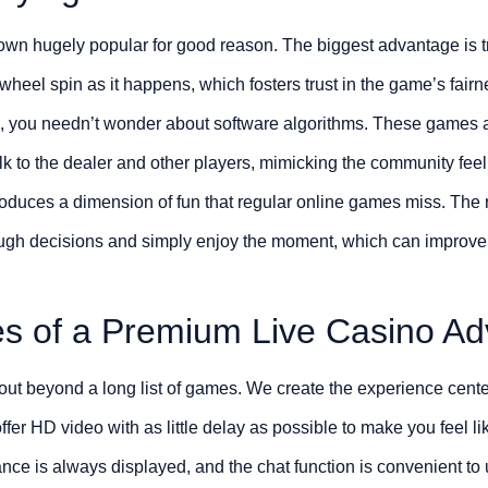
own hugely popular for good reason. The biggest advantage is 
wheel spin as it happens, which fosters trust in the game’s fai
, you needn’t wonder about software algorithms. These games al
alk to the dealer and other players, mimicking the community feel
troduces a dimension of fun that regular online games miss. The r
rough decisions and simply enjoy the moment, which can improv
tes of a Premium Live Casino A
bout beyond a long list of games. We create the experience cent
offer HD video with as little delay as possible to make you feel li
ance is always displayed, and the chat function is convenient t