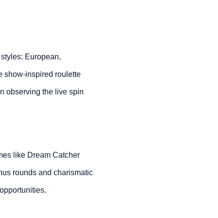
 styles: European,
e show-inspired roulette
n observing the live spin
ames like Dream Catcher
nus rounds and charismatic
opportunities.