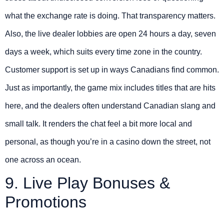
what the exchange rate is doing. That transparency matters.
Also, the live dealer lobbies are open 24 hours a day, seven
days a week, which suits every time zone in the country.
Customer support is set up in ways Canadians find common.
Just as importantly, the game mix includes titles that are hits
here, and the dealers often understand Canadian slang and
small talk. It renders the chat feel a bit more local and
personal, as though you’re in a casino down the street, not
one across an ocean.
9. Live Play Bonuses &
Promotions