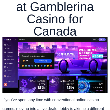
at Gamblerina
Casino for
Canada
If you’ve spent any time with conventional online casino
games, moving into a live dealer lobby is akin to a different