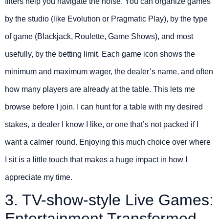
filters help you navigate the noise. You can organize games
by the studio (like Evolution or Pragmatic Play), by the type
of game (Blackjack, Roulette, Game Shows), and most
usefully, by the betting limit. Each game icon shows the
minimum and maximum wager, the dealer’s name, and often
how many players are already at the table. This lets me
browse before I join. I can hunt for a table with my desired
stakes, a dealer I know I like, or one that’s not packed if I
want a calmer round. Enjoying this much choice over where
I sit is a little touch that makes a huge impact in how I
appreciate my time.
3. TV-show-style Live Games:
Entertainment Transformed