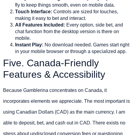
fly to keep things smooth, even on mobile data.
Touch Interface:
Controls are sized for touches,
making it easy to bet and interact.
All Features Included:
Every option, side bet, and
chat function from the desktop version is there on
mobile.
Instant Play:
No download needed. Games start right
in your mobile browser or through a specialized app.
Five. Canada-Friendly
Features & Accessibility
Because Gamblerina concentrates on Canada, it
incorporates elements we appreciate. The most important is
using Canadian Dollars (CAD) as the main currency. I am
able to deposit, bet, and cash out in CAD. There exists no
stress about undisclosed conversion fees or questioning