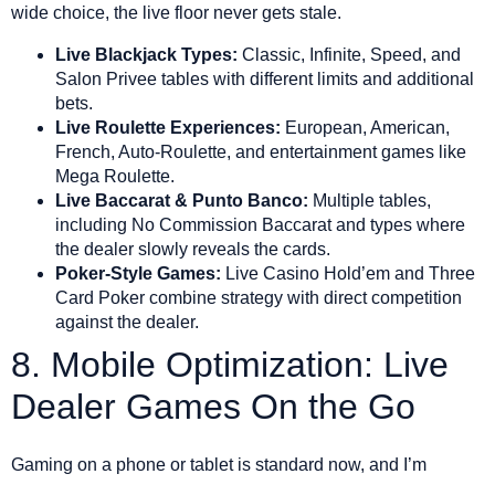
wide choice, the live floor never gets stale.
Live Blackjack Types:
Classic, Infinite, Speed, and
Salon Privee tables with different limits and additional
bets.
Live Roulette Experiences:
European, American,
French, Auto-Roulette, and entertainment games like
Mega Roulette.
Live Baccarat & Punto Banco:
Multiple tables,
including No Commission Baccarat and types where
the dealer slowly reveals the cards.
Poker-Style Games:
Live Casino Hold’em and Three
Card Poker combine strategy with direct competition
against the dealer.
8. Mobile Optimization: Live
Dealer Games On the Go
Gaming on a phone or tablet is standard now, and I’m