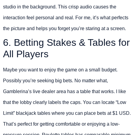
studio in the background. This crisp audio causes the
interaction feel personal and real. For me, it’s what perfects
the picture and helps you forget you’re staring at a screen.
6. Betting Stakes & Tables for
All Players
Maybe you want to enjoy the game on a small budget.
Possibly you’re seeking big bets. No matter what,
Gamblerina’s live dealer area has a table that works. I like
that the lobby clearly labels the caps. You can locate “Low
Limit” blackjack tables where you can place bets at $1 USD.
That’s perfect for getting comfortable or enjoying a low-
pressure session. Roulette tables has comparable minimum