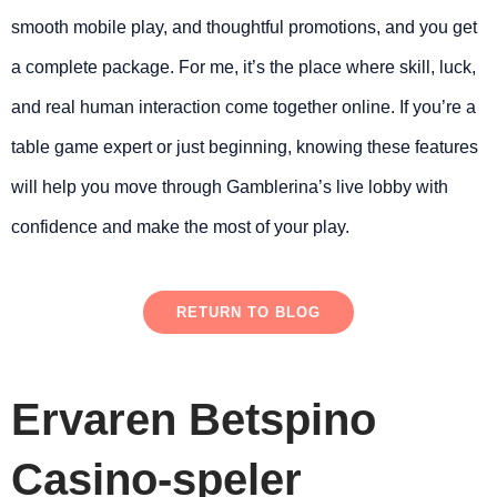
smooth mobile play, and thoughtful promotions, and you get
a complete package. For me, it’s the place where skill, luck,
and real human interaction come together online. If you’re a
table game expert or just beginning, knowing these features
will help you move through Gamblerina’s live lobby with
confidence and make the most of your play.
RETURN TO BLOG
Ervaren Betspino
Casino-speler