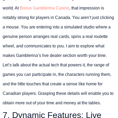
world. At
Bonus Gamblerina Casino
, that impression is
notably strong for players in Canada. You aren’t just clicking
a mouse. You are entering into a simulated studio where a
genuine person arranges real cards, spins a real roulette
wheel, and communicates to you. I aim to explore what
makes Gamblerina’s live dealer section worth your time.
Let’s talk about the actual tech that powers it, the range of
games you can participate in, the characters running them,
and the little touches that create a sense like home for
Canadian players. Grasping these details will enable you to
obtain more out of your time and money at the tables.
7. Dynamic Features: Live