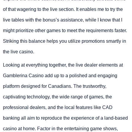
of that wagering to the live section. It enables me to try the
live tables with the bonus’s assistance, while I know that I
might prioritize other games to meet the requirements faster.
Striking this balance helps you utilize promotions smartly in
the live casino.
Looking at everything together, the live dealer elements at
Gamblerina Casino add up to a polished and engaging
platform designed for Canadians. The trustworthy,
captivating technology, the wide range of games, the
professional dealers, and the local features like CAD
banking all aim to reproduce the experience of a land-based
casino at home. Factor in the entertaining game shows,