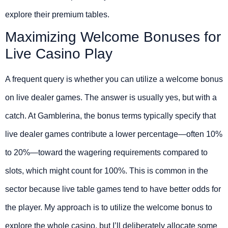
explore their premium tables.
Maximizing Welcome Bonuses for
Live Casino Play
A frequent query is whether you can utilize a welcome bonus
on live dealer games. The answer is usually yes, but with a
catch. At Gamblerina, the bonus terms typically specify that
live dealer games contribute a lower percentage—often 10%
to 20%—toward the wagering requirements compared to
slots, which might count for 100%. This is common in the
sector because live table games tend to have better odds for
the player. My approach is to utilize the welcome bonus to
explore the whole casino, but I’ll deliberately allocate some