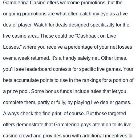
Gamblerina Casino offers welcome promotions, but the
ongoing promotions are what often catch my eye as a live
dealer player. Watch for deals designed specifically for the
live casino area. These could be “Cashback on Live
Losses,” where you receive a percentage of your net losses
over a week returned. It’s a handy safety net. Other times,
you’ll see leaderboard contests for specific live games. Your
bets accumulate points to rise in the rankings for a portion of
a prize pool. Some bonus funds include rules that let you
complete them, partly or fully, by playing live dealer games.
Always check the fine print, of course. But these targeted
offers demonstrate that Gamblerina pays attention to its live
casino crowd and provides you with additional incentives to