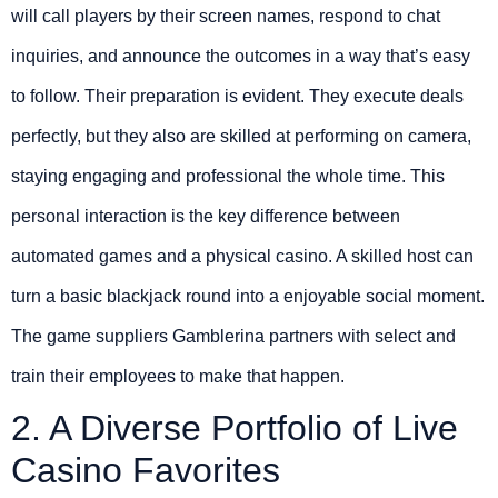
will call players by their screen names, respond to chat
inquiries, and announce the outcomes in a way that’s easy
to follow. Their preparation is evident. They execute deals
perfectly, but they also are skilled at performing on camera,
staying engaging and professional the whole time. This
personal interaction is the key difference between
automated games and a physical casino. A skilled host can
turn a basic blackjack round into a enjoyable social moment.
The game suppliers Gamblerina partners with select and
train their employees to make that happen.
2. A Diverse Portfolio of Live
Casino Favorites