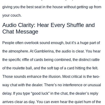
giving you the best seat in the house without getting up from
your couch.
Audio Clarity: Hear Every Shuffle and
Chat Message
People often overlook sound enough, but it’s a huge part of
the atmosphere. At Gamblerina, the audio is clear. You hear
the specific riffle of cards being combined, the distinct rattle
of the roulette ball, and the soft tap of a card hitting the felt.
Those sounds enhance the illusion. Most critical is the two-
way chat with the dealer. There’s no interference or unusual
delay. If you type “good luck” in the chat, the dealer’s reply
arrives clear as day. You can even hear the quiet hum of the