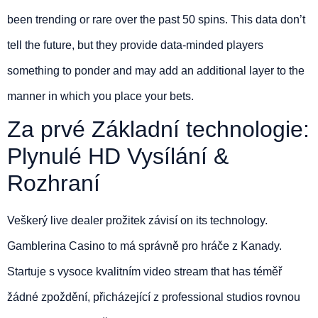
been trending or rare over the past 50 spins. This data don’t
tell the future, but they provide data-minded players
something to ponder and may add an additional layer to the
manner in which you place your bets.
Za prvé Základní technologie:
Plynulé HD Vysílání &
Rozhraní
Veškerý live dealer prožitek závisí on its technology.
Gamblerina Casino to má správně pro hráče z Kanady.
Startuje s vysoce kvalitním video stream that has téměř
žádné zpoždění, přicházející z professional studios rovnou