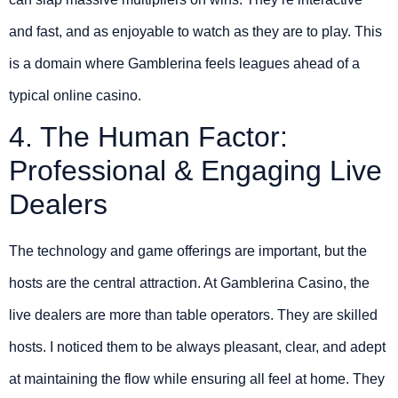
and fast, and as enjoyable to watch as they are to play. This
is a domain where Gamblerina feels leagues ahead of a
typical online casino.
4. The Human Factor:
Professional & Engaging Live
Dealers
The technology and game offerings are important, but the
hosts are the central attraction. At Gamblerina Casino, the
live dealers are more than table operators. They are skilled
hosts. I noticed them to be always pleasant, clear, and adept
at maintaining the flow while ensuring all feel at home. They