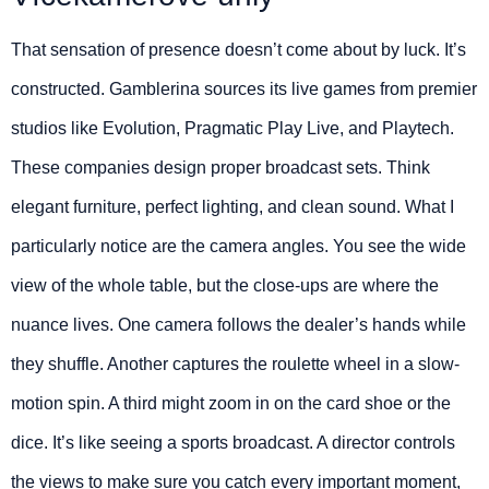
That sensation of presence doesn’t come about by luck. It’s
constructed. Gamblerina sources its live games from premier
studios like Evolution, Pragmatic Play Live, and Playtech.
These companies design proper broadcast sets. Think
elegant furniture, perfect lighting, and clean sound. What I
particularly notice are the camera angles. You see the wide
view of the whole table, but the close-ups are where the
nuance lives. One camera follows the dealer’s hands while
they shuffle. Another captures the roulette wheel in a slow-
motion spin. A third might zoom in on the card shoe or the
dice. It’s like seeing a sports broadcast. A director controls
the views to make sure you catch every important moment,