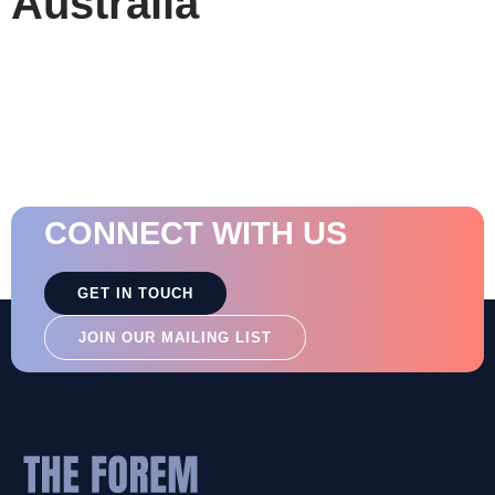
Australia
CONNECT WITH US
GET IN TOUCH
JOIN OUR MAILING LIST