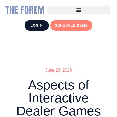
LOGIN
SCHEDULE DEMO
June 26, 2026
Aspects of
Interactive
Dealer Games