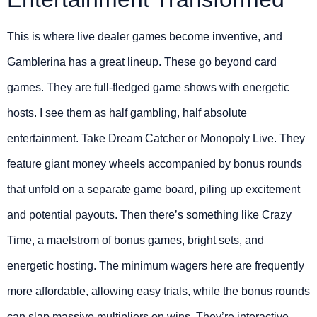
This is where live dealer games become inventive, and
Gamblerina has a great lineup. These go beyond card
games. They are full-fledged game shows with energetic
hosts. I see them as half gambling, half absolute
entertainment. Take Dream Catcher or Monopoly Live. They
feature giant money wheels accompanied by bonus rounds
that unfold on a separate game board, piling up excitement
and potential payouts. Then there’s something like Crazy
Time, a maelstrom of bonus games, bright sets, and
energetic hosting. The minimum wagers here are frequently
more affordable, allowing easy trials, while the bonus rounds
can slap massive multipliers on wins. They’re interactive