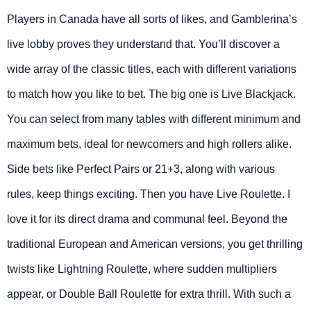
Players in Canada have all sorts of likes, and Gamblerina’s
live lobby proves they understand that. You’ll discover a
wide array of the classic titles, each with different variations
to match how you like to bet. The big one is Live Blackjack.
You can select from many tables with different minimum and
maximum bets, ideal for newcomers and high rollers alike.
Side bets like Perfect Pairs or 21+3, along with various
rules, keep things exciting. Then you have Live Roulette. I
love it for its direct drama and communal feel. Beyond the
traditional European and American versions, you get thrilling
twists like Lightning Roulette, where sudden multipliers
appear, or Double Ball Roulette for extra thrill. With such a