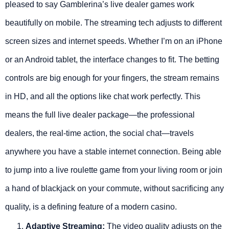
pleased to say Gamblerina’s live dealer games work
beautifully on mobile. The streaming tech adjusts to different
screen sizes and internet speeds. Whether I’m on an iPhone
or an Android tablet, the interface changes to fit. The betting
controls are big enough for your fingers, the stream remains
in HD, and all the options like chat work perfectly. This
means the full live dealer package—the professional
dealers, the real-time action, the social chat—travels
anywhere you have a stable internet connection. Being able
to jump into a live roulette game from your living room or join
a hand of blackjack on your commute, without sacrificing any
quality, is a defining feature of a modern casino.
Adaptive Streaming:
The video quality adjusts on the