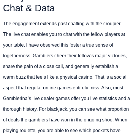
Chat & Data
The engagement extends past chatting with the croupier.
The live chat enables you to chat with the fellow players at
your table. I have observed this foster a true sense of
togetherness. Gamblers cheer their fellow’s major victories,
share the pain of a close call, and generally establish a
warm buzz that feels like a physical casino. That is a social
aspect that regular online games entirely miss. Also, most
Gamblerina’s live dealer games offer you live statistics and a
thorough history. For blackjack, you can see what proportion
of deals the gamblers have won in the ongoing shoe. When
playing roulette, you are able to see which pockets have