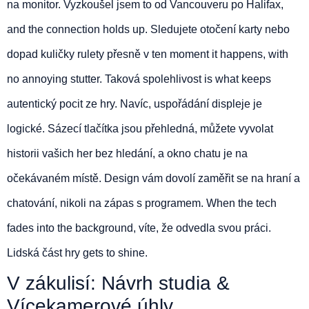
na monitor. Vyzkoušel jsem to od Vancouveru po Halifax,
and the connection holds up. Sledujete otočení karty nebo
dopad kuličky rulety přesně v ten moment it happens, with
no annoying stutter. Taková spolehlivost is what keeps
autentický pocit ze hry. Navíc, uspořádání displeje je
logické. Sázecí tlačítka jsou přehledná, můžete vyvolat
historii vašich her bez hledání, a okno chatu je na
očekávaném místě. Design vám dovolí zaměřit se na hraní a
chatování, nikoli na zápas s programem. When the tech
fades into the background, víte, že odvedla svou práci.
Lidská část hry gets to shine.
V zákulisí: Návrh studia &
Vícekamerové úhly