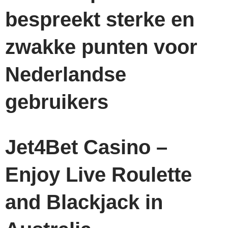
bespreekt sterke en
zwakke punten voor
Nederlandse
gebruikers
Jet4Bet Casino –
Enjoy Live Roulette
and Blackjack in