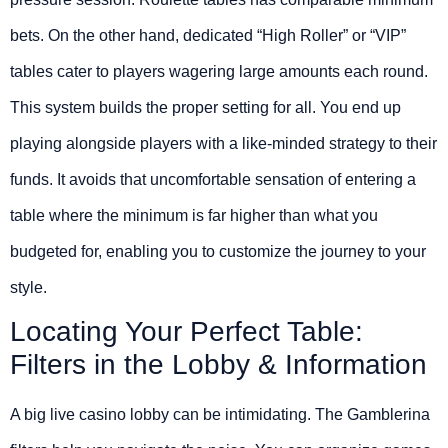
bets. On the other hand, dedicated “High Roller” or “VIP”
tables cater to players wagering large amounts each round.
This system builds the proper setting for all. You end up
playing alongside players with a like-minded strategy to their
funds. It avoids that uncomfortable sensation of entering a
table where the minimum is far higher than what you
budgeted for, enabling you to customize the journey to your
style.
Locating Your Perfect Table:
Filters in the Lobby & Information
A big live casino lobby can be intimidating. The Gamblerina