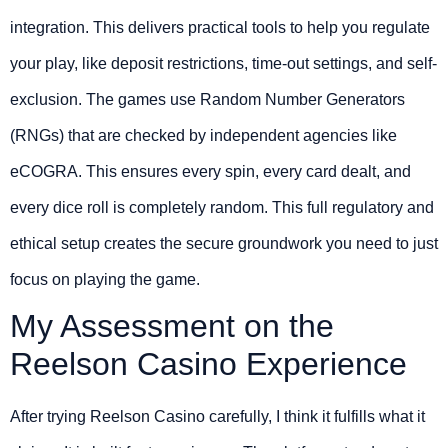
integration. This delivers practical tools to help you regulate
your play, like deposit restrictions, time-out settings, and self-
exclusion. The games use Random Number Generators
(RNGs) that are checked by independent agencies like
eCOGRA. This ensures every spin, every card dealt, and
every dice roll is completely random. This full regulatory and
ethical setup creates the secure groundwork you need to just
focus on playing the game.
My Assessment on the
Reelson Casino Experience
After trying Reelson Casino carefully, I think it fulfills what it