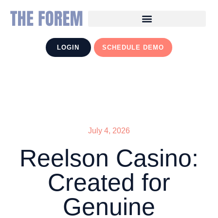
LOGIN
SCHEDULE DEMO
July 4, 2026
Reelson Casino:
Created for
Genuine