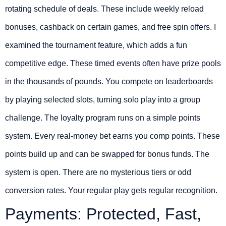
rotating schedule of deals. These include weekly reload
bonuses, cashback on certain games, and free spin offers. I
examined the tournament feature, which adds a fun
competitive edge. These timed events often have prize pools
in the thousands of pounds. You compete on leaderboards
by playing selected slots, turning solo play into a group
challenge. The loyalty program runs on a simple points
system. Every real-money bet earns you comp points. These
points build up and can be swapped for bonus funds. The
system is open. There are no mysterious tiers or odd
conversion rates. Your regular play gets regular recognition.
Payments: Protected, Fast,