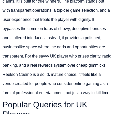
claims. It is built for true winners. The platform stands out
with transparent operations, a top-tier game selection, and a
user experience that treats the player with dignity. It
bypasses the common traps of showy, deceptive bonuses
and cluttered interfaces. Instead, it provides a polished,
businesslike space where the odds and opportunities are
transparent. For the savvy UK player who prizes clarity, rapid
banking, and a real rewards system over cheap gimmicks,
Reelson Casino is a solid, mature choice. It feels like a
venue created for people who consider online gaming as a
form of professional entertainment, not just a way to kill time.
Popular Queries for UK