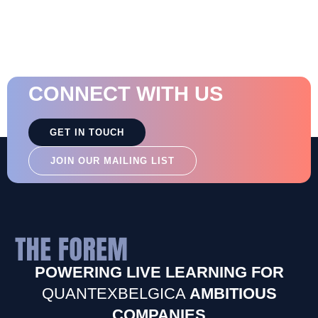
CONNECT WITH US
GET IN TOUCH
JOIN OUR MAILING LIST
POWERING LIVE LEARNING FOR
QUANTEXBELGICA
AMBITIOUS
COMPANIES