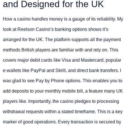
and Designed for the UK
How a casino handles money is a gauge of its reliability. My
look at Reelson Casino’s banking options shows it’s
arranged for the UK. The platform supports all the payment
methods British players are familiar with and rely on. This
covers major debit cards like Visa and Mastercard, popular
e-wallets like PayPal and Skrill, and direct bank transfers. I
was glad to see Pay by Phone options. This enables you to
add deposits to your monthly mobile bill, a feature many UK
players like. Importantly, the casino pledges to processing
withdrawal requests within a stated timeframe. This is a key
marker of good operations. Every transaction is secured by