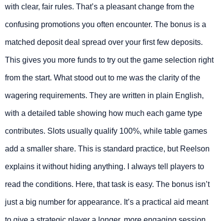
with clear, fair rules. That’s a pleasant change from the
confusing promotions you often encounter. The bonus is a
matched deposit deal spread over your first few deposits.
This gives you more funds to try out the game selection right
from the start. What stood out to me was the clarity of the
wagering requirements. They are written in plain English,
with a detailed table showing how much each game type
contributes. Slots usually qualify 100%, while table games
add a smaller share. This is standard practice, but Reelson
explains it without hiding anything. I always tell players to
read the conditions. Here, that task is easy. The bonus isn’t
just a big number for appearance. It’s a practical aid meant
to give a strategic player a longer, more engaging session