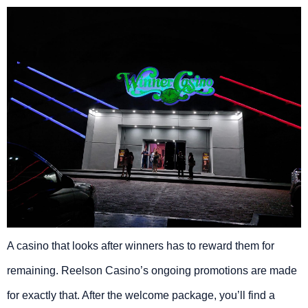
A casino that looks after winners has to reward them for
remaining. Reelson Casino’s ongoing promotions are made
for exactly that. After the welcome package, you’ll find a