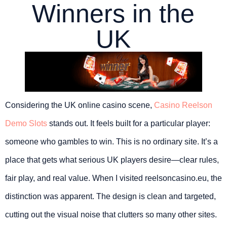
Winners in the
UK
Considering the UK online casino scene,
Casino Reelson
Demo Slots
stands out. It feels built for a particular player:
someone who gambles to win. This is no ordinary site. It’s a
place that gets what serious UK players desire—clear rules,
fair play, and real value. When I visited reelsoncasino.eu, the
distinction was apparent. The design is clean and targeted,
cutting out the visual noise that clutters so many other sites.