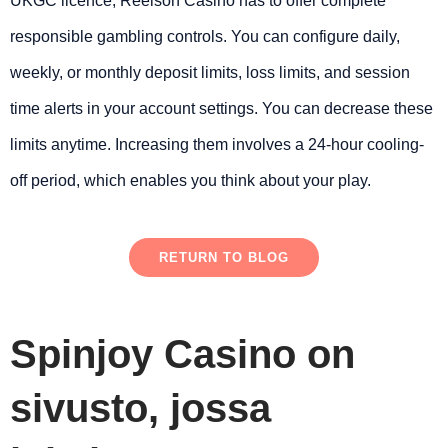
UKGC licence, Reelson Casino has to offer complete
responsible gambling controls. You can configure daily,
weekly, or monthly deposit limits, loss limits, and session
time alerts in your account settings. You can decrease these
limits anytime. Increasing them involves a 24-hour cooling-
off period, which enables you think about your play.
RETURN TO BLOG
Spinjoy Casino on
sivusto, jossa