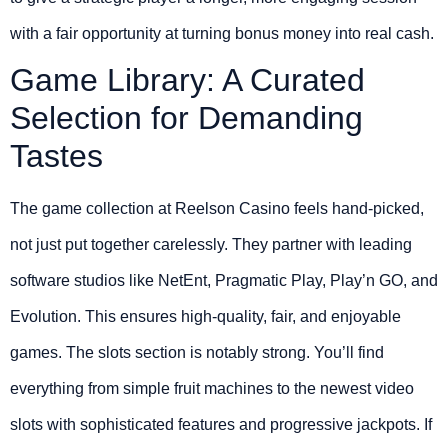
with a fair opportunity at turning bonus money into real cash.
Game Library: A Curated
Selection for Demanding
Tastes
The game collection at Reelson Casino feels hand-picked,
not just put together carelessly. They partner with leading
software studios like NetEnt, Pragmatic Play, Play’n GO, and
Evolution. This ensures high-quality, fair, and enjoyable
games. The slots section is notably strong. You’ll find
everything from simple fruit machines to the newest video
slots with sophisticated features and progressive jackpots. If