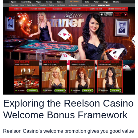
Exploring the Reelson Casino
Welcome Bonus Framework
Reelson Casino’s welcome promotion gives you good value