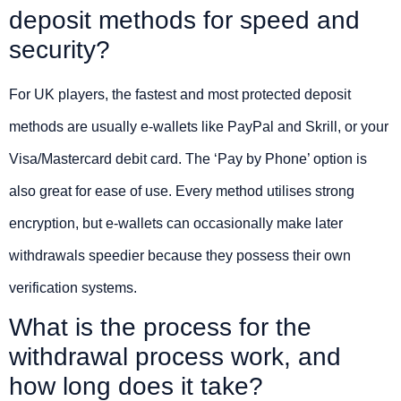
deposit methods for speed and
security?
For UK players, the fastest and most protected deposit
methods are usually e-wallets like PayPal and Skrill, or your
Visa/Mastercard debit card. The ‘Pay by Phone’ option is
also great for ease of use. Every method utilises strong
encryption, but e-wallets can occasionally make later
withdrawals speedier because they possess their own
verification systems.
What is the process for the
withdrawal process work, and
how long does it take?