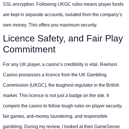
SSL encryption. Following UKGC rules means player funds
are kept in separate accounts, isolated from the company’s
own money. This offers you maximum security.
Licence Safety, and Fair Play
Commitment
For any UK player, a casino’s credibility is vital. Reelson
Casino possesses a licence from the UK Gambling
Commission (UKGC), the toughest regulator in the British
market. This licence is not just a badge on the site. It
compels the casino to follow tough rules on player security,
fair games, anti-money laundering, and responsible
gambling. During my review, I looked at their GameSense