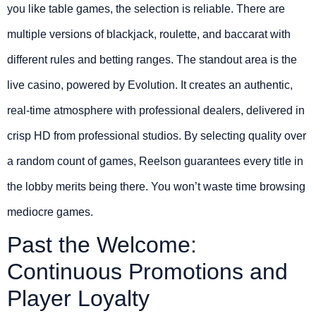
you like table games, the selection is reliable. There are
multiple versions of blackjack, roulette, and baccarat with
different rules and betting ranges. The standout area is the
live casino, powered by Evolution. It creates an authentic,
real-time atmosphere with professional dealers, delivered in
crisp HD from professional studios. By selecting quality over
a random count of games, Reelson guarantees every title in
the lobby merits being there. You won’t waste time browsing
mediocre games.
Past the Welcome:
Continuous Promotions and
Player Loyalty