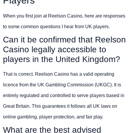
Players
When you first join at Reelson Casino, here are responses
to some common questions I hear from UK players.
Can it be confirmed that Reelson
Casino legally accessible to
players in the United Kingdom?
That is correct. Reelson Casino has a valid operating
licence from the UK Gambling Commission (UKGC). It is
entirely regulated and controlled to serve players based in
Great Britain. This guarantees it follows all UK laws on
online gambling, player protection, and fair play.
What are the best advised