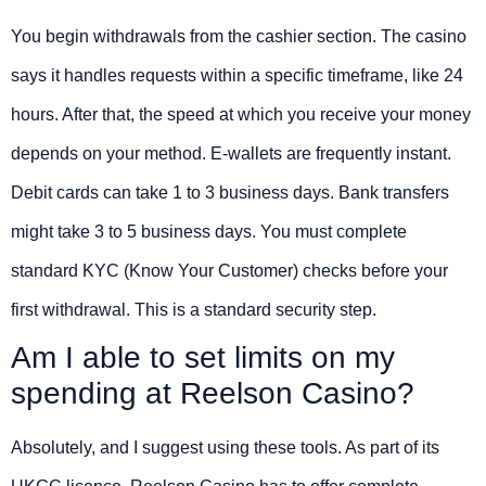
You begin withdrawals from the cashier section. The casino
says it handles requests within a specific timeframe, like 24
hours. After that, the speed at which you receive your money
depends on your method. E-wallets are frequently instant.
Debit cards can take 1 to 3 business days. Bank transfers
might take 3 to 5 business days. You must complete
standard KYC (Know Your Customer) checks before your
first withdrawal. This is a standard security step.
Am I able to set limits on my
spending at Reelson Casino?
Absolutely, and I suggest using these tools. As part of its