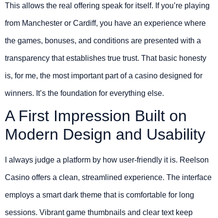
This allows the real offering speak for itself. If you’re playing
from Manchester or Cardiff, you have an experience where
the games, bonuses, and conditions are presented with a
transparency that establishes true trust. That basic honesty
is, for me, the most important part of a casino designed for
winners. It’s the foundation for everything else.
A First Impression Built on
Modern Design and Usability
I always judge a platform by how user-friendly it is. Reelson
Casino offers a clean, streamlined experience. The interface
employs a smart dark theme that is comfortable for long
sessions. Vibrant game thumbnails and clear text keep