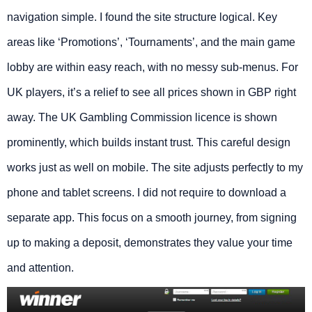
navigation simple. I found the site structure logical. Key
areas like ‘Promotions’, ‘Tournaments’, and the main game
lobby are within easy reach, with no messy sub-menus. For
UK players, it’s a relief to see all prices shown in GBP right
away. The UK Gambling Commission licence is shown
prominently, which builds instant trust. This careful design
works just as well on mobile. The site adjusts perfectly to my
phone and tablet screens. I did not require to download a
separate app. This focus on a smooth journey, from signing
up to making a deposit, demonstrates they value your time
and attention.