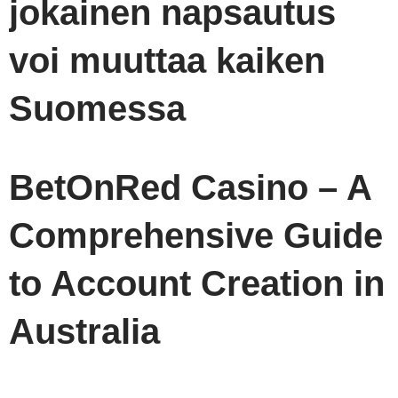
jokainen napsautus
voi muuttaa kaiken
Suomessa
BetOnRed Casino – A
Comprehensive Guide
to Account Creation in
Australia