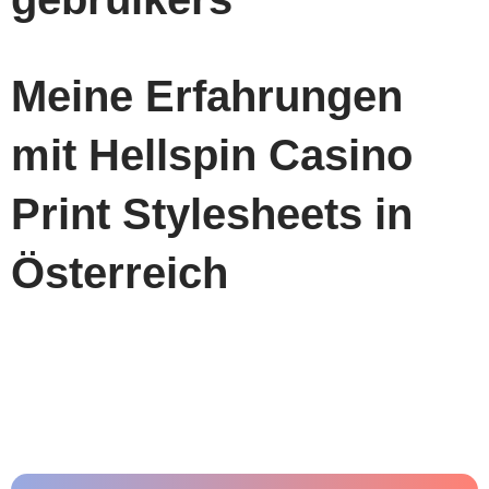
Meine Erfahrungen
mit Hellspin Casino
Print Stylesheets in
Österreich