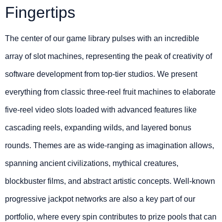
Fingertips
The center of our game library pulses with an incredible
array of slot machines, representing the peak of creativity of
software development from top-tier studios. We present
everything from classic three-reel fruit machines to elaborate
five-reel video slots loaded with advanced features like
cascading reels, expanding wilds, and layered bonus
rounds. Themes are as wide-ranging as imagination allows,
spanning ancient civilizations, mythical creatures,
blockbuster films, and abstract artistic concepts. Well-known
progressive jackpot networks are also a key part of our
portfolio, where every spin contributes to prize pools that can