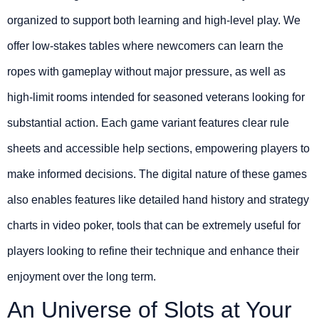
organized to support both learning and high-level play. We
offer low-stakes tables where newcomers can learn the
ropes with gameplay without major pressure, as well as
high-limit rooms intended for seasoned veterans looking for
substantial action. Each game variant features clear rule
sheets and accessible help sections, empowering players to
make informed decisions. The digital nature of these games
also enables features like detailed hand history and strategy
charts in video poker, tools that can be extremely useful for
players looking to refine their technique and enhance their
enjoyment over the long term.
An Universe of Slots at Your