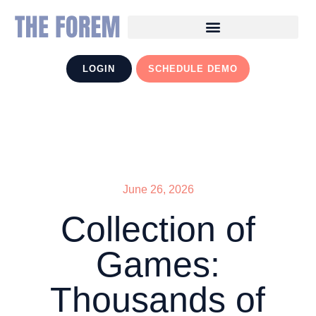
LOGIN
SCHEDULE DEMO
June 26, 2026
Collection of
Games:
Thousands of