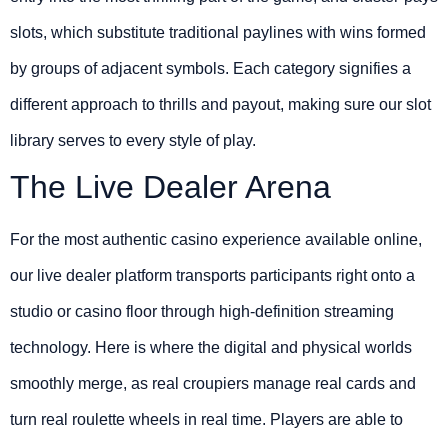
slots, which substitute traditional paylines with wins formed
by groups of adjacent symbols. Each category signifies a
different approach to thrills and payout, making sure our slot
library serves to every style of play.
The Live Dealer Arena
For the most authentic casino experience available online,
our live dealer platform transports participants right onto a
studio or casino floor through high-definition streaming
technology. Here is where the digital and physical worlds
smoothly merge, as real croupiers manage real cards and
turn real roulette wheels in real time. Players are able to