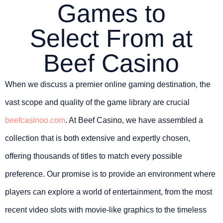
Games to
Select From at
Beef Casino
When we discuss a premier online gaming destination, the
vast scope and quality of the game library are crucial
beefcasinoo.com
. At Beef Casino, we have assembled a
collection that is both extensive and expertly chosen,
offering thousands of titles to match every possible
preference. Our promise is to provide an environment where
players can explore a world of entertainment, from the most
recent video slots with movie-like graphics to the timeless