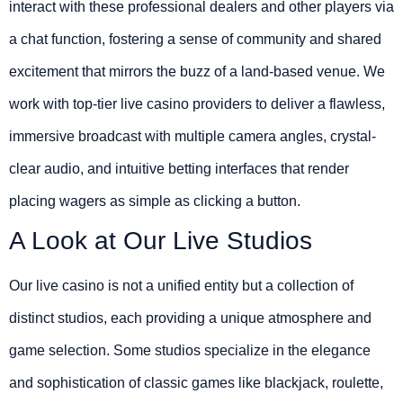
interact with these professional dealers and other players via
a chat function, fostering a sense of community and shared
excitement that mirrors the buzz of a land-based venue. We
work with top-tier live casino providers to deliver a flawless,
immersive broadcast with multiple camera angles, crystal-
clear audio, and intuitive betting interfaces that render
placing wagers as simple as clicking a button.
A Look at Our Live Studios
Our live casino is not a unified entity but a collection of
distinct studios, each providing a unique atmosphere and
game selection. Some studios specialize in the elegance
and sophistication of classic games like blackjack, roulette,