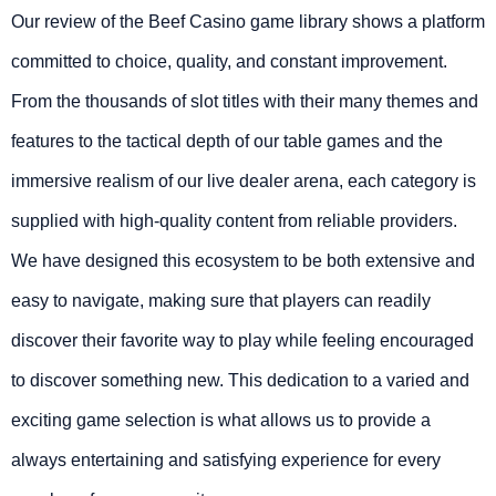
Our review of the Beef Casino game library shows a platform
committed to choice, quality, and constant improvement.
From the thousands of slot titles with their many themes and
features to the tactical depth of our table games and the
immersive realism of our live dealer arena, each category is
supplied with high-quality content from reliable providers.
We have designed this ecosystem to be both extensive and
easy to navigate, making sure that players can readily
discover their favorite way to play while feeling encouraged
to discover something new. This dedication to a varied and
exciting game selection is what allows us to provide a
always entertaining and satisfying experience for every