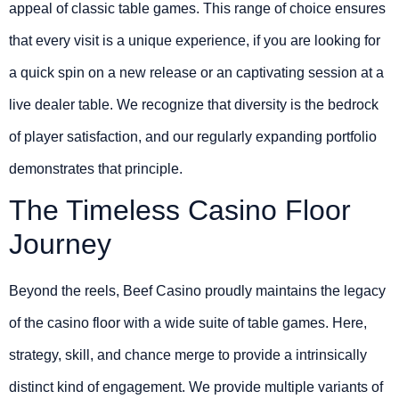
appeal of classic table games. This range of choice ensures
that every visit is a unique experience, if you are looking for
a quick spin on a new release or an captivating session at a
live dealer table. We recognize that diversity is the bedrock
of player satisfaction, and our regularly expanding portfolio
demonstrates that principle.
The Timeless Casino Floor
Journey
Beyond the reels, Beef Casino proudly maintains the legacy
of the casino floor with a wide suite of table games. Here,
strategy, skill, and chance merge to provide a intrinsically
distinct kind of engagement. We provide multiple variants of