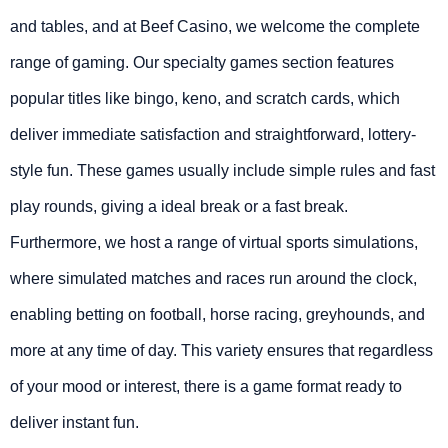
and tables, and at Beef Casino, we welcome the complete
range of gaming. Our specialty games section features
popular titles like bingo, keno, and scratch cards, which
deliver immediate satisfaction and straightforward, lottery-
style fun. These games usually include simple rules and fast
play rounds, giving a ideal break or a fast break.
Furthermore, we host a range of virtual sports simulations,
where simulated matches and races run around the clock,
enabling betting on football, horse racing, greyhounds, and
more at any time of day. This variety ensures that regardless
of your mood or interest, there is a game format ready to
deliver instant fun.