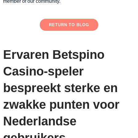
member of our community.
RETURN TO BLOG
Ervaren Betspino
Casino-speler
bespreekt sterke en
zwakke punten voor
Nederlandse
gebruikers