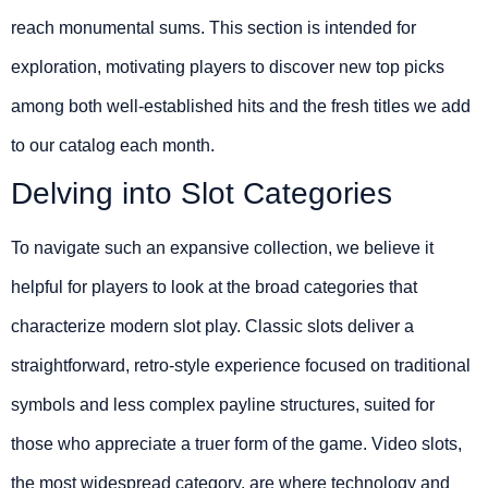
reach monumental sums. This section is intended for
exploration, motivating players to discover new top picks
among both well-established hits and the fresh titles we add
to our catalog each month.
Delving into Slot Categories
To navigate such an expansive collection, we believe it
helpful for players to look at the broad categories that
characterize modern slot play. Classic slots deliver a
straightforward, retro-style experience focused on traditional
symbols and less complex payline structures, suited for
those who appreciate a truer form of the game. Video slots,
the most widespread category, are where technology and