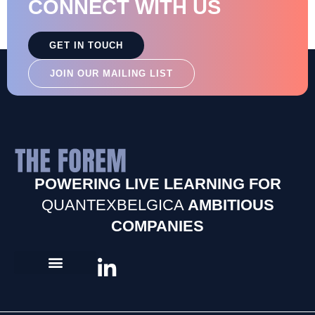
CONNECT WITH US
GET IN TOUCH
JOIN OUR MAILING LIST
POWERING LIVE LEARNING FOR
QUANTEXBELGICA
AMBITIOUS
COMPANIES