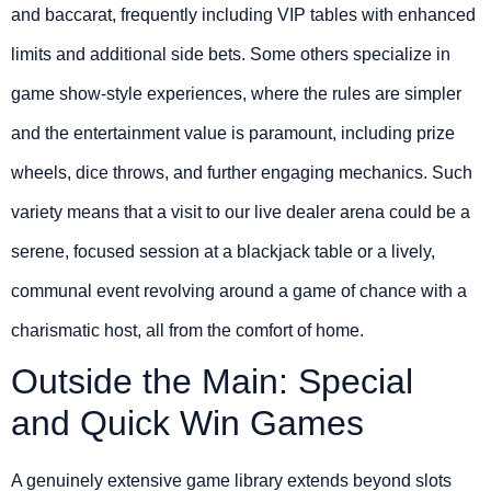
and baccarat, frequently including VIP tables with enhanced
limits and additional side bets. Some others specialize in
game show-style experiences, where the rules are simpler
and the entertainment value is paramount, including prize
wheels, dice throws, and further engaging mechanics. Such
variety means that a visit to our live dealer arena could be a
serene, focused session at a blackjack table or a lively,
communal event revolving around a game of chance with a
charismatic host, all from the comfort of home.
Outside the Main: Special
and Quick Win Games
A genuinely extensive game library extends beyond slots