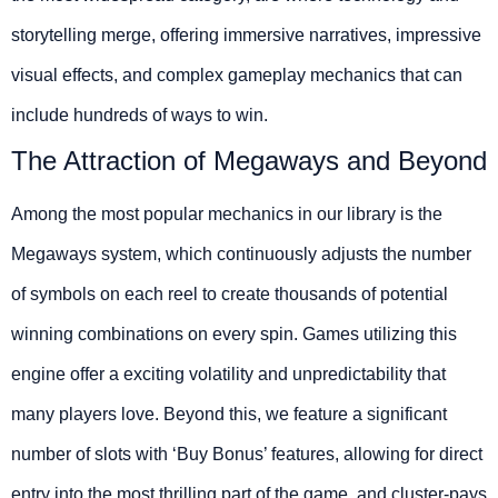
storytelling merge, offering immersive narratives, impressive
visual effects, and complex gameplay mechanics that can
include hundreds of ways to win.
The Attraction of Megaways and Beyond
Among the most popular mechanics in our library is the
Megaways system, which continuously adjusts the number
of symbols on each reel to create thousands of potential
winning combinations on every spin. Games utilizing this
engine offer a exciting volatility and unpredictability that
many players love. Beyond this, we feature a significant
number of slots with ‘Buy Bonus’ features, allowing for direct
entry into the most thrilling part of the game, and cluster-pays