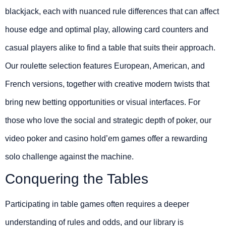
blackjack, each with nuanced rule differences that can affect
house edge and optimal play, allowing card counters and
casual players alike to find a table that suits their approach.
Our roulette selection features European, American, and
French versions, together with creative modern twists that
bring new betting opportunities or visual interfaces. For
those who love the social and strategic depth of poker, our
video poker and casino hold’em games offer a rewarding
solo challenge against the machine.
Conquering the Tables
Participating in table games often requires a deeper
understanding of rules and odds, and our library is