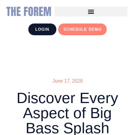
LOGIN
SCHEDULE DEMO
June 17, 2026
Discover Every
Aspect of Big
Bass Splash