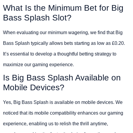
What Is the Minimum Bet for Big
Bass Splash Slot?
When evaluating our minimum wagering, we find that Big
Bass Splash typically allows bets starting as low as £0.20.
It’s essential to develop a thoughtful betting strategy to
maximize our gaming experience.
Is Big Bass Splash Available on
Mobile Devices?
Yes, Big Bass Splash is available on mobile devices. We
noticed that its mobile compatibility enhances our gaming
experience, enabling us to relish the thrill anytime,