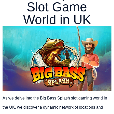
Slot Game
World in UK
As we delve into the Big Bass Splash slot gaming world in
the UK, we discover a dynamic network of locations and