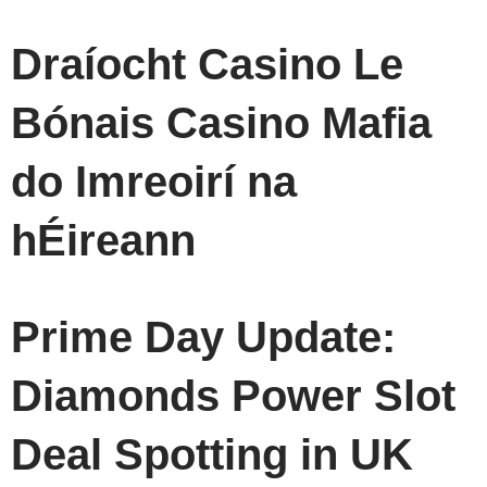
Draíocht Casino Le
Bónais Casino Mafia
do Imreoirí na
hÉireann
Prime Day Update:
Diamonds Power Slot
Deal Spotting in UK