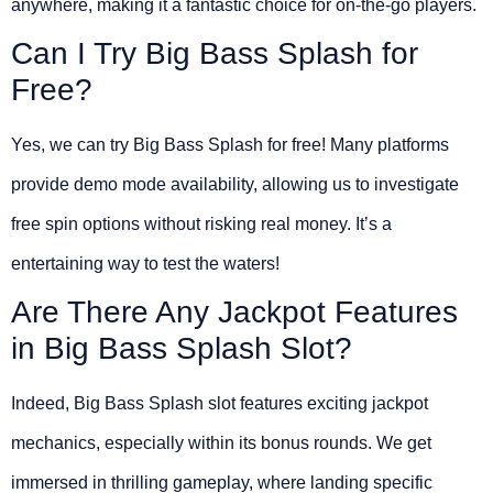
anywhere, making it a fantastic choice for on-the-go players.
Can I Try Big Bass Splash for
Free?
Yes, we can try Big Bass Splash for free! Many platforms
provide demo mode availability, allowing us to investigate
free spin options without risking real money. It’s a
entertaining way to test the waters!
Are There Any Jackpot Features
in Big Bass Splash Slot?
Indeed, Big Bass Splash slot features exciting jackpot
mechanics, especially within its bonus rounds. We get
immersed in thrilling gameplay, where landing specific