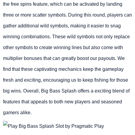
the free spins feature, which can be activated by landing
three or more scatter symbols. During this round, players can
gather additional wild symbols, making it easier to snag
winning combinations. These wild symbols not only replace
other symbols to create winning lines but also come with
multiplier bonuses that can greatly boost our payouts. We
find that these captivating mechanics keep the gameplay
fresh and exciting, encouraging us to keep fishing for those
big wins. Overall, Big Bass Splash offers a exciting blend of
features that appeals to both new players and seasoned
gamers alike.