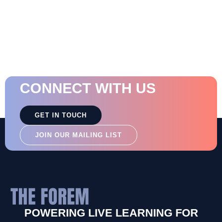
CONNECT WITH US
GET IN TOUCH
JOIN OUR MAILING LIST
POWERING LIVE LEARNING FOR