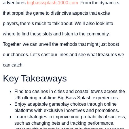
adventures
bigbasssplash-1000.com
. From the dynamics
that propel the game to distinctive aspects that excite
players, there’s much to talk about. We’ll also look into
where to find these slots and listen to the community.
Together, we can unveil the methods that might just boost
our chances. Let’s cast our lines and see what treasures we
can catch.
Key Takeaways
Find top casinos in cities and coastal towns across the
UK offering real-time Big Bass Splash experiences.
Enjoy adaptable gameplay choices through online
platforms with exclusive incentives and promotions.
Learn strategies to improve your probability of success,
such as changing bets and tracking performance.