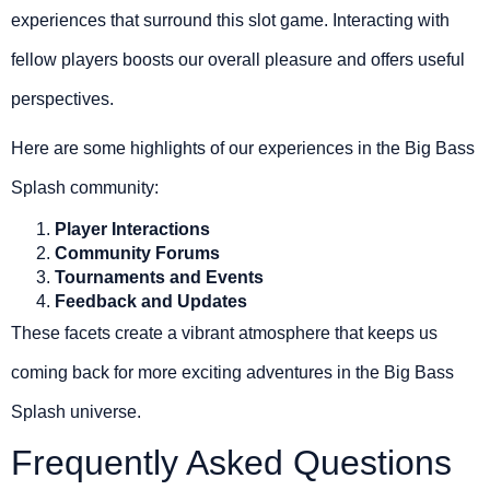
experiences that surround this slot game. Interacting with
fellow players boosts our overall pleasure and offers useful
perspectives.
Here are some highlights of our experiences in the Big Bass
Splash community:
Player Interactions
Community Forums
Tournaments and Events
Feedback and Updates
These facets create a vibrant atmosphere that keeps us
coming back for more exciting adventures in the Big Bass
Splash universe.
Frequently Asked Questions