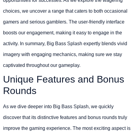
opportunities for successes. As we explore the wagering
choices, we uncover a range that caters to both occasional
gamers and serious gamblers. The user-friendly interface
boosts our engagement, making it easy to engage in the
activity. In summary, Big Bass Splash expertly blends vivid
imagery with engaging mechanics, making sure we stay
captivated throughout our gameplay.
Unique Features and Bonus
Rounds
As we dive deeper into Big Bass Splash, we quickly
discover that its distinctive features and bonus rounds truly
improve the gaming experience. The most exciting aspect is