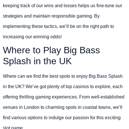
keeping track of our wins and losses helps us fine-tune our
strategies and maintain responsible gaming. By
implementing these tactics, we’ll be on the right path to
increasing our winning odds!
Where to Play Big Bass
Splash in the UK
Where can we find the best spots to enjoy Big Bass Splash
in the UK? We’ve got plenty of top casinos to explore, each
offering thrilling gaming experiences. From well-established
venues in London to charming spots in coastal towns, we’ll
find various options to indulge our passion for this exciting
slot game.