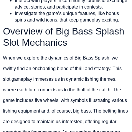
Interact with players in community forums to exchange
advice, stories, and participate in contests.
Investigate the game’s unique features, like bonus
spins and wild icons, that keep gameplay exciting.
Overview of Big Bass Splash
Slot Mechanics
When we explore the dynamics of Big Bass Splash, we
swiftly find an enchanting blend of thrill and strategy. This
slot gameplay immerses us in dynamic fishing themes,
where each turn connects us to the thrill of the catch. The
game includes five wheels, with symbols illustrating various
fishing equipment and, of course, big bass. The betting lines
are designed to maintain us interested, offering regular