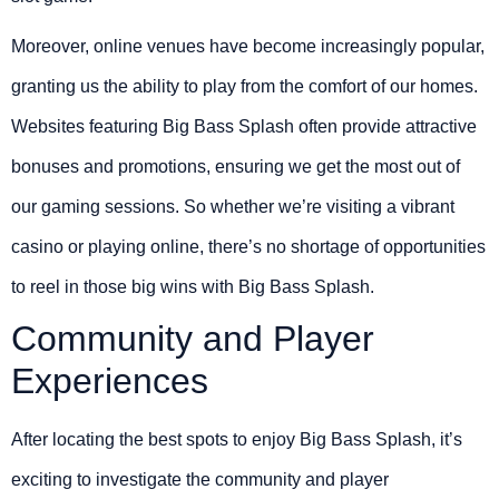
Moreover, online venues have become increasingly popular,
granting us the ability to play from the comfort of our homes.
Websites featuring Big Bass Splash often provide attractive
bonuses and promotions, ensuring we get the most out of
our gaming sessions. So whether we’re visiting a vibrant
casino or playing online, there’s no shortage of opportunities
to reel in those big wins with Big Bass Splash.
Community and Player
Experiences
After locating the best spots to enjoy Big Bass Splash, it’s
exciting to investigate the community and player