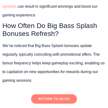
symbols
can result in significant winnings and boost our
gaming experience.
How Often Do Big Bass Splash
Bonuses Refresh?
We’ve noticed that Big Bass Splash bonuses update
regularly, typically coinciding with promotional offers. The
bonus frequency helps keep gameplay exciting, enabling us
to capitalize on new opportunities for rewards during our
gaming sessions.
RETURN TO BLOG