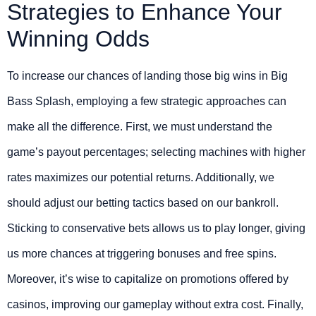
Strategies to Enhance Your
Winning Odds
To increase our chances of landing those big wins in Big
Bass Splash, employing a few strategic approaches can
make all the difference. First, we must understand the
game’s payout percentages; selecting machines with higher
rates maximizes our potential returns. Additionally, we
should adjust our betting tactics based on our bankroll.
Sticking to conservative bets allows us to play longer, giving
us more chances at triggering bonuses and free spins.
Moreover, it’s wise to capitalize on promotions offered by
casinos, improving our gameplay without extra cost. Finally,