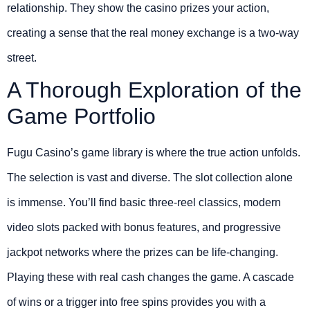
relationship. They show the casino prizes your action,
creating a sense that the real money exchange is a two-way
street.
A Thorough Exploration of the
Game Portfolio
Fugu Casino’s game library is where the true action unfolds.
The selection is vast and diverse. The slot collection alone
is immense. You’ll find basic three-reel classics, modern
video slots packed with bonus features, and progressive
jackpot networks where the prizes can be life-changing.
Playing these with real cash changes the game. A cascade
of wins or a trigger into free spins provides you with a