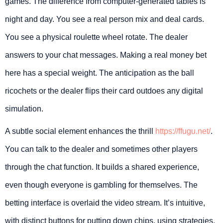
games. The difference from computer-generated tables is
night and day. You see a real person mix and deal cards.
You see a physical roulette wheel rotate. The dealer
answers to your chat messages. Making a real money bet
here has a special weight. The anticipation as the ball
ricochets or the dealer flips their card outdoes any digital
simulation.
A subtle social element enhances the thrill
https://ffugu.net/
.
You can talk to the dealer and sometimes other players
through the chat function. It builds a shared experience,
even though everyone is gambling for themselves. The
betting interface is overlaid the video stream. It’s intuitive,
with distinct buttons for putting down chips, using strategies,