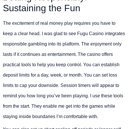
Sustaining the Fun
The excitement of real money play requires you have to
keep a clear head. I was glad to see Fugu Casino integrates
responsible gambling into its platform. The enjoyment only
lasts if it continues as entertainment. The casino offers
practical tools to help you keep control. You can establish
deposit limits for a day, week, or month. You can set loss
limits to cap your downside. Session timers will appear to
remind you how long you’ve been playing. I use these tools
from the start. They enable me get into the games while
staying inside boundaries I’m comfortable with.