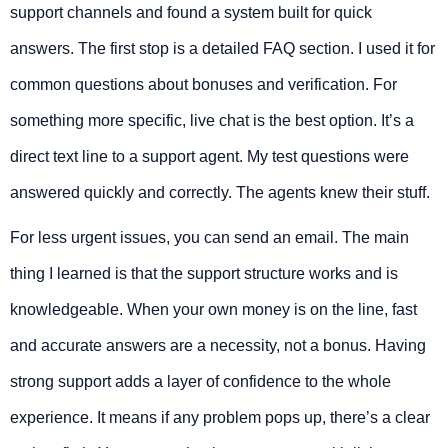
support channels and found a system built for quick
answers. The first stop is a detailed FAQ section. I used it for
common questions about bonuses and verification. For
something more specific, live chat is the best option. It’s a
direct text line to a support agent. My test questions were
answered quickly and correctly. The agents knew their stuff.
For less urgent issues, you can send an email. The main
thing I learned is that the support structure works and is
knowledgeable. When your own money is on the line, fast
and accurate answers are a necessity, not a bonus. Having
strong support adds a layer of confidence to the whole
experience. It means if any problem pops up, there’s a clear