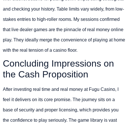
and checking your history. Table limits vary widely, from low-
stakes entries to high-roller rooms. My sessions confirmed
that live dealer games are the pinnacle of real money online
play. They ideally merge the convenience of playing at home
with the real tension of a casino floor.
Concluding Impressions on
the Cash Proposition
After investing real time and real money at Fugu Casino, I
feel it delivers on its core promise. The journey sits on a
base of security and proper licensing, which provides you
the confidence to play seriously. The game library is vast