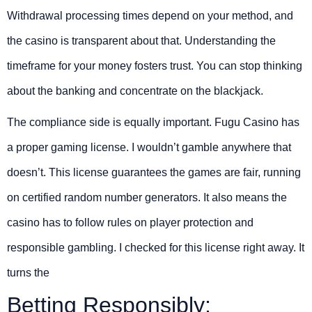
Withdrawal processing times depend on your method, and
the casino is transparent about that. Understanding the
timeframe for your money fosters trust. You can stop thinking
about the banking and concentrate on the blackjack.
The compliance side is equally important. Fugu Casino has
a proper gaming license. I wouldn’t gamble anywhere that
doesn’t. This license guarantees the games are fair, running
on certified random number generators. It also means the
casino has to follow rules on player protection and
responsible gambling. I checked for this license right away. It
turns the
Betting Responsibly: