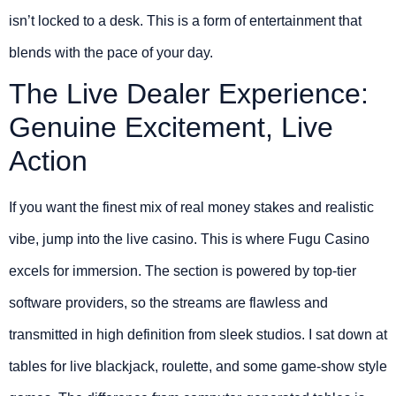
isn’t locked to a desk. This is a form of entertainment that
blends with the pace of your day.
The Live Dealer Experience:
Genuine Excitement, Live
Action
If you want the finest mix of real money stakes and realistic
vibe, jump into the live casino. This is where Fugu Casino
excels for immersion. The section is powered by top-tier
software providers, so the streams are flawless and
transmitted in high definition from sleek studios. I sat down at
tables for live blackjack, roulette, and some game-show style