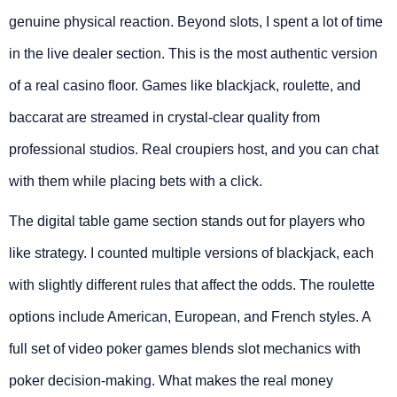
genuine physical reaction. Beyond slots, I spent a lot of time
in the live dealer section. This is the most authentic version
of a real casino floor. Games like blackjack, roulette, and
baccarat are streamed in crystal-clear quality from
professional studios. Real croupiers host, and you can chat
with them while placing bets with a click.
The digital table game section stands out for players who
like strategy. I counted multiple versions of blackjack, each
with slightly different rules that affect the odds. The roulette
options include American, European, and French styles. A
full set of video poker games blends slot mechanics with
poker decision-making. What makes the real money