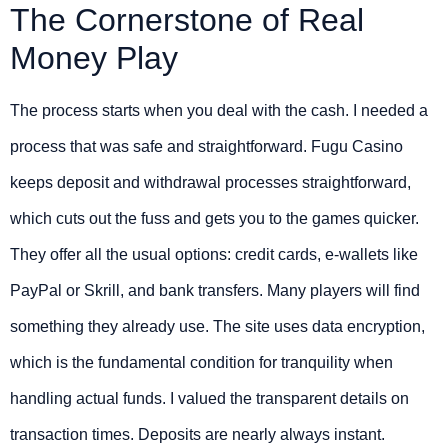
The Cornerstone of Real
Money Play
The process starts when you deal with the cash. I needed a
process that was safe and straightforward. Fugu Casino
keeps deposit and withdrawal processes straightforward,
which cuts out the fuss and gets you to the games quicker.
They offer all the usual options: credit cards, e-wallets like
PayPal or Skrill, and bank transfers. Many players will find
something they already use. The site uses data encryption,
which is the fundamental condition for tranquility when
handling actual funds. I valued the transparent details on
transaction times. Deposits are nearly always instant.