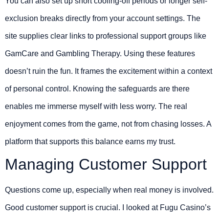
You can also set up short cooling-off periods or longer self-
exclusion breaks directly from your account settings. The
site supplies clear links to professional support groups like
GamCare and Gambling Therapy. Using these features
doesn’t ruin the fun. It frames the excitement within a context
of personal control. Knowing the safeguards are there
enables me immerse myself with less worry. The real
enjoyment comes from the game, not from chasing losses. A
platform that supports this balance earns my trust.
Managing Customer Support
Questions come up, especially when real money is involved.
Good customer support is crucial. I looked at Fugu Casino’s