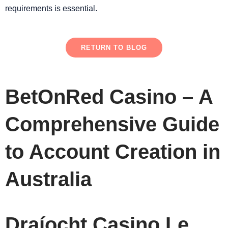
requirements is essential.
RETURN TO BLOG
BetOnRed Casino – A
Comprehensive Guide
to Account Creation in
Australia
Draíocht Casino Le