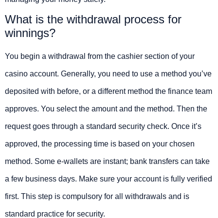
What is the withdrawal process for
winnings?
You begin a withdrawal from the cashier section of your
casino account. Generally, you need to use a method you’ve
deposited with before, or a different method the finance team
approves. You select the amount and the method. Then the
request goes through a standard security check. Once it’s
approved, the processing time is based on your chosen
method. Some e-wallets are instant; bank transfers can take
a few business days. Make sure your account is fully verified
first. This step is compulsory for all withdrawals and is
standard practice for security.