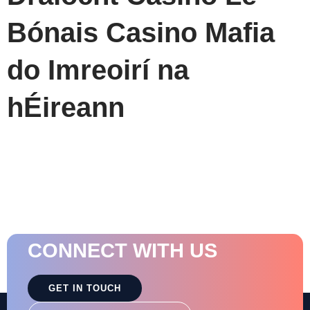
Bónais Casino Mafia
do Imreoirí na
hÉireann
CONNECT WITH US
GET IN TOUCH