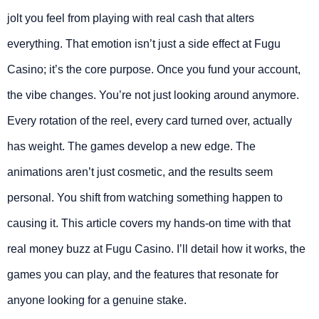
jolt you feel from playing with real cash that alters
everything. That emotion isn’t just a side effect at Fugu
Casino; it’s the core purpose. Once you fund your account,
the vibe changes. You’re not just looking around anymore.
Every rotation of the reel, every card turned over, actually
has weight. The games develop a new edge. The
animations aren’t just cosmetic, and the results seem
personal. You shift from watching something happen to
causing it. This article covers my hands-on time with that
real money buzz at Fugu Casino. I’ll detail how it works, the
games you can play, and the features that resonate for
anyone looking for a genuine stake.