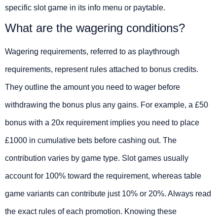
specific slot game in its info menu or paytable.
What are the wagering conditions?
Wagering requirements, referred to as playthrough
requirements, represent rules attached to bonus credits.
They outline the amount you need to wager before
withdrawing the bonus plus any gains. For example, a £50
bonus with a 20x requirement implies you need to place
£1000 in cumulative bets before cashing out. The
contribution varies by game type. Slot games usually
account for 100% toward the requirement, whereas table
game variants can contribute just 10% or 20%. Always read
the exact rules of each promotion. Knowing these