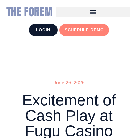
LOGIN
SCHEDULE DEMO
June 26, 2026
Excitement of
Cash Play at
Fugu Casino