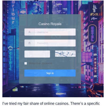
I’ve tried my fair share of online casinos. There’s a specific