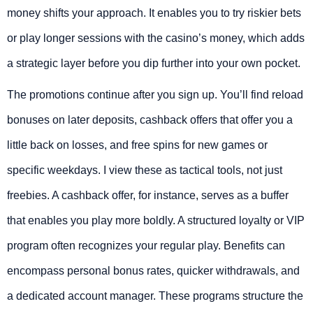
money shifts your approach. It enables you to try riskier bets
or play longer sessions with the casino’s money, which adds
a strategic layer before you dip further into your own pocket.
The promotions continue after you sign up. You’ll find reload
bonuses on later deposits, cashback offers that offer you a
little back on losses, and free spins for new games or
specific weekdays. I view these as tactical tools, not just
freebies. A cashback offer, for instance, serves as a buffer
that enables you play more boldly. A structured loyalty or VIP
program often recognizes your regular play. Benefits can
encompass personal bonus rates, quicker withdrawals, and
a dedicated account manager. These programs structure the