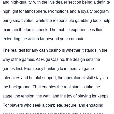
and high-quality, with the live dealer section being a definite
highlight for atmosphere. Promotions and a loyalty program
bring smart value, while the responsible gambling tools help
maintain the fun in check. The mobile experience is fluid,
extending the action far beyond your computer.
The real test for any cash casino is whether it stands in the
way of the games. At Fugu Casino, the design sets the
games first. From easy banking to immersive game
interfaces and helpful support, the operational stuff stays in
the background. That enables the real stars to take the
stage: the tension, the wait, and the joy of playing for keeps.
For players who seek a complete, secure, and engaging