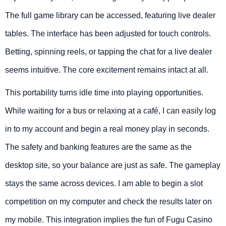
The full game library can be accessed, featuring live dealer
tables. The interface has been adjusted for touch controls.
Betting, spinning reels, or tapping the chat for a live dealer
seems intuitive. The core excitement remains intact at all.
This portability turns idle time into playing opportunities.
While waiting for a bus or relaxing at a café, I can easily log
in to my account and begin a real money play in seconds.
The safety and banking features are the same as the
desktop site, so your balance are just as safe. The gameplay
stays the same across devices. I am able to begin a slot
competition on my computer and check the results later on
my mobile. This integration implies the fun of Fugu Casino