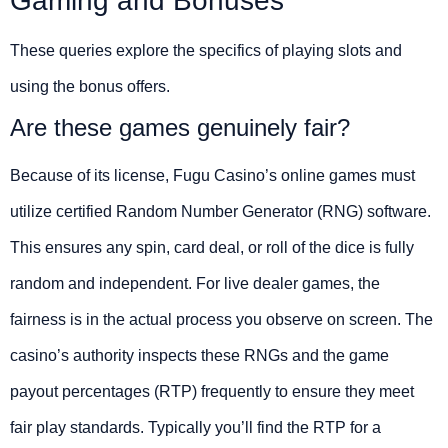
Gaming and Bonuses
These queries explore the specifics of playing slots and
using the bonus offers.
Are these games genuinely fair?
Because of its license, Fugu Casino’s online games must
utilize certified Random Number Generator (RNG) software.
This ensures any spin, card deal, or roll of the dice is fully
random and independent. For live dealer games, the
fairness is in the actual process you observe on screen. The
casino’s authority inspects these RNGs and the game
payout percentages (RTP) frequently to ensure they meet
fair play standards. Typically you’ll find the RTP for a