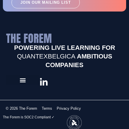
JOIN OUR MAILING LIST
POWERING LIVE LEARNING FOR
QUANTEXBELGICA
AMBITIOUS
COMPANIES
© 2026 The Forem
Terms
Privacy Policy
The Forem is SOC2 Compliant ✓