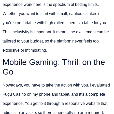
experience work here is the spectrum of betting limits.
Whether you want to start with small, cautious stakes or
you’re comfortable with high rollers, there’s a table for you.
This inclusivity is important. It means the excitement can be
tailored to your budget, so the platform never feels too
exclusive or intimidating.
Mobile Gaming: Thrill on the
Go
Nowadays, you have to take the action with you. I evaluated
Fugu Casino on my phone and tablet, and it’s a complete
experience. You get to it through a responsive website that
adjusts to any size, so there’s generally no app required.