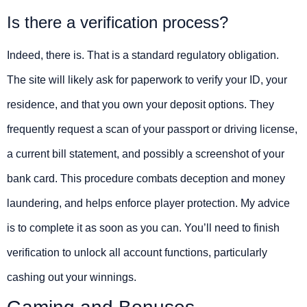
Is there a verification process?
Indeed, there is. That is a standard regulatory obligation.
The site will likely ask for paperwork to verify your ID, your
residence, and that you own your deposit options. They
frequently request a scan of your passport or driving license,
a current bill statement, and possibly a screenshot of your
bank card. This procedure combats deception and money
laundering, and helps enforce player protection. My advice
is to complete it as soon as you can. You’ll need to finish
verification to unlock all account functions, particularly
cashing out your winnings.