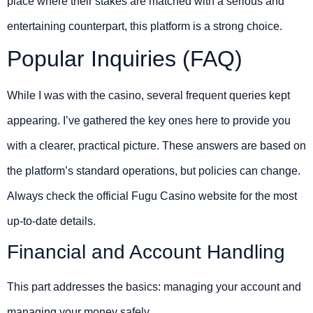
place where their stakes are matched with a serious and
entertaining counterpart, this platform is a strong choice.
Popular Inquiries (FAQ)
While I was with the casino, several frequent queries kept
appearing. I’ve gathered the key ones here to provide you
with a clearer, practical picture. These answers are based on
the platform’s standard operations, but policies can change.
Always check the official Fugu Casino website for the most
up-to-date details.
Financial and Account Handling
This part addresses the basics: managing your account and
managing your money safely.