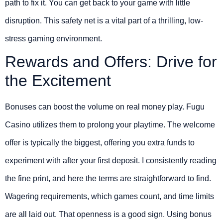
path to fix it. You can get back to your game with little
disruption. This safety net is a vital part of a thrilling, low-
stress gaming environment.
Rewards and Offers: Drive for
the Excitement
Bonuses can boost the volume on real money play. Fugu
Casino utilizes them to prolong your playtime. The welcome
offer is typically the biggest, offering you extra funds to
experiment with after your first deposit. I consistently reading
the fine print, and here the terms are straightforward to find.
Wagering requirements, which games count, and time limits
are all laid out. That openness is a good sign. Using bonus