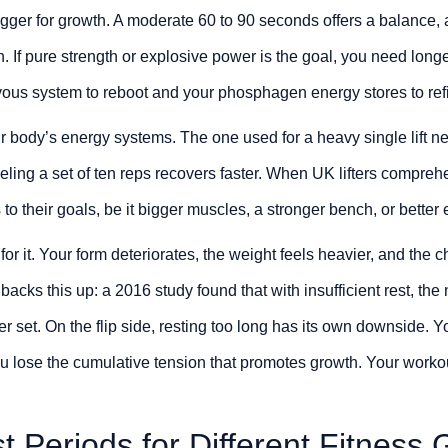
rigger for growth. A moderate 60 to 90 seconds offers a balance, 
h. If pure strength or explosive power is the goal, you need lon
vous system to reboot and your phosphagen energy stores to refil
r body’s energy systems. The one used for a heavy single lift n
ueling a set of ten reps recovers faster. When UK lifters compreh
 to their goals, be it bigger muscles, a stronger bench, or bette
for it. Your form deteriorates, the weight feels heavier, and the
acks this up: a 2016 study found that with insufficient rest, th
r set. On the flip side, resting too long has its own downside. Yo
u lose the cumulative tension that promotes growth. Your work
t Periods for Different Fitness 