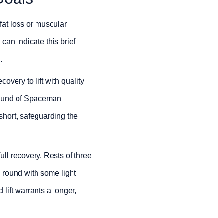
fat loss or muscular
 can indicate this brief
.
overy to lift with quality
l round of Spaceman
short, safeguarding the
l recovery. Rests of three
 round with some light
lift warrants a longer,