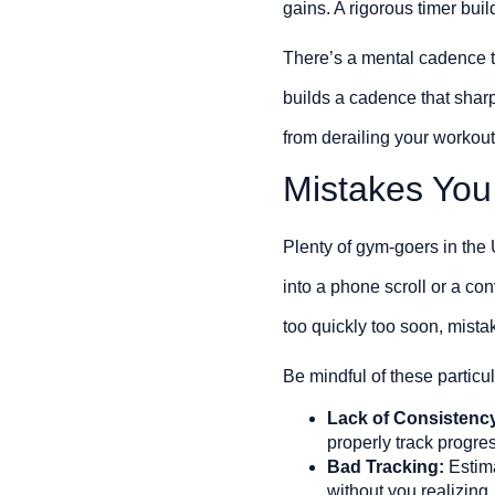
gains. A rigorous timer buil
There’s a mental cadence to 
builds a cadence that shar
from derailing your workout’
Mistakes You
Plenty of gym-goers in the 
into a phone scroll or a con
too quickly too soon, mistak
Be mindful of these particula
Lack of Consistenc
properly track progre
Bad Tracking:
Estima
without you realizing.