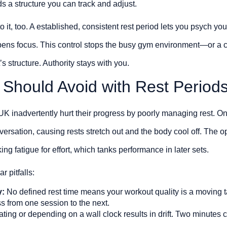
ds a structure you can track and adjust.
it, too. A established, consistent rest period lets you psych yourse
pens focus. This control stops the busy gym environment—or a 
s structure. Authority stays with you.
 Should Avoid with Rest Period
UK inadvertently hurt their progress by poorly managing rest. One
versation, causing rests stretch out and the body cool off. The o
ing fatigue for effort, which tanks performance in later sets.
r pitfalls:
y:
No defined rest time means your workout quality is a moving t
ss from one session to the next.
ting or depending on a wall clock results in drift. Two minutes