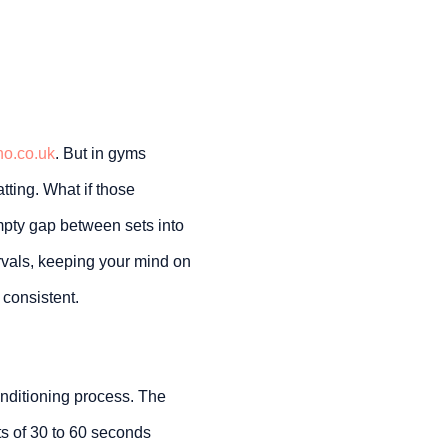
no.co.uk
. But in gyms
tting. What if those
pty gap between sets into
ervals, keeping your mind on
 consistent.
conditioning process. The
ts of 30 to 60 seconds