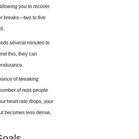
allowing you to recover
ger breaks—two to five
l.
eeds several minutes to
end this, they can
r endurance.
 chance of tweaking
e number of reps people
ur heart rate drops, your
out becomes less dense,
Goals