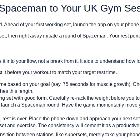
 Spaceman to Your UK Gym Ses
d. Ahead of your first working set, launch the app on your phon
et, then right away initiate a round of Spaceman. Your rest per
 it into your flow, not a break from it. It aids to understand how 
 it before your workout to match your target rest time.
time based on your goal (say, 75 seconds for muscle growth).
es this length.
king set with good form. Carefully re-rack the weight before you 
d launch a Spaceman round. Have the game momentarily move y
rest is over. Place the phone down and approach your next set wi
set and exercise. The consistency will cement it as a productive 
nsition between stations, like supersets, merely take your pho