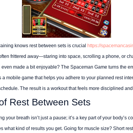
raining knows rest between sets is crucial
https://spacemancasi
often frittered away—staring into space, scrolling a phone, or cha
, even made a bit enjoyable? The Spaceman Game turns the em
It’s a mobile game that helps you adhere to your planned rest int
chedule. The result is a workout that feels more disciplined and
of Rest Between Sets
g your breath isn’t just a pause; it’s a key part of your body’s 
ces what kind of results you get. Going for muscle size? Short res