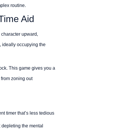
plex routine.
Time Aid
a character upward,
, ideally occupying the
lock. This game gives you a
u from zoning out
t timer that’s less tedious
t depleting the mental