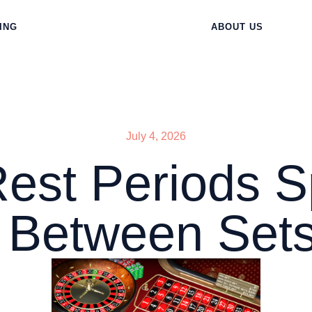
ING
ABOUT US
July 4, 2026
Rest Periods
Between Sets