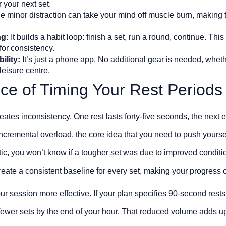
 your next set.
 minor distraction can take your mind off muscle burn, making t
ng:
It builds a habit loop: finish a set, run a round, continue. Thi
for consistency.
ility:
It’s just a phone app. No additional gear is needed, wheth
leisure centre.
ce of Timing Your Rest Periods
eates inconsistency. One rest lasts forty-five seconds, the next 
incremental overload, the core idea that you need to push yoursel
ic, you won’t know if a tougher set was due to improved conditio
create a consistent baseline for every set, making your progress
r session more effective. If your plan specifies 90-second rests
 fewer sets by the end of your hour. That reduced volume adds 