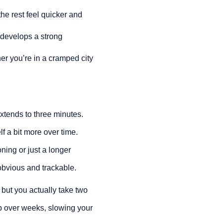
he rest feel quicker and
s develops a strong
er you’re in a cramped city
extends to three minutes.
f a bit more over time.
ning or just a longer
 obvious and trackable.
 but you actually take two
up over weeks, slowing your