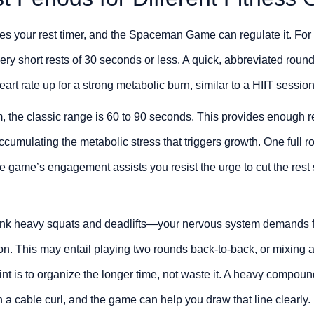
es your rest timer, and the Spaceman Game can regulate it. For 
very short rests of 30 seconds or less. A quick, abbreviated round
art rate up for a strong metabolic burn, similar to a HIIT session
m, the classic range is 60 to 90 seconds. This provides enough rec
l accumulating the metabolic stress that triggers growth. One ful
he game’s engagement assists you resist the urge to cut the rest 
k heavy squats and deadlifts—your nervous system demands ful
. This may entail playing two rounds back-to-back, or mixing a
nt is to organize the longer time, not waste it. A heavy compound 
a cable curl, and the game can help you draw that line clearly.