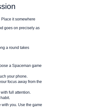
sion
e. Place it somewhere
iod goes on precisely as
long a round takes
 Choose a Spaceman game
touch your phone.
our focus away from the
th full attention.
habit.
ne with you. Use the game