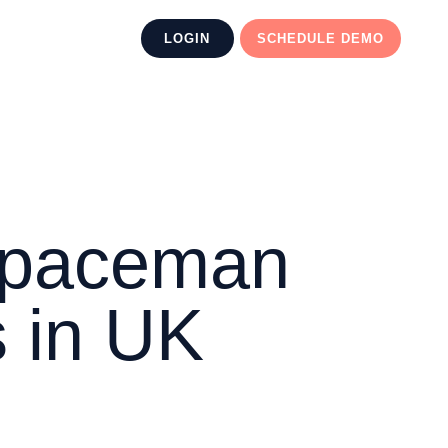
LOGIN
SCHEDULE DEMO
 Spaceman
 in UK