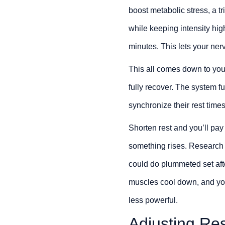
boost metabolic stress, a t
while keeping intensity hig
minutes. This lets your ner
This all comes down to you
fully recover. The system f
synchronize their rest times
Shorten rest and you’ll pay 
something rises. Research b
could do plummeted set afte
muscles cool down, and yo
less powerful.
Adjusting Res