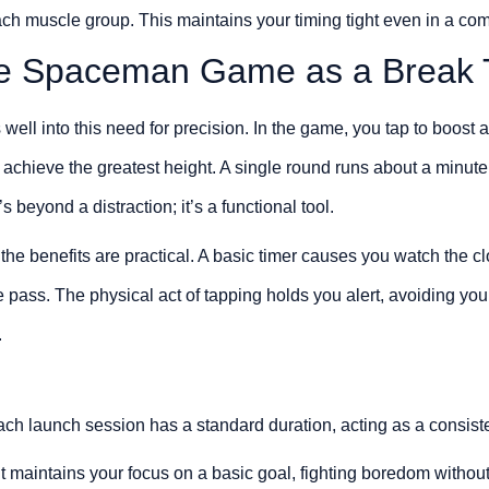
each muscle group. This maintains your timing tight even in a com
he Spaceman Game as a Break 
ll into this need for precision. In the game, you tap to boost 
 achieve the greatest height. A single round runs about a minute
s beyond a distraction; it’s a functional tool.
he benefits are practical. A basic timer causes you watch the c
me pass. The physical act of tapping holds you alert, avoiding yo
.
ch launch session has a standard duration, acting as a consisten
It maintains your focus on a basic goal, fighting boredom withou