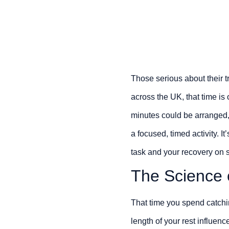
Those serious about their t
across the UK, that time is 
minutes could be arranged
a focused, timed activity. 
task and your recovery on s
The Science 
That time you spend catchin
length of your rest influen