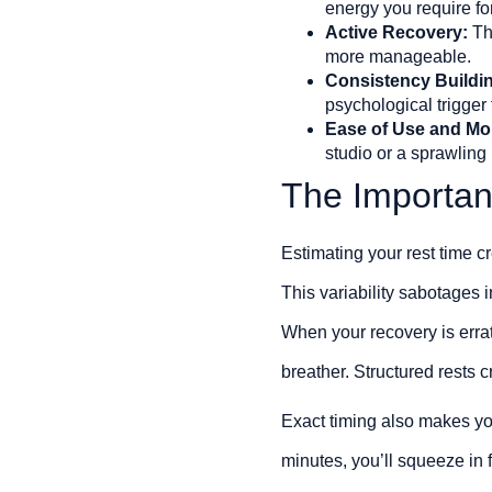
energy you require for
Active Recovery:
The
more manageable.
Consistency Buildi
psychological trigger 
Ease of Use and Mob
studio or a sprawling 
The Importan
Estimating your rest time cr
This variability sabotages 
When your recovery is errat
breather. Structured rests 
Exact timing also makes you
minutes, you’ll squeeze in