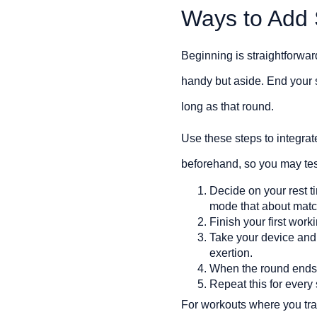
Ways to Add
Beginning is straightforwar
handy but aside. End your s
long as that round.
Use these steps to integrate
beforehand, so you may test
Decide on your rest 
mode that about match
Finish your first wor
Take your device an
exertion.
When the round ends, 
Repeat this for every 
For workouts where you tra