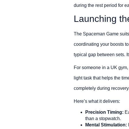
during the rest period for 
Launching t
The Spaceman Game suits we
coordinating your boosts to
typical gap between sets. It’
For someone in a UK gym, t
light task that helps the ti
completely during recovery
Here’s what it delivers:
Precision Timing:
Ea
than a stopwatch.
Mental Stimulation: