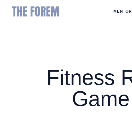
MENTOR
Fitness 
Game 