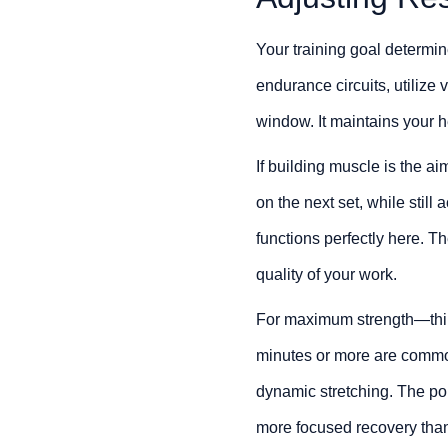
Your training goal determin
endurance circuits, utilize 
window. It maintains your he
If building muscle is the ai
on the next set, while stil
functions perfectly here. T
quality of your work.
For maximum strength—thin
minutes or more are common
dynamic stretching. The poi
more focused recovery than 