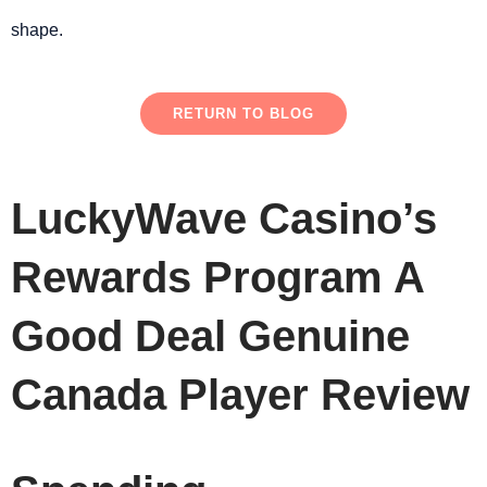
shape.
RETURN TO BLOG
LuckyWave Casino’s
Rewards Program A
Good Deal Genuine
Canada Player Review