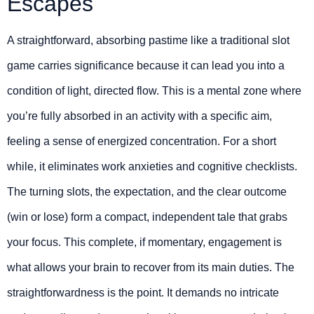
Escapes
A straightforward, absorbing pastime like a traditional slot
game carries significance because it can lead you into a
condition of light, directed flow. This is a mental zone where
you’re fully absorbed in an activity with a specific aim,
feeling a sense of energized concentration. For a short
while, it eliminates work anxieties and cognitive checklists.
The turning slots, the expectation, and the clear outcome
(win or lose) form a compact, independent tale that grabs
your focus. This complete, if momentary, engagement is
what allows your brain to recover from its main duties. The
straightforwardness is the point. It demands no intricate