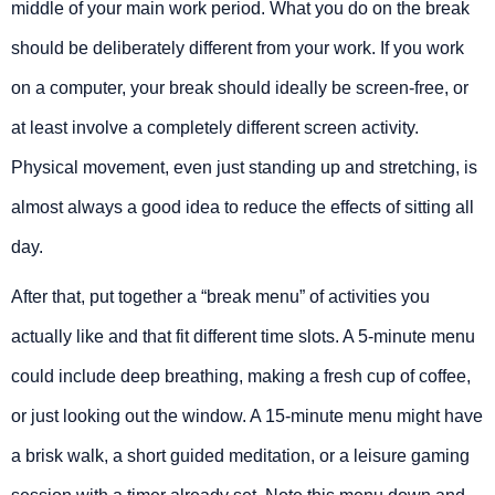
middle of your main work period. What you do on the break
should be deliberately different from your work. If you work
on a computer, your break should ideally be screen-free, or
at least involve a completely different screen activity.
Physical movement, even just standing up and stretching, is
almost always a good idea to reduce the effects of sitting all
day.
After that, put together a “break menu” of activities you
actually like and that fit different time slots. A 5-minute menu
could include deep breathing, making a fresh cup of coffee,
or just looking out the window. A 15-minute menu might have
a brisk walk, a short guided meditation, or a leisure gaming