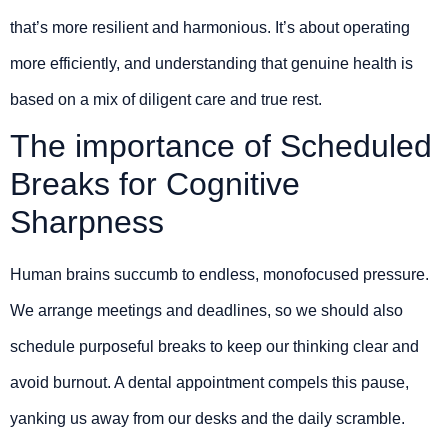
that’s more resilient and harmonious. It’s about operating
more efficiently, and understanding that genuine health is
based on a mix of diligent care and true rest.
The importance of Scheduled
Breaks for Cognitive
Sharpness
Human brains succumb to endless, monofocused pressure.
We arrange meetings and deadlines, so we should also
schedule purposeful breaks to keep our thinking clear and
avoid burnout. A dental appointment compels this pause,
yanking us away from our desks and the daily scramble.