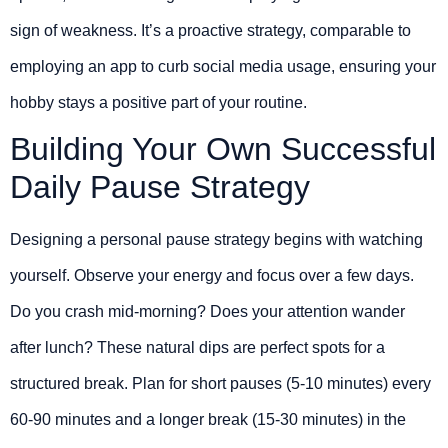
sign of weakness. It’s a proactive strategy, comparable to
employing an app to curb social media usage, ensuring your
hobby stays a positive part of your routine.
Building Your Own Successful
Daily Pause Strategy
Designing a personal pause strategy begins with watching
yourself. Observe your energy and focus over a few days.
Do you crash mid-morning? Does your attention wander
after lunch? These natural dips are perfect spots for a
structured break. Plan for short pauses (5-10 minutes) every
60-90 minutes and a longer break (15-30 minutes) in the