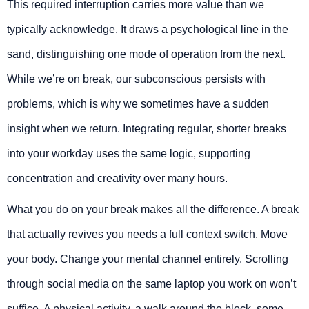
This required interruption carries more value than we
typically acknowledge. It draws a psychological line in the
sand, distinguishing one mode of operation from the next.
While we’re on break, our subconscious persists with
problems, which is why we sometimes have a sudden
insight when we return. Integrating regular, shorter breaks
into your workday uses the same logic, supporting
concentration and creativity over many hours.
What you do on your break makes all the difference. A break
that actually revives you needs a full context switch. Move
your body. Change your mental channel entirely. Scrolling
through social media on the same laptop you work on won’t
suffice. A physical activity, a walk around the block, some