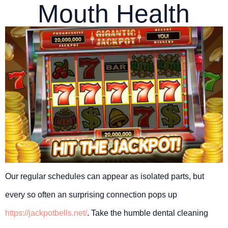
Mouth Health
Our regular schedules can appear as isolated parts, but
every so often an surprising connection pops up
https://jackpotbells.net/
. Take the humble dental cleaning