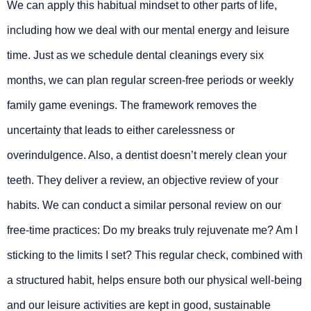
We can apply this habitual mindset to other parts of life,
including how we deal with our mental energy and leisure
time. Just as we schedule dental cleanings every six
months, we can plan regular screen-free periods or weekly
family game evenings. The framework removes the
uncertainty that leads to either carelessness or
overindulgence. Also, a dentist doesn’t merely clean your
teeth. They deliver a review, an objective review of your
habits. We can conduct a similar personal review on our
free-time practices: Do my breaks truly rejuvenate me? Am I
sticking to the limits I set? This regular check, combined with
a structured habit, helps ensure both our physical well-being
and our leisure activities are kept in good, sustainable