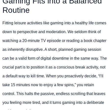
Gaming Fits into a Balanced
Routine
Fitting leisure activities like gaming into a healthy life comes
down to perspective and moderation. We seldom think of
watching a 20-minute TV episode or reading a book chapter
as inherently disruptive. A short, planned gaming session
can be a valid form of digital downtime in the same way. The
crucial part is to position it as a conscious break activity, not
a default way to kill time. When you proactively decide, “I’ll
take 15 minutes now to enjoy a few spins,” you retain
control. This halts the passive, endless scrolling that leaves
you feeling more tired, and it turns gaming into a deliberate