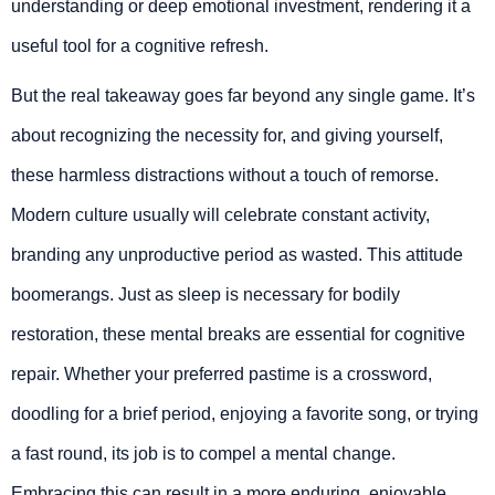
understanding or deep emotional investment, rendering it a
useful tool for a cognitive refresh.
But the real takeaway goes far beyond any single game. It’s
about recognizing the necessity for, and giving yourself,
these harmless distractions without a touch of remorse.
Modern culture usually will celebrate constant activity,
branding any unproductive period as wasted. This attitude
boomerangs. Just as sleep is necessary for bodily
restoration, these mental breaks are essential for cognitive
repair. Whether your preferred pastime is a crossword,
doodling for a brief period, enjoying a favorite song, or trying
a fast round, its job is to compel a mental change.
Embracing this can result in a more enduring, enjoyable,