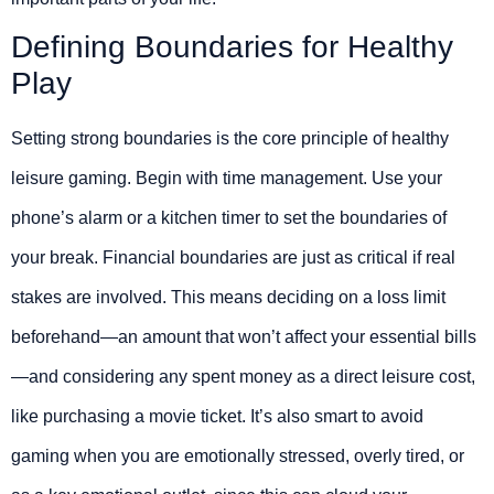
Defining Boundaries for Healthy
Play
Setting strong boundaries is the core principle of healthy
leisure gaming. Begin with time management. Use your
phone’s alarm or a kitchen timer to set the boundaries of
your break. Financial boundaries are just as critical if real
stakes are involved. This means deciding on a loss limit
beforehand—an amount that won’t affect your essential bills
—and considering any spent money as a direct leisure cost,
like purchasing a movie ticket. It’s also smart to avoid
gaming when you are emotionally stressed, overly tired, or