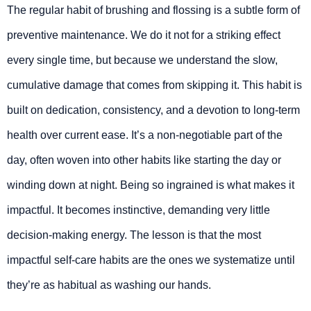
The regular habit of brushing and flossing is a subtle form of
preventive maintenance. We do it not for a striking effect
every single time, but because we understand the slow,
cumulative damage that comes from skipping it. This habit is
built on dedication, consistency, and a devotion to long-term
health over current ease. It’s a non-negotiable part of the
day, often woven into other habits like starting the day or
winding down at night. Being so ingrained is what makes it
impactful. It becomes instinctive, demanding very little
decision-making energy. The lesson is that the most
impactful self-care habits are the ones we systematize until
they’re as habitual as washing our hands.