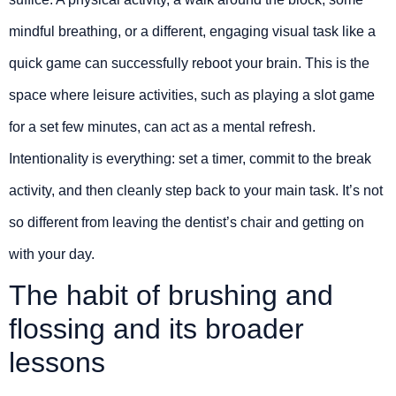
mindful breathing, or a different, engaging visual task like a
quick game can successfully reboot your brain. This is the
space where leisure activities, such as playing a slot game
for a set few minutes, can act as a mental refresh.
Intentionality is everything: set a timer, commit to the break
activity, and then cleanly step back to your main task. It’s not
so different from leaving the dentist’s chair and getting on
with your day.
The habit of brushing and
flossing and its broader
lessons