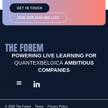
GET IN TOUCH
JOIN OUR MAILING LIST
POWERING LIVE LEARNING FOR
QUANTEXBELGICA
AMBITIOUS
COMPANIES
© 2026 The Forem
Terms
Privacy Policy