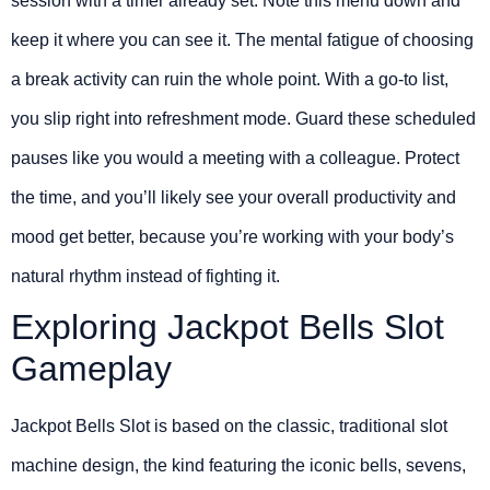
session with a timer already set. Note this menu down and
keep it where you can see it. The mental fatigue of choosing
a break activity can ruin the whole point. With a go-to list,
you slip right into refreshment mode. Guard these scheduled
pauses like you would a meeting with a colleague. Protect
the time, and you’ll likely see your overall productivity and
mood get better, because you’re working with your body’s
natural rhythm instead of fighting it.
Exploring Jackpot Bells Slot
Gameplay
Jackpot Bells Slot is based on the classic, traditional slot
machine design, the kind featuring the iconic bells, sevens,