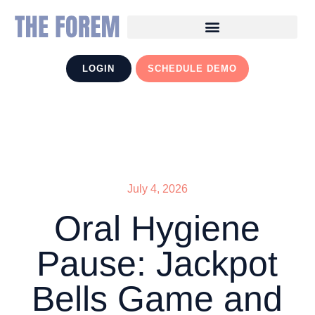
LOGIN
SCHEDULE DEMO
July 4, 2026
Oral Hygiene
Pause: Jackpot
Bells Game and