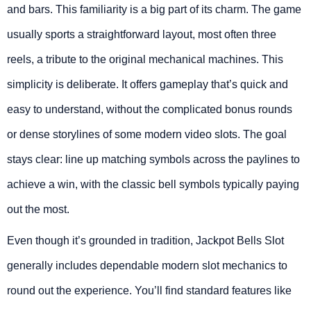
and bars. This familiarity is a big part of its charm. The game
usually sports a straightforward layout, most often three
reels, a tribute to the original mechanical machines. This
simplicity is deliberate. It offers gameplay that’s quick and
easy to understand, without the complicated bonus rounds
or dense storylines of some modern video slots. The goal
stays clear: line up matching symbols across the paylines to
achieve a win, with the classic bell symbols typically paying
out the most.
Even though it’s grounded in tradition, Jackpot Bells Slot
generally includes dependable modern slot mechanics to
round out the experience. You’ll find standard features like