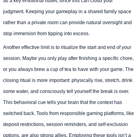
as a key emotional outlet, since this can cloud your
judgment. Keeping your gameplay in a shared family space
rather than a private room can provide natural oversight and
stop immersion from tipping into excess.
Another effective limit is to ritualize the start and end of your
session. Maybe you only play after finishing a specific chore,
or you always brew a cup of tea to have with your game. The
closing ritual is more important: physically rise, stretch, drink
some water, and consciously tell yourself the break is over.
This behavioral cue tells your brain that the context has
switched back. Tools from responsible gaming platforms, like
deposit restrictions, session reminders, and self-exclusion
options, are also strong allies. Employing these tools isn’t a