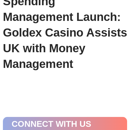
Spending
Management Launch:
Goldex Casino Assists
UK with Money
Management
CONNECT WITH US