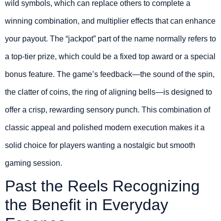
wild symbols, which can replace others to complete a
winning combination, and multiplier effects that can enhance
your payout. The “jackpot” part of the name normally refers to
a top-tier prize, which could be a fixed top award or a special
bonus feature. The game’s feedback—the sound of the spin,
the clatter of coins, the ring of aligning bells—is designed to
offer a crisp, rewarding sensory punch. This combination of
classic appeal and polished modern execution makes it a
solid choice for players wanting a nostalgic but smooth
gaming session.
Past the Reels Recognizing
the Benefit in Everyday