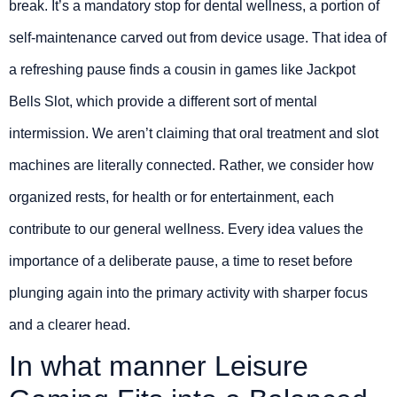
break. It’s a mandatory stop for dental wellness, a portion of
self-maintenance carved out from device usage. That idea of
a refreshing pause finds a cousin in games like Jackpot
Bells Slot, which provide a different sort of mental
intermission. We aren’t claiming that oral treatment and slot
machines are literally connected. Rather, we consider how
organized rests, for health or for entertainment, each
contribute to our general wellness. Every idea values the
importance of a deliberate pause, a time to reset before
plunging again into the primary activity with sharper focus
and a clearer head.
In what manner Leisure