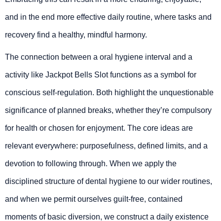
and in the end more effective daily routine, where tasks and
recovery find a healthy, mindful harmony.
The connection between a oral hygiene interval and a
activity like Jackpot Bells Slot functions as a symbol for
conscious self-regulation. Both highlight the unquestionable
significance of planned breaks, whether they’re compulsory
for health or chosen for enjoyment. The core ideas are
relevant everywhere: purposefulness, defined limits, and a
devotion to following through. When we apply the
disciplined structure of dental hygiene to our wider routines,
and when we permit ourselves guilt-free, contained
moments of basic diversion, we construct a daily existence