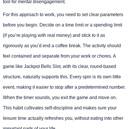
tool for mental disengagement.
For this approach to work, you need to set clear parameters
before you begin. Decide on a time limit or a spending limit
(if you’re playing with real money) and stick to it as
rigorously as you’d end a coffee break. The activity should
feel contained and separate from your work or chores. A
game like Jackpot Bells Slot, with its clear, round-based
structure, naturally supports this. Every spin is its own little
event, making it easier to stop after a predetermined number.
When the timer sounds, you exit the game and move on.
This habit cultivates self-discipline and makes sure your
leisure time actually refreshes you, without eating into other
important parts of your life.