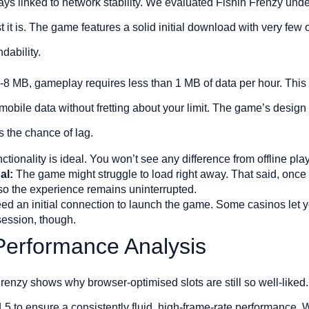
ays linked to network stability. We evaluated Fishin Frenzy und
 it is. The game features a solid initial download with very few 
dability.
5-8 MB, gameplay requires less than 1 MB of data per hour. This i
 mobile data without fretting about your limit. The game’s desig
 the chance of lag.
tionality is ideal. You won’t see any difference from offline play
al:
The game might struggle to load right away. That said, once 
so the experience remains uninterrupted.
d an initial connection to launch the game. Some casinos let yo
session, though.
erformance Analysis
Frenzy shows why browser-optimised slots are still so well-like
 to ensure a consistently fluid, high-frame-rate performance. 