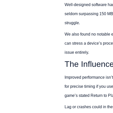
Well-designed software han
seldom surpassing 150 MB 
struggle.
We also found no notable e
can stress a device’s proces
issue entirely.
The Influenc
Improved performance isn’t 
for precise timing if you u
game’s stated Return to Pl
Lag or crashes could in the