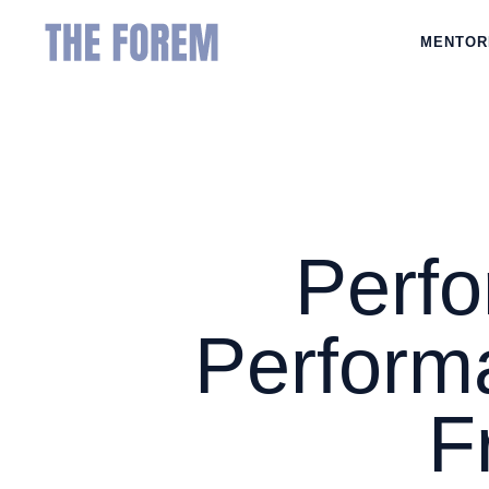
MENTOR
Perfo
Perform
F