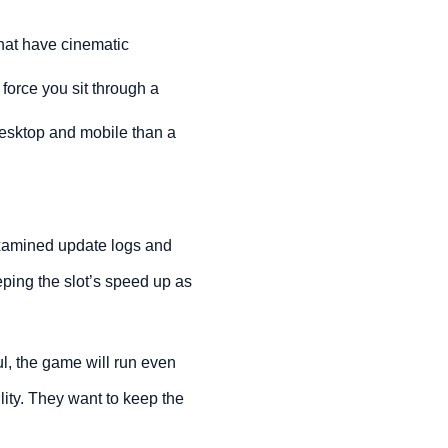
hat have cinematic
t force you sit through a
esktop and mobile than a
examined update logs and
ping the slot’s speed up as
ul, the game will run even
ity. They want to keep the