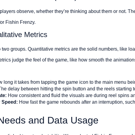
players observe, whether they’re thinking about them or not. T
or Fishin Frenzy.
itative Metrics
two groups. Quantitative metrics are the solid numbers, like lo
etrics judge the feel of the game, like how smooth the animation
 long it takes from tapping the game icon to the main menu bei
he delay between hitting the spin button and the reels starting to
te:
How consistent and fluid the visuals are during reel spins a
 Speed:
How fast the game rebounds after an interruption, su
 Needs and Data Usage