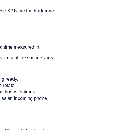
hese KPIs are the backbone
ad time measured in
s are or if the sound syncs
ng ready.
 rotate.
nd bonus features.
ch as an incoming phone