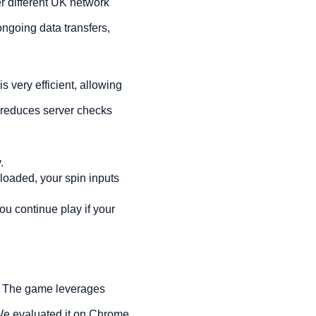
er different UK network
ongoing data transfers,
s very efficient, allowing
n reduces server checks
.
loaded, your spin inputs
u continue play if your
d. The game leverages
We evaluated it on Chrome,