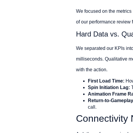
We focused on the metrics 
of our performance review f
Hard Data vs. Qual
We separated our KPIs into 
milliseconds. Qualitative m
with the action.
First Load Time:
How
Spin Initiation Lag:
T
Animation Frame Ra
Return-to-Gameplay
call.
Connectivity