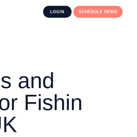
LOGIN
SCHEDULE DEMO
cs and
r Fishin
UK