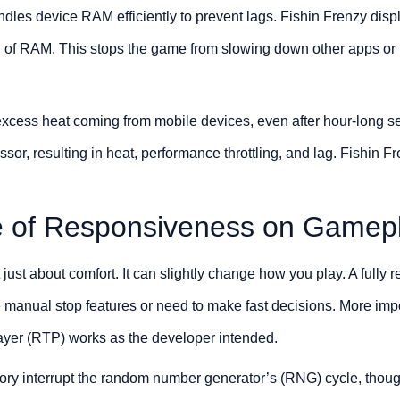
dles device RAM efficiently to prevent lags. Fishin Frenzy di
of RAM. This stops the game from slowing down other apps or 
xcess heat coming from mobile devices, even after hour-long s
sor, resulting in heat, performance throttling, and lag. Fishin Fr
e of Responsiveness on Gamep
just about comfort. It can slightly change how you play. A fully 
se manual stop features or need to make fast decisions. More impo
ayer (RTP) works as the developer intended.
ory interrupt the random number generator’s (RNG) cycle, though