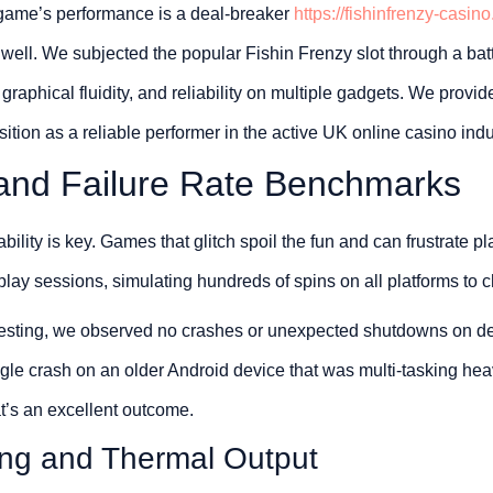
t game’s performance is a deal-breaker
https://fishinfrenzy-casino
well. We subjected the popular Fishin Frenzy slot through a batte
, graphical fluidity, and reliability on multiple gadgets. We provi
ition as a reliable performer in the active UK online casino indu
and Failure Rate Benchmarks
ability is key. Games that glitch spoil the fun and can frustrate 
ay sessions, simulating hundreds of spins on all platforms to che
f testing, we observed no crashes or unexpected shutdowns on 
le crash on an older Android device that was multi-tasking heav
t’s an excellent outcome.
ng and Thermal Output