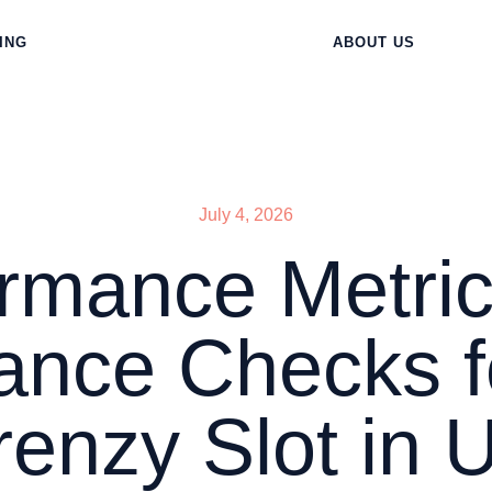
ING
ABOUT US
July 4, 2026
rmance Metri
ance Checks fo
renzy Slot in 