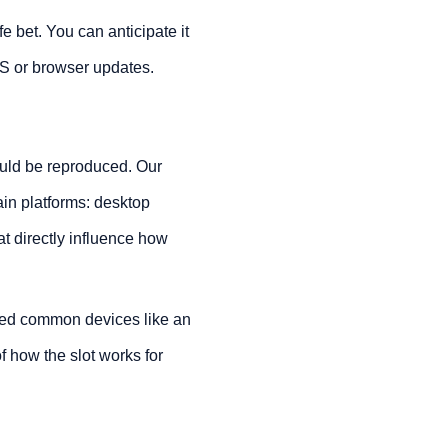
 bet. You can anticipate it
OS or browser updates.
ould be reproduced. Our
ain platforms: desktop
t directly influence how
sed common devices like an
 how the slot works for