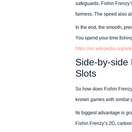
safeguards. Fishin Frenzy’s
fairness. The speed also al
In the end, the smooth, pre
You spend your time fishing
https://en.wikipedia.org/wi
Side-by-side
Slots
So how does Fishin Frenzy 
known games with similar gr
Its biggest advantage is gr
Fishin Frenzy’s 2D, cartoo