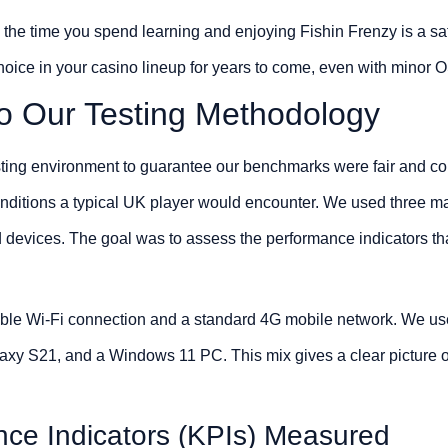
the time you spend learning and enjoying Fishin Frenzy is a safe
choice in your casino lineup for years to come, even with minor 
to Our Testing Methodology
sting environment to guarantee our benchmarks were fair and c
conditions a typical UK player would encounter. We used three m
 devices. The goal was to assess the performance indicators tha
table Wi-Fi connection and a standard 4G mobile network. We u
y S21, and a Windows 11 PC. This mix gives a clear picture of
ce Indicators (KPIs) Measured