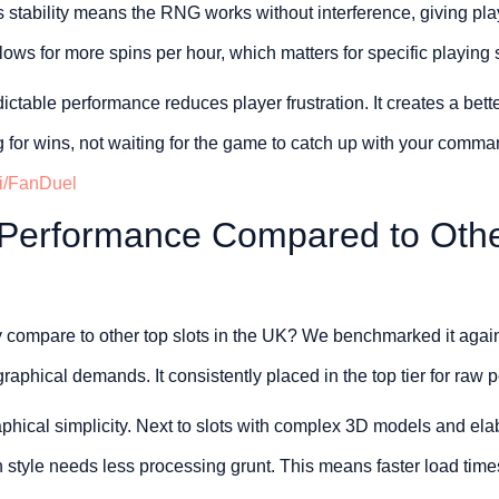
 stability means the RNG works without interference, giving play
lows for more spins per hour, which matters for specific playing s
dictable performance reduces player frustration. It creates a bet
 for wins, not waiting for the game to catch up with your comma
ki/FanDuel
 Performance Compared to Othe
compare to other top slots in the UK? We benchmarked it agains
aphical demands. It consistently placed in the top tier for raw 
aphical simplicity. Next to slots with complex 3D models and el
n style needs less processing grunt. This means faster load tim