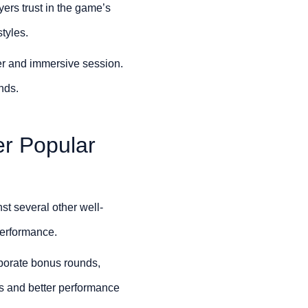
ers trust in the game’s
tyles.
ter and immersive session.
nds.
r Popular
t several other well-
performance.
aborate bonus rounds,
es and better performance