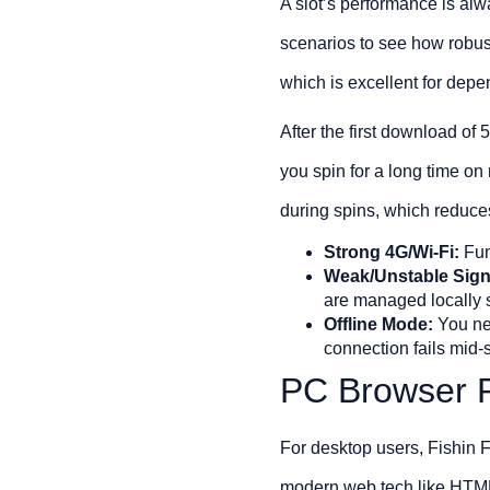
A slot’s performance is alw
scenarios to see how robust
which is excellent for depen
After the first download of 
you spin for a long time on
during spins, which reduces
Strong 4G/Wi-Fi:
Func
Weak/Unstable Sign
are managed locally 
Offline Mode:
You nee
connection fails mid-
PC Browser P
For desktop users, Fishin 
modern web tech like HTML5