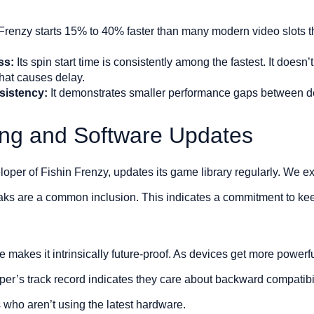
Frenzy starts 15% to 40% faster than many modern video slots t
ss:
Its spin start time is consistently among the fastest. It doesn’
that causes delay.
sistency:
It demonstrates smaller performance gaps between d
ing and Software Updates
loper of Fishin Frenzy, updates its game library regularly. We 
s are a common inclusion. This indicates a commitment to kee
 makes it intrinsically future-proof. As devices get more powerf
er’s track record indicates they care about backward compatibil
 who aren’t using the latest hardware.