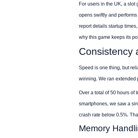
For users in the UK, a slo
opens swiftly and performs 
report details startup times
why this game keeps its pos
Consistency 
Speed is one thing, but reli
winning. We ran extended pl
Over a total of 50 hours o
smartphones, we saw a sing
crash rate below 0.5%. Tha
Memory Handli