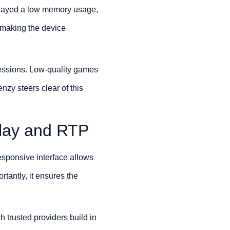
splayed a low memory usage,
making the device
essions. Low-quality games
enzy steers clear of this
lay and RTP
responsive interface allows
rtantly, it ensures the
 trusted providers build in