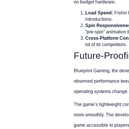
on budget hardware.
Load Speed:
Fishin 
introductions.
Spin Responsivene
“pre-spin” animation 
Cross-Platform Con
lot of its competitors.
Future-Proof
Blueprint Gaming, the deve
observed performance tweak
operating systems change.
The game’s lightweight core
more smoothly. The develop
game accessible to players