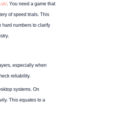
.uk/
. You need a game that
ry of speed trials. This
de hard numbers to clarify
stry.
players, especially when
ck reliability.
desktop systems. On
ily. This equates to a