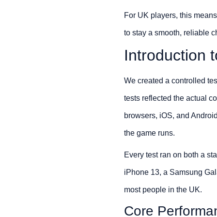
For UK players, this means 
to stay a smooth, reliable 
Introduction 
We created a controlled te
tests reflected the actual 
browsers, iOS, and Android
the game runs.
Every test ran on both a s
iPhone 13, a Samsung Galax
most people in the UK.
Core Performan